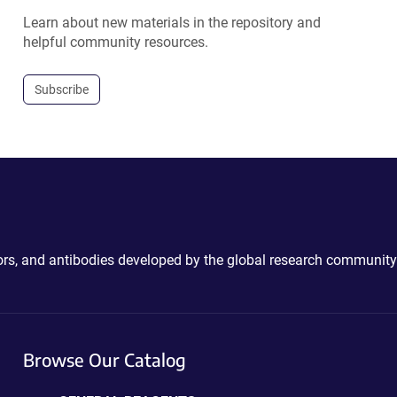
Learn about new materials in the repository and
helpful community resources.
Subscribe
ctors, and antibodies developed by the global research community
Browse Our Catalog