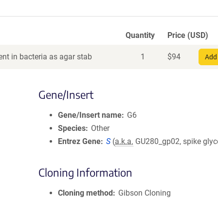
Quantity
Price (USD)
nt in bacteria as agar stab
1
$
94
Add 
Gene/Insert
Gene/Insert name
G6
Species
Other
Entrez Gene
S
(
a.k.a.
GU280_gp02, spike glyc
Cloning Information
Cloning method
Gibson Cloning