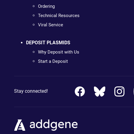
Ordering
Technical Resources
Viral Service
DEPOSIT PLASMIDS
Why Deposit with Us
Start a Deposit
Stay connected!