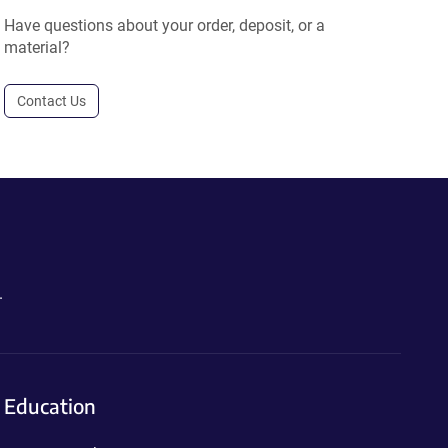
Have questions about your order, deposit, or a
material?
Contact Us
.
Education