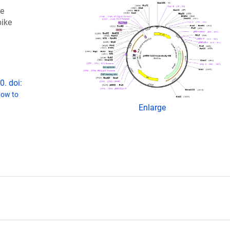
he
pike
. doi:
ow to
Enlarge