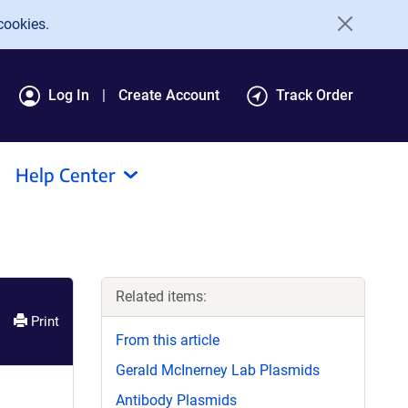
cookies.
Log In
Create Account
Track Order
Help Center
Related items:
Print
From this article
Gerald McInerney Lab Plasmids
Antibody Plasmids