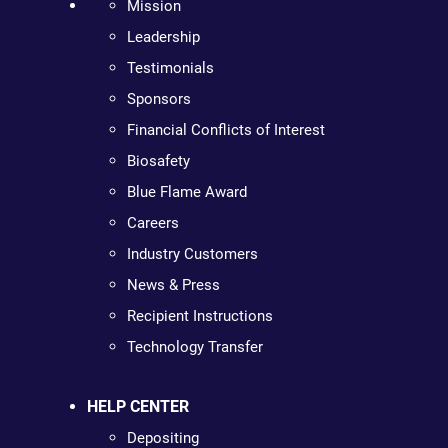
Mission
Leadership
Testimonials
Sponsors
Financial Conflicts of Interest
Biosafety
Blue Flame Award
Careers
Industry Customers
News & Press
Recipient Instructions
Technology Transfer
HELP CENTER
Depositing