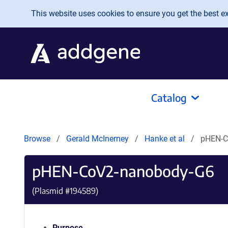
Skip to main content
This website uses cookies to ensure you get the best exp
Catalog
Browse
Gerald McInerney
Hanke et al
pHEN-C
pHEN-CoV2-nanobody-G6
(Plasmid #
194589
)
Purpose