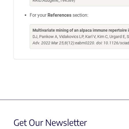
RRID:Addgene_194589)
For your
References
section:
Multivariate mining of an alpaca immune repertoire
DJ, Pankow A, Vidakovics LP, Karl V, Kim C, Urgard E,
Adv. 2022 Mar 25;8(12):eabm0220. doi: 10.1126/scia
Get Our Newsletter