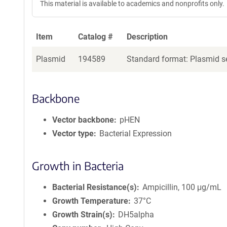
This material is available to academics and nonprofits only.
e
a
g
Item
Catalog #
Description
e
n
Plasmid
194589
Standard format: Plasmid se
t
S
e
q
Backbone
u
e
Vector backbone
pHEN
n
Vector type
Bacterial Expression
c
e
P
Growth in Bacteria
o
l
Bacterial Resistance(s)
Ampicillin, 100 μg/mL
i
Growth Temperature
37°C
c
Growth Strain(s)
DH5alpha
y