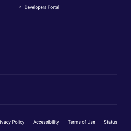
Developers Portal
ivacy Policy
Accessibility
Terms of Use
Status