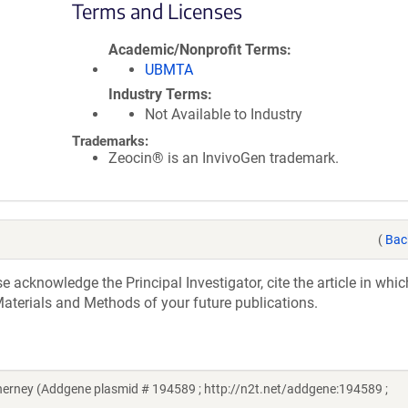
Terms and Licenses
Academic/Nonprofit Terms
UBMTA
Industry Terms
Not Available to Industry
Trademarks:
Zeocin® is an InvivoGen trademark.
(
Bac
acknowledge the Principal Investigator, cite the article in whic
aterials and Methods of your future publications.
rney (Addgene plasmid # 194589 ; http://n2t.net/addgene:194589 ;