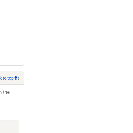
k to top
)
h the