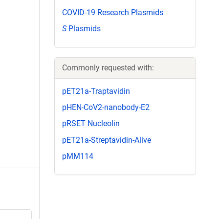
COVID-19 Research Plasmids
S
Plasmids
Commonly requested with:
pET21a-Traptavidin
pHEN-CoV2-nanobody-E2
pRSET Nucleolin
pET21a-Streptavidin-Alive
pMM114