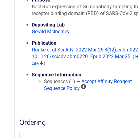
Bacterial expression of G6 nanobody targeting t
receptor binding domain (RBD) of SARS-CoV-2 s
Depositing Lab
Gerald McInerney
Publication
Hanke et al Sci Adv. 2022 Mar 25;8(12):eabm0220
10.1126/sciadv.abm0220. Epub 2022 Mar 25.
(
H
cite
)
Sequence Information
Sequences (1) —
Accept Affinity Reagent
A
Sequence Policy
ff
i
n
i
Ordering
t
y
R