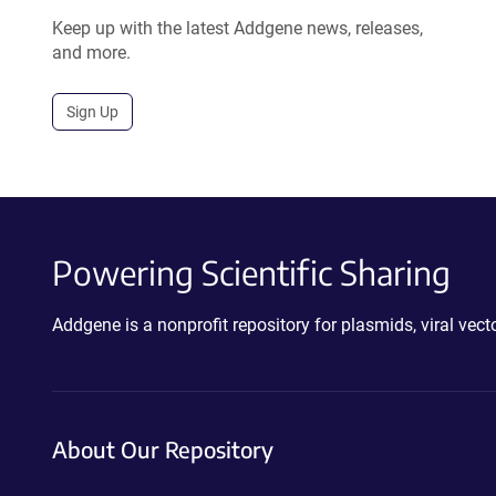
Keep up with the latest Addgene news, releases,
and more.
Sign Up
Powering Scientific Sharing
Addgene is a nonprofit repository for plasmids, viral ve
About Our Repository