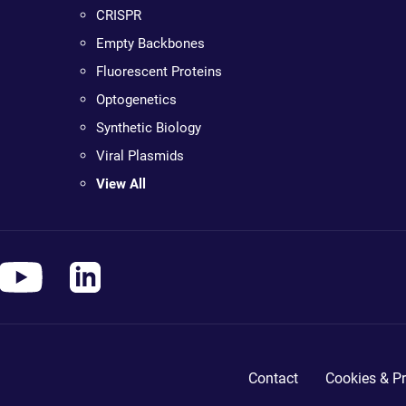
CRISPR
Empty Backbones
Fluorescent Proteins
Optogenetics
Synthetic Biology
Viral Plasmids
View All
Contact
Cookies & Pr