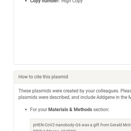
i
Copy number
High Copy
n
f
o
r
m
a
t
i
o
n
How to cite this plasmid
These plasmids were created by your colleagues. Please 
plasmids were described, and include Addgene in the M
For your
Materials & Methods
section:
pHEN-CoV2-nanobody-G6 was a gift from Gerald McIne