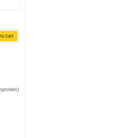
to Cart
oprotein)