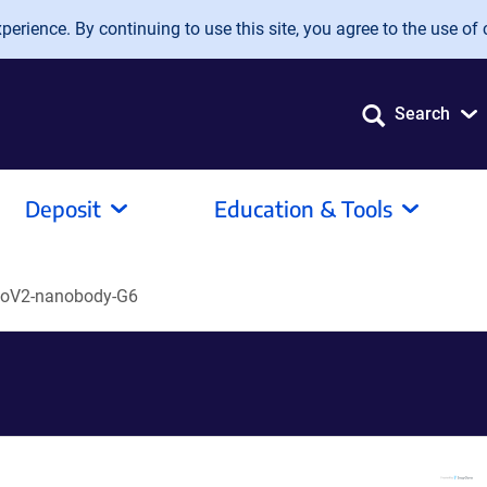
erience. By continuing to use this site, you agree to the use of 
Search
Deposit
Education & Tools
oV2-nanobody-G6