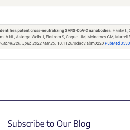
 identifies potent cross-neutralizing SARS-CoV-2 nanobodies
. Hanke L,
 Smith NL, Astorga-Wells J, Ekstrom S, Coquet JM, McInerney GM, Murrell 
dv.abm0220. Epub 2022 Mar 25.
10.1126/sciadv.abm0220
PubMed 353
Subscribe to Our Blog