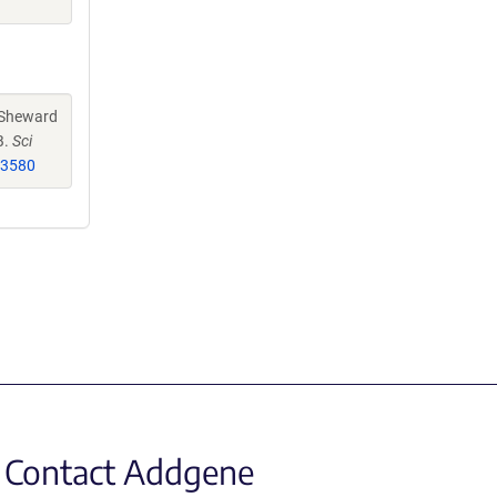
 Sheward
B.
Sci
33580
Contact Addgene