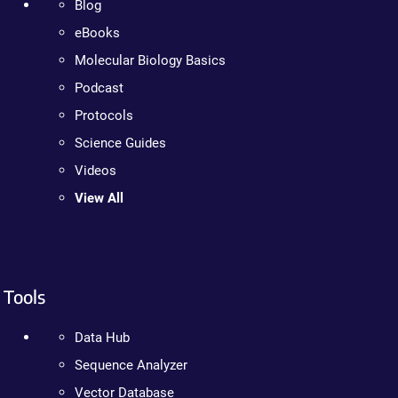
Blog
eBooks
Molecular Biology Basics
Podcast
Protocols
Science Guides
Videos
View All
Tools
Data Hub
Sequence Analyzer
Vector Database