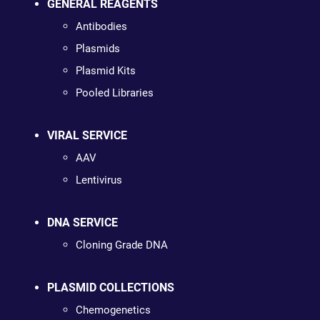
GENERAL REAGENTS
Antibodies
Plasmids
Plasmid Kits
Pooled Libraries
VIRAL SERVICE
AAV
Lentivirus
DNA SERVICE
Cloning Grade DNA
PLASMID COLLECTIONS
Chemogenetics