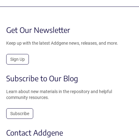
Get Our Newsletter
Keep up with the latest Addgene news, releases, and more.
Sign Up
Subscribe to Our Blog
Learn about new materials in the repository and helpful
community resources.
Subscribe
Contact Addgene