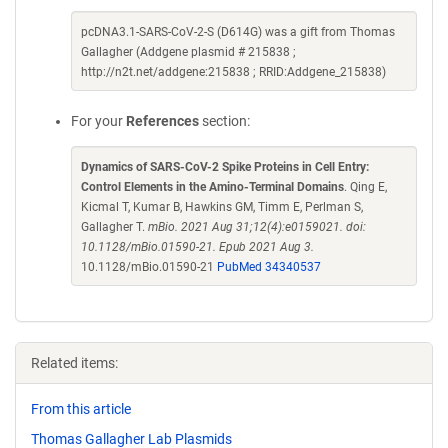
pcDNA3.1-SARS-CoV-2-S (D614G) was a gift from Thomas
Gallagher (Addgene plasmid # 215838 ;
http://n2t.net/addgene:215838 ; RRID:Addgene_215838)
For your
References
section:
Dynamics of SARS-CoV-2 Spike Proteins in Cell Entry:
Control Elements in the Amino-Terminal Domains
. Qing E,
Kicmal T, Kumar B, Hawkins GM, Timm E, Perlman S,
Gallagher T.
mBio. 2021 Aug 31;12(4):e0159021. doi:
10.1128/mBio.01590-21. Epub 2021 Aug 3.
10.1128/mBio.01590-21
PubMed 34340537
Related items:
From this article
Thomas Gallagher Lab Plasmids