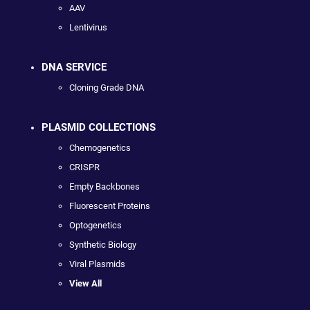
AAV
Lentivirus
DNA SERVICE
Cloning Grade DNA
PLASMID COLLECTIONS
Chemogenetics
CRISPR
Empty Backbones
Fluorescent Proteins
Optogenetics
Synthetic Biology
Viral Plasmids
View All