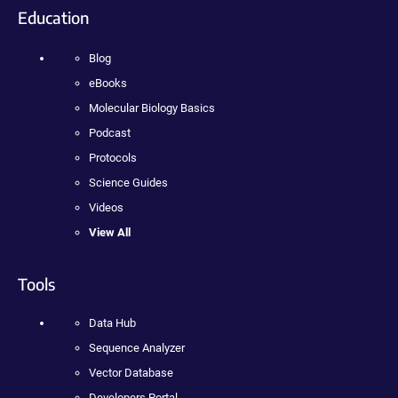
Education
Blog
eBooks
Molecular Biology Basics
Podcast
Protocols
Science Guides
Videos
View All
Tools
Data Hub
Sequence Analyzer
Vector Database
Developers Portal