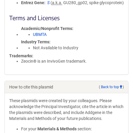
Entrez Gene
S
(
a.k.a.
GU280_gp02, spike glycoprotein)
Terms and Licenses
Academic/Nonprofit Terms
UBMTA
Industry Terms
Not Available to Industry
Trademarks:
Zeocin® is an InvivoGen trademark.
How to cite this plasmid
(
Back to top
)
These plasmids were created by your colleagues. Please
acknowledge the Principal Investigator, cite the article in which
the plasmids were described, and include Addgene in the
Materials and Methods of your future publications.
For your
Materials & Methods
section: