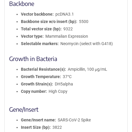
Backbone
Vector backbone
pcDNA3.1
Backbone size w/o insert (bp)
5500
Total vector size (bp)
9322
Vector type
Mammalian Expression
Selectable markers
Neomycin (select with G418)
Growth in Bacteria
Bacterial Resistance(s)
Ampicillin, 100 μg/mL
Growth Temperature
37°C
Growth Strain(s)
DH5alpha
Copy number
High Copy
Gene/Insert
Gene/Insert name
SARS-CoV-2 Spike
Insert Size (bp)
3822