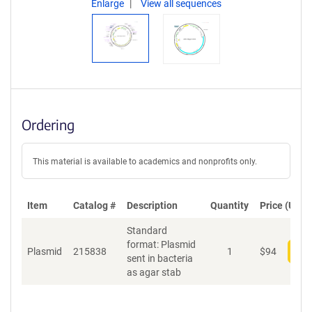
Enlarge
View all sequences
Ordering
This material is available to academics and nonprofits only.
Item
Catalog #
Description
Quantity
Price (USD)
Standard
format: Plasmid
Plasmid
215838
1
$
94
Add
sent in bacteria
as agar stab