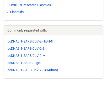
COVID-19 Research Plasmids
S
Plasmids
Commonly requested with:
pcDNA3.1-SARS-CoV-2-HiBiT-N
pcDNA3.1-SARS-CoV-2-E
pcDNA3.1-SARS-CoV-2-M
pcDNA3.1-hACE2-LgBiT
pcDNA3.1-SARS-CoV-2-S (Wuhan)