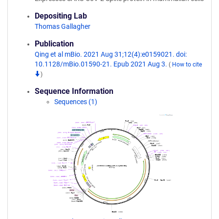
Depositing Lab
Thomas Gallagher
Publication
Qing et al mBio. 2021 Aug 31;12(4):e0159021. doi:
10.1128/mBio.01590-21. Epub 2021 Aug 3.
(
How to cite
)
Sequence Information
Sequences (1)