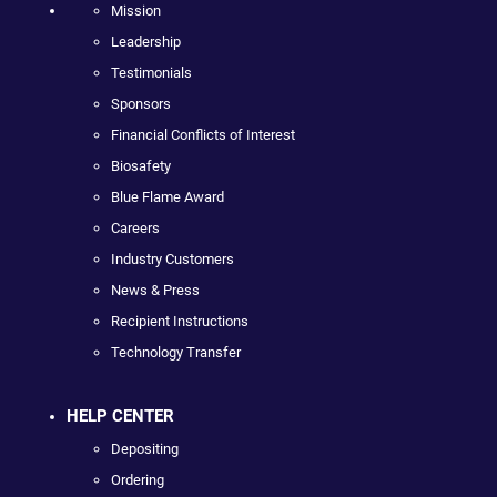
Mission
Leadership
Testimonials
Sponsors
Financial Conflicts of Interest
Biosafety
Blue Flame Award
Careers
Industry Customers
News & Press
Recipient Instructions
Technology Transfer
HELP CENTER
Depositing
Ordering