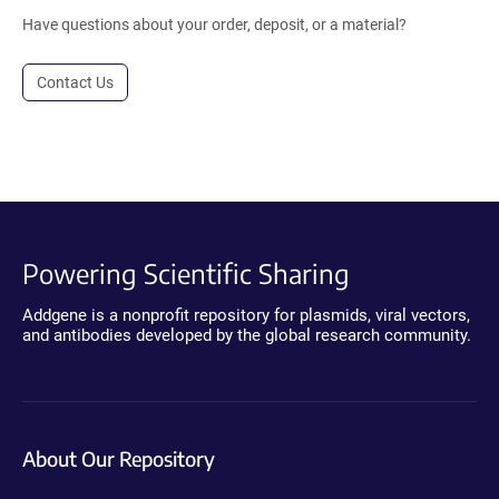
Have questions about your order, deposit, or a material?
Contact Us
Powering Scientific Sharing
Addgene is a nonprofit repository for plasmids, viral vectors,
and antibodies developed by the global research community.
About Our Repository