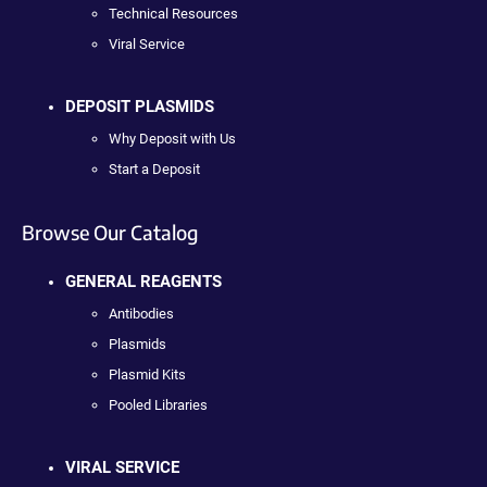
Technical Resources
Viral Service
DEPOSIT PLASMIDS
Why Deposit with Us
Start a Deposit
Browse Our Catalog
GENERAL REAGENTS
Antibodies
Plasmids
Plasmid Kits
Pooled Libraries
VIRAL SERVICE