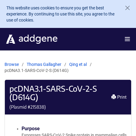
Skip to main content
This website uses cookies to ensure you get the best
experience. By continuing to use this site, you agree to the
use of cookies.
Browse
Thomas Gallagher
Qing et al
pcDNA3.1-SARS-CoV-2-S (D614G)
pcDNA3.1-SARS-CoV-2-S
(D614G)
Print
(Plasmid #
215838
)
Purpose
Expresses SARS-CoV-2 Spike protein in mammalian cells