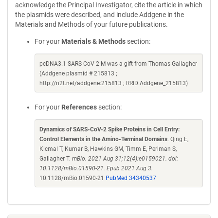
acknowledge the Principal Investigator, cite the article in which
the plasmids were described, and include Addgene in the
Materials and Methods of your future publications.
For your
Materials & Methods
section:
pcDNA3.1-SARS-CoV-2-M was a gift from Thomas Gallagher
(Addgene plasmid # 215813 ;
http://n2t.net/addgene:215813 ; RRID:Addgene_215813)
For your
References
section:
Dynamics of SARS-CoV-2 Spike Proteins in Cell Entry:
Control Elements in the Amino-Terminal Domains
. Qing E,
Kicmal T, Kumar B, Hawkins GM, Timm E, Perlman S,
Gallagher T.
mBio. 2021 Aug 31;12(4):e0159021. doi:
10.1128/mBio.01590-21. Epub 2021 Aug 3.
10.1128/mBio.01590-21
PubMed 34340537