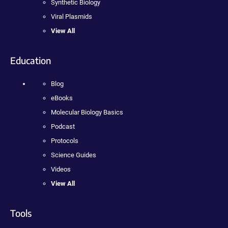
Synthetic Biology
Viral Plasmids
View All
Education
Blog
eBooks
Molecular Biology Basics
Podcast
Protocols
Science Guides
Videos
View All
Tools