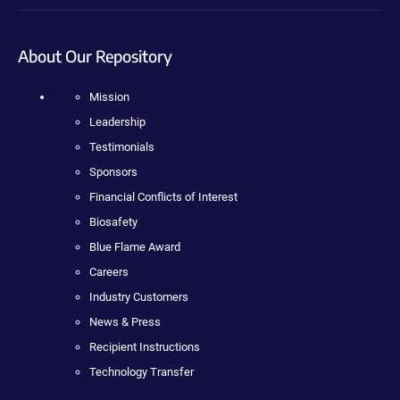
About Our Repository
Mission
Leadership
Testimonials
Sponsors
Financial Conflicts of Interest
Biosafety
Blue Flame Award
Careers
Industry Customers
News & Press
Recipient Instructions
Technology Transfer