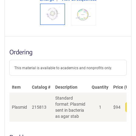
Ordering
This material is available to academics and nonprofits only.
Item
Catalog #
Description
Quantity
Price (USD)
Standard
format: Plasmid
Plasmid
215813
1
$
94
Add
sent in bacteria
as agar stab