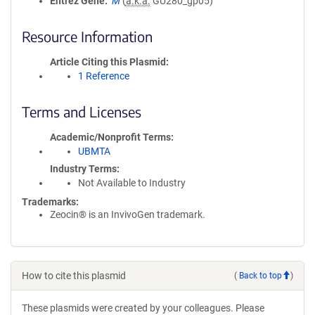
Entrez Gene
M
(
a.k.a.
GU280_gp05)
Resource Information
Article Citing this Plasmid
1 Reference
Terms and Licenses
Academic/Nonprofit Terms
UBMTA
Industry Terms
Not Available to Industry
Trademarks:
Zeocin® is an InvivoGen trademark.
How to cite this plasmid
(
Back to top
)
These plasmids were created by your colleagues. Please