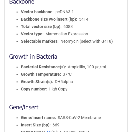
Backbone
Vector backbone
pcDNA3.1
Backbone size w/o insert (bp)
5414
Total vector size (bp)
6083
Vector type
Mammalian Expression
Selectable markers
Neomycin (select with G418)
Growth in Bacteria
Bacterial Resistance(s)
Ampicillin, 100 μg/mL
Growth Temperature
37°C
Growth Strain(s)
DH5alpha
Copy number
High Copy
Gene/Insert
Gene/Insert name
SARS-CoV-2 Membrane
Insert Size (bp)
669