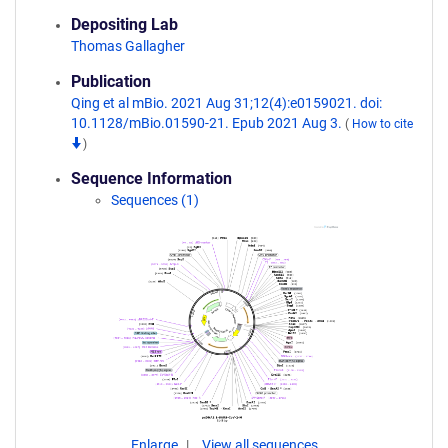
Depositing Lab
Thomas Gallagher
Publication
Qing et al mBio. 2021 Aug 31;12(4):e0159021. doi:
10.1128/mBio.01590-21. Epub 2021 Aug 3.
(
How to cite
)
Sequence Information
Sequences (1)
Enlarge
View all sequences