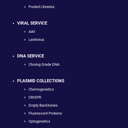
Pooled Libraries
VIRAL SERVICE
AAV
Lentivirus
DNA SERVICE
Cloning Grade DNA
PLASMID COLLECTIONS
Chemogenetics
CRISPR
Empty Backbones
Fluorescent Proteins
Optogenetics