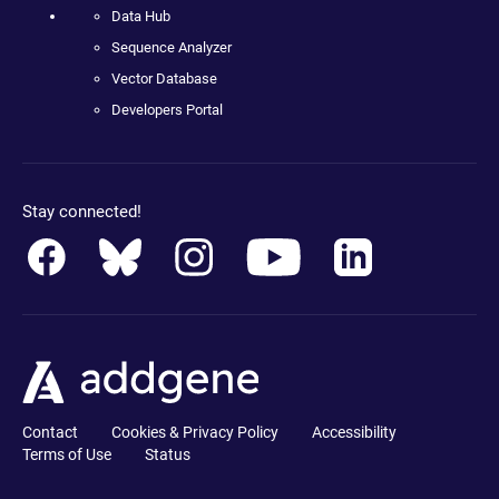
Data Hub
Sequence Analyzer
Vector Database
Developers Portal
Stay connected!
Contact
Cookies & Privacy Policy
Accessibility
Terms of Use
Status