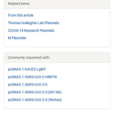
Related items:
From this article
Thomas Gallagher Lab Plasmids
COVID-19 Research Plasmids
M
Plasmids
Commonly requested with:
pcDNA3.1-hACE2-LgBiT
pcDNA3.1-SARS-CoV-2-HiBiT-N
pcDNA3.1-SARS-CoV-2-E
pcDNA3.1-SARS-CoV-2-S (D614G)
pcDNA3.1-SARS-CoV-2-S (Wuhan)