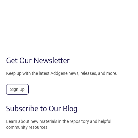
Get Our Newsletter
Keep up with the latest Addgene news, releases, and more.
Sign Up
Subscribe to Our Blog
Learn about new materials in the repository and helpful
community resources.