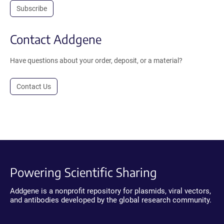
Subscribe
Contact Addgene
Have questions about your order, deposit, or a material?
Contact Us
Powering Scientific Sharing
Addgene is a nonprofit repository for plasmids, viral vectors,
and antibodies developed by the global research community.