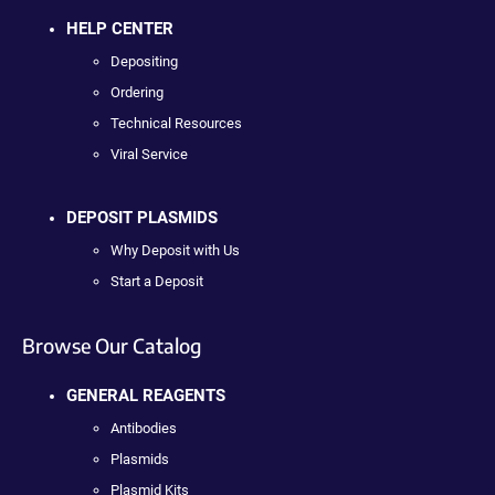
HELP CENTER
Depositing
Ordering
Technical Resources
Viral Service
DEPOSIT PLASMIDS
Why Deposit with Us
Start a Deposit
Browse Our Catalog
GENERAL REAGENTS
Antibodies
Plasmids
Plasmid Kits