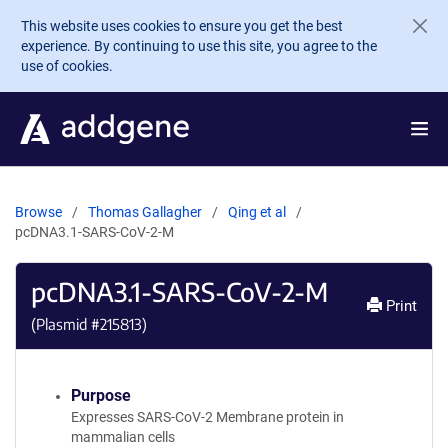
Skip to main content
This website uses cookies to ensure you get the best
experience. By continuing to use this site, you agree to the
use of cookies.
Browse
Thomas Gallagher
Qing et al
pcDNA3.1-SARS-CoV-2-M
pcDNA3.1-SARS-CoV-2-M
Print
(Plasmid #
215813
)
Purpose
Expresses SARS-CoV-2 Membrane protein in
mammalian cells