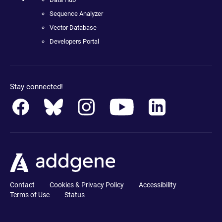
Sequence Analyzer
Vector Database
Developers Portal
Stay connected!
Contact
Cookies & Privacy Policy
Accessibility
Terms of Use
Status