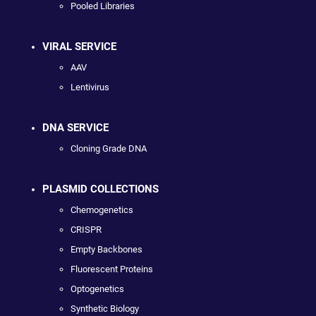
Pooled Libraries
VIRAL SERVICE
AAV
Lentivirus
DNA SERVICE
Cloning Grade DNA
PLASMID COLLECTIONS
Chemogenetics
CRISPR
Empty Backbones
Fluorescent Proteins
Optogenetics
Synthetic Biology