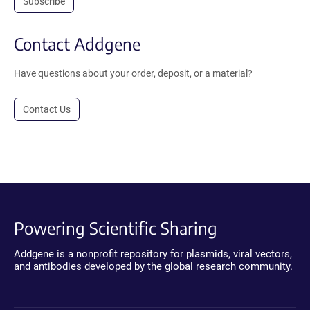
Subscribe
Contact Addgene
Have questions about your order, deposit, or a material?
Contact Us
Powering Scientific Sharing
Addgene is a nonprofit repository for plasmids, viral vectors,
and antibodies developed by the global research community.