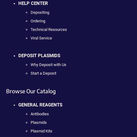
HELP CENTER
Depositing
Ordering
Technical Resources
Viral Service
DEPOSIT PLASMIDS
Why Deposit with Us
Start a Deposit
Browse Our Catalog
GENERAL REAGENTS
Antibodies
Plasmids
Plasmid Kits