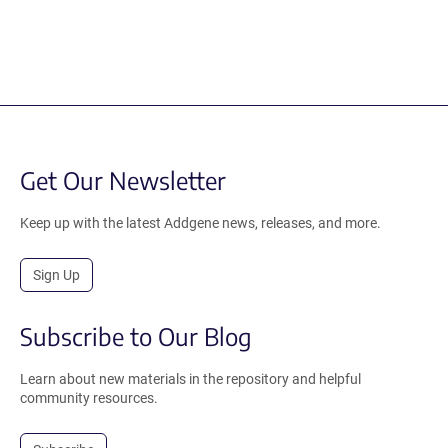
Get Our Newsletter
Keep up with the latest Addgene news, releases, and more.
Sign Up
Subscribe to Our Blog
Learn about new materials in the repository and helpful
community resources.