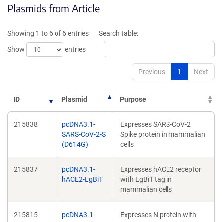
Plasmids from Article
in
in
a
a
new
new
Showing 1 to 6 of 6 entries
Search table:
window)
window)
Show
entries
Previous
1
Next
ID
Plasmid
Purpose
215838
pcDNA3.1-
Expresses SARS-CoV-2
SARS-CoV-2-S
Spike protein in mammalian
(D614G)
cells
215837
pcDNA3.1-
Expresses hACE2 receptor
hACE2-LgBiT
with LgBiT tag in
mammalian cells
215815
pcDNA3.1-
Expresses N protein with