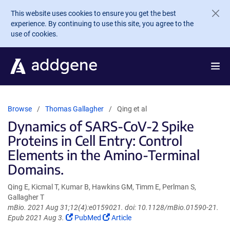
Skip to main content
This website uses cookies to ensure you get the best
experience. By continuing to use this site, you agree to the
use of cookies.
Browse
Thomas Gallagher
Qing et al
Dynamics of SARS-CoV-2 Spike
Proteins in Cell Entry: Control
Elements in the Amino-Terminal
Domains.
Qing E, Kicmal T, Kumar B, Hawkins GM, Timm E, Perlman S,
Gallagher T
mBio. 2021 Aug 31;12(4):e0159021. doi: 10.1128/mBio.01590-21.
(Link
(Link
Epub 2021 Aug 3.
PubMed
Article
opens
opens