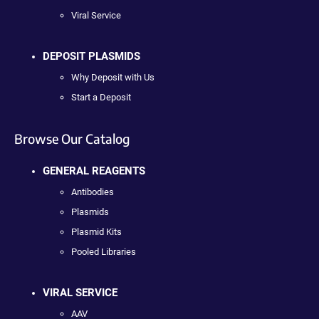
Viral Service
DEPOSIT PLASMIDS
Why Deposit with Us
Start a Deposit
Browse Our Catalog
GENERAL REAGENTS
Antibodies
Plasmids
Plasmid Kits
Pooled Libraries
VIRAL SERVICE
AAV