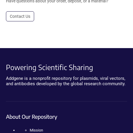
Have questions about your order, deposit, or a material?
Contact Us
Powering Scientific Sharing
Addgene is a nonprofit repository for plasmids, viral vectors,
and antibodies developed by the global research community.
About Our Repository
Mission