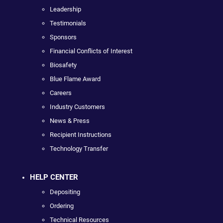
Leadership
Testimonials
Sponsors
Financial Conflicts of Interest
Biosafety
Blue Flame Award
Careers
Industry Customers
News & Press
Recipient Instructions
Technology Transfer
HELP CENTER
Depositing
Ordering
Technical Resources