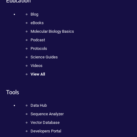
Education
Blog
eBooks
Molecular Biology Basics
Podcast
Protocols
Science Guides
Videos
View All
Tools
Data Hub
Sequence Analyzer
Vector Database
Developers Portal