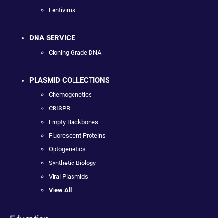
Lentivirus
DNA SERVICE
Cloning Grade DNA
PLASMID COLLECTIONS
Chemogenetics
CRISPR
Empty Backbones
Fluorescent Proteins
Optogenetics
Synthetic Biology
Viral Plasmids
View All