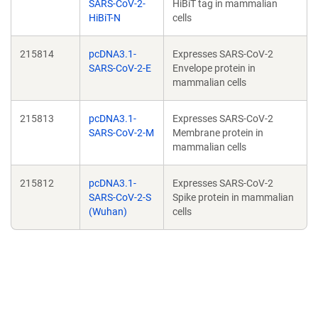
SARS-CoV-2-
HiBiT tag in mammalian
HiBiT-N
cells
215814
pcDNA3.1-
Expresses SARS-CoV-2
SARS-CoV-2-E
Envelope protein in
mammalian cells
215813
pcDNA3.1-
Expresses SARS-CoV-2
SARS-CoV-2-M
Membrane protein in
mammalian cells
215812
pcDNA3.1-
Expresses SARS-CoV-2
SARS-CoV-2-S
Spike protein in mammalian
(Wuhan)
cells