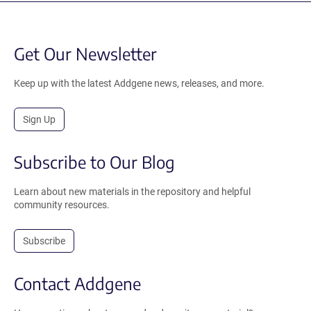
Get Our Newsletter
Keep up with the latest Addgene news, releases, and more.
Sign Up
Subscribe to Our Blog
Learn about new materials in the repository and helpful
community resources.
Subscribe
Contact Addgene