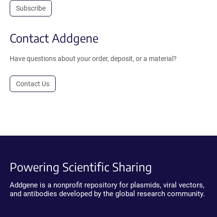
Subscribe
Contact Addgene
Have questions about your order, deposit, or a material?
Contact Us
Powering Scientific Sharing
Addgene is a nonprofit repository for plasmids, viral vectors,
and antibodies developed by the global research community.