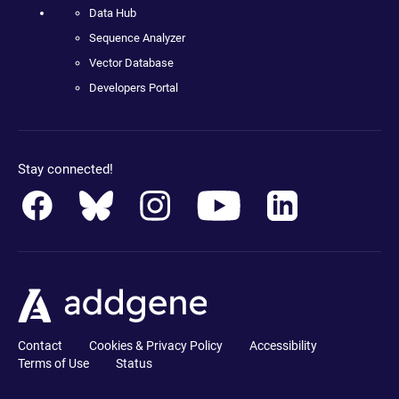
Data Hub
Sequence Analyzer
Vector Database
Developers Portal
Stay connected!
Contact
Cookies & Privacy Policy
Accessibility
Terms of Use
Status