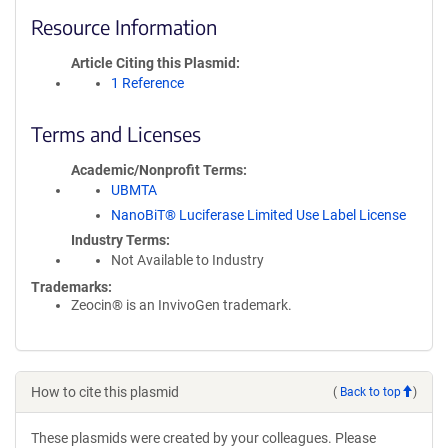
Resource Information
Article Citing this Plasmid
1 Reference
Terms and Licenses
Academic/Nonprofit Terms
UBMTA
NanoBiT® Luciferase Limited Use Label License
Industry Terms
Not Available to Industry
Trademarks:
Zeocin® is an InvivoGen trademark.
How to cite this plasmid
(
Back to top
)
These plasmids were created by your colleagues. Please