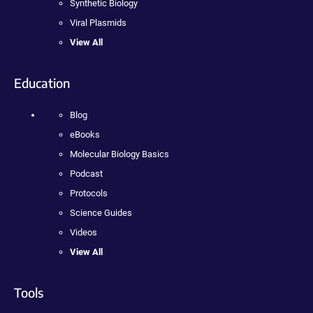
Synthetic Biology
Viral Plasmids
View All
Education
Blog
eBooks
Molecular Biology Basics
Podcast
Protocols
Science Guides
Videos
View All
Tools