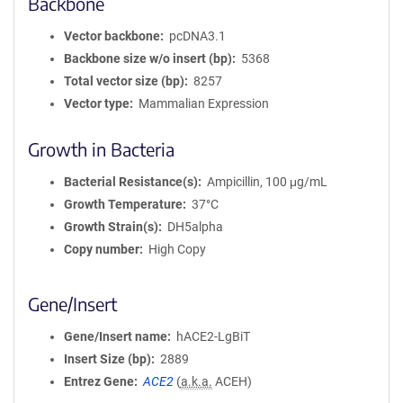
Backbone
Vector backbone
pcDNA3.1
Backbone size w/o insert (bp)
5368
Total vector size (bp)
8257
Vector type
Mammalian Expression
Growth in Bacteria
Bacterial Resistance(s)
Ampicillin, 100 μg/mL
Growth Temperature
37°C
Growth Strain(s)
DH5alpha
Copy number
High Copy
Gene/Insert
Gene/Insert name
hACE2-LgBiT
Insert Size (bp)
2889
Entrez Gene
ACE2
(
a.k.a.
ACEH)