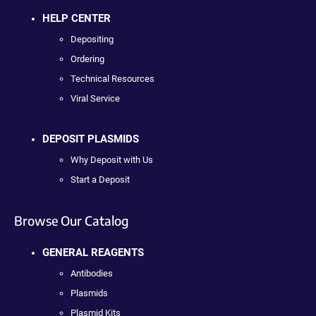
HELP CENTER
Depositing
Ordering
Technical Resources
Viral Service
DEPOSIT PLASMIDS
Why Deposit with Us
Start a Deposit
Browse Our Catalog
GENERAL REAGENTS
Antibodies
Plasmids
Plasmid Kits