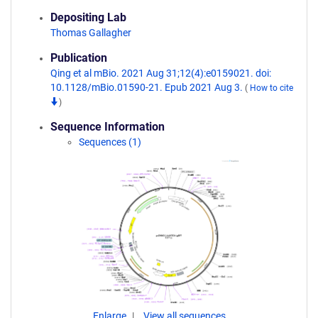
Depositing Lab
Thomas Gallagher
Publication
Qing et al mBio. 2021 Aug 31;12(4):e0159021. doi:
10.1128/mBio.01590-21. Epub 2021 Aug 3.
(
How to cite
)
Sequence Information
Sequences (1)
Enlarge
View all sequences