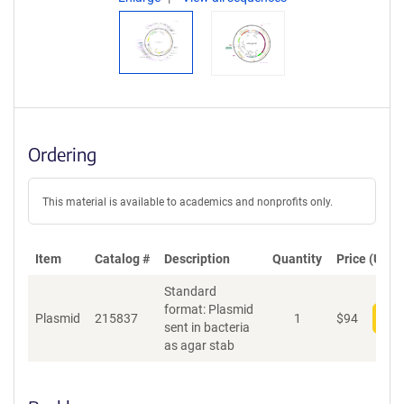
Ordering
This material is available to academics and nonprofits only.
Item
Catalog #
Description
Quantity
Price (USD)
Standard
format: Plasmid
Plasmid
215837
1
$
94
Add
sent in bacteria
as agar stab