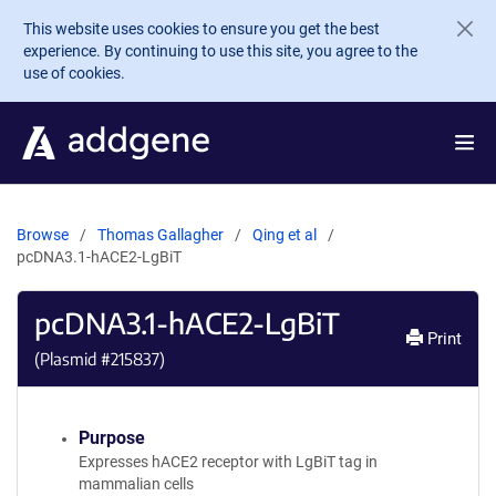
Skip to main content
This website uses cookies to ensure you get the best
experience. By continuing to use this site, you agree to the
use of cookies.
Browse
Thomas Gallagher
Qing et al
pcDNA3.1-hACE2-LgBiT
pcDNA3.1-hACE2-LgBiT
Print
(Plasmid #
215837
)
Purpose
Expresses hACE2 receptor with LgBiT tag in
mammalian cells