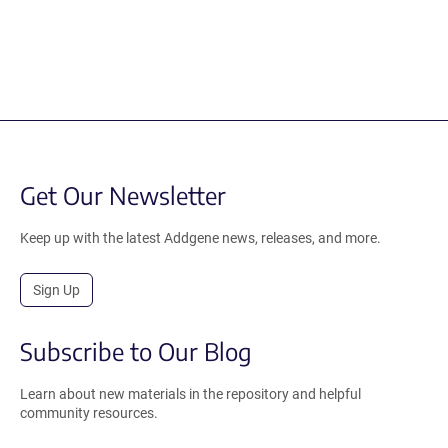
Get Our Newsletter
Keep up with the latest Addgene news, releases, and more.
Sign Up
Subscribe to Our Blog
Learn about new materials in the repository and helpful
community resources.