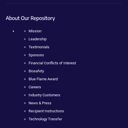
About Our Repository
Mission
Leadership
Testimonials
Sponsors
Financial Conflicts of Interest
Biosafety
Blue Flame Award
Careers
Industry Customers
News & Press
Recipient Instructions
Technology Transfer