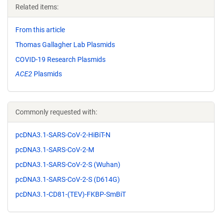
Related items:
From this article
Thomas Gallagher Lab Plasmids
COVID-19 Research Plasmids
ACE2
Plasmids
Commonly requested with:
pcDNA3.1-SARS-CoV-2-HiBiT-N
pcDNA3.1-SARS-CoV-2-M
pcDNA3.1-SARS-CoV-2-S (Wuhan)
pcDNA3.1-SARS-CoV-2-S (D614G)
pcDNA3.1-CD81-(TEV)-FKBP-SmBiT