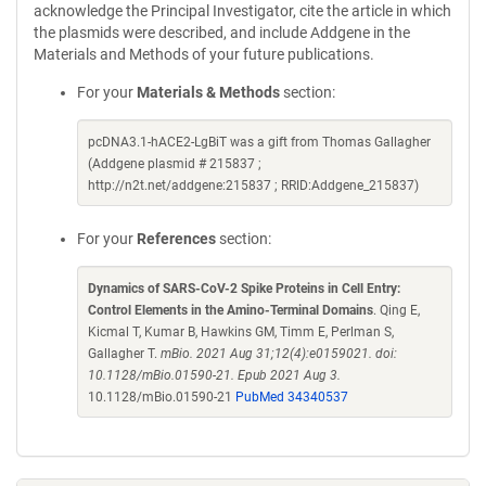
acknowledge the Principal Investigator, cite the article in which
the plasmids were described, and include Addgene in the
Materials and Methods of your future publications.
For your
Materials & Methods
section:
pcDNA3.1-hACE2-LgBiT was a gift from Thomas Gallagher
(Addgene plasmid # 215837 ;
http://n2t.net/addgene:215837 ; RRID:Addgene_215837)
For your
References
section:
Dynamics of SARS-CoV-2 Spike Proteins in Cell Entry:
Control Elements in the Amino-Terminal Domains
. Qing E,
Kicmal T, Kumar B, Hawkins GM, Timm E, Perlman S,
Gallagher T.
mBio. 2021 Aug 31;12(4):e0159021. doi:
10.1128/mBio.01590-21. Epub 2021 Aug 3.
10.1128/mBio.01590-21
PubMed 34340537