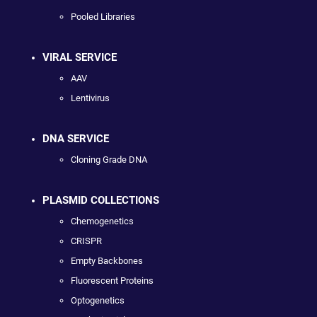
Pooled Libraries
VIRAL SERVICE
AAV
Lentivirus
DNA SERVICE
Cloning Grade DNA
PLASMID COLLECTIONS
Chemogenetics
CRISPR
Empty Backbones
Fluorescent Proteins
Optogenetics