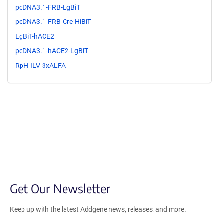
pcDNA3.1-FRB-LgBiT
pcDNA3.1-FRB-Cre-HiBiT
LgBiT-hACE2
pcDNA3.1-hACE2-LgBiT
RpH-ILV-3xALFA
Get Our Newsletter
Keep up with the latest Addgene news, releases, and more.