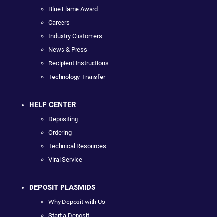
Blue Flame Award
Careers
Industry Customers
News & Press
Recipient Instructions
Technology Transfer
HELP CENTER
Depositing
Ordering
Technical Resources
Viral Service
DEPOSIT PLASMIDS
Why Deposit with Us
Start a Deposit