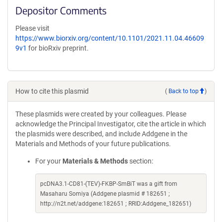
Depositor Comments
Please visit
https://www.biorxiv.org/content/10.1101/2021.11.04.46609
9v1
for bioRxiv preprint.
How to cite this plasmid
(
Back to top
)
These plasmids were created by your colleagues. Please
acknowledge the Principal Investigator, cite the article in which
the plasmids were described, and include Addgene in the
Materials and Methods of your future publications.
For your
Materials & Methods
section:
pcDNA3.1-CD81-(TEV)-FKBP-SmBiT was a gift from
Masaharu Somiya (Addgene plasmid # 182651 ;
http://n2t.net/addgene:182651 ; RRID:Addgene_182651)