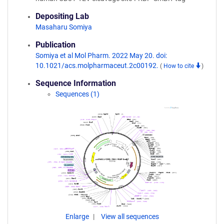
Depositing Lab
Masaharu Somiya
Publication
Somiya et al Mol Pharm. 2022 May 20. doi:
10.1021/acs.molpharmaceut.2c00192.
(
How to cite
)
Sequence Information
Sequences (1)
Enlarge
View all sequences