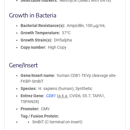
Selectable markers
Neomycin (select with G418)
Growth in Bacteria
Bacterial Resistance(s)
Ampicillin, 100 μg/mL
Growth Temperature
37°C
Growth Strain(s)
DH5alpha
Copy number
High Copy
Gene/Insert
Gene/Insert name
human CD81-TEVp cleavage site-
FKBP-SmBiT
Species
H. sapiens (human), Synthetic
Entrez Gene
CD81
(
a.k.a.
CVID6, S5.7, TAPA1,
TSPAN28)
Promoter
CMV
Tag / Fusion Protein
SmBiT (C terminal on insert)