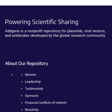
Powering Scientific Sharing
Addgene is a nonprofit repository for plasmids, viral vectors,
and antibodies developed by the global research community.
About Our Repository
Mission
Leadership
Testimonials
Sponsors
Financial Conflicts of Interest
Biosafety