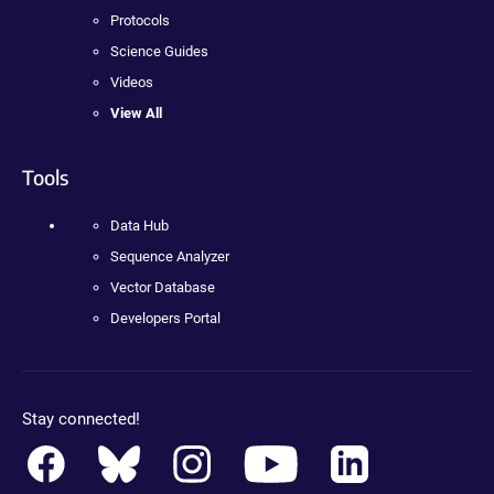
Protocols
Science Guides
Videos
View All
Tools
Data Hub
Sequence Analyzer
Vector Database
Developers Portal
Stay connected!