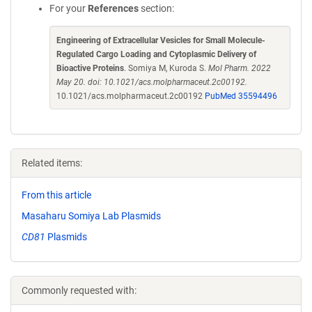
For your
References
section:
Engineering of Extracellular Vesicles for Small Molecule-
Regulated Cargo Loading and Cytoplasmic Delivery of
Bioactive Proteins
. Somiya M, Kuroda S.
Mol Pharm. 2022
May 20. doi: 10.1021/acs.molpharmaceut.2c00192.
10.1021/acs.molpharmaceut.2c00192
PubMed 35594496
Related items:
From this article
Masaharu Somiya Lab Plasmids
CD81
Plasmids
Commonly requested with: