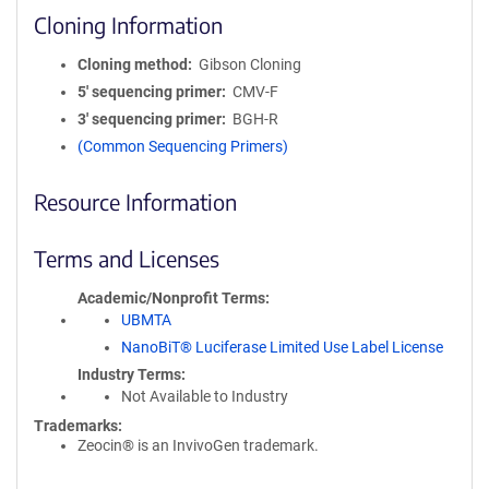
Cloning Information
Cloning method
Gibson Cloning
5′ sequencing primer
CMV-F
3′ sequencing primer
BGH-R
(Common Sequencing Primers)
Resource Information
Terms and Licenses
Academic/Nonprofit Terms
UBMTA
NanoBiT® Luciferase Limited Use Label License
Industry Terms
Not Available to Industry
Trademarks:
Zeocin® is an InvivoGen trademark.