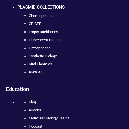
PLASMID COLLECTIONS
Chemogenetics
CRISPR
Empty Backbones
Fluorescent Proteins
Optogenetics
Synthetic Biology
Viral Plasmids
View All
Education
Blog
eBooks
Molecular Biology Basics
Podcast