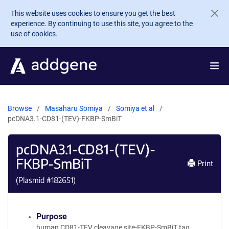
Skip to main content
This website uses cookies to ensure you get the best
experience. By continuing to use this site, you agree to the
use of cookies.
Browse
Masaharu Somiya
Somiya et al
pcDNA3.1-CD81-(TEV)-FKBP-SmBiT
pcDNA3.1-CD81-(TEV)-
FKBP-SmBiT
Print
(Plasmid #
182651
)
Purpose
human CD81-TEV cleavage site-FKBP-SmBiT tag