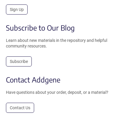
Sign Up
Subscribe to Our Blog
Learn about new materials in the repository and helpful
community resources.
Subscribe
Contact Addgene
Have questions about your order, deposit, or a material?
Contact Us