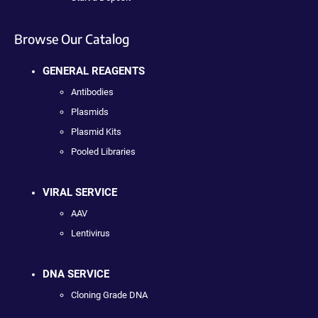
Browse Our Catalog
GENERAL REAGENTS
Antibodies
Plasmids
Plasmid Kits
Pooled Libraries
VIRAL SERVICE
AAV
Lentivirus
DNA SERVICE
Cloning Grade DNA