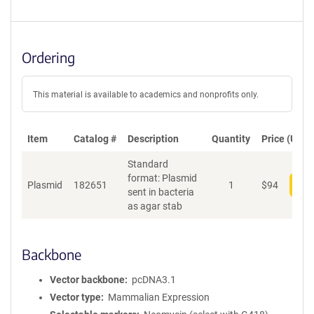
Ordering
This material is available to academics and nonprofits only.
Item
Catalog #
Description
Quantity
Price (USD)
Standard
format: Plasmid
Plasmid
182651
1
$
94
Add
sent in bacteria
as agar stab
Backbone
Vector backbone
pcDNA3.1
Vector type
Mammalian Expression