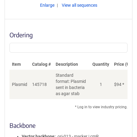
Enlarge
View all sequences
Ordering
Item
Catalog #
Description
Quantity
Price (USD)
Standard
format: Plasmid
Plasmid
145718
1
$
94
*
Ad
sent in bacteria
as agar stab
* Log in to view industry pricing.
Backbone
Vector backbone
ori-013 - marker | cmR