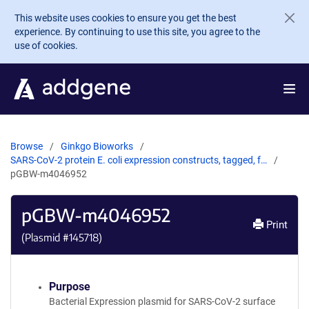
Skip to main content
This website uses cookies to ensure you get the best
experience. By continuing to use this site, you agree to the
use of cookies.
Browse
Ginkgo Bioworks
SARS-CoV-2 protein E. coli expression constructs, tagged, f…
pGBW-m4046952
pGBW-m4046952
Print
(Plasmid #
145718
)
Purpose
Bacterial Expression plasmid for SARS-CoV-2 surface