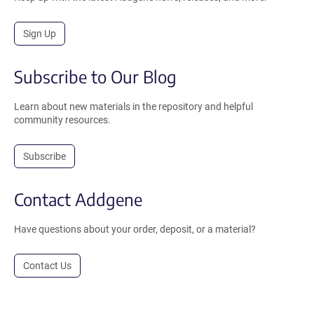
Sign Up
Subscribe to Our Blog
Learn about new materials in the repository and helpful
community resources.
Subscribe
Contact Addgene
Have questions about your order, deposit, or a material?
Contact Us