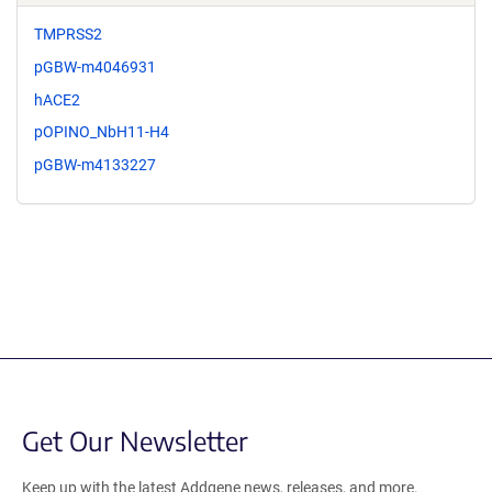
TMPRSS2
pGBW-m4046931
hACE2
pOPINO_NbH11-H4
pGBW-m4133227
Get Our Newsletter
Keep up with the latest Addgene news, releases, and more.