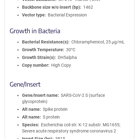
Backbone size w/o insert (bp)
1462
Vector type
Bacterial Expression
Growth in Bacteria
Bacterial Resistance(s)
Chloramphenicol, 25 μg/mL
Growth Temperature
30°C
Growth Strain(s)
DH5alpha
Copy number
High Copy
Gene/Insert
Gene/Insert name
SARS-CoV-2 S (surface
glycoprotein)
Alt name
Spike protein
Alt name
S protein
Species
Escherichia coli str. K-12 substr. MG1655;
Severe acute respiratory syndrome coronavirus 2
Insert Size (bp)
3815