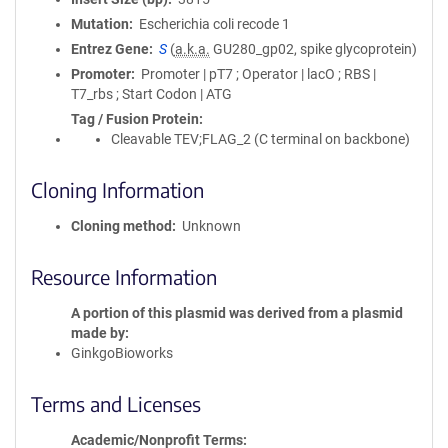
Mutation
Escherichia coli recode 1
Entrez Gene
S
(
a.k.a.
GU280_gp02, spike glycoprotein)
Promoter
Promoter | pT7 ; Operator | lacO ; RBS |
T7_rbs ; Start Codon | ATG
Tag / Fusion Protein
Cleavable TEV;FLAG_2 (C terminal on backbone)
Cloning Information
Cloning method
Unknown
Resource Information
A portion of this plasmid was derived from a plasmid
made by
GinkgoBioworks
Terms and Licenses
Academic/Nonprofit Terms