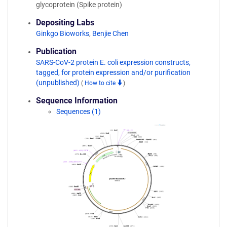
glycoprotein (Spike protein)
Depositing Labs
Ginkgo Bioworks
,
Benjie Chen
Publication
SARS-CoV-2 protein E. coli expression constructs,
tagged, for protein expression and/or purification
(unpublished)
(
How to cite
)
Sequence Information
Sequences (1)