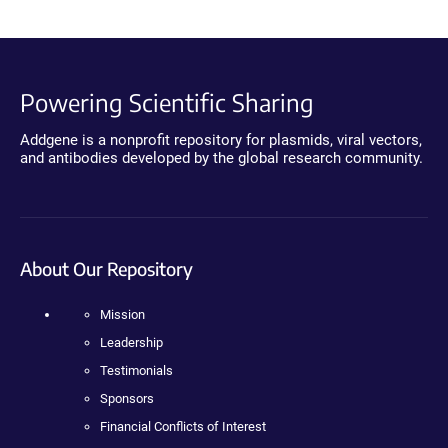
Powering Scientific Sharing
Addgene is a nonprofit repository for plasmids, viral vectors,
and antibodies developed by the global research community.
About Our Repository
Mission
Leadership
Testimonials
Sponsors
Financial Conflicts of Interest