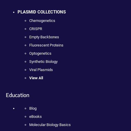
PLASMID COLLECTIONS
Chemogenetics
CRISPR
Empty Backbones
Fluorescent Proteins
Optogenetics
Synthetic Biology
Viral Plasmids
View All
Education
Blog
eBooks
Molecular Biology Basics