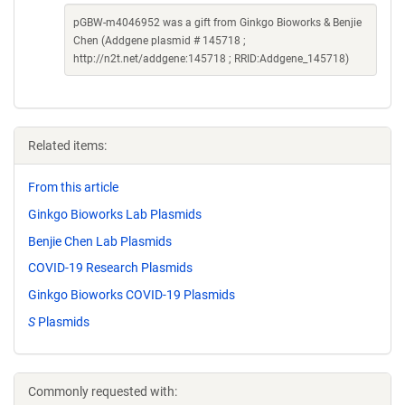
pGBW-m4046952 was a gift from Ginkgo Bioworks & Benjie
Chen (Addgene plasmid # 145718 ;
http://n2t.net/addgene:145718 ; RRID:Addgene_145718)
Related items:
From this article
Ginkgo Bioworks Lab Plasmids
Benjie Chen Lab Plasmids
COVID-19 Research Plasmids
Ginkgo Bioworks COVID-19 Plasmids
S
Plasmids
Commonly requested with: