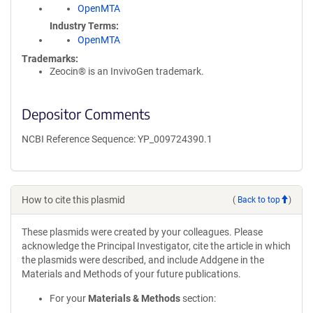
OpenMTA
Industry Terms
OpenMTA
Trademarks:
Zeocin® is an InvivoGen trademark.
Depositor Comments
NCBI Reference Sequence: YP_009724390.1
How to cite this plasmid
(
Back to top
)
These plasmids were created by your colleagues. Please
acknowledge the Principal Investigator, cite the article in which
the plasmids were described, and include Addgene in the
Materials and Methods of your future publications.
For your
Materials & Methods
section: