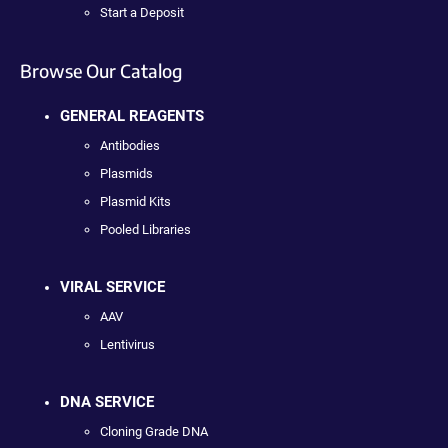
Start a Deposit
Browse Our Catalog
GENERAL REAGENTS
Antibodies
Plasmids
Plasmid Kits
Pooled Libraries
VIRAL SERVICE
AAV
Lentivirus
DNA SERVICE
Cloning Grade DNA