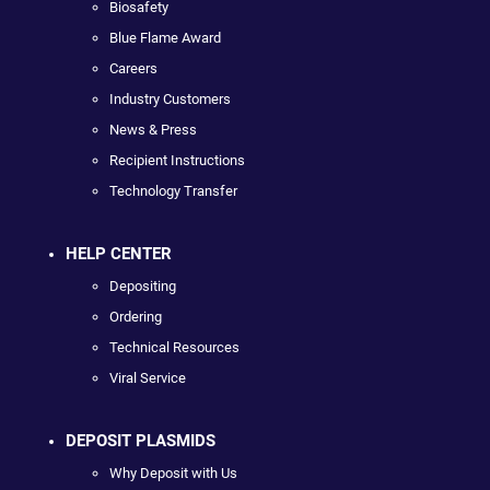
Biosafety
Blue Flame Award
Careers
Industry Customers
News & Press
Recipient Instructions
Technology Transfer
HELP CENTER
Depositing
Ordering
Technical Resources
Viral Service
DEPOSIT PLASMIDS
Why Deposit with Us