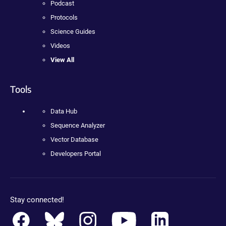
Podcast
Protocols
Science Guides
Videos
View All
Tools
Data Hub
Sequence Analyzer
Vector Database
Developers Portal
Stay connected!