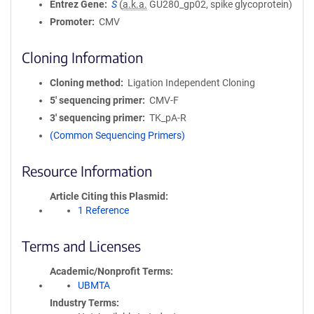
Entrez Gene
S
(
a.k.a.
GU280_gp02, spike glycoprotein)
Promoter
CMV
Cloning Information
Cloning method
Ligation Independent Cloning
5′ sequencing primer
CMV-F
3′ sequencing primer
TK_pA-R
(Common Sequencing Primers)
Resource Information
Article Citing this Plasmid
1 Reference
Terms and Licenses
Academic/Nonprofit Terms
UBMTA
Industry Terms