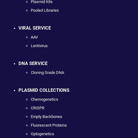
Plasmid Kits
Pooled Libraries
VIRAL SERVICE
AAV
Lentivirus
DNA SERVICE
Cloning Grade DNA
PLASMID COLLECTIONS
Chemogenetics
CRISPR
Empty Backbones
Fluorescent Proteins
Optogenetics