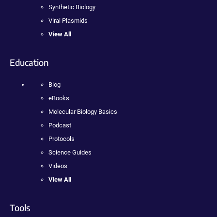
Synthetic Biology
Viral Plasmids
View All
Education
Blog
eBooks
Molecular Biology Basics
Podcast
Protocols
Science Guides
Videos
View All
Tools