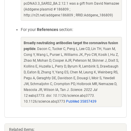
pcDNA3.3_SARS2_BA.2.12.1 was a gift from David Nemazee
(Addgene plasmid # 186809 ;
http://n2t.net/addgene:186809 ; RRID:Addgene_186809)
For your
References
section:
Broadly neutralizing antibodies target the coronavirus fusion
peptide
. Dacon C, Tucker C, Peng L, Lee CD, Lin TH, Yuan M,
Cong Y, Wang L, Purser L, Williams JK, Pyo CW, Kosik I, Hu Z,
Zhao M, Mohan D, Cooper AJR, Peterson M, Skinner J, Dixit S,
Kollins E, Huzella L, Perry D, Byrum R, Lembirik S, Drawbaugh
D, Eaton B, Zhang Y, Yang ES, Chen M, Leung K, Weinberg RS,
Pegu A, Geraghty DE, Davidson E, Douagi I, Moir S, Yewdell
JW, Schmaljohn C, Crompton PD, Holbrook MR, Nemazee D,
Mascola JR, Wilson IA, Tan J.
Science. 2022 Jul
12:eabq3773. doi: 10.1126/science.abq3773.
10.1126/science.abq3773
PubMed 35857439
Related items: