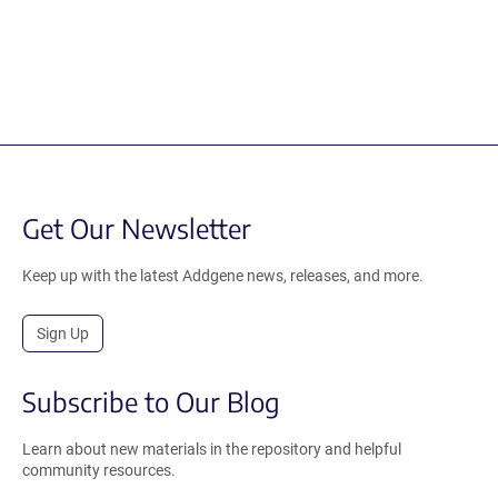
Get Our Newsletter
Keep up with the latest Addgene news, releases, and more.
Sign Up
Subscribe to Our Blog
Learn about new materials in the repository and helpful
community resources.