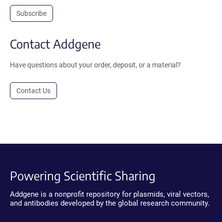
Subscribe
Contact Addgene
Have questions about your order, deposit, or a material?
Contact Us
Powering Scientific Sharing
Addgene is a nonprofit repository for plasmids, viral vectors,
and antibodies developed by the global research community.