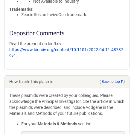
Not Available to Industry
Trademarks:
Zeocin® is an InvivoGen trademark.
Depositor Comments
Read the preprint on bioRxiv:
https://www.biorxiv.org/content/10.1101/2022.04.11.48787
9v1
.
How to cite this plasmid
(
Back to top
)
These plasmids were created by your colleagues. Please
acknowledge the Principal Investigator, cite the article in which
the plasmids were described, and include Addgene in the
Materials and Methods of your future publications.
For your
Materials & Methods
section: