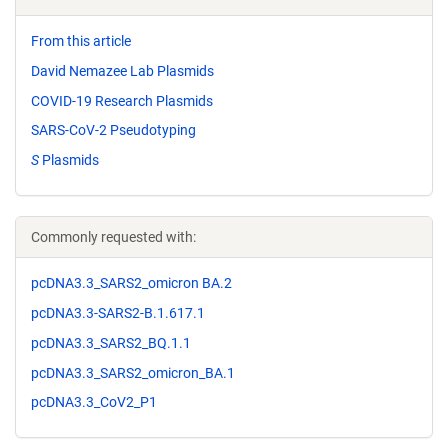
From this article
David Nemazee Lab Plasmids
COVID-19 Research Plasmids
SARS-CoV-2 Pseudotyping
S
Plasmids
Commonly requested with:
pcDNA3.3_SARS2_omicron BA.2
pcDNA3.3-SARS2-B.1.617.1
pcDNA3.3_SARS2_BQ.1.1
pcDNA3.3_SARS2_omicron_BA.1
pcDNA3.3_CoV2_P1