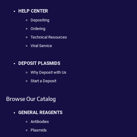
HELP CENTER
Depositing
Ordering
Technical Resources
Viral Service
DEPOSIT PLASMIDS
Why Deposit with Us
Start a Deposit
Browse Our Catalog
GENERAL REAGENTS
Antibodies
Plasmids