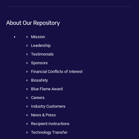
About Our Repository
Mission
Leadership
Testimonials
Sponsors
Financial Conflicts of Interest
Biosafety
Blue Flame Award
Careers
Industry Customers
News & Press
Recipient Instructions
Technology Transfer