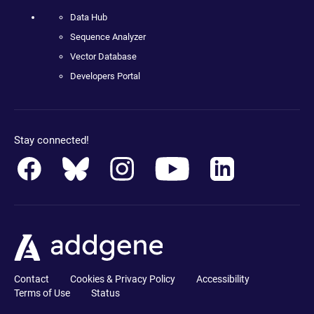
Data Hub
Sequence Analyzer
Vector Database
Developers Portal
Stay connected!
Contact
Cookies & Privacy Policy
Accessibility
Terms of Use
Status