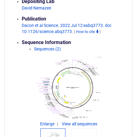
Depositing Lab
David Nemazee
Publication
Dacon et al Science. 2022 Jul 12:eabq3773. doi:
10.1126/science.abq3773.
(
How to cite
)
Sequence Information
Sequences (2)
Enlarge
View all sequences