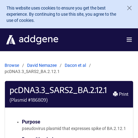
Skip to main content
This website uses cookies to ensure you get the best
experience. By continuing to use this site, you agree to the
use of cookies.
Browse
David Nemazee
Dacon et al
pcDNA3.3_SARS2_BA.2.12.1
pcDNA3.3_SARS2_BA.2.12.1
Print
(Plasmid #
186809
)
Purpose
pseudovirus plasmid that expresses spike of BA.2.12.1