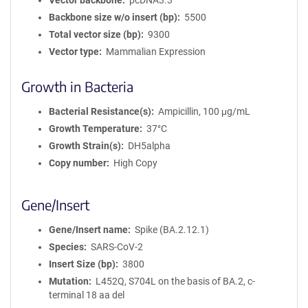
Vector backbone
pcDNA3.3
Backbone size w/o insert (bp)
5500
Total vector size (bp)
9300
Vector type
Mammalian Expression
Growth in Bacteria
Bacterial Resistance(s)
Ampicillin, 100 μg/mL
Growth Temperature
37°C
Growth Strain(s)
DH5alpha
Copy number
High Copy
Gene/Insert
Gene/Insert name
Spike (BA.2.12.1)
Species
SARS-CoV-2
Insert Size (bp)
3800
Mutation
L452Q, S704L on the basis of BA.2, c-
terminal 18 aa del