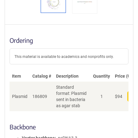
Ordering
This material is available to academics and nonprofits only.
Item
Catalog #
Description
Quantity
Price (USD)
Standard
format: Plasmid
Plasmid
186809
1
$
94
Add
sent in bacteria
as agar stab
Backbone