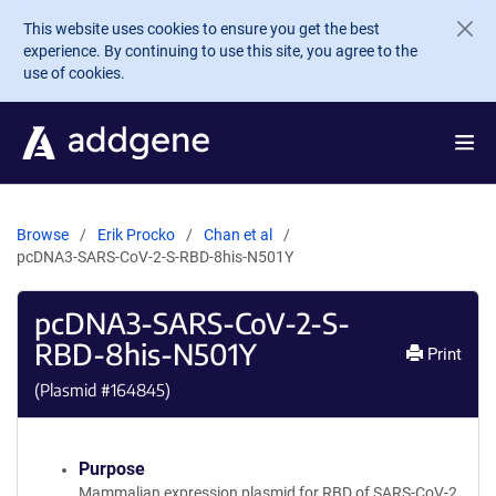
Skip to main content
This website uses cookies to ensure you get the best
experience. By continuing to use this site, you agree to the
use of cookies.
Browse
Erik Procko
Chan et al
pcDNA3-SARS-CoV-2-S-RBD-8his-N501Y
pcDNA3-SARS-CoV-2-S-
RBD-8his-N501Y
Print
(Plasmid #
164845
)
Purpose
Mammalian expression plasmid for RBD of SARS-CoV-2