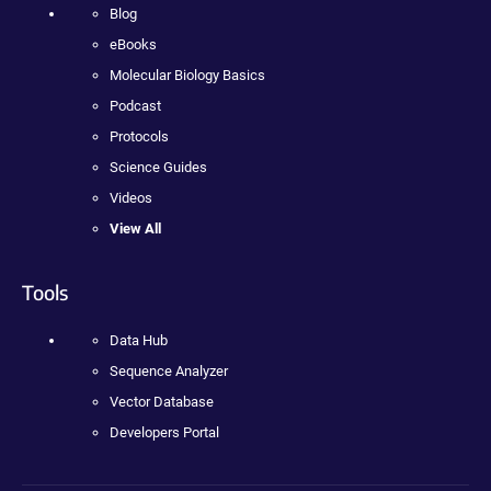
Blog
eBooks
Molecular Biology Basics
Podcast
Protocols
Science Guides
Videos
View All
Tools
Data Hub
Sequence Analyzer
Vector Database
Developers Portal