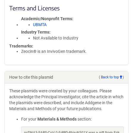
Terms and Licenses
Academic/Nonprofit Terms
UBMTA
Industry Terms
Not Available to Industry
Trademarks:
Zeocin® is an InvivoGen trademark.
How to cite this plasmid
(
Back to top
)
These plasmids were created by your colleagues. Please
acknowledge the Principal Investigator, cite the article in which
the plasmids were described, and include Addgene in the
Materials and Methods of your future publications.
For your
Materials & Methods
section:
pcDNA3-SARS-CoV-2-S-RBD-8his-N501Y was a gift from Erik