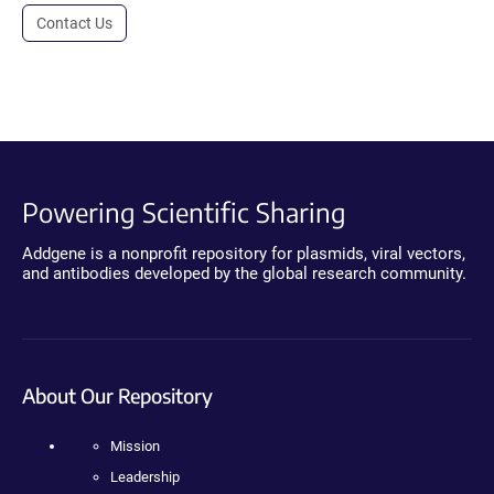
Contact Us
Powering Scientific Sharing
Addgene is a nonprofit repository for plasmids, viral vectors,
and antibodies developed by the global research community.
About Our Repository
Mission
Leadership