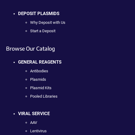
DEPOSIT PLASMIDS
Why Deposit with Us
Start a Deposit
Browse Our Catalog
GENERAL REAGENTS
Antibodies
Plasmids
Plasmid Kits
Pooled Libraries
VIRAL SERVICE
AAV
Lentivirus