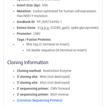
Insert Size (bp)
696
Mutation
Codon-optimized for human cell expression.
Has N501Y mutation.
GenBank ID
YP_009724390.1
Entrez Gene
S
(
a.k.a.
GU280_gp02, spike glycoprotein)
Promoter
CMV
Tags / Fusion Proteins
8his tag (C terminal on insert)
HA leader sequence (N terminal on insert)
Cloning Information
Cloning method
Restriction Enzyme
5′ cloning site
NheI (not destroyed)
3′ cloning site
XhoI (not destroyed)
5′ sequencing primer
CMV forward
3′ sequencing primer
BGH reverse
(Common Sequencing Primers)