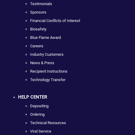
Testimonials
Sponsors
Financial Conflicts of Interest
Biosafety
Blue Flame Award
Careers
Industry Customers
News & Press
Recipient Instructions
Technology Transfer
HELP CENTER
Depositing
Ordering
Technical Resources
Viral Service