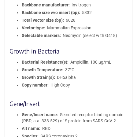
Backbone manufacturer
Invitrogen
Backbone size w/o insert (bp)
5332
Total vector size (bp)
6028
Vector type
Mammalian Expression
Selectable markers
Neomycin (select with G418)
Growth in Bacteria
Bacterial Resistance(s)
Ampicillin, 100 μg/mL
Growth Temperature
37°C
Growth Strain(s)
DH5alpha
Copy number
High Copy
Gene/Insert
Gene/Insert name
Secreted receptor binding domain
(RBD; a.a. 333-529) of S protein from SARS-CoV-2
Alt name
RBD
Species
SARS coronavirus 2