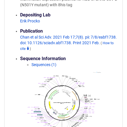
(N501Y mutant) with 8his tag
Depositing Lab
Erik Procko
Publication
Chan et al Sci Adv. 2021 Feb 17;7(8). pii: 7/8/eabf1738.
doi: 10.1126/sciadv.abf1738. Print 2021 Feb.
(
How to
cite
)
Sequence Information
Sequences (1)