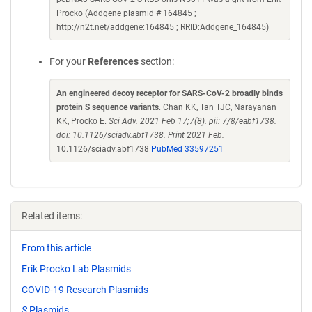
Procko (Addgene plasmid # 164845 ;
http://n2t.net/addgene:164845 ; RRID:Addgene_164845)
For your
References
section:
An engineered decoy receptor for SARS-CoV-2 broadly binds
protein S sequence variants
. Chan KK, Tan TJC, Narayanan
KK, Procko E.
Sci Adv. 2021 Feb 17;7(8). pii: 7/8/eabf1738.
doi: 10.1126/sciadv.abf1738. Print 2021 Feb.
10.1126/sciadv.abf1738
PubMed 33597251
Related items:
From this article
Erik Procko Lab Plasmids
COVID-19 Research Plasmids
S
Plasmids