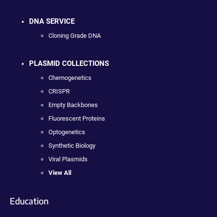
DNA SERVICE
Cloning Grade DNA
PLASMID COLLECTIONS
Chemogenetics
CRISPR
Empty Backbones
Fluorescent Proteins
Optogenetics
Synthetic Biology
Viral Plasmids
View All
Education