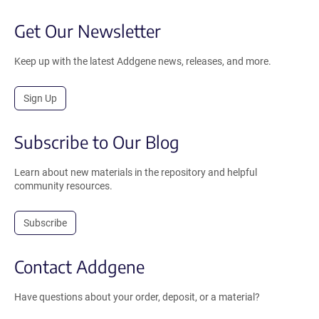
Get Our Newsletter
Keep up with the latest Addgene news, releases, and more.
Sign Up
Subscribe to Our Blog
Learn about new materials in the repository and helpful
community resources.
Subscribe
Contact Addgene
Have questions about your order, deposit, or a material?