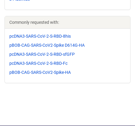
Commonly requested with:
pcDNA3-SARS-CoV-2-S-RBD-8his
pBOB-CAG-SARS-CoV2-Spike D614G-HA
pcDNA3-SARS-CoV-2-S-RBD-sfGFP
pcDNA3-SARS-CoV-2-S-RBD-Fc
pBOB-CAG-SARS-CoV2-Spike-HA