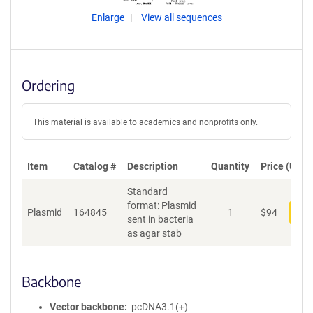
Enlarge
View all sequences
Ordering
This material is available to academics and nonprofits only.
Item
Catalog #
Description
Quantity
Price (USD)
Standard
format: Plasmid
Plasmid
164845
1
$
94
Add
sent in bacteria
as agar stab
Backbone
Vector backbone
pcDNA3.1(+)