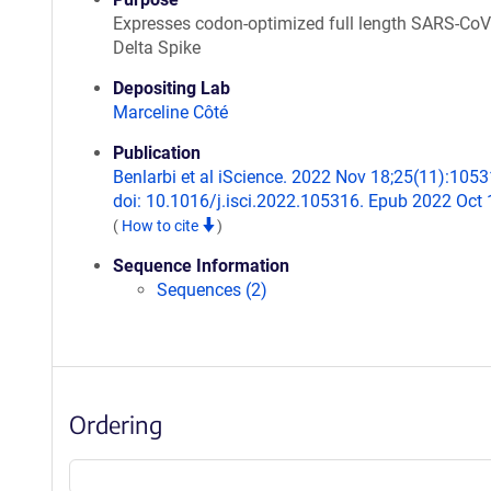
Expresses codon-optimized full length SARS-CoV
Delta Spike
Depositing Lab
Marceline Côté
Publication
Benlarbi et al iScience. 2022 Nov 18;25(11):1053
doi: 10.1016/j.isci.2022.105316. Epub 2022 Oct 
(
How to cite
)
Sequence Information
Sequences (2)
Ordering