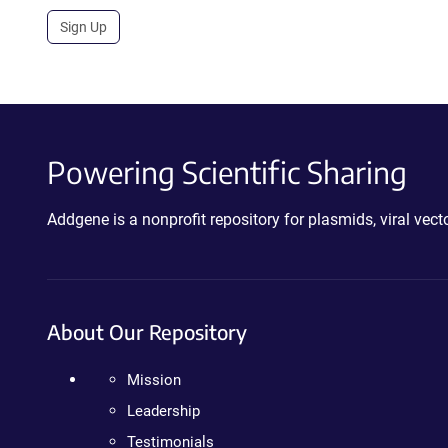
Sign Up
Powering Scientific Sharing
Addgene is a nonprofit repository for plasmids, viral ve
About Our Repository
Mission
Leadership
Testimonials