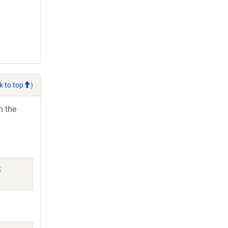
k to top
)
h the
;