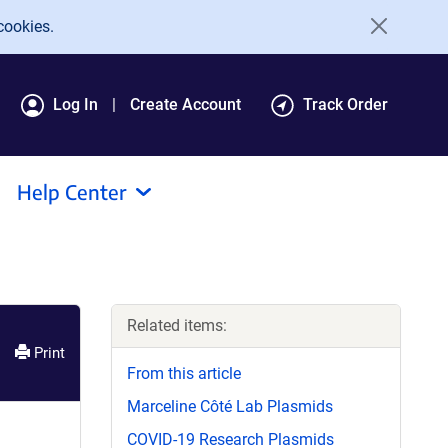
cookies.
Log In
Create Account
Track Order
Help Center
Related items:
Print
From this article
Marceline Côté Lab Plasmids
COVID-19 Research Plasmids