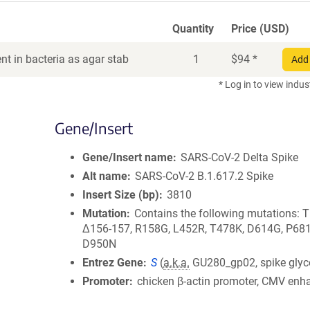
Quantity
Price (USD)
t in bacteria as agar stab
1
$
94
*
Add 
* Log in to view indus
Gene/Insert
Gene/Insert name
SARS-CoV-2 Delta Spike
Alt name
SARS-CoV-2 B.1.617.2 Spike
Insert Size (bp)
3810
Mutation
Contains the following mutations: 
Δ156-157, R158G, L452R, T478K, D614G, P681
D950N
Entrez Gene
S
(
a.k.a.
GU280_gp02, spike glyc
Promoter
chicken β-actin promoter, CMV enh