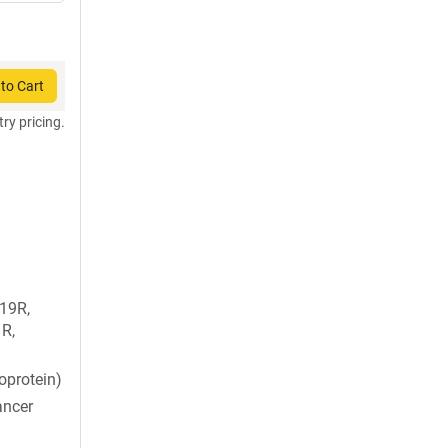
to Cart
try pricing.
T19R,
R,
oprotein)
ancer