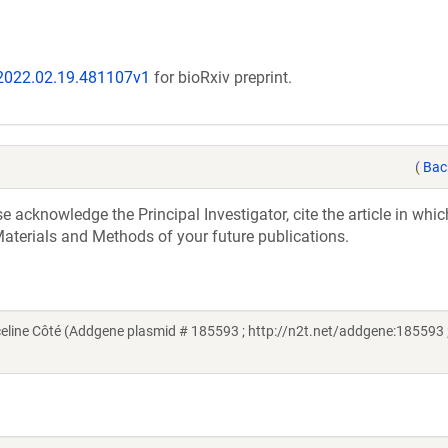
/2022.02.19.481107v1
for bioRxiv preprint.
(
Bac
acknowledge the Principal Investigator, cite the article in whic
aterials and Methods of your future publications.
line Côté (Addgene plasmid # 185593 ; http://n2t.net/addgene:185593 