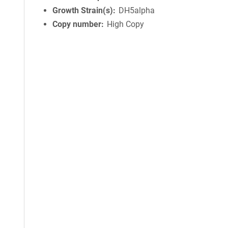
Growth Strain(s)
DH5alpha
Copy number
High Copy