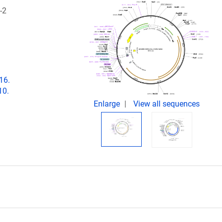
-2
16.
10.
Enlarge
View all sequences