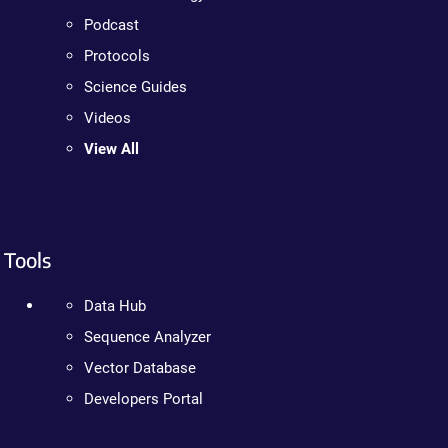
Podcast
Protocols
Science Guides
Videos
View All
Tools
Data Hub
Sequence Analyzer
Vector Database
Developers Portal