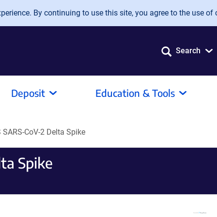
erience. By continuing to use this site, you agree to the use of 
Search
Deposit
Education & Tools
SARS-CoV-2 Delta Spike
ta Spike