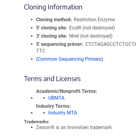
Cloning Information
Cloning method
Restriction Enzyme
5′ cloning site
EcoRI (not destroyed)
3′ cloning site
NheI (not destroyed)
5′ sequencing primer
CTCTAGAGCCTCTGCT
TTC
(Common Sequencing Primers)
Terms and Licenses
Academic/Nonprofit Terms
UBMTA
Industry Terms
Industry MTA
Trademarks:
Zeocin® is an InvivoGen trademark.