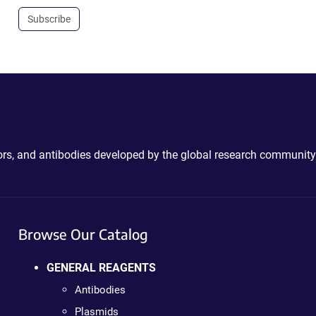
Subscribe
ctors, and antibodies developed by the global research community
Browse Our Catalog
GENERAL REAGENTS
Antibodies
Plasmids