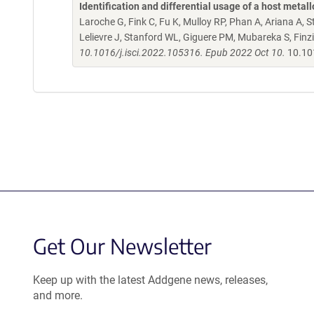
Identification and differential usage of a host met
Laroche G, Fink C, Fu K, Mulloy RP, Phan A, Ariana A, St
Lelievre J, Stanford WL, Giguere PM, Mubareka S, Finz
10.1016/j.isci.2022.105316. Epub 2022 Oct 10.
10.10
Get Our Newsletter
Keep up with the latest Addgene news, releases,
and more.