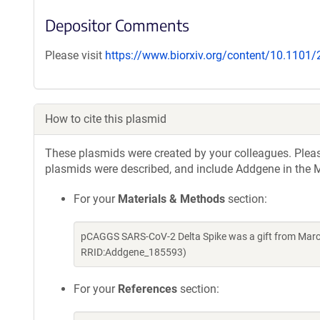
Depositor Comments
Please visit
https://www.biorxiv.org/content/10.1101
How to cite this plasmid
These plasmids were created by your colleagues. Please 
plasmids were described, and include Addgene in the M
For your
Materials & Methods
section:
pCAGGS SARS-CoV-2 Delta Spike was a gift from Marce
RRID:Addgene_185593)
For your
References
section: