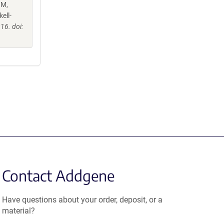
 M,
ell-
16. doi:
Contact Addgene
Have questions about your order, deposit, or a
material?