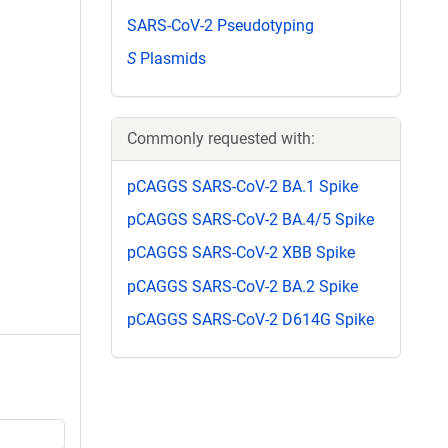
SARS-CoV-2 Pseudotyping
S
Plasmids
Commonly requested with:
pCAGGS SARS-CoV-2 BA.1 Spike
pCAGGS SARS-CoV-2 BA.4/5 Spike
pCAGGS SARS-CoV-2 XBB Spike
pCAGGS SARS-CoV-2 BA.2 Spike
pCAGGS SARS-CoV-2 D614G Spike