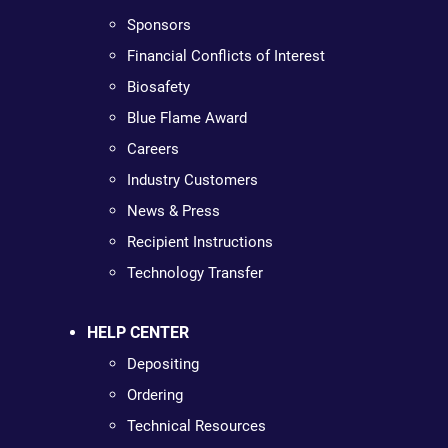
Sponsors
Financial Conflicts of Interest
Biosafety
Blue Flame Award
Careers
Industry Customers
News & Press
Recipient Instructions
Technology Transfer
HELP CENTER
Depositing
Ordering
Technical Resources