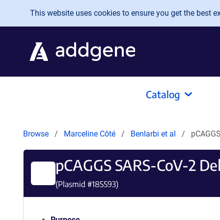
Skip to main content
This website uses cookies to ensure you get the best exp
Catalog
Browse
Marceline Côté
Benlarbi et al
pCAGGS 
pCAGGS SARS-CoV-2 Del
(Plasmid #
185593
)
Purpose