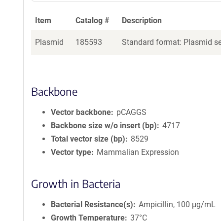
Item
Catalog #
Description
Plasmid
185593
Standard format: Plasmid sen
Backbone
Vector backbone
pCAGGS
Backbone size w/o insert (bp)
4717
Total vector size (bp)
8529
Vector type
Mammalian Expression
Growth in Bacteria
Bacterial Resistance(s)
Ampicillin, 100 μg/mL
Growth Temperature
37°C