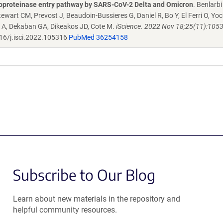
alloproteinase entry pathway by SARS-CoV-2 Delta and Omicron
. Benlarbi
ewart CM, Prevost J, Beaudoin-Bussieres G, Daniel R, Bo Y, El Ferri O, Yock
i A, Dekaban GA, Dikeakos JD, Cote M.
iScience. 2022 Nov 18;25(11):1053
16/j.isci.2022.105316
PubMed 36254158
Subscribe to Our Blog
Learn about new materials in the repository and
helpful community resources.