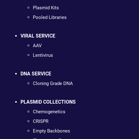
Plasmid Kits
Pooled Libraries
VIRAL SERVICE
AAV
Lentivirus
DNA SERVICE
Cloning Grade DNA
PLASMID COLLECTIONS
Chemogenetics
CRISPR
Empty Backbones