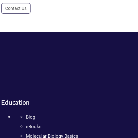
Contact Us
.
Education
Blog
eBooks
Molecular Biology Basics