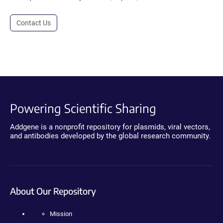
Contact Us
Powering Scientific Sharing
Addgene is a nonprofit repository for plasmids, viral vectors,
and antibodies developed by the global research community.
About Our Repository
Mission