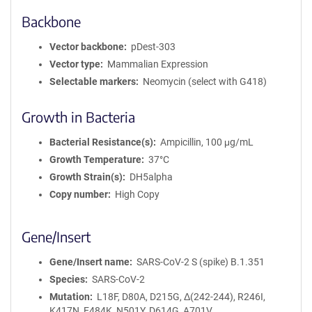
Backbone
Vector backbone
pDest-303
Vector type
Mammalian Expression
Selectable markers
Neomycin (select with G418)
Growth in Bacteria
Bacterial Resistance(s)
Ampicillin, 100 μg/mL
Growth Temperature
37°C
Growth Strain(s)
DH5alpha
Copy number
High Copy
Gene/Insert
Gene/Insert name
SARS-CoV-2 S (spike) B.1.351
Species
SARS-CoV-2
Mutation
L18F, D80A, D215G, Δ(242-244), R246I,
K417N, E484K, N501Y, D614G, A701V