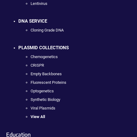
Lentivirus
DNA SERVICE
Cloning Grade DNA
PLASMID COLLECTIONS
Chemogenetics
CRISPR
Empty Backbones
Fluorescent Proteins
Optogenetics
Synthetic Biology
Viral Plasmids
View All
Education