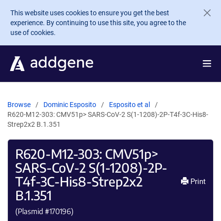
Skip to main content
This website uses cookies to ensure you get the best
experience. By continuing to use this site, you agree to the
use of cookies.
Browse
Dominic Esposito
Esposito et al
R620-M12-303: CMV51p> SARS-CoV-2 S(1-1208)-2P-T4f-3C-His8-
Strep2x2 B.1.351
R620-M12-303: CMV51p>
SARS-CoV-2 S(1-1208)-2P-
T4f-3C-His8-Strep2x2
Print
B.1.351
(Plasmid #
170196
)