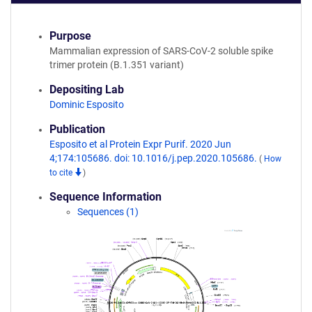
Purpose
Mammalian expression of SARS-CoV-2 soluble spike
trimer protein (B.1.351 variant)
Depositing Lab
Dominic Esposito
Publication
Esposito et al Protein Expr Purif. 2020 Jun
4;174:105686. doi: 10.1016/j.pep.2020.105686.
(
How
to cite
)
Sequence Information
Sequences (1)