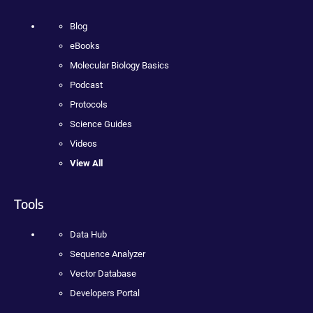
Blog
eBooks
Molecular Biology Basics
Podcast
Protocols
Science Guides
Videos
View All
Tools
Data Hub
Sequence Analyzer
Vector Database
Developers Portal