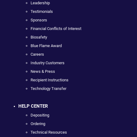
Leadership
Testimonials
Sponsors
Financial Conflicts of Interest
Biosafety
Blue Flame Award
Careers
Industry Customers
News & Press
Recipient Instructions
Technology Transfer
HELP CENTER
Depositing
Ordering
Technical Resources