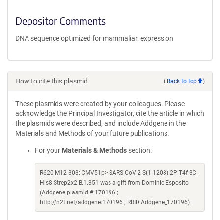
Depositor Comments
DNA sequence optimized for mammalian expression
How to cite this plasmid
(
Back to top
)
These plasmids were created by your colleagues. Please
acknowledge the Principal Investigator, cite the article in which
the plasmids were described, and include Addgene in the
Materials and Methods of your future publications.
For your
Materials & Methods
section:
R620-M12-303: CMV51p> SARS-CoV-2 S(1-1208)-2P-T4f-3C-
His8-Strep2x2 B.1.351 was a gift from Dominic Esposito
(Addgene plasmid # 170196 ;
http://n2t.net/addgene:170196 ; RRID:Addgene_170196)