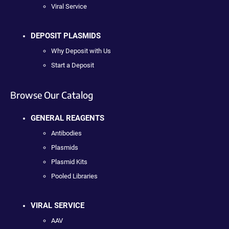
Viral Service
DEPOSIT PLASMIDS
Why Deposit with Us
Start a Deposit
Browse Our Catalog
GENERAL REAGENTS
Antibodies
Plasmids
Plasmid Kits
Pooled Libraries
VIRAL SERVICE
AAV