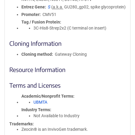
Entrez Gene
S
(
a.k.a.
GU280_gp02, spike glycoprotein)
Promoter
CMV51
Tag / Fusion Protein
3C-His8-Strep2x2 (C terminal on insert)
Cloning Information
Cloning method
Gateway Cloning
Resource Information
Terms and Licenses
Academic/Nonprofit Terms
UBMTA
Industry Terms
Not Available to Industry
Trademarks:
Zeocin® is an InvivoGen trademark.