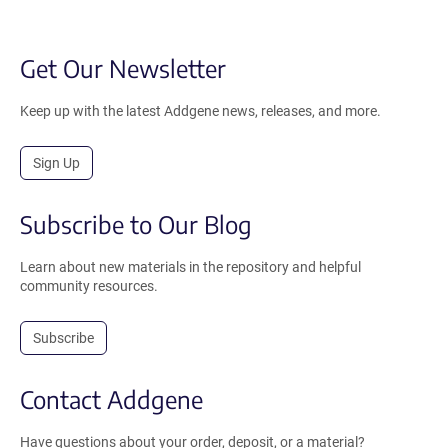
Get Our Newsletter
Keep up with the latest Addgene news, releases, and more.
Sign Up
Subscribe to Our Blog
Learn about new materials in the repository and helpful
community resources.
Subscribe
Contact Addgene
Have questions about your order, deposit, or a material?