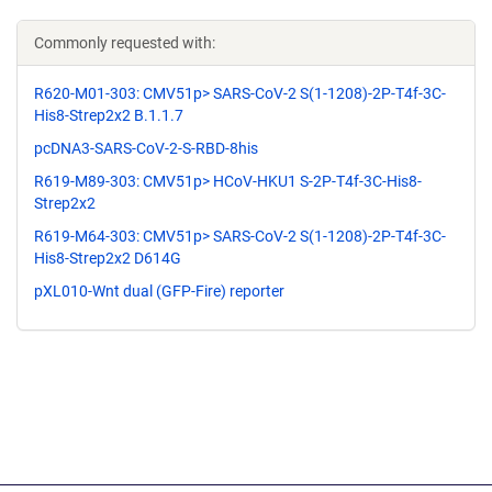
Commonly requested with:
R620-M01-303: CMV51p> SARS-CoV-2 S(1-1208)-2P-T4f-3C-
His8-Strep2x2 B.1.1.7
pcDNA3-SARS-CoV-2-S-RBD-8his
R619-M89-303: CMV51p> HCoV-HKU1 S-2P-T4f-3C-His8-
Strep2x2
R619-M64-303: CMV51p> SARS-CoV-2 S(1-1208)-2P-T4f-3C-
His8-Strep2x2 D614G
pXL010-Wnt dual (GFP-Fire) reporter