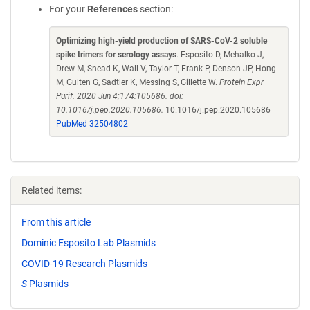
For your
References
section:
Optimizing high-yield production of SARS-CoV-2 soluble
spike trimers for serology assays
. Esposito D, Mehalko J,
Drew M, Snead K, Wall V, Taylor T, Frank P, Denson JP, Hong
M, Gulten G, Sadtler K, Messing S, Gillette W.
Protein Expr
Purif. 2020 Jun 4;174:105686. doi:
10.1016/j.pep.2020.105686.
10.1016/j.pep.2020.105686
PubMed 32504802
Related items:
From this article
Dominic Esposito Lab Plasmids
COVID-19 Research Plasmids
S
Plasmids