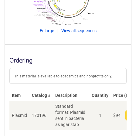
Enlarge
View all sequences
Ordering
This material is available to academics and nonprofits only.
Item
Catalog #
Description
Quantity
Price (USD)
Standard
format: Plasmid
Plasmid
170196
1
$
94
Add
sent in bacteria
as agar stab