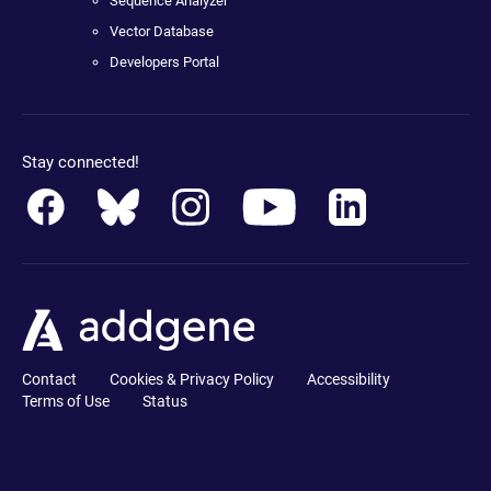
Sequence Analyzer
Vector Database
Developers Portal
Stay connected!
Contact
Cookies & Privacy Policy
Accessibility
Terms of Use
Status