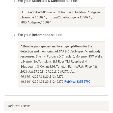
For your
Materials & Methods
section:
pET32a-Spike-S-4P was a gift from Rick Tarleton (Addgene
plasmid # 165094 ; http://n2t.net/addgene:165094 ;
RRID:Addgene_165094)
For your
References
section:
A flexible, pan-species, multi-antigen platform for the
detection and monitoring of SARS-CoV-2-specific antibody
responses
. Shen H, Forgacs D, Chapla D, Moremen KW, Wells
L, Hamer SA, Tompkins SM, Ross TM, Rouphael N,
Edupuganti S, Collins MH, Tarleton RL.
medRxiv [Preprint].
2021 Jan 27:2021.01.20.21249279. doi:
10.1101/2021.01.20.21249279.
10.1101/2021.01.20.21249279
PubMed 33532799
Related items: