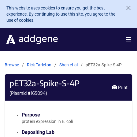
Skip to main content
This website uses cookies to ensure you get the best
experience. By continuing to use this site, you agree to the
use of cookies.
Browse
Rick Tarleton
Shen et al
pET32a-Spike-S-4P
pET32a-Spike-S-4P
Print
(Plasmid #
165094
)
Purpose
protein expression in E. coli
Depositing Lab