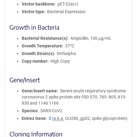
Vector backbone
pET-32a(+)
Vector type
Bacterial Expression
Growth in Bacteria
Bacterial Resistance(s)
Ampicillin, 100 μg/mL
Growth Temperature
37°C
Growth Strain(s)
DH5alpha
Copy number
High Copy
Gene/Insert
Gene/Insert name
Severe acute respiratory syndrome
coronavirus 2 spike protein site 550-570, 785- 805, 810-
830 and 1146 1166
Species
SARS-CoV2
Entrez Gene
S
(
a.k.a.
GU280_gp02, spike glycoprotein)
Cloning Information