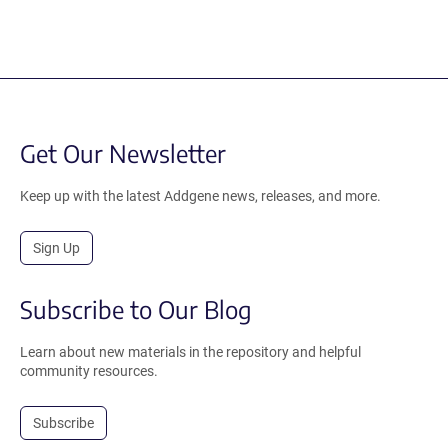
Get Our Newsletter
Keep up with the latest Addgene news, releases, and more.
Sign Up
Subscribe to Our Blog
Learn about new materials in the repository and helpful
community resources.
Subscribe