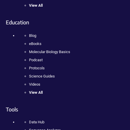
View All
Education
Blog
eBooks
Molecular Biology Basics
Podcast
Protocols
Science Guides
Videos
View All
Tools
Data Hub