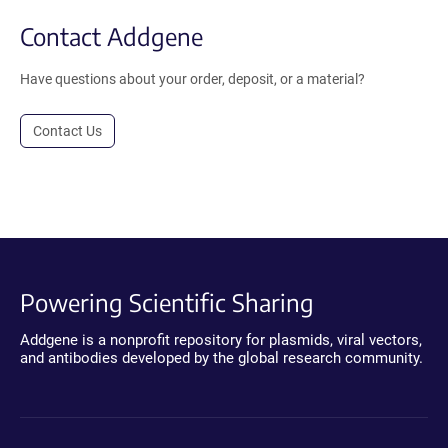
Contact Addgene
Have questions about your order, deposit, or a material?
Contact Us
Powering Scientific Sharing
Addgene is a nonprofit repository for plasmids, viral vectors,
and antibodies developed by the global research community.