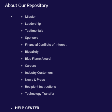
About Our Repository
Mission
Leadership
Testimonials
Sponsors
Financial Conflicts of Interest
Biosafety
Blue Flame Award
Careers
Industry Customers
News & Press
Recipient Instructions
Technology Transfer
HELP CENTER