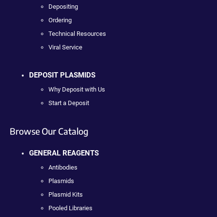
Depositing
Ordering
Technical Resources
Viral Service
DEPOSIT PLASMIDS
Why Deposit with Us
Start a Deposit
Browse Our Catalog
GENERAL REAGENTS
Antibodies
Plasmids
Plasmid Kits
Pooled Libraries