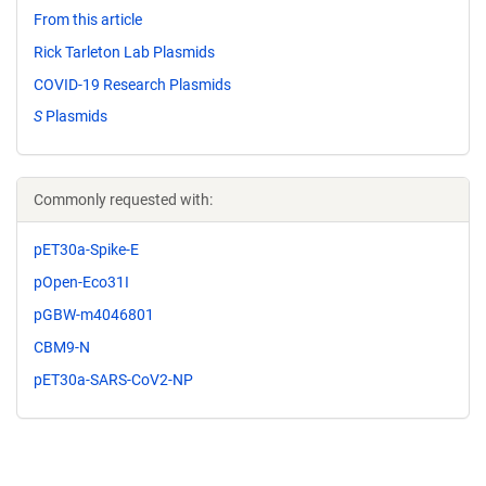
From this article
Rick Tarleton Lab Plasmids
COVID-19 Research Plasmids
S
Plasmids
Commonly requested with:
pET30a-Spike-E
pOpen-Eco31I
pGBW-m4046801
CBM9-N
pET30a-SARS-CoV2-NP