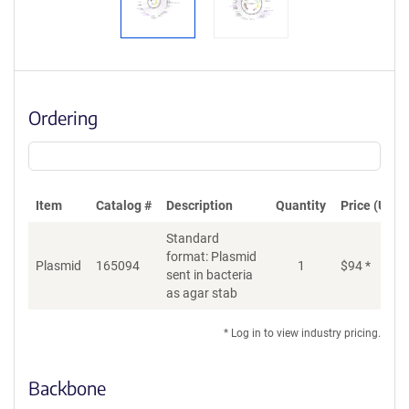
Ordering
Item
Catalog #
Description
Quantity
Price (USD)
Standard
format: Plasmid
Plasmid
165094
1
$
94
*
Ad
sent in bacteria
as agar stab
* Log in to view industry pricing.
Backbone