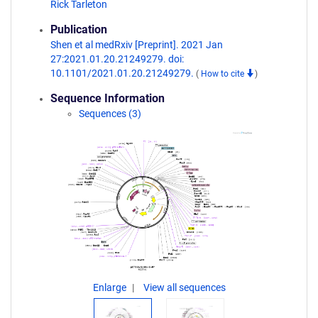
Rick Tarleton
Publication
Shen et al medRxiv [Preprint]. 2021 Jan
27:2021.01.20.21249279. doi:
10.1101/2021.01.20.21249279.
(
How to cite
)
Sequence Information
Sequences (3)
Enlarge
View all sequences