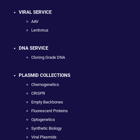
VIRAL SERVICE
AAV
Lentivirus
DNA SERVICE
Cloning Grade DNA
PLASMID COLLECTIONS
Chemogenetics
CRISPR
Empty Backbones
Fluorescent Proteins
Optogenetics
Synthetic Biology
Viral Plasmids