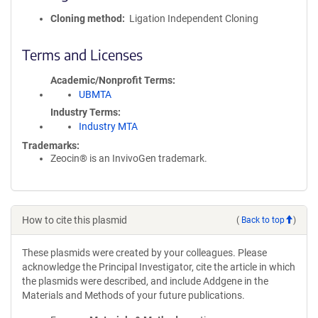
Cloning method
Ligation Independent Cloning
Terms and Licenses
Academic/Nonprofit Terms
UBMTA
Industry Terms
Industry MTA
Trademarks:
Zeocin® is an InvivoGen trademark.
How to cite this plasmid
(
Back to top
)
These plasmids were created by your colleagues. Please
acknowledge the Principal Investigator, cite the article in which
the plasmids were described, and include Addgene in the
Materials and Methods of your future publications.