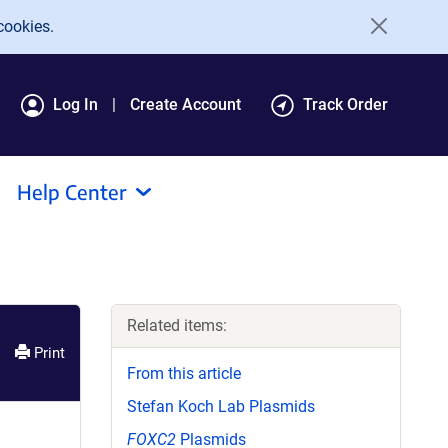
cookies.
Log In
Create Account
Track Order
Help Center
Related items:
Print
From this article
Stefan Koch Lab Plasmids
FOXC2
Plasmids