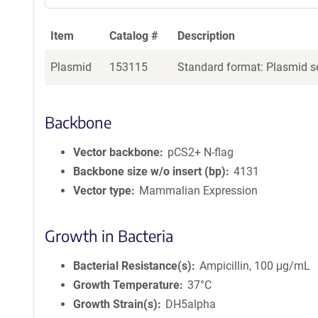
Item
Catalog #
Description
Plasmid
153115
Standard format: Plasmid se
Backbone
Vector backbone
pCS2+ N-flag
Backbone size w/o insert (bp)
4131
Vector type
Mammalian Expression
Growth in Bacteria
Bacterial Resistance(s)
Ampicillin, 100 μg/mL
Growth Temperature
37°C
Growth Strain(s)
DH5alpha