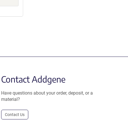
Contact Addgene
Have questions about your order, deposit, or a
material?
Contact Us