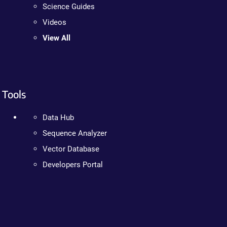
Science Guides
Videos
View All
Tools
Data Hub
Sequence Analyzer
Vector Database
Developers Portal