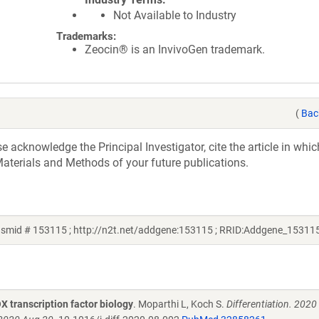
Not Available to Industry
Trademarks:
Zeocin® is an InvivoGen trademark.
(
Bac
acknowledge the Principal Investigator, cite the article in whic
aterials and Methods of your future publications.
asmid # 153115 ; http://n2t.net/addgene:153115 ; RRID:Addgene_15311
OX transcription factor biology
. Moparthi L, Koch S.
Differentiation. 2020