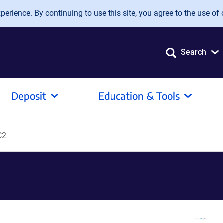
erience. By continuing to use this site, you agree to the use of 
Search
Deposit
Education & Tools
C2