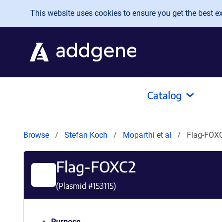
Skip to main content
This website uses cookies to ensure you get the best exp
Catalog
Browse
Stefan Koch
Moparthi et al
Flag-FOX
Flag-FOXC2
(Plasmid #
153115
)
Purpose