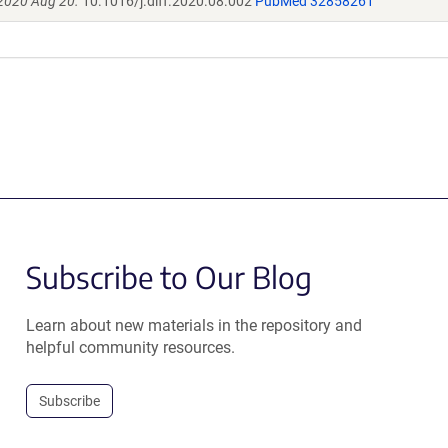
 2020 Aug 20.
10.1016/j.diff.2020.08.002
PubMed 32858261
Subscribe to Our Blog
Learn about new materials in the repository and
helpful community resources.
Subscribe