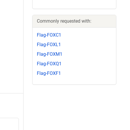
Commonly requested with:
Flag-FOXC1
Flag-FOXL1
Flag-FOXM1
Flag-FOXQ1
Flag-FOXF1