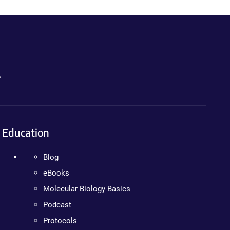
.
Education
Blog
eBooks
Molecular Biology Basics
Podcast
Protocols