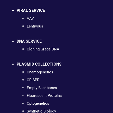
VIRAL SERVICE
AAV
Lentivirus
DNA SERVICE
Cloning Grade DNA
PLASMID COLLECTIONS
Chemogenetics
CRISPR
Empty Backbones
Fluorescent Proteins
Optogenetics
Synthetic Biology