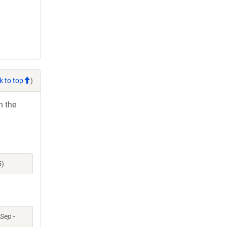
k to top
)
h the
5)
 Sep -