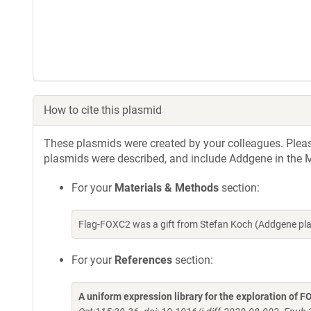
How to cite this plasmid
These plasmids were created by your colleagues. Please 
plasmids were described, and include Addgene in the M
For your
Materials & Methods
section:
Flag-FOXC2 was a gift from Stefan Koch (Addgene pl
For your
References
section:
A uniform expression library for the exploration of F