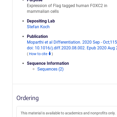
Expression of Flag tagged human FOXC2 in
mammalian cells
Depositing Lab
Stefan Koch
Publication
Moparthi et al Differentiation. 2020 Sep - Oct;115
doi: 10.1016/j.diff.2020.08.002. Epub 2020 Aug 
(
How to cite
)
Sequence Information
Sequences (2)
Ordering
This material is available to academics and nonprofits only.