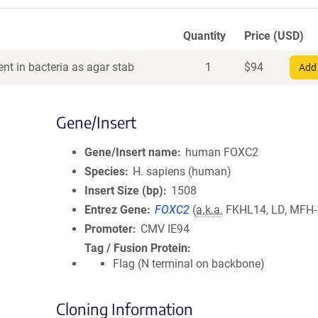
Quantity
Price (USD)
nt in bacteria as agar stab
1
$
94
Add 
Gene/Insert
Gene/Insert name
human FOXC2
Species
H. sapiens (human)
Insert Size (bp)
1508
Entrez Gene
FOXC2
(
a.k.a.
FKHL14, LD, MFH-
Promoter
CMV IE94
Tag / Fusion Protein
Flag (N terminal on backbone)
Cloning Information