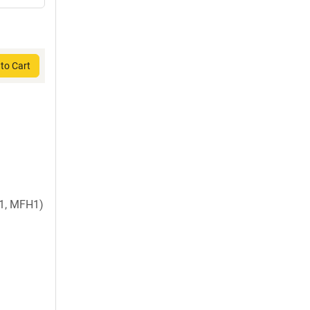
to Cart
1, MFH1)