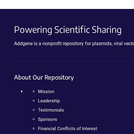
Powering Scientific Sharing
Addgene is a nonprofit repository for plasmids, viral ve
About Our Repository
Mission
Leadership
Testimonials
Sponsors
Financial Conflicts of Interest