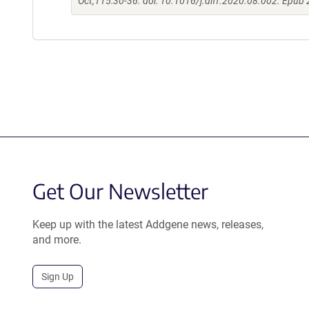
Oct;115:30-36. doi: 10.1016/j.diff.2020.08.002. Epub
Get Our Newsletter
Keep up with the latest Addgene news, releases,
and more.
Sign Up