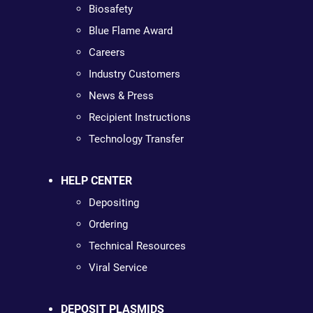
Biosafety
Blue Flame Award
Careers
Industry Customers
News & Press
Recipient Instructions
Technology Transfer
HELP CENTER
Depositing
Ordering
Technical Resources
Viral Service
DEPOSIT PLASMIDS