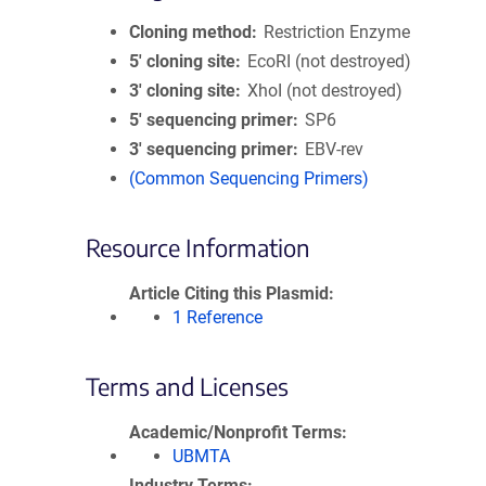
Cloning method
Restriction Enzyme
5′ cloning site
EcoRI (not destroyed)
3′ cloning site
XhoI (not destroyed)
5′ sequencing primer
SP6
3′ sequencing primer
EBV-rev
(Common Sequencing Primers)
Resource Information
Article Citing this Plasmid
1 Reference
Terms and Licenses
Academic/Nonprofit Terms
UBMTA
Industry Terms