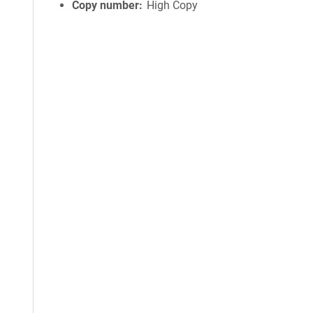
Copy number
High Copy