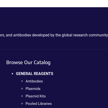
ctors, and antibodies developed by the global research community
Browse Our Catalog
GENERAL REAGENTS
Antibodies
Plasmids
Plasmid Kits
Pooled Libraries