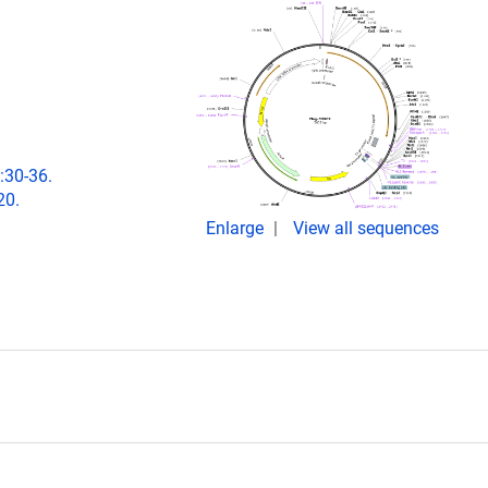
:30-36.
20.
Enlarge
View all sequences