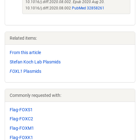
10.1016/j.diff.2020.08.002. Epub 2020 Aug 20.
10.1016/j.diff.2020.08.002
PubMed 32858261
Related items:
From this article
Stefan Koch Lab Plasmids
FOXL1
Plasmids
Commonly requested with:
Flag-FOXS1
Flag-FOXC2
Flag-FOXM1
Flag-FOXK1