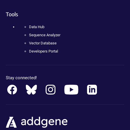
Tools
Data Hub
Sequence Analyzer
Vector Database
Developers Portal
Stay connected!