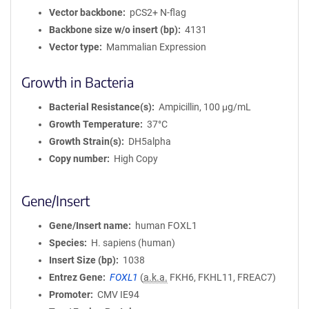
Vector backbone
pCS2+ N-flag
Backbone size w/o insert (bp)
4131
Vector type
Mammalian Expression
Growth in Bacteria
Bacterial Resistance(s)
Ampicillin, 100 μg/mL
Growth Temperature
37°C
Growth Strain(s)
DH5alpha
Copy number
High Copy
Gene/Insert
Gene/Insert name
human FOXL1
Species
H. sapiens (human)
Insert Size (bp)
1038
Entrez Gene
FOXL1
(
a.k.a.
FKH6, FKHL11, FREAC7)
Promoter
CMV IE94