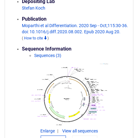
Depositing Lab
Stefan Koch
Publication
Moparthi et al Differentiation. 2020 Sep - Oct;115:30-36.
doi: 10.1016/j.diff.2020.08.002. Epub 2020 Aug 20.
(
How to cite
)
Sequence Information
Sequences (3)
Enlarge
View all sequences