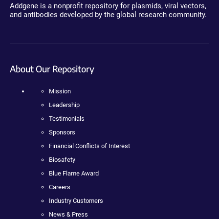
Addgene is a nonprofit repository for plasmids, viral vectors,
and antibodies developed by the global research community.
About Our Repository
Mission
Leadership
Testimonials
Sponsors
Financial Conflicts of Interest
Biosafety
Blue Flame Award
Careers
Industry Customers
News & Press