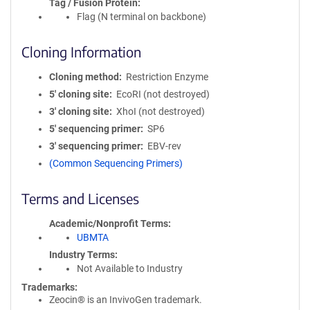
Tag / Fusion Protein
Flag (N terminal on backbone)
Cloning Information
Cloning method
Restriction Enzyme
5′ cloning site
EcoRI (not destroyed)
3′ cloning site
XhoI (not destroyed)
5′ sequencing primer
SP6
3′ sequencing primer
EBV-rev
(Common Sequencing Primers)
Terms and Licenses
Academic/Nonprofit Terms
UBMTA
Industry Terms
Not Available to Industry
Trademarks:
Zeocin® is an InvivoGen trademark.