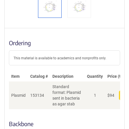
Ordering
This material is available to academics and nonprofits only.
Item
Catalog #
Description
Quantity
Price (USD)
Standard
format: Plasmid
Plasmid
153134
1
$
94
Add
sent in bacteria
as agar stab
Backbone