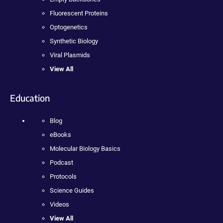
Fluorescent Proteins
Optogenetics
Synthetic Biology
Viral Plasmids
View All
Education
Blog
eBooks
Molecular Biology Basics
Podcast
Protocols
Science Guides
Videos
View All