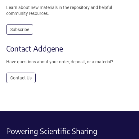
Learn about new materials in the repository and helpful
community resources.
Subscribe
Contact Addgene
Have questions about your order, deposit, or a material?
Contact Us
Powering Scientific Sharing