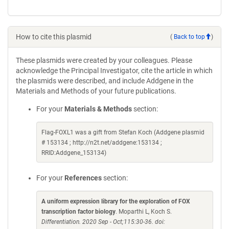
How to cite this plasmid
(
Back to top
)
These plasmids were created by your colleagues. Please
acknowledge the Principal Investigator, cite the article in which
the plasmids were described, and include Addgene in the
Materials and Methods of your future publications.
For your
Materials & Methods
section:
Flag-FOXL1 was a gift from Stefan Koch (Addgene plasmid
# 153134 ; http://n2t.net/addgene:153134 ;
RRID:Addgene_153134)
For your
References
section:
A uniform expression library for the exploration of FOX
transcription factor biology
. Moparthi L, Koch S.
Differentiation. 2020 Sep - Oct;115:30-36. doi: