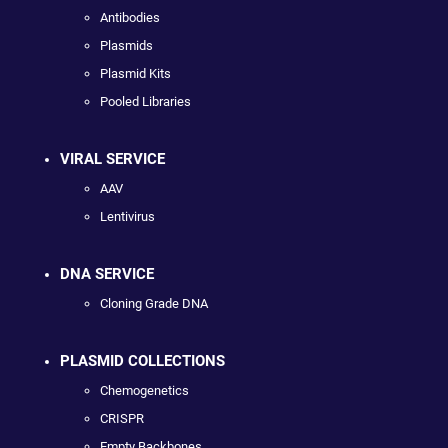
Antibodies
Plasmids
Plasmid Kits
Pooled Libraries
VIRAL SERVICE
AAV
Lentivirus
DNA SERVICE
Cloning Grade DNA
PLASMID COLLECTIONS
Chemogenetics
CRISPR
Empty Backbones