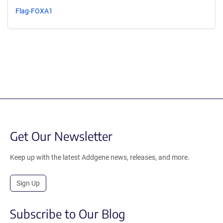
Flag-FOXA1
Get Our Newsletter
Keep up with the latest Addgene news, releases, and more.
Sign Up
Subscribe to Our Blog