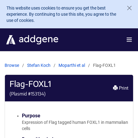
Skip to main content
This website uses cookies to ensure you get the best
experience. By continuing to use this site, you agree to the
use of cookies.
Browse
Stefan Koch
Moparthi et al
Flag-FOXL1
Flag-FOXL1
Print
(Plasmid #
153134
)
Purpose
Expression of Flag tagged human FOXL1 in mammalian
cells