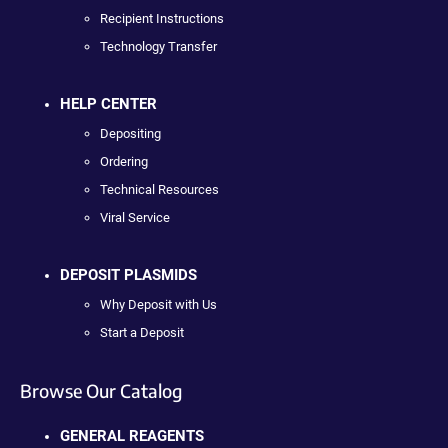
Recipient Instructions
Technology Transfer
HELP CENTER
Depositing
Ordering
Technical Resources
Viral Service
DEPOSIT PLASMIDS
Why Deposit with Us
Start a Deposit
Browse Our Catalog
GENERAL REAGENTS