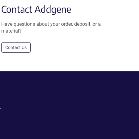
Contact Addgene
Have questions about your order, deposit, or a
material?
Contact Us
.