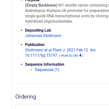
(Empty Backbone)
M1 shuttle vector containing 
Arabidopsis thaliana U6 promoter for preparation
single guide RNA transcriptional units by cloning
hybridized oligonucleotides.
Depositing Lab
Johannes Stuttmann
Publication
Stuttmann et al Plant J. 2021 Feb 12. doi:
10.1111/tpj.15197.
(
How to cite
)
Sequence Information
Sequences (1)
Ordering