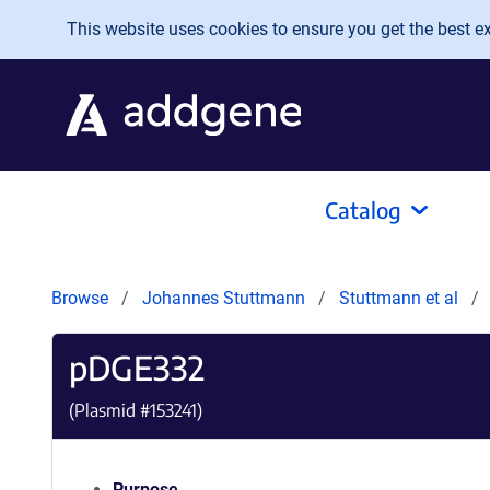
Skip to main content
This website uses cookies to ensure you get the best exp
Catalog
Browse
Johannes Stuttmann
Stuttmann et al
pDGE332
(Plasmid #
153241
)
Purpose