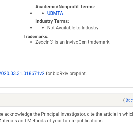
Academic/Nonprofit Terms
UBMTA
Industry Terms
Not Available to Industry
Trademarks:
Zeocin® is an InvivoGen trademark.
/2020.03.31.018671v2
for bioRxiv preprint.
(
Bac
acknowledge the Principal Investigator, cite the article in whic
aterials and Methods of your future publications.