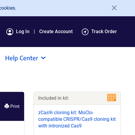
cookies.
Log In
Create Account
Track Order
Help Center
Included in kit:
Print
zCas9i cloning kit: MoClo-
compatible CRISPR/Cas9 cloning kit
with intronized Cas9