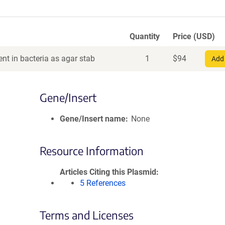
Quantity
Price (USD)
nt in bacteria as agar stab
1
$
94
Add 
Gene/Insert
Gene/Insert name
None
Resource Information
Articles Citing this Plasmid
5 References
Terms and Licenses