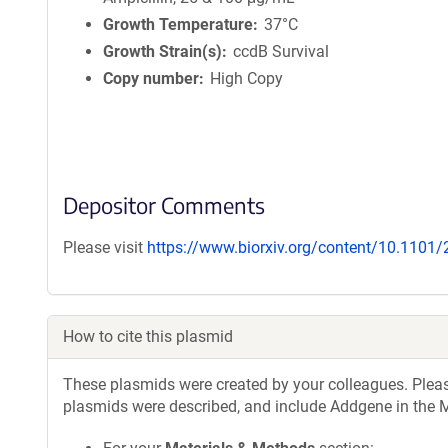
Growth Temperature
37°C
Growth Strain(s)
ccdB Survival
Copy number
High Copy
Depositor Comments
Please visit
https://www.biorxiv.org/content/10.1101
How to cite this plasmid
These plasmids were created by your colleagues. Please 
plasmids were described, and include Addgene in the M