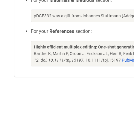
For your
Materials & Methods
section:
pDGE332 was a gift from Johannes Stuttmann (Addge
For your
References
section:
Highly efficient multiplex editing: One-shot genera
Barthel K, Martin P, Ordon J, Erickson JL, Herr R, Feri
12. doi: 10.1111/tpj.15197.
10.1111/tpj.15197
PubMe