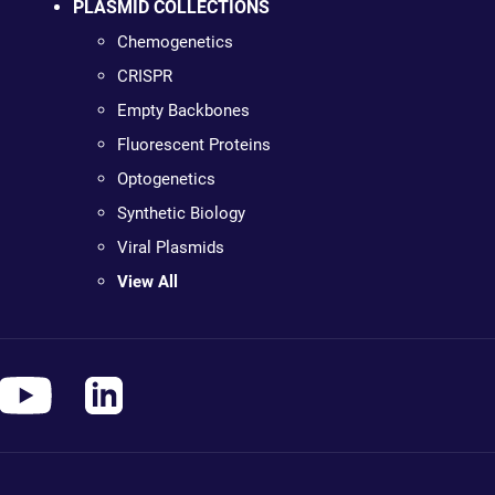
PLASMID COLLECTIONS
Chemogenetics
CRISPR
Empty Backbones
Fluorescent Proteins
Optogenetics
Synthetic Biology
Viral Plasmids
View All