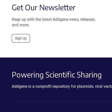
Get Our Newsletter
Keep up with the latest Addgene news, releases,
and more.
Sign Up
Powering Scientific Sharing
Addgene is a nonprofit repository for plasmids, viral ve