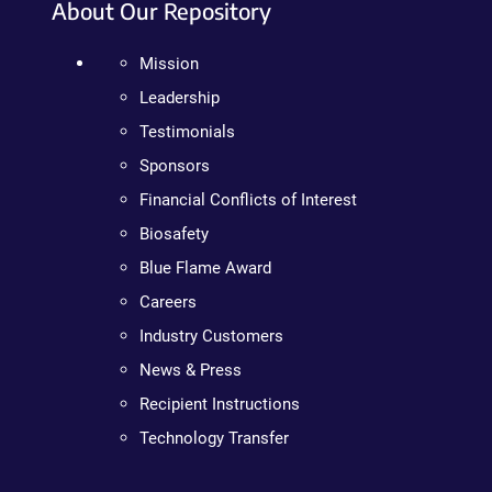
About Our Repository
Mission
Leadership
Testimonials
Sponsors
Financial Conflicts of Interest
Biosafety
Blue Flame Award
Careers
Industry Customers
News & Press
Recipient Instructions
Technology Transfer