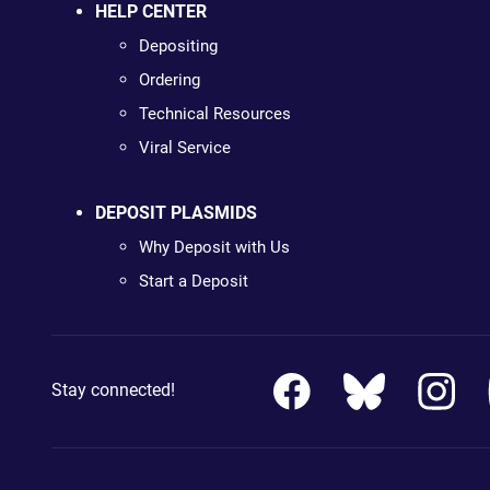
HELP CENTER
Depositing
Ordering
Technical Resources
Viral Service
DEPOSIT PLASMIDS
Why Deposit with Us
Start a Deposit
Stay connected!