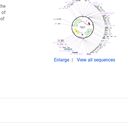
the
 of
 of
Enlarge
View all sequences