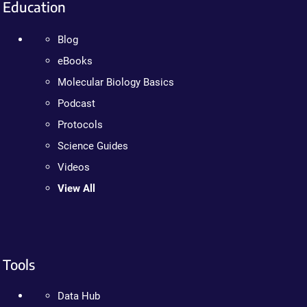
Education
Blog
eBooks
Molecular Biology Basics
Podcast
Protocols
Science Guides
Videos
View All
Tools
Data Hub