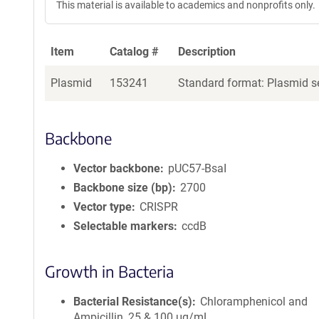
This material is available to academics and nonprofits only.
Item
Catalog #
Description
Plasmid
153241
Standard format: Plasmid se
Backbone
Vector backbone
pUC57-BsaI
Backbone size (bp)
2700
Vector type
CRISPR
Selectable markers
ccdB
Growth in Bacteria
Bacterial Resistance(s)
Chloramphenicol and
Ampicillin, 25 & 100 μg/mL