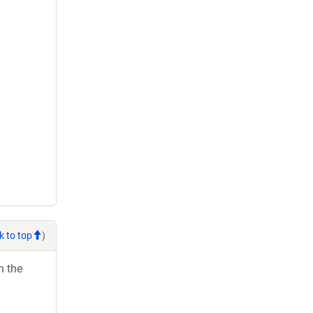
k to top
)
h the