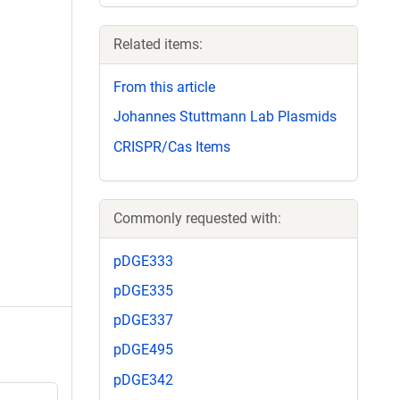
Related items:
From this article
Johannes Stuttmann Lab Plasmids
CRISPR/Cas Items
Commonly requested with:
pDGE333
pDGE335
pDGE337
pDGE495
pDGE342