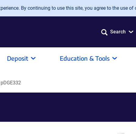
erience. By continuing to use this site, you agree to the use of 
Search
Deposit
Education & Tools
pDGE332