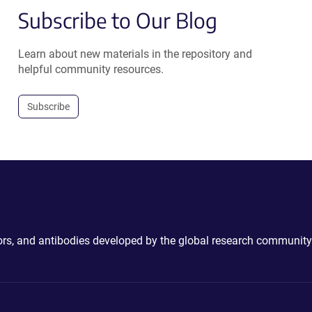
Subscribe to Our Blog
Learn about new materials in the repository and
helpful community resources.
Subscribe
ctors, and antibodies developed by the global research community