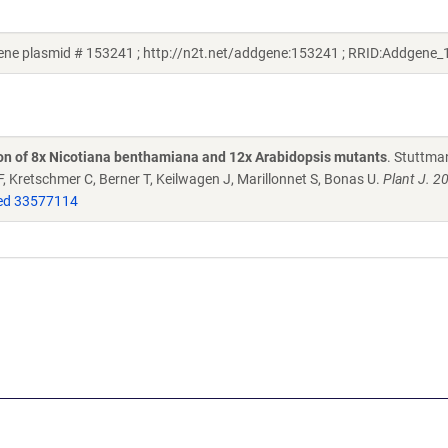
ne plasmid # 153241 ; http://n2t.net/addgene:153241 ; RRID:Addgene
tion of 8x Nicotiana benthamiana and 12x Arabidopsis mutants
. Stuttma
k F, Kretschmer C, Berner T, Keilwagen J, Marillonnet S, Bonas U.
Plant J. 2
d 33577114