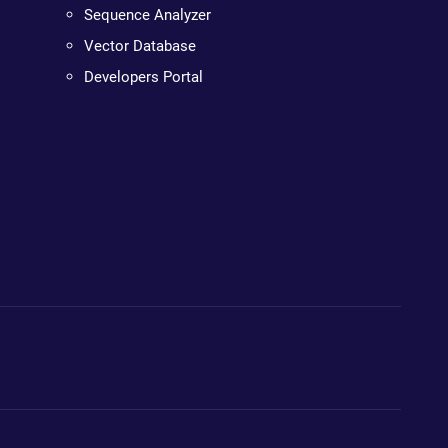
Sequence Analyzer
Vector Database
Developers Portal