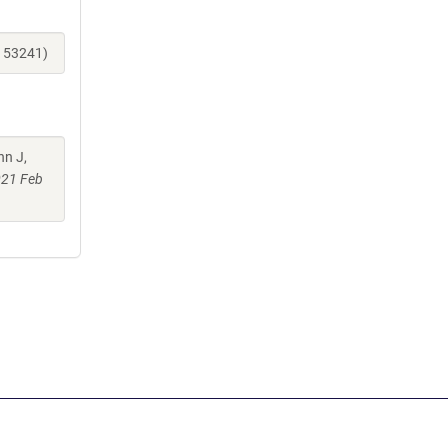
_153241)
nn J,
021 Feb