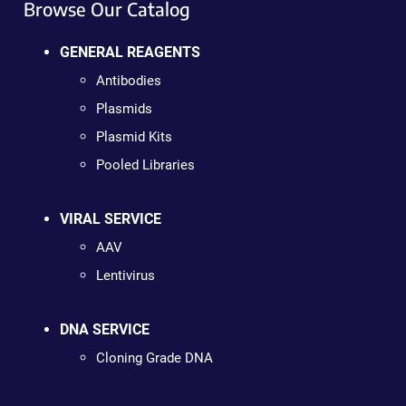
Browse Our Catalog
GENERAL REAGENTS
Antibodies
Plasmids
Plasmid Kits
Pooled Libraries
VIRAL SERVICE
AAV
Lentivirus
DNA SERVICE
Cloning Grade DNA