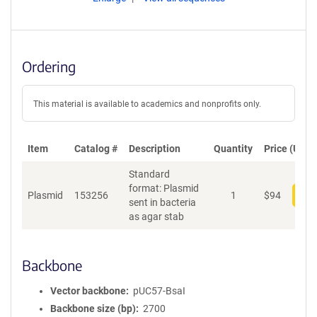
Ordering
This material is available to academics and nonprofits only.
Item
Catalog #
Description
Quantity
Price (USD)
Standard
format: Plasmid
Plasmid
153256
1
$
94
Add
sent in bacteria
as agar stab
Backbone
Vector backbone
pUC57-BsaI
Backbone size (bp)
2700