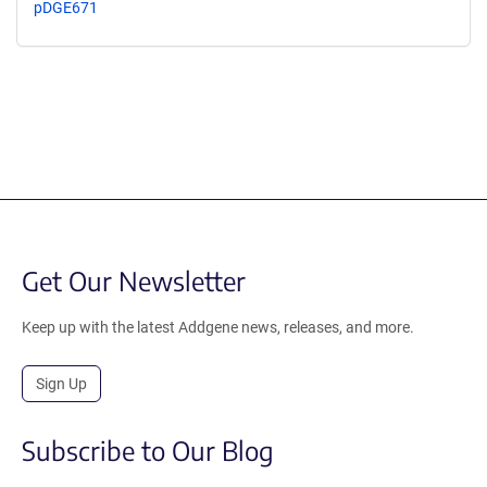
pDGE671
Get Our Newsletter
Keep up with the latest Addgene news, releases, and more.
Sign Up
Subscribe to Our Blog