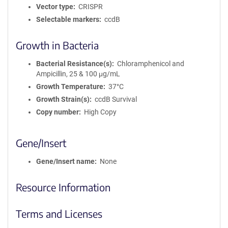
Vector type
CRISPR
Selectable markers
ccdB
Growth in Bacteria
Bacterial Resistance(s)
Chloramphenicol and
Ampicillin, 25 & 100 μg/mL
Growth Temperature
37°C
Growth Strain(s)
ccdB Survival
Copy number
High Copy
Gene/Insert
Gene/Insert name
None
Resource Information
Terms and Licenses