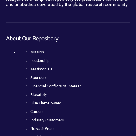
and antibodies developed by the global research community.
About Our Repository
Mission
Leadership
Testimonials
Sponsors
Financial Conflicts of Interest
Biosafety
Blue Flame Award
Careers
Industry Customers
News & Press