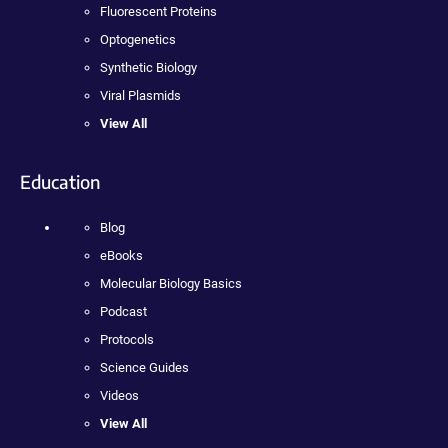
Fluorescent Proteins
Optogenetics
Synthetic Biology
Viral Plasmids
View All
Education
Blog
eBooks
Molecular Biology Basics
Podcast
Protocols
Science Guides
Videos
View All