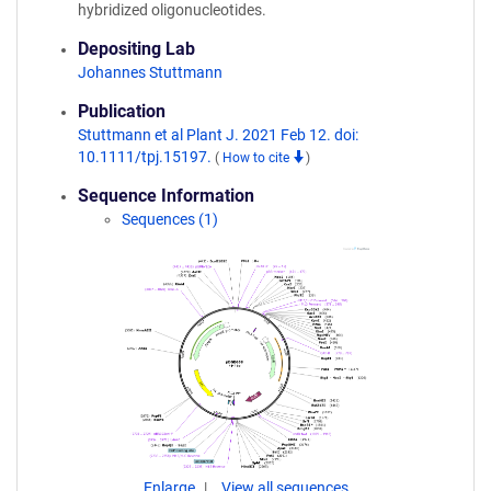
hybridized oligonucleotides.
Depositing Lab
Johannes Stuttmann
Publication
Stuttmann et al Plant J. 2021 Feb 12. doi:
10.1111/tpj.15197.
(
How to cite
)
Sequence Information
Sequences (1)
Enlarge
View all sequences