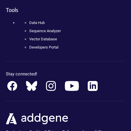
Tools
Data Hub
Sequence Analyzer
Vector Database
Developers Portal
Stay connected!