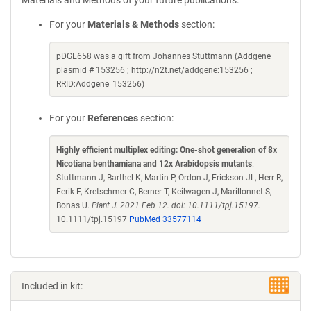
Materials and Methods of your future publications.
For your
Materials & Methods
section:
pDGE658 was a gift from Johannes Stuttmann (Addgene
plasmid # 153256 ; http://n2t.net/addgene:153256 ;
RRID:Addgene_153256)
For your
References
section:
Highly efficient multiplex editing: One-shot generation of 8x
Nicotiana benthamiana and 12x Arabidopsis mutants
.
Stuttmann J, Barthel K, Martin P, Ordon J, Erickson JL, Herr R,
Ferik F, Kretschmer C, Berner T, Keilwagen J, Marillonnet S,
Bonas U.
Plant J. 2021 Feb 12. doi: 10.1111/tpj.15197.
10.1111/tpj.15197
PubMed 33577114
Included in kit: