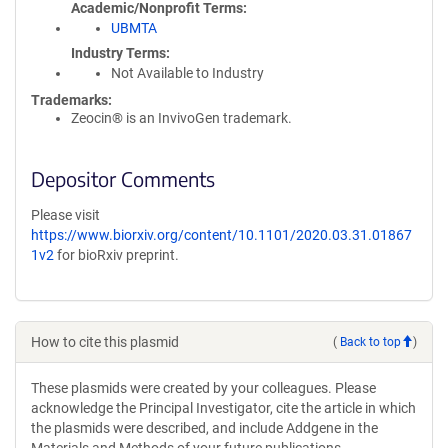
Academic/Nonprofit Terms
UBMTA
Industry Terms
Not Available to Industry
Trademarks:
Zeocin® is an InvivoGen trademark.
Depositor Comments
Please visit
https://www.biorxiv.org/content/10.1101/2020.03.31.01867
1v2
for bioRxiv preprint.
How to cite this plasmid
(
Back to top
)
These plasmids were created by your colleagues. Please
acknowledge the Principal Investigator, cite the article in which
the plasmids were described, and include Addgene in the