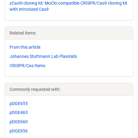
zCas9i cloning kit: MoClo-compatible CRISPR/Cas9 cloning kit
with intronized Cas9
Related items:
From this article
Johannes Stuttmann Lab Plasmids
CRISPR/Cas Items
Commonly requested with:
pDGE655
pDGE463
pDGE660
pDGE656