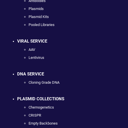
Antibodies
Plasmids
Plasmid Kits
Pooled Libraries
VIRAL SERVICE
AAV
Lentivirus
DNA SERVICE
Cloning Grade DNA
PLASMID COLLECTIONS
Chemogenetics
CRISPR
Empty Backbones