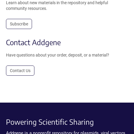
Learn about new materials in the repository and helpful
community resources.
Subscribe
Contact Addgene
Have questions about your order, deposit, or a material?
Contact Us
Powering Scientific Sharing
Addgene is a nonprofit repository for plasmids, viral vectors,