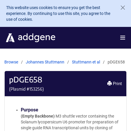
Skip to main content
This website uses cookies to ensure you get the best
experience. By continuing to use this site, you agree to the
use of cookies.
Browse
Johannes Stuttmann
Stuttmann et al
pDGE658
pDGE658
Print
(Plasmid #
153256
)
Purpose
(Empty Backbone)
M3 shuttle vector containing the
Solanum lycopersicum U6 promoter for preparation of
single guide RNA transcriptional units by cloning of