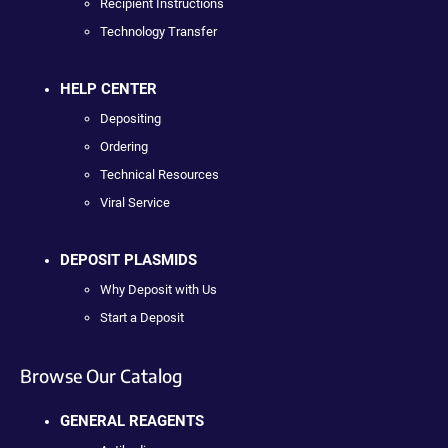
Recipient Instructions
Technology Transfer
HELP CENTER
Depositing
Ordering
Technical Resources
Viral Service
DEPOSIT PLASMIDS
Why Deposit with Us
Start a Deposit
Browse Our Catalog
GENERAL REAGENTS