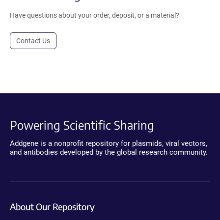
Have questions about your order, deposit, or a material?
Contact Us
Powering Scientific Sharing
Addgene is a nonprofit repository for plasmids, viral vectors,
and antibodies developed by the global research community.
About Our Repository