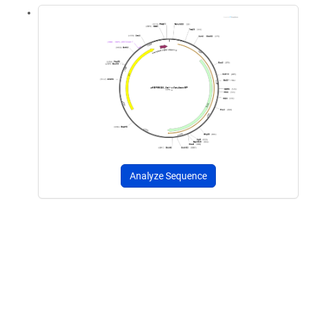
Analyze Sequence