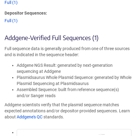
Full (1)
Depositor Sequences:
Full (1)
Addgene-Verified Full Sequences (1)
Full sequence data is generally produced from one of three sources
and is indicated in the sequence header:
Addgene NGS Result: generated by next-generation
sequencing at Addgene
Plasmidsaurus Whole Plasmid Sequence: generated by Whole
Plasmid Sequencing at Plasmidsaurus
Assembled Sequence: built from reference sequence(s)
and/or Sanger reads
Addgene scientists verify that the plasmid sequence matches
expected annotations and/or depositor-provided sequences. Learn
about
Addgene's QC
standards.