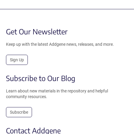
Get Our Newsletter
Keep up with the latest Addgene news, releases, and more.
Sign Up
Subscribe to Our Blog
Learn about new materials in the repository and helpful
community resources.
Subscribe
Contact Addgene