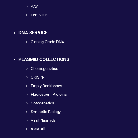
AAV
Lentivirus
DNA SERVICE
Cloning Grade DNA
PLASMID COLLECTIONS
Chemogenetics
CRISPR
Empty Backbones
Fluorescent Proteins
Optogenetics
Synthetic Biology
Viral Plasmids
View All