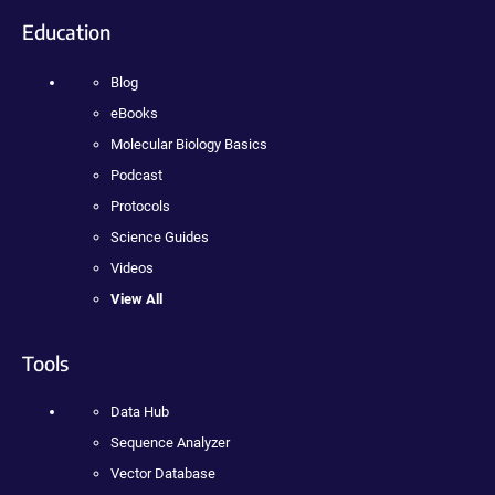
Education
Blog
eBooks
Molecular Biology Basics
Podcast
Protocols
Science Guides
Videos
View All
Tools
Data Hub
Sequence Analyzer
Vector Database