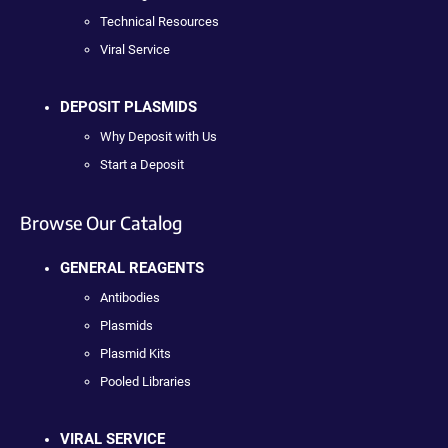
Technical Resources
Viral Service
DEPOSIT PLASMIDS
Why Deposit with Us
Start a Deposit
Browse Our Catalog
GENERAL REAGENTS
Antibodies
Plasmids
Plasmid Kits
Pooled Libraries
VIRAL SERVICE