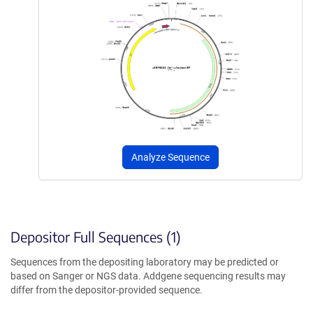
Analyze Sequence
Depositor Full Sequences (1)
Sequences from the depositing laboratory may be predicted or
based on Sanger or NGS data. Addgene sequencing results may
differ from the depositor-provided sequence.