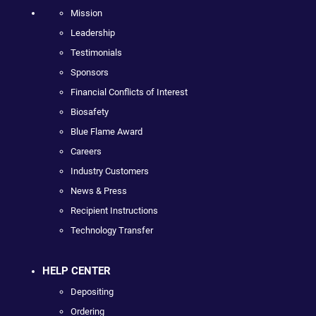
Mission
Leadership
Testimonials
Sponsors
Financial Conflicts of Interest
Biosafety
Blue Flame Award
Careers
Industry Customers
News & Press
Recipient Instructions
Technology Transfer
HELP CENTER
Depositing
Ordering