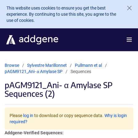
Skip to main content
This website uses cookies to ensure you get the best
experience. By continuing to use this site, you agree to the
use of cookies.
Browse
Sylvestre Marillonnet
Pullmann et al
pAGM9121_Ani- α Amylase SP
Sequences
pAGM9121_Ani- α Amylase SP
Sequences (2)
Please
log in
to download or copy sequence data.
Why is login
required?
Addgene-Verified Sequences: