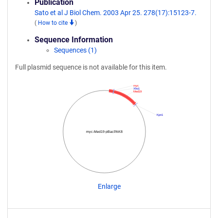
Publication
Sato et al J Biol Chem. 2003 Apr 25. 278(17):15123-7.
(
How to cite
)
Sequence Information
Sequences (1)
Full plasmid sequence is not available for this item.
myc
Xho1
Med19
Kpn1
myc-Med19 pBacPAK8
Enlarge