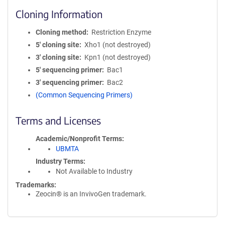
Cloning Information
Cloning method
Restriction Enzyme
5′ cloning site
Xho1 (not destroyed)
3′ cloning site
Kpn1 (not destroyed)
5′ sequencing primer
Bac1
3′ sequencing primer
Bac2
(Common Sequencing Primers)
Terms and Licenses
Academic/Nonprofit Terms
UBMTA
Industry Terms
Not Available to Industry
Trademarks:
Zeocin® is an InvivoGen trademark.