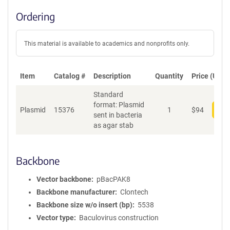
Ordering
This material is available to academics and nonprofits only.
Item
Catalog #
Description
Quantity
Price (USD)
Standard
format: Plasmid
Plasmid
15376
1
$
94
Add
sent in bacteria
as agar stab
Backbone
Vector backbone
pBacPAK8
Backbone manufacturer
Clontech
Backbone size w/o insert (bp)
5538
Vector type
Baculovirus construction