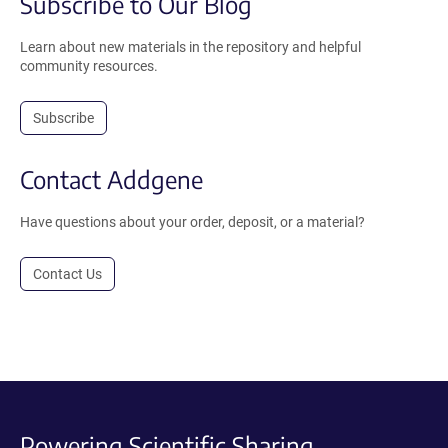
Subscribe to Our Blog
Learn about new materials in the repository and helpful
community resources.
Subscribe
Contact Addgene
Have questions about your order, deposit, or a material?
Contact Us
Powering Scientific Sharing