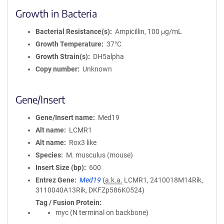
Growth in Bacteria
Bacterial Resistance(s)
Ampicillin, 100 μg/mL
Growth Temperature
37°C
Growth Strain(s)
DH5alpha
Copy number
Unknown
Gene/Insert
Gene/Insert name
Med19
Alt name
LCMR1
Alt name
Rox3 like
Species
M. musculus (mouse)
Insert Size (bp)
600
Entrez Gene
Med19
(
a.k.a.
LCMR1, 2410018M14Rik,
3110040A13Rik, DKFZp586K0524)
Tag / Fusion Protein
myc (N terminal on backbone)