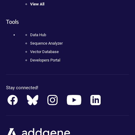
View All
Tools
Data Hub
Sequence Analyzer
Vector Database
Developers Portal
Stay connected!