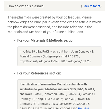
How to cite this plasmid
(
Back to top
)
These plasmids were created by your colleagues. Please
acknowledge the Principal Investigator, cite the article in which
the plasmids were described, and include Addgene in the
Materials and Methods of your future publications.
For your
Materials & Methods
section:
myc-Med19 pBacPAK8 was a gift from Joan Conaway &
Ronald Conaway (Addgene plasmid # 15376 ;
http://n2t.net/addgene:15376 ; RRID:Addgene_15376)
For your
References
section:
Identification of mammalian Mediator subunits with
similarities to yeast Mediator subunits Srb5, Srb6, Med11,
and Rox3
. Sato S, Tomomori-Sato C, Banks CA, Sorokina I,
Parmely TJ, Kong SE, Jin J, Cai Y, Lane WS, Brower CS,
Conaway RC, Conaway JW.
J Biol Chem. 2003 Apr 25.
278(17):15123-7.
10.1074/jbc.C300054200
PubMed