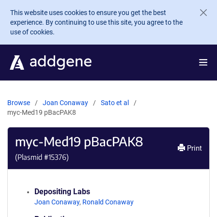
Skip to main content
This website uses cookies to ensure you get the best
experience. By continuing to use this site, you agree to the
use of cookies.
Browse
Joan Conaway
Sato et al
myc-Med19 pBacPAK8
myc-Med19 pBacPAK8
Print
(Plasmid #
15376
)
Depositing Labs
Joan Conaway
,
Ronald Conaway