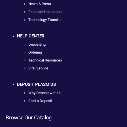
News & Press
Recipient Instructions
Technology Transfer
HELP CENTER
Depositing
Ordering
Technical Resources
Viral Service
DEPOSIT PLASMIDS
Why Deposit with Us
Start a Deposit
Browse Our Catalog