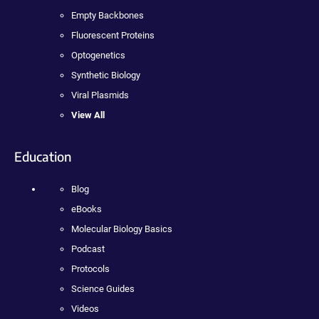
Empty Backbones
Fluorescent Proteins
Optogenetics
Synthetic Biology
Viral Plasmids
View All
Education
Blog
eBooks
Molecular Biology Basics
Podcast
Protocols
Science Guides
Videos