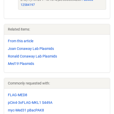
12584197
Related items:
From this article
Joan Conaway Lab Plasmids
Ronald Conaway Lab Plasmids
Med19
Plasmids
Commonly requested with:
FLAG-MED8
pCin4-3xFLAG-MKL1 S449A
myc-Med31 pBacPAK8