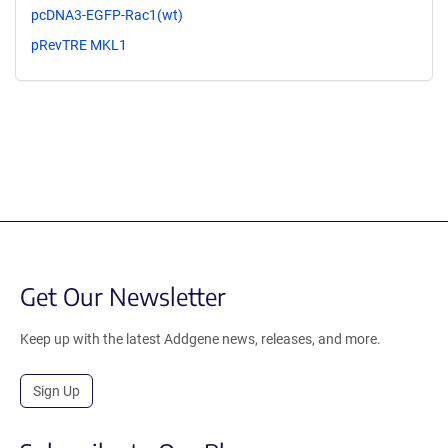
pcDNA3-EGFP-Rac1(wt)
pRevTRE MKL1
Get Our Newsletter
Keep up with the latest Addgene news, releases, and more.
Sign Up