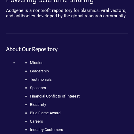
Addgene is a nonprofit repository for plasmids, viral vectors,
and antibodies developed by the global research community.
About Our Repository
Mission
Leadership
Testimonials
Sponsors
Financial Conflicts of Interest
Biosafety
Blue Flame Award
Careers
Industry Customers