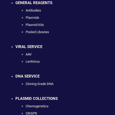
GENERAL REAGENTS
Antibodies
Plasmids
Plasmid Kits
Pooled Libraries
VIRAL SERVICE
AAV
Lentivirus
DNA SERVICE
Cloning Grade DNA
PLASMID COLLECTIONS
Chemogenetics
CRISPR