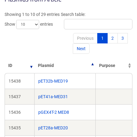
a
a
new
new
Showing 1 to 10 of 29 entries
Search table:
window)
window)
Show
entries
Previous
1
2
3
Next
ID
Plasmid
Purpose
15438
pET32b-MED19
15437
pET41a-MED31
15436
pGEX4T-2 MED8
15435
pET28a-MED20