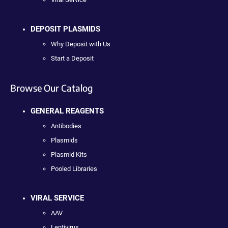
DEPOSIT PLASMIDS
Why Deposit with Us
Start a Deposit
Browse Our Catalog
GENERAL REAGENTS
Antibodies
Plasmids
Plasmid Kits
Pooled Libraries
VIRAL SERVICE
AAV
Lentivirus