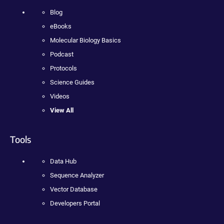
Blog
eBooks
Molecular Biology Basics
Podcast
Protocols
Science Guides
Videos
View All
Tools
Data Hub
Sequence Analyzer
Vector Database
Developers Portal