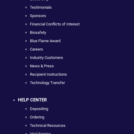
Testimonials
Sponsors
Financial Conflicts of Interest
Biosafety
Blue Flame Award
Careers
Industry Customers
News & Press
Recipient Instructions
Technology Transfer
HELP CENTER
Depositing
Ordering
Technical Resources
Viral Service