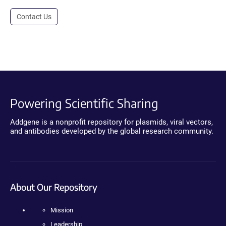
Contact Us
Powering Scientific Sharing
Addgene is a nonprofit repository for plasmids, viral vectors,
and antibodies developed by the global research community.
About Our Repository
Mission
Leadership