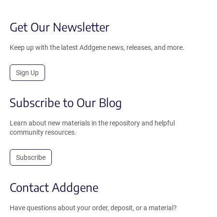
Get Our Newsletter
Keep up with the latest Addgene news, releases, and more.
Sign Up
Subscribe to Our Blog
Learn about new materials in the repository and helpful
community resources.
Subscribe
Contact Addgene
Have questions about your order, deposit, or a material?