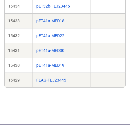
15434
pET32b-FLJ23445
15433
pET41a-MED18
15432
pET41a-MED22
15431
pET41a-MED30
15430
pET41a-MED19
15429
FLAG-FLJ23445