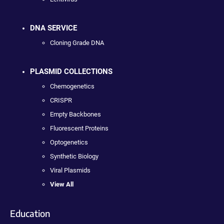
DNA SERVICE
Cloning Grade DNA
PLASMID COLLECTIONS
Chemogenetics
CRISPR
Empty Backbones
Fluorescent Proteins
Optogenetics
Synthetic Biology
Viral Plasmids
View All
Education