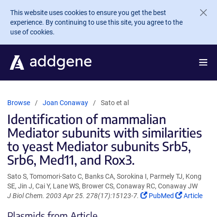
Skip to main content
This website uses cookies to ensure you get the best
experience. By continuing to use this site, you agree to the
use of cookies.
Browse
Joan Conaway
Sato et al
Identification of mammalian
Mediator subunits with similarities
to yeast Mediator subunits Srb5,
Srb6, Med11, and Rox3.
Sato S, Tomomori-Sato C, Banks CA, Sorokina I, Parmely TJ, Kong
SE, Jin J, Cai Y, Lane WS, Brower CS, Conaway RC, Conaway JW
(Link
(Link
J Biol Chem. 2003 Apr 25. 278(17):15123-7.
PubMed
Article
opens
opens
Plasmids from Article
in
in