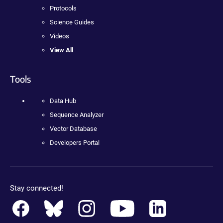
Protocols
Science Guides
Videos
View All
Tools
Data Hub
Sequence Analyzer
Vector Database
Developers Portal
Stay connected!