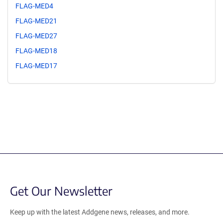
FLAG-MED4
FLAG-MED21
FLAG-MED27
FLAG-MED18
FLAG-MED17
Get Our Newsletter
Keep up with the latest Addgene news, releases, and more.