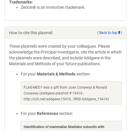
Trademarks:
Zeocin® is an InvivoGen trademark.
How to cite this plasmid
(
Back to top
)
These plasmids were created by your colleagues. Please
acknowledge the Principal Investigator, cite the article in which
the plasmids were described, and include Addgene in the
Materials and Methods of your future publications.
For your
Materials & Methods
section:
FLAG-MED7 was a gift from Joan Conaway & Ronald
Conaway (Addgene plasmid # 15416 ;
http://n2t.net/addgene:15416 ; RRID:Addgene_15416)
For your
References
section:
Identification of mammalian Mediator subunits with