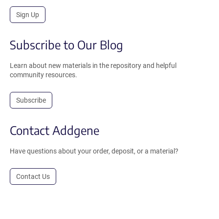
Sign Up
Subscribe to Our Blog
Learn about new materials in the repository and helpful
community resources.
Subscribe
Contact Addgene
Have questions about your order, deposit, or a material?
Contact Us