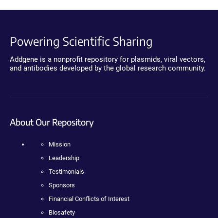
Powering Scientific Sharing
Addgene is a nonprofit repository for plasmids, viral vectors,
and antibodies developed by the global research community.
About Our Repository
Mission
Leadership
Testimonials
Sponsors
Financial Conflicts of Interest
Biosafety