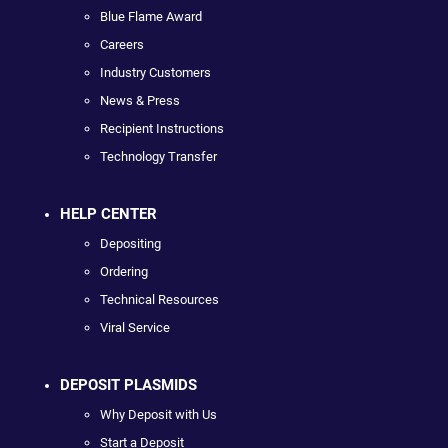
Blue Flame Award
Careers
Industry Customers
News & Press
Recipient Instructions
Technology Transfer
HELP CENTER
Depositing
Ordering
Technical Resources
Viral Service
DEPOSIT PLASMIDS
Why Deposit with Us
Start a Deposit