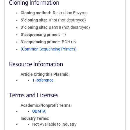
Cloning Information
Cloning method
Restriction Enzyme
5′ cloning site
XhoI (not destroyed)
3′ cloning site
BamHI (not destroyed)
5′ sequencing primer
T7
3′ sequencing primer
BGH rev
(Common Sequencing Primers)
Resource Information
Article Citing this Plasmid
1 Reference
Terms and Licenses
Academic/Nonprofit Terms
UBMTA
Industry Terms
Not Available to Industry