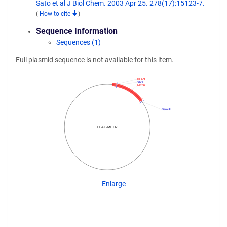
Sato et al J Biol Chem. 2003 Apr 25. 278(17):15123-7.
(
How to cite
)
Sequence Information
Sequences (1)
Full plasmid sequence is not available for this item.
FLAG
XhoI
MED7
BamHI
FLAG-MED7
Enlarge