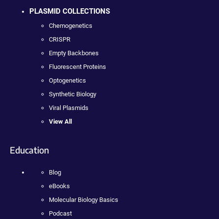
PLASMID COLLECTIONS
Chemogenetics
CRISPR
Empty Backbones
Fluorescent Proteins
Optogenetics
Synthetic Biology
Viral Plasmids
View All
Education
Blog
eBooks
Molecular Biology Basics
Podcast