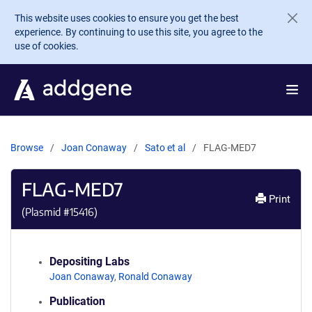
Skip to main content
This website uses cookies to ensure you get the best
experience. By continuing to use this site, you agree to the
use of cookies.
Browse
Joan Conaway
Sato et al
FLAG-MED7
FLAG-MED7
Print
(Plasmid #
15416
)
Depositing Labs
Joan Conaway
,
Ronald Conaway
Publication