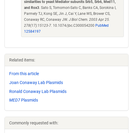
similarities to yeast Mediator subunits Srb5, Srb6, Med11,
and Rox3
. Sato S, Tomomori-Sato C, Banks CA, Sorokina I,
Parmely TJ, Kong SE, Jin J, Cai Y, Lane WS, Brower CS,
Conaway RC, Conaway JW.
J Biol Chem. 2003 Apr 25.
278(17):15123-7.
10.1074/jbc.C300054200
PubMed
12584197
Related items:
From this article
Joan Conaway Lab Plasmids
Ronald Conaway Lab Plasmids
MED7
Plasmids
Commonly requested with: