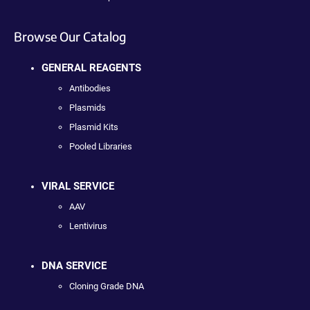
Browse Our Catalog
GENERAL REAGENTS
Antibodies
Plasmids
Plasmid Kits
Pooled Libraries
VIRAL SERVICE
AAV
Lentivirus
DNA SERVICE
Cloning Grade DNA