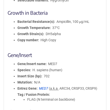
Selectable markers
Hygromycin
Growth in Bacteria
Bacterial Resistance(s)
Ampicillin, 100 μg/mL
Growth Temperature
37°C
Growth Strain(s)
DH5alpha
Copy number
High Copy
Gene/Insert
Gene/Insert name
MED7
Species
H. sapiens (human)
Insert Size (bp)
702
Mutation
N/A
Entrez Gene
MED7
(
a.k.a.
ARC34, CRSP33, CRSP9)
Tag / Fusion Protein
FLAG (N terminal on backbone)