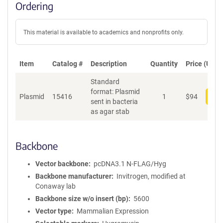
Ordering
This material is available to academics and nonprofits only.
Item
Catalog #
Description
Quantity
Price (USD)
Standard
format: Plasmid
Plasmid
15416
1
$
94
Add
sent in bacteria
as agar stab
Backbone
Vector backbone
pcDNA3.1 N-FLAG/Hyg
Backbone manufacturer
Invitrogen, modified at
Conaway lab
Backbone size w/o insert (bp)
5600
Vector type
Mammalian Expression