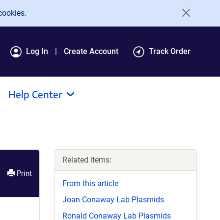
cookies.
Log In
Create Account
Track Order
Help Center
Related items:
Print
From this article
Joan Conaway Lab Plasmids
Ronald Conaway Lab Plasmids