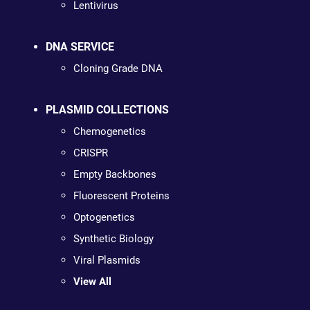
Lentivirus
DNA SERVICE
Cloning Grade DNA
PLASMID COLLECTIONS
Chemogenetics
CRISPR
Empty Backbones
Fluorescent Proteins
Optogenetics
Synthetic Biology
Viral Plasmids
View All