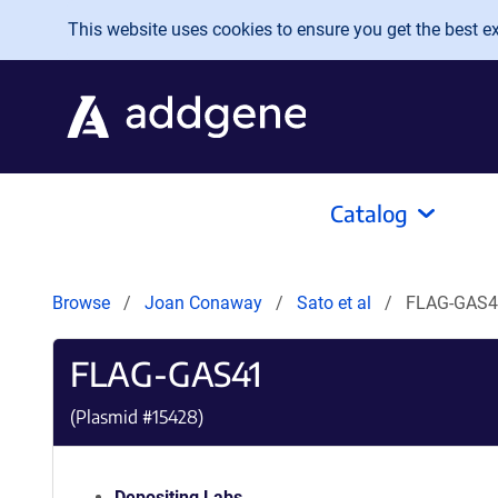
Skip to main content
This website uses cookies to ensure you get the best exp
Catalog
Browse
Joan Conaway
Sato et al
FLAG-GAS4
FLAG-GAS41
(Plasmid #
15428
)
Depositing Labs