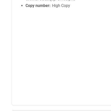
Copy number
High Copy