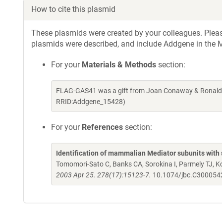
How to cite this plasmid
These plasmids were created by your colleagues. Please 
plasmids were described, and include Addgene in the M
For your
Materials & Methods
section:
FLAG-GAS41 was a gift from Joan Conaway & Ronald 
RRID:Addgene_15428)
For your
References
section:
Identification of mammalian Mediator subunits with 
Tomomori-Sato C, Banks CA, Sorokina I, Parmely TJ, 
2003 Apr 25. 278(17):15123-7.
10.1074/jbc.C30005