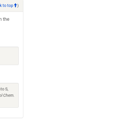
k to top
)
h the
ato S,
ol Chem.