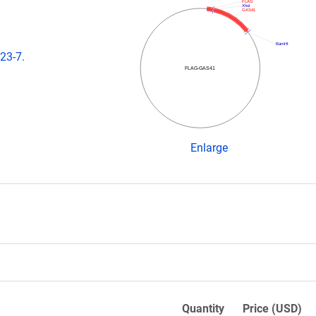
FLAG
XhoI
GAS41
BamHI
23-7.
FLAG-GAS41
Enlarge
Quantity
Price (USD)