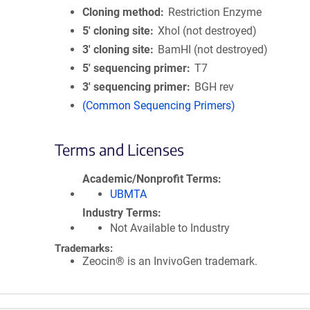
Cloning method
Restriction Enzyme
5′ cloning site
XhoI (not destroyed)
3′ cloning site
BamHI (not destroyed)
5′ sequencing primer
T7
3′ sequencing primer
BGH rev
(Common Sequencing Primers)
Terms and Licenses
Academic/Nonprofit Terms
UBMTA
Industry Terms
Not Available to Industry
Trademarks:
Zeocin® is an InvivoGen trademark.