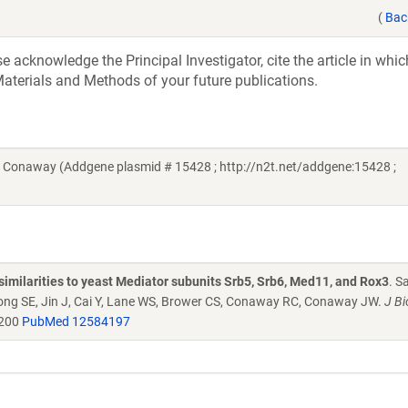
(
Bac
acknowledge the Principal Investigator, cite the article in whic
aterials and Methods of your future publications.
Conaway (Addgene plasmid # 15428 ; http://n2t.net/addgene:15428 ;
similarities to yeast Mediator subunits Srb5, Srb6, Med11, and Rox3
. S
Kong SE, Jin J, Cai Y, Lane WS, Brower CS, Conaway RC, Conaway JW.
J Bi
4200
PubMed 12584197