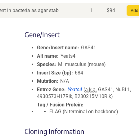
nt in bacteria as agar stab
1
$
94
Add 
Gene/Insert
Gene/Insert name
GAS41
Alt name
Yeats4
Species
M. musculus (mouse)
Insert Size (bp)
684
Mutation
N/A
Entrez Gene
Yeats4
(
a.k.a.
GAS41, NuBI-1,
4930573H17Rik, B230215M10Rik)
Tag / Fusion Protein
FLAG (N terminal on backbone)
Cloning Information