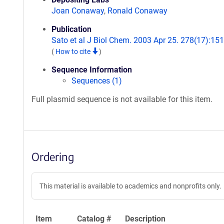
Joan Conaway
,
Ronald Conaway
Publication
Sato et al J Biol Chem. 2003 Apr 25. 278(17):151
(
How to cite
)
Sequence Information
Sequences (1)
Full plasmid sequence is not available for this item.
Ordering
This material is available to academics and nonprofits only.
Item
Catalog #
Description