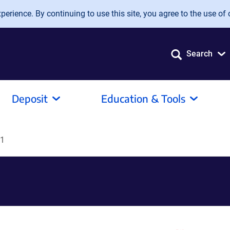
erience. By continuing to use this site, you agree to the use of 
Search
Deposit
Education & Tools
1