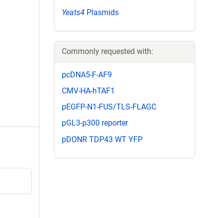
Yeats4
Plasmids
Commonly requested with:
pcDNA5-F-AF9
CMV-HA-hTAF1
pEGFP-N1-FUS/TLS-FLAGC
pGL3-p300 reporter
pDONR TDP43 WT YFP