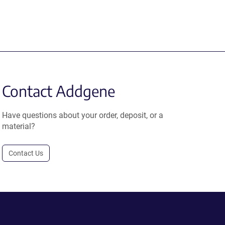
Contact Addgene
Have questions about your order, deposit, or a
material?
Contact Us