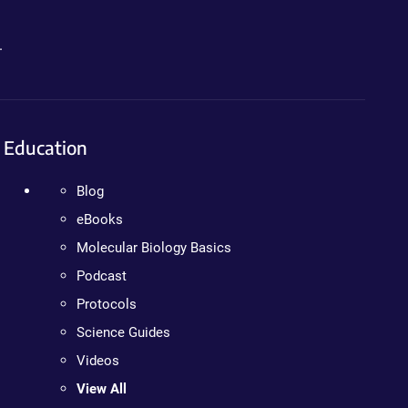
.
Education
Blog
eBooks
Molecular Biology Basics
Podcast
Protocols
Science Guides
Videos
View All