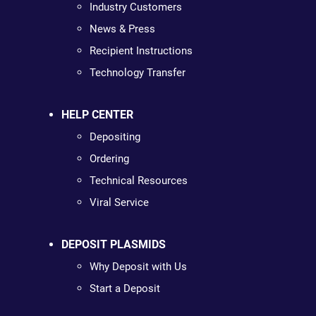
Industry Customers
News & Press
Recipient Instructions
Technology Transfer
HELP CENTER
Depositing
Ordering
Technical Resources
Viral Service
DEPOSIT PLASMIDS
Why Deposit with Us
Start a Deposit