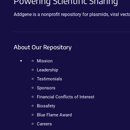
Powering Scientific Sharing
Addgene is a nonprofit repository for plasmids, viral ve
About Our Repository
Mission
Leadership
Testimonials
Sponsors
Financial Conflicts of Interest
Biosafety
Blue Flame Award
Careers