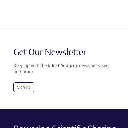
Get Our Newsletter
Keep up with the latest Addgene news, releases,
and more.
Sign Up