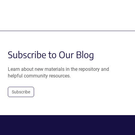
Subscribe to Our Blog
Learn about new materials in the repository and
helpful community resources.
Subscribe