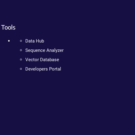
Tools
Data Hub
Sequence Analyzer
Vector Database
Developers Portal