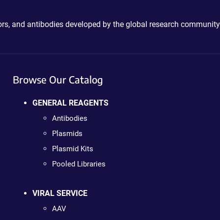
ctors, and antibodies developed by the global research community
Browse Our Catalog
GENERAL REAGENTS
Antibodies
Plasmids
Plasmid Kits
Pooled Libraries
VIRAL SERVICE
AAV