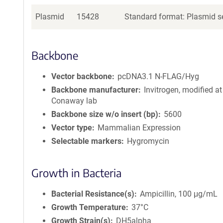
Plasmid
15428
Standard format: Plasmid se
Backbone
Vector backbone
pcDNA3.1 N-FLAG/Hyg
Backbone manufacturer
Invitrogen, modified at
Conaway lab
Backbone size w/o insert (bp)
5600
Vector type
Mammalian Expression
Selectable markers
Hygromycin
Growth in Bacteria
Bacterial Resistance(s)
Ampicillin, 100 μg/mL
Growth Temperature
37°C
Growth Strain(s)
DH5alpha