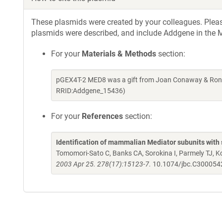
These plasmids were created by your colleagues. Please 
plasmids were described, and include Addgene in the M
For your
Materials & Methods
section:
pGEX4T-2 MED8 was a gift from Joan Conaway & Rona
RRID:Addgene_15436)
For your
References
section:
Identification of mammalian Mediator subunits with 
Tomomori-Sato C, Banks CA, Sorokina I, Parmely TJ, 
2003 Apr 25. 278(17):15123-7.
10.1074/jbc.C30005