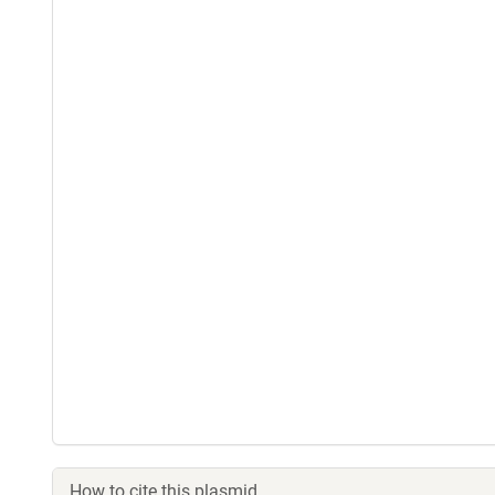
How to cite this plasmid