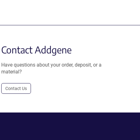
Contact Addgene
Have questions about your order, deposit, or a
material?
Contact Us