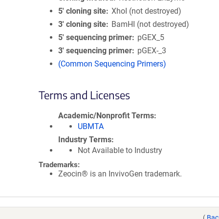
5′ cloning site
XhoI (not destroyed)
3′ cloning site
BamHI (not destroyed)
5′ sequencing primer
pGEX_5
3′ sequencing primer
pGEX-_3
(Common Sequencing Primers)
Terms and Licenses
Academic/Nonprofit Terms
UBMTA
Industry Terms
Not Available to Industry
Trademarks:
Zeocin® is an InvivoGen trademark.
(
Bac