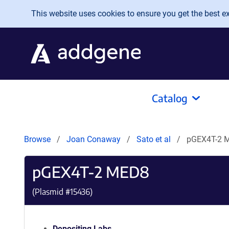
Skip to main content
This website uses cookies to ensure you get the best exp
Catalog
Browse
Joan Conaway
Sato et al
pGEX4T-2 
pGEX4T-2 MED8
(Plasmid #
15436
)
Depositing Labs