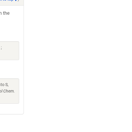
h the
;
ato S,
ol Chem.