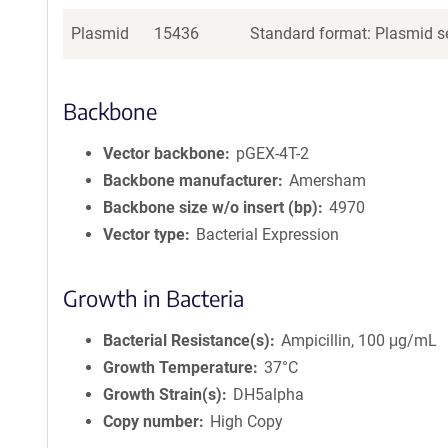
Plasmid
15436
Standard format: Plasmid se
Backbone
Vector backbone
pGEX-4T-2
Backbone manufacturer
Amersham
Backbone size w/o insert (bp)
4970
Vector type
Bacterial Expression
Growth in Bacteria
Bacterial Resistance(s)
Ampicillin, 100 μg/mL
Growth Temperature
37°C
Growth Strain(s)
DH5alpha
Copy number
High Copy