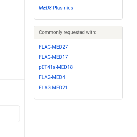
MED8
Plasmids
Commonly requested with:
FLAG-MED27
FLAG-MED17
pET41a-MED18
FLAG-MED4
FLAG-MED21