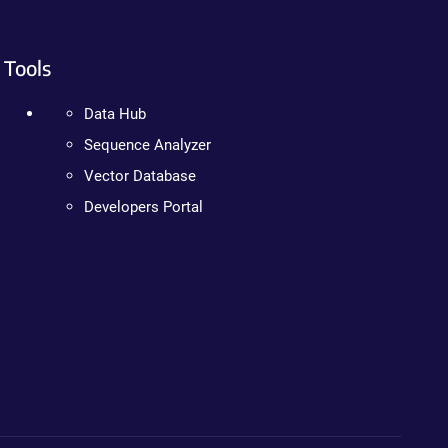
Tools
Data Hub
Sequence Analyzer
Vector Database
Developers Portal