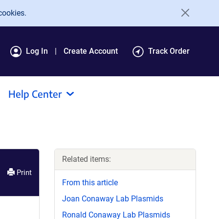
cookies.
Log In
Create Account
Track Order
Help Center
Related items:
Print
From this article
Joan Conaway Lab Plasmids
Ronald Conaway Lab Plasmids