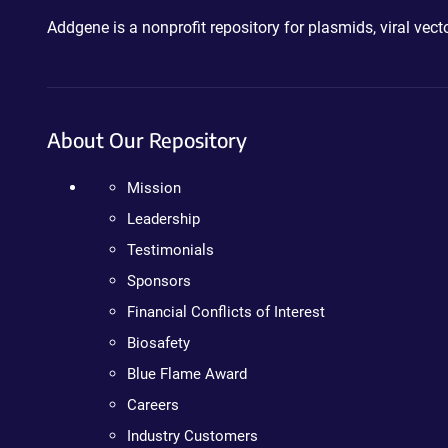
Addgene is a nonprofit repository for plasmids, viral ve
About Our Repository
Mission
Leadership
Testimonials
Sponsors
Financial Conflicts of Interest
Biosafety
Blue Flame Award
Careers
Industry Customers