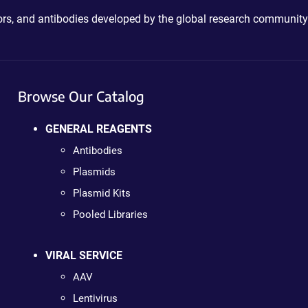
ctors, and antibodies developed by the global research community
Browse Our Catalog
GENERAL REAGENTS
Antibodies
Plasmids
Plasmid Kits
Pooled Libraries
VIRAL SERVICE
AAV
Lentivirus