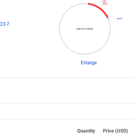
GST
XhoI
MED8
BamHI
23-7.
pGEX4T-2 MED8
Enlarge
Quantity
Price (USD)