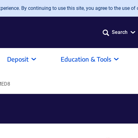
erience. By continuing to use this site, you agree to the use of 
Search
Deposit
Education & Tools
MED8