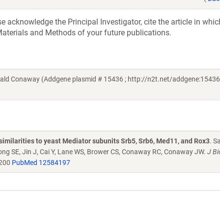
acknowledge the Principal Investigator, cite the article in whic
aterials and Methods of your future publications.
ld Conaway (Addgene plasmid # 15436 ; http://n2t.net/addgene:15436 
similarities to yeast Mediator subunits Srb5, Srb6, Med11, and Rox3
. S
Kong SE, Jin J, Cai Y, Lane WS, Brower CS, Conaway RC, Conaway JW.
J Bi
4200
PubMed 12584197