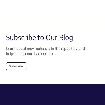
Subscribe to Our Blog
Learn about new materials in the repository and
helpful community resources.
Subscribe