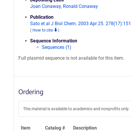
Joan Conaway
,
Ronald Conaway
Publication
Sato et al J Biol Chem. 2003 Apr 25. 278(17):151
(
How to cite
)
Sequence Information
Sequences (1)
Full plasmid sequence is not available for this item.
Ordering
This material is available to academics and nonprofits only.
Item
Catalog #
Description