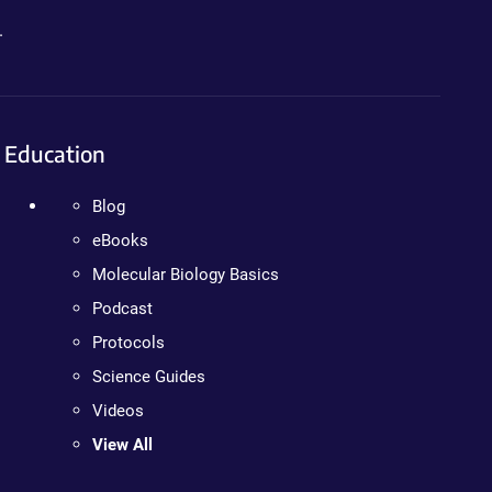
.
Education
Blog
eBooks
Molecular Biology Basics
Podcast
Protocols
Science Guides
Videos
View All