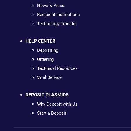
News & Press
Recipient Instructions
Technology Transfer
HELP CENTER
Depositing
Ordering
Technical Resources
Viral Service
DEPOSIT PLASMIDS
Why Deposit with Us
Start a Deposit