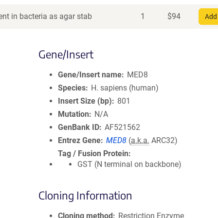
nt in bacteria as agar stab
1
$
94
Add 
Gene/Insert
Gene/Insert name
MED8
Species
H. sapiens (human)
Insert Size (bp)
801
Mutation
N/A
GenBank ID
AF521562
Entrez Gene
MED8
(
a.k.a.
ARC32)
Tag / Fusion Protein
GST (N terminal on backbone)
Cloning Information
Cloning method
Restriction Enzyme