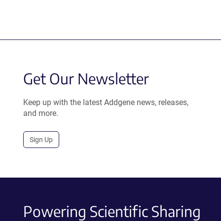
Get Our Newsletter
Keep up with the latest Addgene news, releases,
and more.
Sign Up
Powering Scientific Sharing