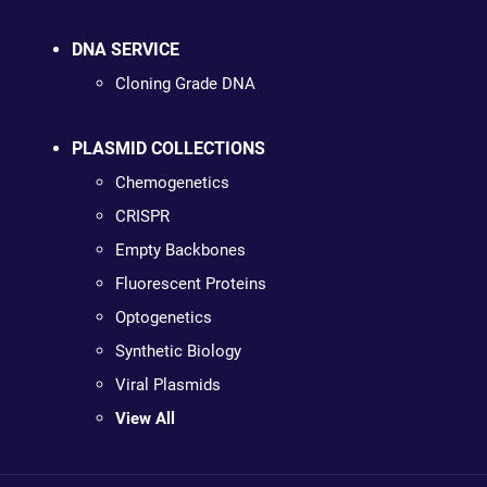
DNA SERVICE
Cloning Grade DNA
PLASMID COLLECTIONS
Chemogenetics
CRISPR
Empty Backbones
Fluorescent Proteins
Optogenetics
Synthetic Biology
Viral Plasmids
View All