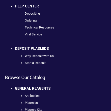
HELP CENTER
Depositing
Ordering
Technical Resources
Viral Service
DEPOSIT PLASMIDS
Why Deposit with Us
Start a Deposit
Browse Our Catalog
GENERAL REAGENTS
Antibodies
Plasmids
Plasmid Kits