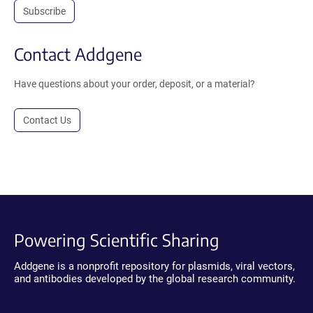
Subscribe
Contact Addgene
Have questions about your order, deposit, or a material?
Contact Us
Powering Scientific Sharing
Addgene is a nonprofit repository for plasmids, viral vectors,
and antibodies developed by the global research community.