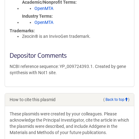
Academic/Nonprofit Terms
OpenMTA
Industry Terms
OpenMTA
Trademarks:
Zeocin® is an InvivoGen trademark.
Depositor Comments
NCBI reference sequence: YP_009724393.1. Created by gene
synthesis with Not1 site.
How to cite this plasmid
(
Back to top
)
These plasmids were created by your colleagues. Please
acknowledge the Principal Investigator, cite the article in which
the plasmids were described, and include Addgene in the
Materials and Methods of your future publications.