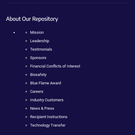
About Our Repository
Mission
Leadership
Testimonials
Sponsors
Financial Conflicts of Interest
Biosafety
Blue Flame Award
Careers
Industry Customers
News & Press
Recipient Instructions
Technology Transfer