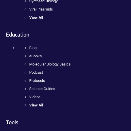
Synthetic Biology
Viral Plasmids
View All
Education
Blog
eBooks
Molecular Biology Basics
Podcast
Protocols
Science Guides
Videos
View All
Tools