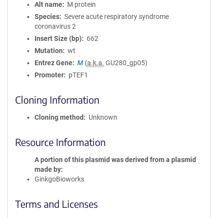
Alt name
M protein
Species
Severe acute respiratory syndrome
coronavirus 2
Insert Size (bp)
662
Mutation
wt
Entrez Gene
M
(
a.k.a.
GU280_gp05)
Promoter
pTEF1
Cloning Information
Cloning method
Unknown
Resource Information
A portion of this plasmid was derived from a plasmid
made by
GinkgoBioworks
Terms and Licenses