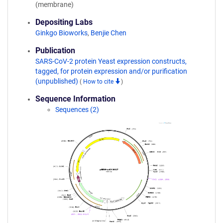
(membrane)
Depositing Labs
Ginkgo Bioworks
,
Benjie Chen
Publication
SARS-CoV-2 protein Yeast expression constructs,
tagged, for protein expression and/or purification
(unpublished)
(
How to cite
)
Sequence Information
Sequences (2)