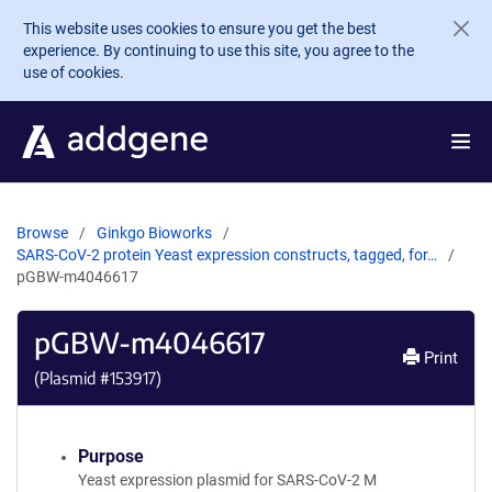
Skip to main content
This website uses cookies to ensure you get the best
experience. By continuing to use this site, you agree to the
use of cookies.
Browse
Ginkgo Bioworks
SARS-CoV-2 protein Yeast expression constructs, tagged, for…
pGBW-m4046617
pGBW-m4046617
Print
(Plasmid #
153917
)
Purpose
Yeast expression plasmid for SARS-CoV-2 M