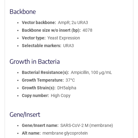
Backbone
Vector backbone
AmpR; 2u URA3
Backbone size w/o insert (bp)
4078
Vector type
Yeast Expression
Selectable markers
URA3
Growth in Bacteria
Bacterial Resistance(s)
Ampicillin, 100 μg/mL
Growth Temperature
37°C
Growth Strain(s)
DH5alpha
Copy number
High Copy
Gene/Insert
Gene/Insert name
SARS-CoV-2 M (membrane)
Alt name
membrane glycoprotein