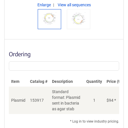
Enlarge
View all sequences
Ordering
Item
Catalog #
Description
Quantity
Price (USD)
Standard
format: Plasmid
Plasmid
153917
1
$
94
*
Ad
sent in bacteria
as agar stab
* Log in to view industry pricing.