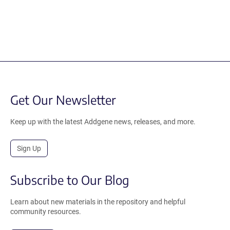
Get Our Newsletter
Keep up with the latest Addgene news, releases, and more.
Sign Up
Subscribe to Our Blog
Learn about new materials in the repository and helpful
community resources.