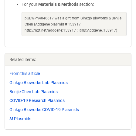
For your
Materials & Methods
section:
pGBW-m4046617 was a gift from Ginkgo Bioworks & Benjie
Chen (Addgene plasmid # 153917 ;
http://n2t.net/addgene:153917 ; RRID:Addgene_153917)
Related items:
From this article
Ginkgo Bioworks Lab Plasmids
Benjie Chen Lab Plasmids
COVID-19 Research Plasmids
Ginkgo Bioworks COVID-19 Plasmids
M
Plasmids