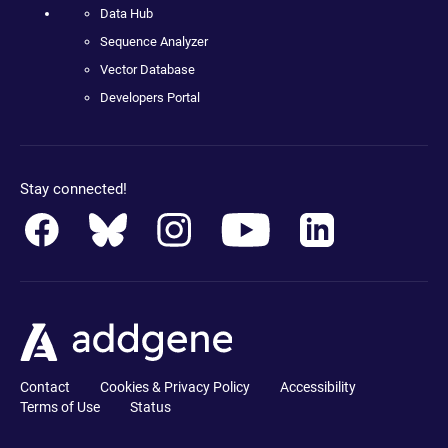
Data Hub
Sequence Analyzer
Vector Database
Developers Portal
Stay connected!
Contact
Cookies & Privacy Policy
Accessibility
Terms of Use
Status