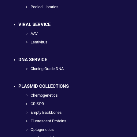
Pooled Libraries
VIRAL SERVICE
AAV
Lentivirus
DNA SERVICE
Cloning Grade DNA
PLASMID COLLECTIONS
Chemogenetics
CRISPR
Empty Backbones
Fluorescent Proteins
Optogenetics