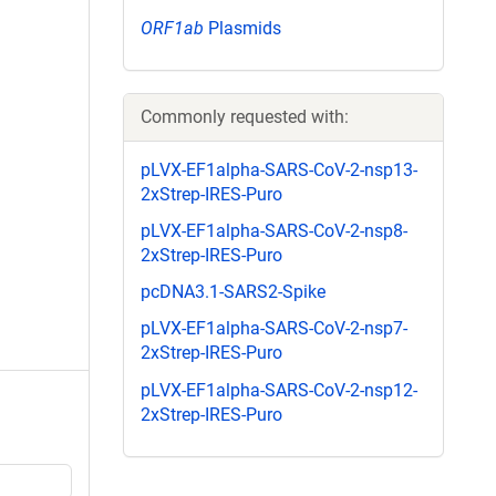
ORF1ab
Plasmids
Commonly requested with:
pLVX-EF1alpha-SARS-CoV-2-nsp13-
2xStrep-IRES-Puro
pLVX-EF1alpha-SARS-CoV-2-nsp8-
2xStrep-IRES-Puro
pcDNA3.1-SARS2-Spike
pLVX-EF1alpha-SARS-CoV-2-nsp7-
2xStrep-IRES-Puro
pLVX-EF1alpha-SARS-CoV-2-nsp12-
2xStrep-IRES-Puro