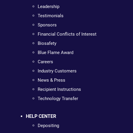
Leadership
Testimonials
Sponsors
Financial Conflicts of Interest
Biosafety
Blue Flame Award
Careers
Industry Customers
News & Press
Recipient Instructions
Technology Transfer
HELP CENTER
Depositing