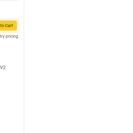
to Cart
try pricing.
oV2