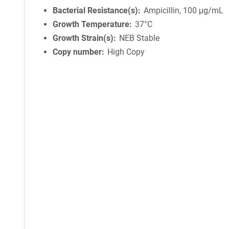
Bacterial Resistance(s)
Ampicillin, 100 μg/mL
Growth Temperature
37°C
Growth Strain(s)
NEB Stable
Copy number
High Copy