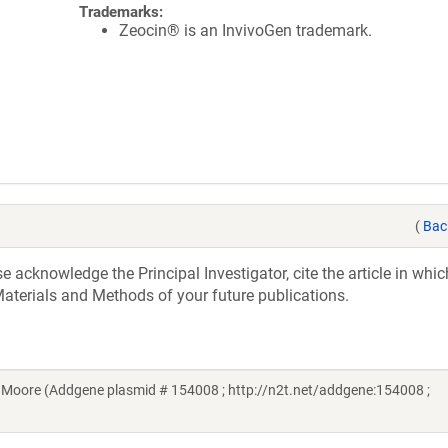
Trademarks:
Zeocin® is an InvivoGen trademark.
(
Bac
acknowledge the Principal Investigator, cite the article in whic
aterials and Methods of your future publications.
Moore (Addgene plasmid # 154008 ; http://n2t.net/addgene:154008 ;