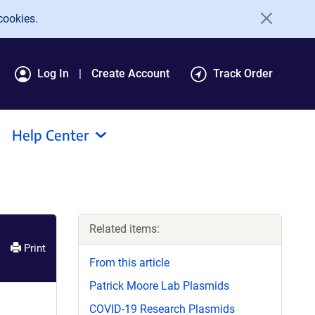
cookies.
Log In
Create Account
Track Order
Help Center
Related items:
Print
From this article
Patrick Moore Lab Plasmids
COVID-19 Research Plasmids