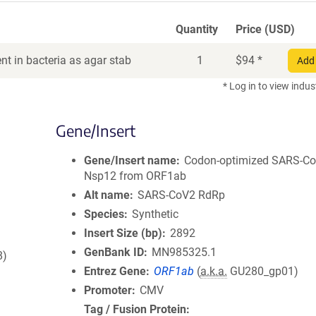
Quantity
Price (USD)
t in bacteria as agar stab
1
$
94
*
Add 
* Log in to view indus
Gene/Insert
Gene/Insert name
Codon-optimized SARS-C
Nsp12 from ORF1ab
Alt name
SARS-CoV2 RdRp
Species
Synthetic
Insert Size (bp)
2892
GenBank ID
MN985325.1
8)
Entrez Gene
ORF1ab
(
a.k.a.
GU280_gp01)
Promoter
CMV
Tag / Fusion Protein