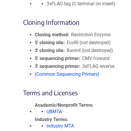
3xFLAG tag (C terminal on insert)
Cloning Information
Cloning method
Restriction Enzyme
5′ cloning site
EcoRI (not destroyed)
3′ cloning site
BamHI (not destroyed)
5′ sequencing primer
CMV forward
3′ sequencing primer
3xFLAG reverse
(Common Sequencing Primers)
Terms and Licenses
Academic/Nonprofit Terms
UBMTA
Industry Terms
Industry MTA