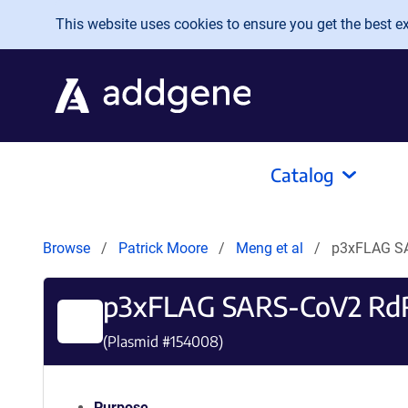
Skip to main content
This website uses cookies to ensure you get the best exp
Catalog
Browse
Patrick Moore
Meng et al
p3xFLAG S
p3xFLAG SARS-CoV2 Rd
(Plasmid #
154008
)
Purpose