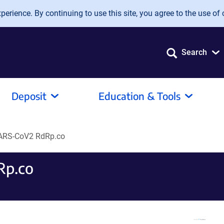
erience. By continuing to use this site, you agree to the use of 
Search
Deposit
Education & Tools
ARS-CoV2 RdRp.co
Rp.co