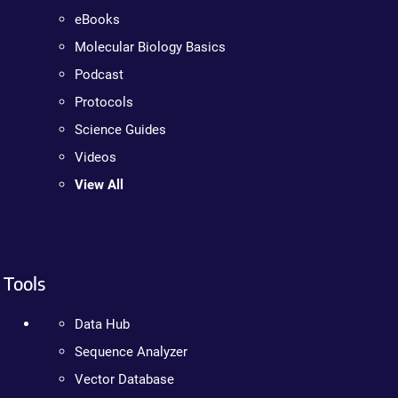
eBooks
Molecular Biology Basics
Podcast
Protocols
Science Guides
Videos
View All
Tools
Data Hub
Sequence Analyzer
Vector Database