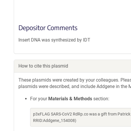
Depositor Comments
Insert DNA was synthesized by IDT
How to cite this plasmid
These plasmids were created by your colleagues. Please 
plasmids were described, and include Addgene in the M
For your
Materials & Methods
section:
p3xFLAG SARS-CoV2 RdRp.co was a gift from Patrick 
RRID:Addgene_154008)