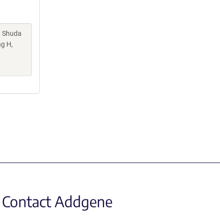
, Shuda
ng H,
Contact Addgene