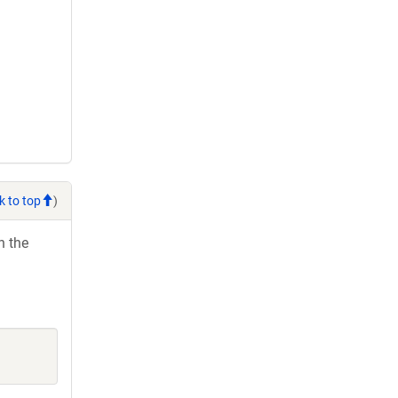
k to top
)
h the