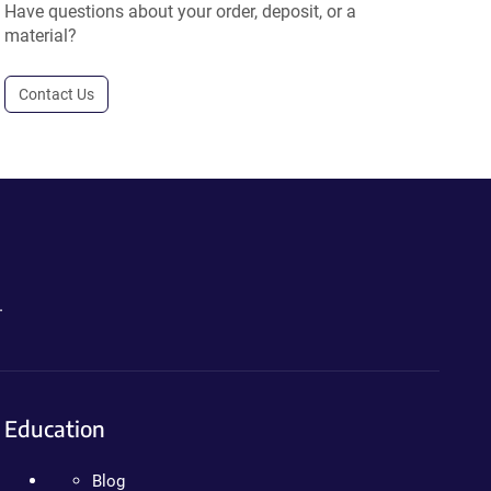
Have questions about your order, deposit, or a
material?
Contact Us
.
Education
Blog