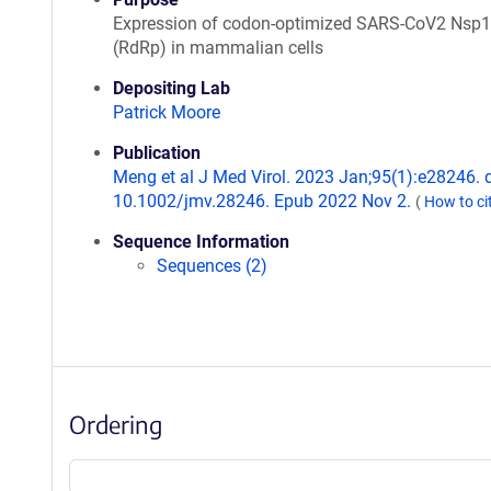
Expression of codon-optimized SARS-CoV2 Nsp
(RdRp) in mammalian cells
Depositing Lab
Patrick Moore
Publication
Meng et al J Med Virol. 2023 Jan;95(1):e28246. d
10.1002/jmv.28246. Epub 2022 Nov 2.
(
How to ci
Sequence Information
Sequences (2)
Ordering