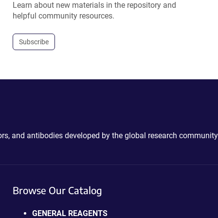
Learn about new materials in the repository and
helpful community resources.
Subscribe
ctors, and antibodies developed by the global research community
Browse Our Catalog
GENERAL REAGENTS