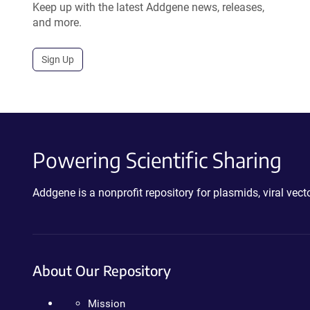
Keep up with the latest Addgene news, releases,
and more.
Sign Up
Powering Scientific Sharing
Addgene is a nonprofit repository for plasmids, viral ve
About Our Repository
Mission