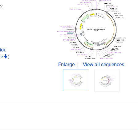
12
oi:
te
)
Enlarge
View all sequences