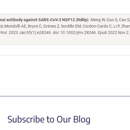
onal antibody against SARS-CoV-2 NSP12 (RdRp)
. Meng W, Guo S, Cao S
Mondolfi AE, Bryce C, Grimes Z, Sordillo EM, Cordon-Cardo C, Li P, Zha
irol. 2023 Jan;95(1):e28246. doi: 10.1002/jmv.28246. Epub 2022 Nov 2.
Subscribe to Our Blog