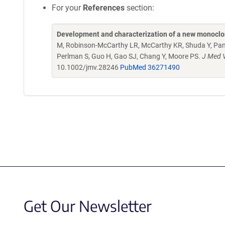
For your
References
section:
Development and characterization of a new monocl
M, Robinson-McCarthy LR, McCarthy KR, Shuda Y, Paniz 
Perlman S, Guo H, Gao SJ, Chang Y, Moore PS.
J Med V
10.1002/jmv.28246
PubMed 36271490
Get Our Newsletter