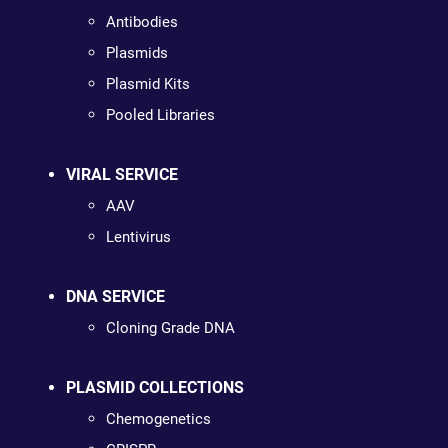
Antibodies
Plasmids
Plasmid Kits
Pooled Libraries
VIRAL SERVICE
AAV
Lentivirus
DNA SERVICE
Cloning Grade DNA
PLASMID COLLECTIONS
Chemogenetics