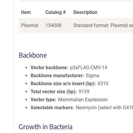
Item
Catalog #
Description
Plasmid
154008
Standard format: Plasmid sen
Backbone
Vector backbone
p3xFLAG-CMV-14
Backbone manufacturer
Sigma
Backbone size w/o insert (bp)
6310
Total vector size (bp)
9159
Vector type
Mammalian Expression
Selectable markers
Neomycin (select with G41
Growth in Bacteria