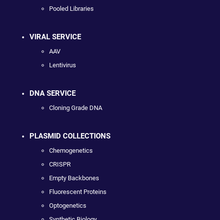
Pooled Libraries
VIRAL SERVICE
AAV
Lentivirus
DNA SERVICE
Cloning Grade DNA
PLASMID COLLECTIONS
Chemogenetics
CRISPR
Empty Backbones
Fluorescent Proteins
Optogenetics
Synthetic Biology