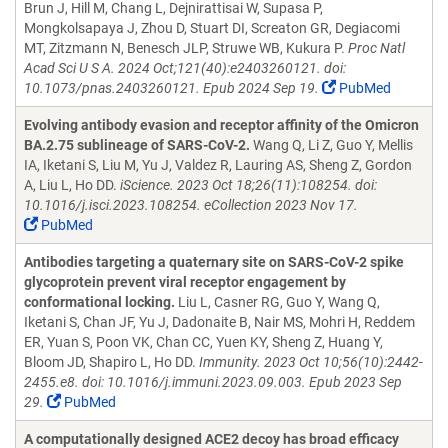
Brun J, Hill M, Chang L, Dejnirattisai W, Supasa P,
Mongkolsapaya J, Zhou D, Stuart DI, Screaton GR, Degiacomi
MT, Zitzmann N, Benesch JLP, Struwe WB, Kukura P.
Proc Natl
Acad Sci U S A. 2024 Oct;121(40):e2403260121. doi:
10.1073/pnas.2403260121. Epub 2024 Sep 19.
PubMed
Evolving antibody evasion and receptor affinity of the Omicron
BA.2.75 sublineage of SARS-CoV-2.
Wang Q, Li Z, Guo Y, Mellis
IA, Iketani S, Liu M, Yu J, Valdez R, Lauring AS, Sheng Z, Gordon
A, Liu L, Ho DD.
iScience. 2023 Oct 18;26(11):108254. doi:
10.1016/j.isci.2023.108254. eCollection 2023 Nov 17.
PubMed
Antibodies targeting a quaternary site on SARS-CoV-2 spike
glycoprotein prevent viral receptor engagement by
conformational locking.
Liu L, Casner RG, Guo Y, Wang Q,
Iketani S, Chan JF, Yu J, Dadonaite B, Nair MS, Mohri H, Reddem
ER, Yuan S, Poon VK, Chan CC, Yuen KY, Sheng Z, Huang Y,
Bloom JD, Shapiro L, Ho DD.
Immunity. 2023 Oct 10;56(10):2442-
2455.e8. doi: 10.1016/j.immuni.2023.09.003. Epub 2023 Sep
29.
PubMed
A computationally designed ACE2 decoy has broad efficacy