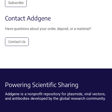
Subscribe
Contact Addgene
Have questions about your order, deposit, or a material?
Contact Us
Powering Scientific Sharing
Addgene is a nonprofit repository for plasmids, viral vectors,
and antibodies developed by the global research community.