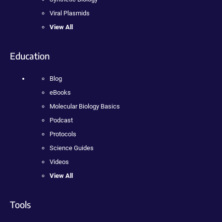
Viral Plasmids
View All
Education
Blog
eBooks
Molecular Biology Basics
Podcast
Protocols
Science Guides
Videos
View All
Tools