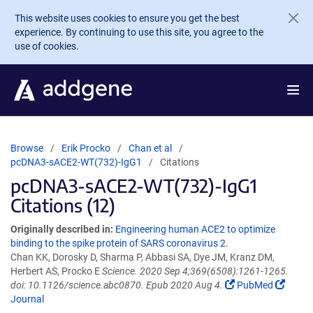
Skip to main content
This website uses cookies to ensure you get the best
experience. By continuing to use this site, you agree to the
use of cookies.
Browse
Erik Procko
Chan et al
pcDNA3-sACE2-WT(732)-IgG1
Citations
pcDNA3-sACE2-WT(732)-IgG1
Citations (12)
Originally described in:
Engineering human ACE2 to optimize
binding to the spike protein of SARS coronavirus 2.
Chan KK, Dorosky D, Sharma P, Abbasi SA, Dye JM, Kranz DM,
Herbert AS, Procko E
Science. 2020 Sep 4;369(6508):1261-1265.
doi: 10.1126/science.abc0870. Epub 2020 Aug 4.
PubMed
Journal