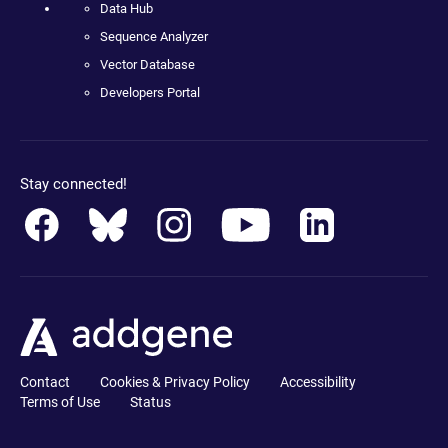
Data Hub
Sequence Analyzer
Vector Database
Developers Portal
Stay connected!
Contact
Cookies & Privacy Policy
Accessibility
Terms of Use
Status