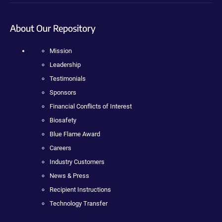
About Our Repository
Mission
Leadership
Testimonials
Sponsors
Financial Conflicts of Interest
Biosafety
Blue Flame Award
Careers
Industry Customers
News & Press
Recipient Instructions
Technology Transfer