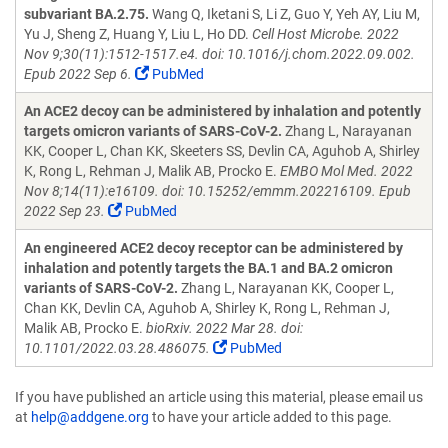
subvariant BA.2.75.
Wang Q, Iketani S, Li Z, Guo Y, Yeh AY, Liu M,
Yu J, Sheng Z, Huang Y, Liu L, Ho DD.
Cell Host Microbe. 2022
Nov 9;30(11):1512-1517.e4. doi: 10.1016/j.chom.2022.09.002.
Epub 2022 Sep 6.
PubMed
An ACE2 decoy can be administered by inhalation and potently
targets omicron variants of SARS-CoV-2.
Zhang L, Narayanan
KK, Cooper L, Chan KK, Skeeters SS, Devlin CA, Aguhob A, Shirley
K, Rong L, Rehman J, Malik AB, Procko E.
EMBO Mol Med. 2022
Nov 8;14(11):e16109. doi: 10.15252/emmm.202216109. Epub
2022 Sep 23.
PubMed
An engineered ACE2 decoy receptor can be administered by
inhalation and potently targets the BA.1 and BA.2 omicron
variants of SARS-CoV-2.
Zhang L, Narayanan KK, Cooper L,
Chan KK, Devlin CA, Aguhob A, Shirley K, Rong L, Rehman J,
Malik AB, Procko E.
bioRxiv. 2022 Mar 28. doi:
10.1101/2022.03.28.486075.
PubMed
If you have published an article using this material, please email us
at
help@addgene.org
to have your article added to this page.