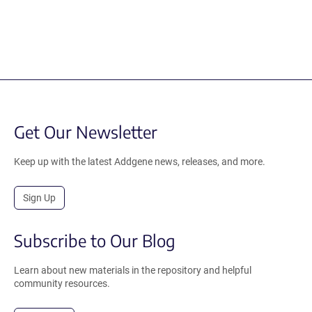
Get Our Newsletter
Keep up with the latest Addgene news, releases, and more.
Sign Up
Subscribe to Our Blog
Learn about new materials in the repository and helpful
community resources.