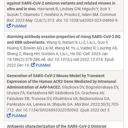
against SARS-CoV-2 omicron variants and related viruses in
vitro and in vivo.
Havranek B, Lindsey GW, Higuchi Y, Itoh Y,
Suzuki T, Okamoto T, Hoshino A, Procko E, Islam SM.
Commun
Biol. 2023 May 12;6(1):513. doi: 10.1038/s42003-023-04860-9.
PubMed
Alarming antibody evasion properties of rising SARS-CoV-2 BQ
and XBB subvariants.
Wang Q, Iketani S, Li Z, Liu L, Guo Y,
Huang Y, Bowen AD, Liu M, Wang M, Yu J, Valdez R, Lauring AS,
Sheng Z, Wang HH, Gordon A, Liu L, Ho DD.
Cell. 2023 Jan
19;186(2):279-286.e8. doi: 10.1016/j.cell.2022.12.018. Epub
2022 Dec 14.
PubMed
Generation of SARS-CoV-2 Mouse Model by Transient
Expression of the Human ACE2 Gene Mediated by Intranasal
Administration of AAV-hACE2.
Glazkova DV, Bogoslovskaya EV,
Urusov FA, Kartashova NP, Glubokova EA, Gracheva AV,
Faizuloev EB, Trunova GV, Khokhlova VA, Bezborodova OA,
Pankratov AA, Leneva IA, Shipulin GA.
Mol Biol. 2022;56(5):705-
712. doi: 10.1134/S0026893322050065. Epub 2022 Oct 5.
PubMed
Antigenic characterization of the SARS-CoV-2 Omicron