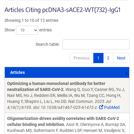
Articles Citing pcDNA3-sACE2-WT(732)-IgG1
Showing 1 to 10 of 12 entries
Show
entries
Search table:
Previous
1
2
Next
Articles
Articles
Optimizing a human monoclonal antibody for better
neutralization of SARS-CoV-2.
Wang Q, Guo Y, Casner RG, Yu J,
Nair MS, Ho J, Reddem ER, Mellis IA, Wu M, Tzang CC, Hong H,
Huang Y, Shapiro L, Liu L, Ho DD.
Nat Commun. 2025 Jul
4;16(1):6195. doi: 10.1038/s41467-025-61472-z.
PubMed
Oligomerization-driven avidity correlates with SARS-CoV-2
cellular binding and inhibition.
Asor R, Olerinyova A, Burnap SA,
Kushwah MS, Soltermann F, Rudden LSP, Hensen M, Vasiljevic S,