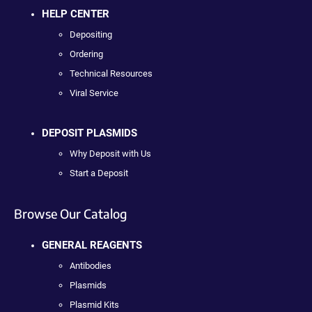
HELP CENTER
Depositing
Ordering
Technical Resources
Viral Service
DEPOSIT PLASMIDS
Why Deposit with Us
Start a Deposit
Browse Our Catalog
GENERAL REAGENTS
Antibodies
Plasmids
Plasmid Kits