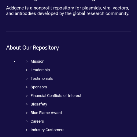
Addgene is a nonprofit repository for plasmids, viral vectors,
and antibodies developed by the global research community.
About Our Repository
Mission
Leadership
Testimonials
Sponsors
Financial Conflicts of Interest
Biosafety
Blue Flame Award
Careers
Industry Customers