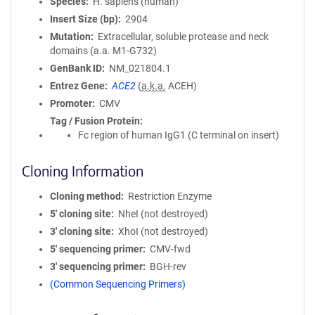
Species
H. sapiens (human)
Insert Size (bp)
2904
Mutation
Extracellular, soluble protease and neck
domains (a.a. M1-G732)
GenBank ID
NM_021804.1
Entrez Gene
ACE2
(
a.k.a.
ACEH)
Promoter
CMV
Tag / Fusion Protein
Fc region of human IgG1 (C terminal on insert)
Cloning Information
Cloning method
Restriction Enzyme
5′ cloning site
NheI (not destroyed)
3′ cloning site
XhoI (not destroyed)
5′ sequencing primer
CMV-fwd
3′ sequencing primer
BGH-rev
(Common Sequencing Primers)