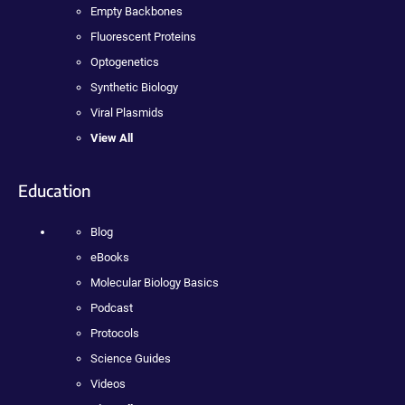
Empty Backbones
Fluorescent Proteins
Optogenetics
Synthetic Biology
Viral Plasmids
View All
Education
Blog
eBooks
Molecular Biology Basics
Podcast
Protocols
Science Guides
Videos