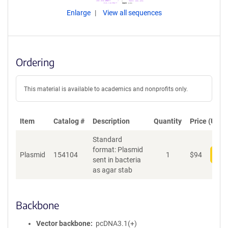
Enlarge
View all sequences
Ordering
This material is available to academics and nonprofits only.
Item
Catalog #
Description
Quantity
Price (USD)
Standard
format: Plasmid
Plasmid
154104
1
$
94
Add
sent in bacteria
as agar stab
Backbone
Vector backbone
pcDNA3.1(+)