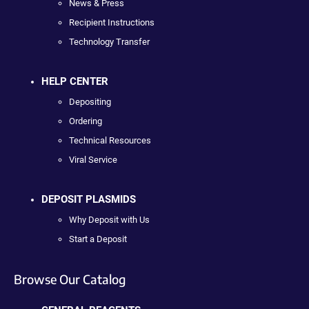
News & Press
Recipient Instructions
Technology Transfer
HELP CENTER
Depositing
Ordering
Technical Resources
Viral Service
DEPOSIT PLASMIDS
Why Deposit with Us
Start a Deposit
Browse Our Catalog