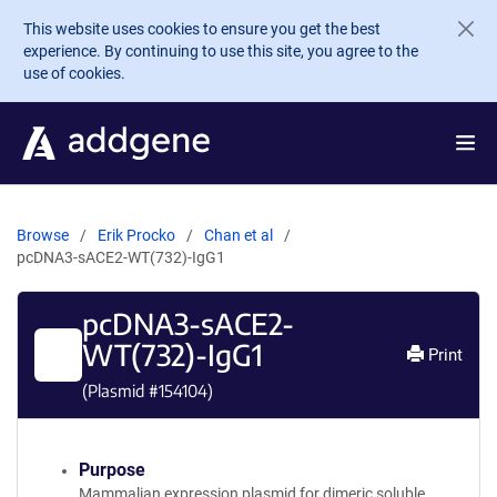
Skip to main content
This website uses cookies to ensure you get the best
experience. By continuing to use this site, you agree to the
use of cookies.
Browse
Erik Procko
Chan et al
pcDNA3-sACE2-WT(732)-IgG1
pcDNA3-sACE2-
WT(732)-IgG1
Print
(Plasmid #
154104
)
Purpose
Mammalian expression plasmid for dimeric soluble