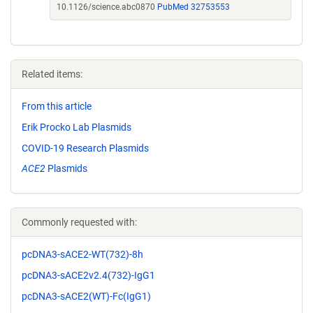
10.1126/science.abc0870
PubMed 32753553
Related items:
From this article
Erik Procko Lab Plasmids
COVID-19 Research Plasmids
ACE2
Plasmids
Commonly requested with:
pcDNA3-sACE2-WT(732)-8h
pcDNA3-sACE2v2.4(732)-IgG1
pcDNA3-sACE2(WT)-Fc(IgG1)