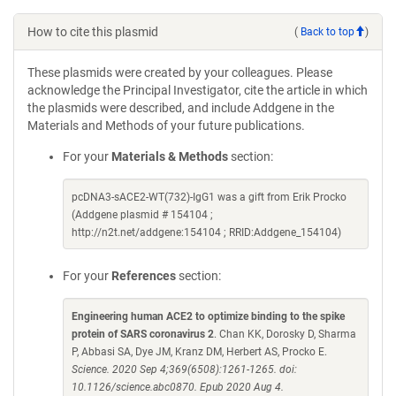
How to cite this plasmid
(
Back to top
)
These plasmids were created by your colleagues. Please
acknowledge the Principal Investigator, cite the article in which
the plasmids were described, and include Addgene in the
Materials and Methods of your future publications.
For your
Materials & Methods
section:
pcDNA3-sACE2-WT(732)-IgG1 was a gift from Erik Procko
(Addgene plasmid # 154104 ;
http://n2t.net/addgene:154104 ; RRID:Addgene_154104)
For your
References
section:
Engineering human ACE2 to optimize binding to the spike
protein of SARS coronavirus 2
. Chan KK, Dorosky D, Sharma
P, Abbasi SA, Dye JM, Kranz DM, Herbert AS, Procko E.
Science. 2020 Sep 4;369(6508):1261-1265. doi:
10.1126/science.abc0870. Epub 2020 Aug 4.