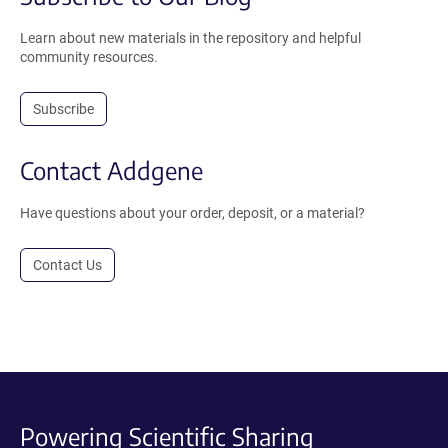
Learn about new materials in the repository and helpful
community resources.
Subscribe
Contact Addgene
Have questions about your order, deposit, or a material?
Contact Us
Powering Scientific Sharing