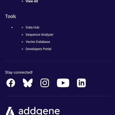
View All
Tools
Data Hub
Sequence Analyzer
Vector Database
Developers Portal
Stay connected!