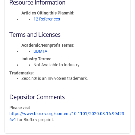
Resource Information
Articles Citing this Plasmid
12 References
Terms and Licenses
Academic/Nonprofit Terms
UBMTA
Industry Terms
Not Available to Industry
Trademarks:
Zeocin® is an InvivoGen trademark.
Depositor Comments
Please visit
https://www.biorxiv.org/content/10.1101/2020.03.16.99423
6v1
for BioRxiv preprint.