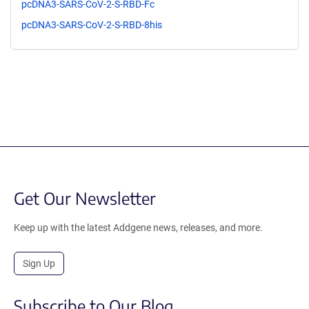
pcDNA3-SARS-CoV-2-S-RBD-Fc
pcDNA3-SARS-CoV-2-S-RBD-8his
Get Our Newsletter
Keep up with the latest Addgene news, releases, and more.
Sign Up
Subscribe to Our Blog