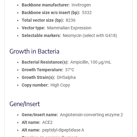
Backbone manufacturer
Invitrogen
Backbone size w/o insert (bp)
5332
Total vector size (bp)
8236
Vector type
Mammalian Expression
Selectable markers
Neomycin (select with G418)
Growth in Bacteria
Bacterial Resistance(s)
Ampicillin, 100 μg/mL
Growth Temperature
37°C
Growth Strain(s)
DH5alpha
Copy number
High Copy
Gene/Insert
Gene/Insert name
Angiotensin-converting enzyme 2
Alt name
ACE2
Alt name
peptidyl-dipeptidase A