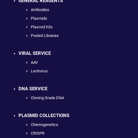
GENERAL REAGENTS
Antibodies
Plasmids
Plasmid Kits
Pooled Libraries
VIRAL SERVICE
AAV
Lentivirus
DNA SERVICE
Cloning Grade DNA
PLASMID COLLECTIONS
Chemogenetics
CRISPR