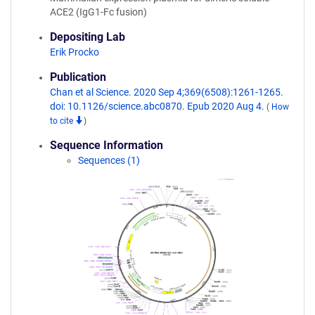
ACE2 (IgG1-Fc fusion)
Depositing Lab
Erik Procko
Publication
Chan et al Science. 2020 Sep 4;369(6508):1261-1265.
doi: 10.1126/science.abc0870. Epub 2020 Aug 4.
(
How
to cite
)
Sequence Information
Sequences (1)