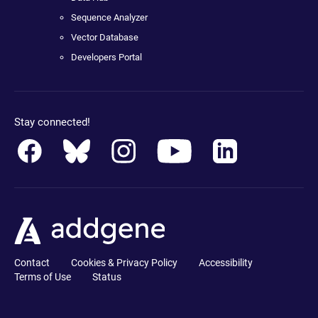
Sequence Analyzer
Vector Database
Developers Portal
Stay connected!
Contact
Cookies & Privacy Policy
Accessibility
Terms of Use
Status