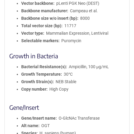
Vector backbone
pLenti PGK Neo (DEST)
Backbone manufacturer
Campeau et al.
Backbone size w/o insert (bp)
8000
Total vector size (bp)
11717
Vector type
Mammalian Expression, Lentiviral
Selectable markers
Puromycin
Growth in Bacteria
Bacterial Resistance(s)
Ampicillin, 100 μg/mL
Growth Temperature
30°C
Growth Strain(s)
NEB Stable
Copy number
High Copy
Gene/Insert
Gene/Insert name
O-GlcNAc Transferase
Alt name
OGT
Species
H. sapiens (human)