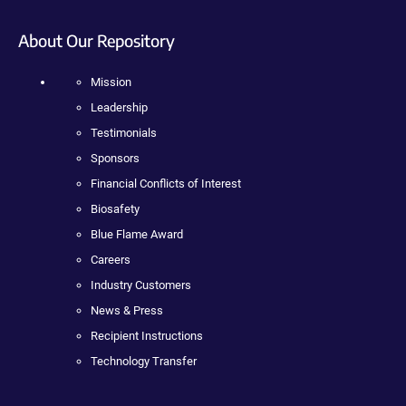
About Our Repository
Mission
Leadership
Testimonials
Sponsors
Financial Conflicts of Interest
Biosafety
Blue Flame Award
Careers
Industry Customers
News & Press
Recipient Instructions
Technology Transfer