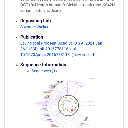
OGT (full length human O-GlcNAc transferase, K842M
variant, catalytic dead)
Depositing Lab
Suzanne Walker
Publication
Levine et al Proc Natl Acad Sci U S A. 2021 Jan
26;118(4). pii: 2016778118. doi:
10.1073/pnas.2016778118.
(
How to cite
)
Sequence Information
Sequences (1)