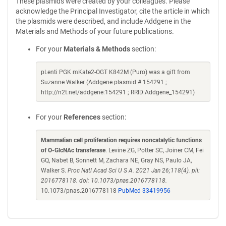
These plasmids were created by your colleagues. Please
acknowledge the Principal Investigator, cite the article in which
the plasmids were described, and include Addgene in the
Materials and Methods of your future publications.
For your
Materials & Methods
section:
pLenti PGK mKate2-OGT K842M (Puro) was a gift from
Suzanne Walker (Addgene plasmid # 154291 ;
http://n2t.net/addgene:154291 ; RRID:Addgene_154291)
For your
References
section:
Mammalian cell proliferation requires noncatalytic functions
of O-GlcNAc transferase
. Levine ZG, Potter SC, Joiner CM, Fei
GQ, Nabet B, Sonnett M, Zachara NE, Gray NS, Paulo JA,
Walker S.
Proc Natl Acad Sci U S A. 2021 Jan 26;118(4). pii:
2016778118. doi: 10.1073/pnas.2016778118.
10.1073/pnas.2016778118
PubMed 33419956