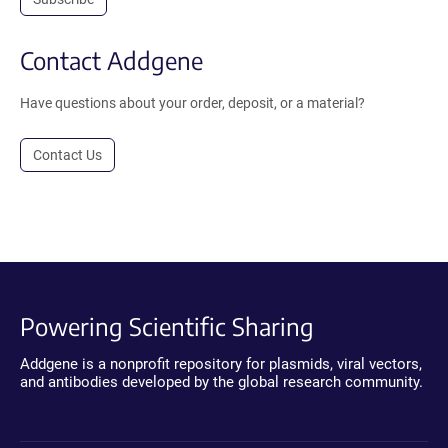
Contact Addgene
Have questions about your order, deposit, or a material?
Contact Us
Powering Scientific Sharing
Addgene is a nonprofit repository for plasmids, viral vectors,
and antibodies developed by the global research community.