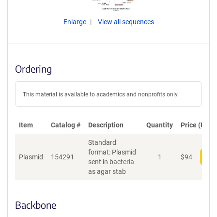
Enlarge
View all sequences
Ordering
This material is available to academics and nonprofits only.
Item
Catalog #
Description
Quantity
Price (USD)
Standard
format: Plasmid
Plasmid
154291
1
$
94
Add
sent in bacteria
as agar stab
Backbone