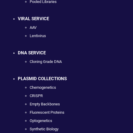
Pooled Libraries
VIRAL SERVICE
AAV
Lentivirus
DNA SERVICE
Cloning Grade DNA
PLASMID COLLECTIONS
Chemogenetics
CRISPR
Empty Backbones
Fluorescent Proteins
Optogenetics
Synthetic Biology