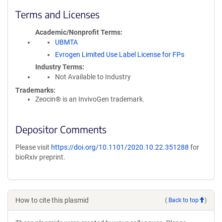
Terms and Licenses
Academic/Nonprofit Terms
UBMTA
Evrogen Limited Use Label License for FPs
Industry Terms
Not Available to Industry
Trademarks:
Zeocin® is an InvivoGen trademark.
Depositor Comments
Please visit
https://doi.org/10.1101/2020.10.22.351288
for
bioRxiv preprint.
How to cite this plasmid
(
Back to top
)