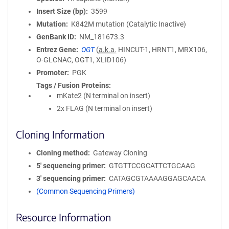
Insert Size (bp)
3599
Mutation
K842M mutation (Catalytic Inactive)
GenBank ID
NM_181673.3
Entrez Gene
OGT
(
a.k.a.
HINCUT-1, HRNT1, MRX106,
O-GLCNAC, OGT1, XLID106)
Promoter
PGK
Tags / Fusion Proteins
mKate2 (N terminal on insert)
2x FLAG (N terminal on insert)
Cloning Information
Cloning method
Gateway Cloning
5′ sequencing primer
GTGTTCCGCATTCTGCAAG
3′ sequencing primer
CATAGCGTAAAAGGAGCAACA
(Common Sequencing Primers)
Resource Information