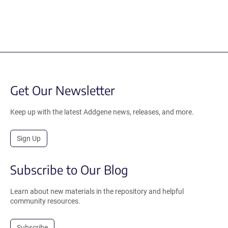
Get Our Newsletter
Keep up with the latest Addgene news, releases, and more.
Sign Up
Subscribe to Our Blog
Learn about new materials in the repository and helpful
community resources.
Subscribe