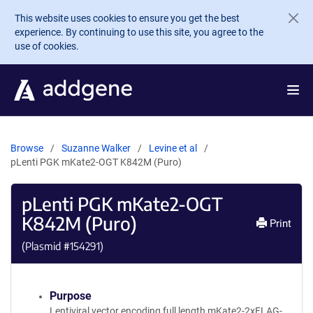
Skip to main content
This website uses cookies to ensure you get the best
experience. By continuing to use this site, you agree to the
use of cookies.
Browse
Suzanne Walker
Levine et al
pLenti PGK mKate2-OGT K842M (Puro)
pLenti PGK mKate2-OGT
K842M (Puro)
Print
(Plasmid #
154291
)
Purpose
Lentiviral vector encoding full length mKate2-2xFLAG-