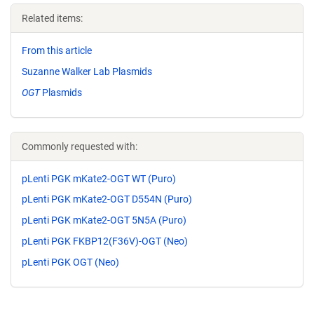
Related items:
From this article
Suzanne Walker Lab Plasmids
OGT
Plasmids
Commonly requested with:
pLenti PGK mKate2-OGT WT (Puro)
pLenti PGK mKate2-OGT D554N (Puro)
pLenti PGK mKate2-OGT 5N5A (Puro)
pLenti PGK FKBP12(F36V)-OGT (Neo)
pLenti PGK OGT (Neo)