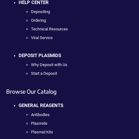
HELP CENTER
Depositing
Ordering
Technical Resources
Viral Service
DEPOSIT PLASMIDS
Why Deposit with Us
Start a Deposit
Browse Our Catalog
GENERAL REAGENTS
Antibodies
Plasmids
Plasmid Kits