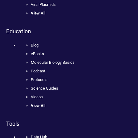
Viral Plasmids
View All
Education
Blog
eBooks
Molecular Biology Basics
Podcast
Protocols
Science Guides
Videos
View All
Tools
Data Hub