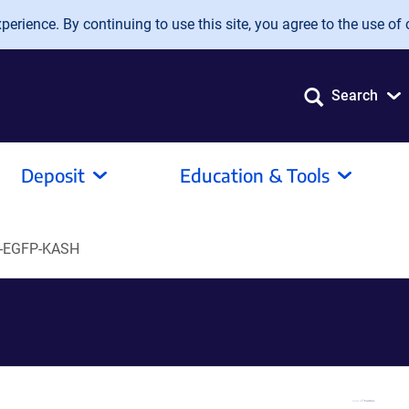
erience. By continuing to use this site, you agree to the use of 
Search
Deposit
Education & Tools
-EGFP-KASH
H