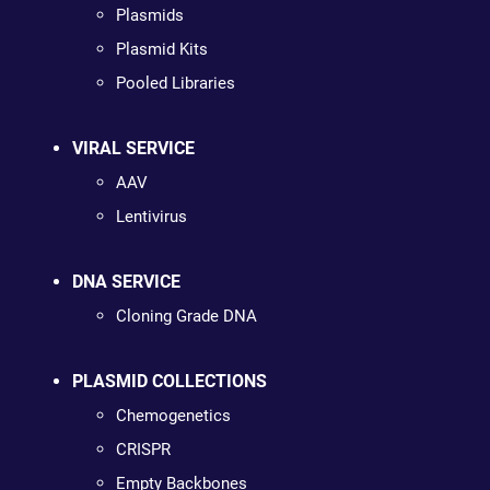
Plasmids
Plasmid Kits
Pooled Libraries
VIRAL SERVICE
AAV
Lentivirus
DNA SERVICE
Cloning Grade DNA
PLASMID COLLECTIONS
Chemogenetics
CRISPR
Empty Backbones