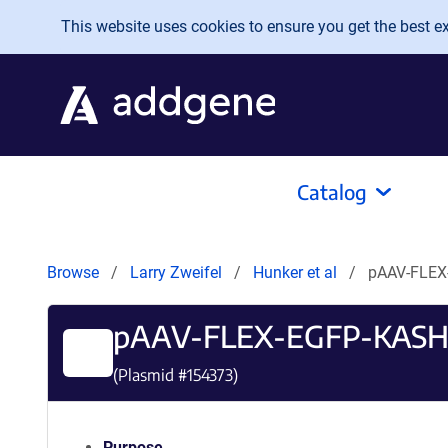
Skip to main content
This website uses cookies to ensure you get the best exp
Catalog
Browse
Larry Zweifel
Hunker et al
pAAV-FLEX
pAAV-FLEX-EGFP-KAS
(Plasmid #
154373
)
Purpose