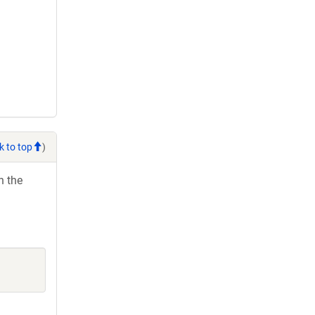
k to top
)
h the