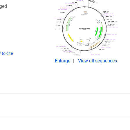
gged
to cite
Enlarge
View all sequences