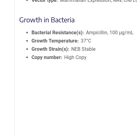
Vector type
Mammalian Expression, AAV, Cre/L
Growth in Bacteria
Bacterial Resistance(s)
Ampicillin, 100 μg/mL
Growth Temperature
37°C
Growth Strain(s)
NEB Stable
Copy number
High Copy