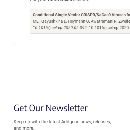
Conditional Single Vector CRISPR/SaCas9 Viruses fo
ME, Krayushkina D, Heymann G, Awatramani R, Zweife
10.1016/j.celrep.2020.02.092.
10.1016/j.celrep.2020
Get Our Newsletter
Keep up with the latest Addgene news, releases,
and more.