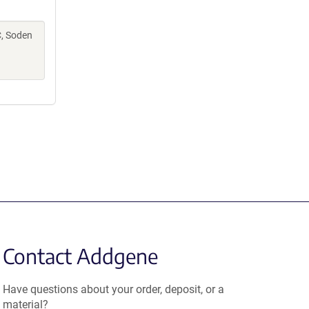
C, Soden
Contact Addgene
Have questions about your order, deposit, or a
material?