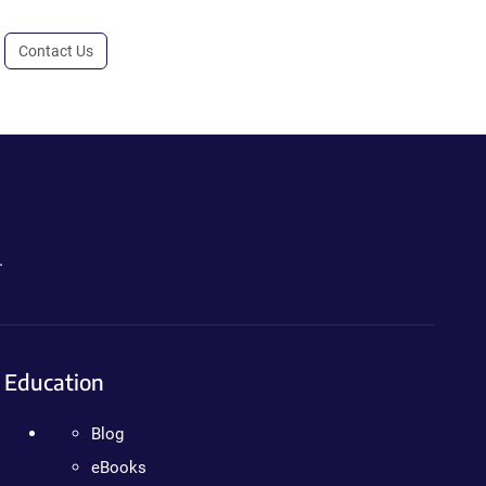
Contact Us
.
Education
Blog
eBooks