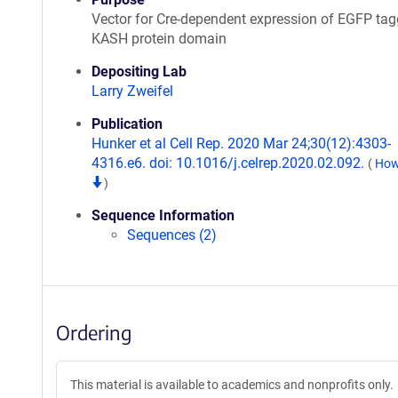
Vector for Cre-dependent expression of EGFP ta
KASH protein domain
Depositing Lab
Larry Zweifel
Publication
Hunker et al Cell Rep. 2020 Mar 24;30(12):4303-
4316.e6. doi: 10.1016/j.celrep.2020.02.092.
(
How 
)
Sequence Information
Sequences (2)
Ordering
This material is available to academics and nonprofits only.