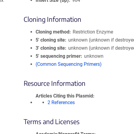
ox
Insert Size (bp)
984
Cloning Information
Cloning method
Restriction Enzyme
5′ cloning site
unknown (unknown if destroye
3′ cloning site
unknown (unknown if destroye
5′ sequencing primer
unknown
(Common Sequencing Primers)
Resource Information
Articles Citing this Plasmid
2 References
Terms and Licenses