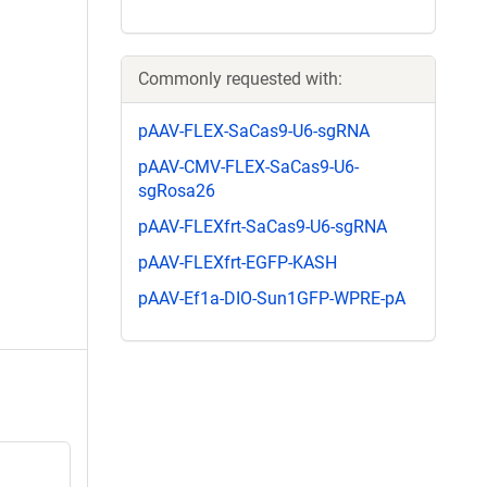
Commonly requested with:
pAAV-FLEX-SaCas9-U6-sgRNA
pAAV-CMV-FLEX-SaCas9-U6-
sgRosa26
pAAV-FLEXfrt-SaCas9-U6-sgRNA
pAAV-FLEXfrt-EGFP-KASH
pAAV-Ef1a-DIO-Sun1GFP-WPRE-pA