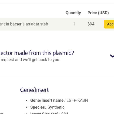
Quantity
Price (USD)
nt in bacteria as agar stab
1
$
94
Add 
vector made from this plasmid?
equest and we'll get back to you.
Gene/Insert
Gene/Insert name
EGFP-KASH
Species
Synthetic