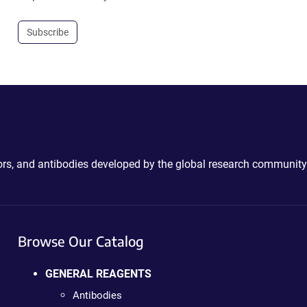
Subscribe
ctors, and antibodies developed by the global research community
Browse Our Catalog
GENERAL REAGENTS
Antibodies