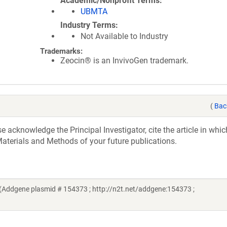
Academic/Nonprofit Terms
UBMTA
Industry Terms
Not Available to Industry
Trademarks:
Zeocin® is an InvivoGen trademark.
(
Bac
acknowledge the Principal Investigator, cite the article in whic
aterials and Methods of your future publications.
(Addgene plasmid # 154373 ; http://n2t.net/addgene:154373 ;