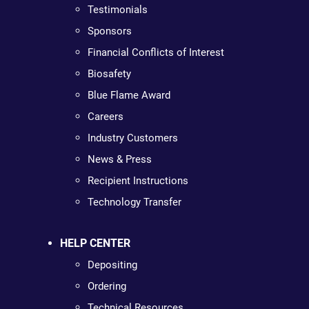
Testimonials
Sponsors
Financial Conflicts of Interest
Biosafety
Blue Flame Award
Careers
Industry Customers
News & Press
Recipient Instructions
Technology Transfer
HELP CENTER
Depositing
Ordering
Technical Resources