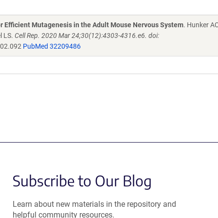
r Efficient Mutagenesis in the Adult Mouse Nervous System
. Hunker A
l LS.
Cell Rep. 2020 Mar 24;30(12):4303-4316.e6. doi:
.02.092
PubMed 32209486
Subscribe to Our Blog
Learn about new materials in the repository and
helpful community resources.