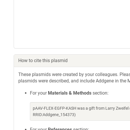
How to cite this plasmid
These plasmids were created by your colleagues. Please 
plasmids were described, and include Addgene in the M
For your
Materials & Methods
section:
pAAV-FLEX-EGFP-KASH was a gift from Larry Zweifel 
RRID:Addgene_154373)
For your
References
section: