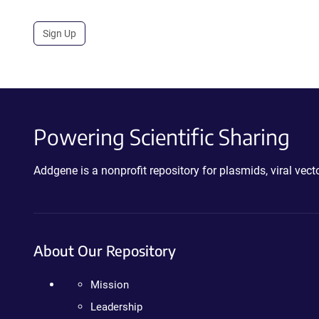
Sign Up
Powering Scientific Sharing
Addgene is a nonprofit repository for plasmids, viral ve
About Our Repository
Mission
Leadership