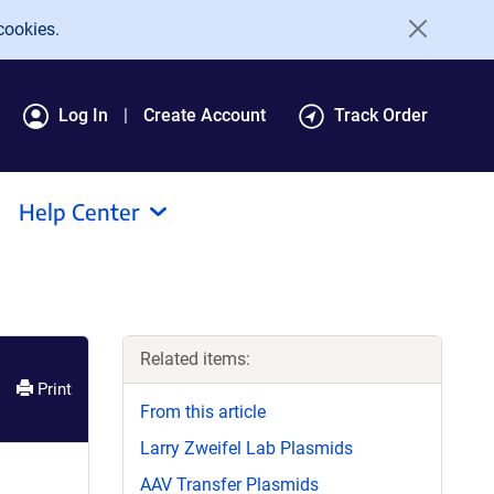
cookies.
Log In
Create Account
Track Order
Help Center
Related items:
Print
From this article
Larry Zweifel Lab Plasmids
AAV Transfer Plasmids