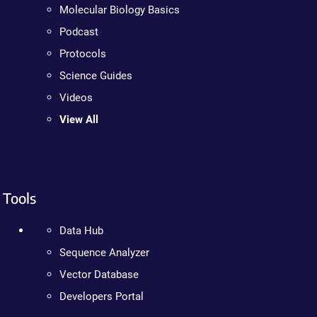
Molecular Biology Basics
Podcast
Protocols
Science Guides
Videos
View All
Tools
Data Hub
Sequence Analyzer
Vector Database
Developers Portal