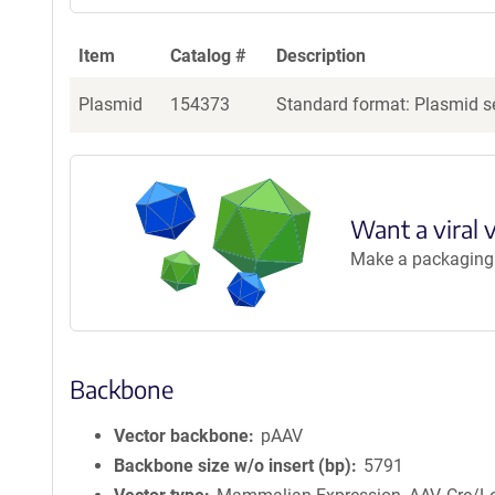
Item
Catalog #
Description
Plasmid
154373
Standard format: Plasmid se
Want a viral 
Make a packaging r
Backbone
Vector backbone
pAAV
Backbone size w/o insert (bp)
5791