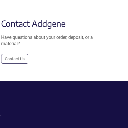
Contact Addgene
Have questions about your order, deposit, or a
material?
Contact Us
.