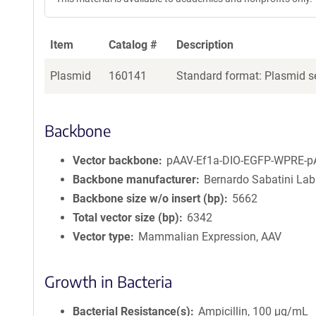
Item
Catalog #
Description
Plasmid
160141
Standard format: Plasmid se
Backbone
Vector backbone
pAAV-Ef1a-DIO-EGFP-WPRE-p
Backbone manufacturer
Bernardo Sabatini Lab
Backbone size w/o insert (bp)
5662
Total vector size (bp)
6342
Vector type
Mammalian Expression, AAV
Growth in Bacteria
Bacterial Resistance(s)
Ampicillin, 100 μg/mL