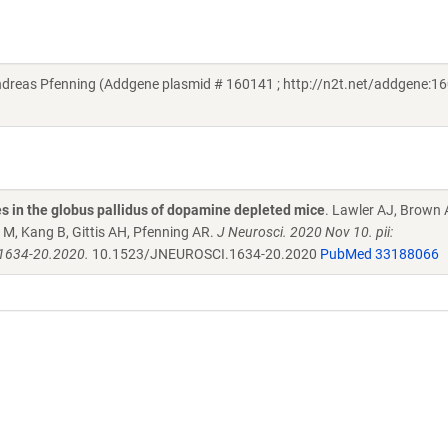
reas Pfenning (Addgene plasmid # 160141 ; http://n2t.net/addgene:16
es in the globus pallidus of dopamine depleted mice
. Lawler AJ, Brown 
 M, Kang B, Gittis AH, Pfenning AR.
J Neurosci. 2020 Nov 10. pii:
1634-20.2020.
10.1523/JNEUROSCI.1634-20.2020
PubMed 33188066