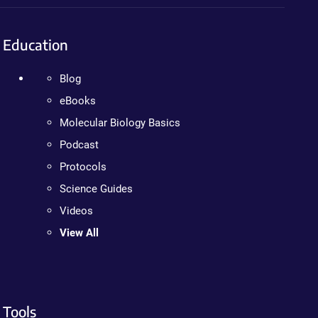
Education
Blog
eBooks
Molecular Biology Basics
Podcast
Protocols
Science Guides
Videos
View All
Tools