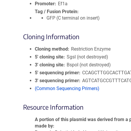
Promoter
Ef1a
Tag / Fusion Protein
GFP (C terminal on insert)
Cloning Information
Cloning method
Restriction Enzyme
5′ cloning site
SgsI (not destroyed)
3′ cloning site
BspoI (not destroyed)
5′ sequencing primer
CCAGCTTGGCACTTGA
3′ sequencing primer
AGTCATGCCGTTTCAT
(Common Sequencing Primers)
Resource Information
A portion of this plasmid was derived from a 
made by