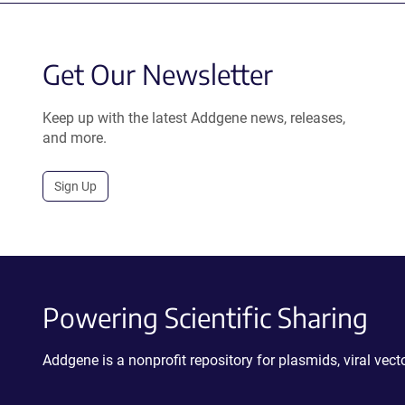
Get Our Newsletter
Keep up with the latest Addgene news, releases,
and more.
Sign Up
Powering Scientific Sharing
Addgene is a nonprofit repository for plasmids, viral ve