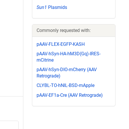
Sun1
Plasmids
Commonly requested with:
pAAV-FLEX-EGFP-KASH
pAAV-hSyn-HA-hM3D(Gq)-IRES-
mCitrine
pAAV-hSyn-DIO-mCherry (AAV
Retrograde)
CLYBL-TO-hNIL-BSD-mApple
pAAV-EF1a-Cre (AAV Retrograde)