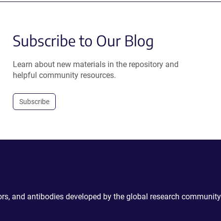
Subscribe to Our Blog
Learn about new materials in the repository and
helpful community resources.
Subscribe
ctors, and antibodies developed by the global research community