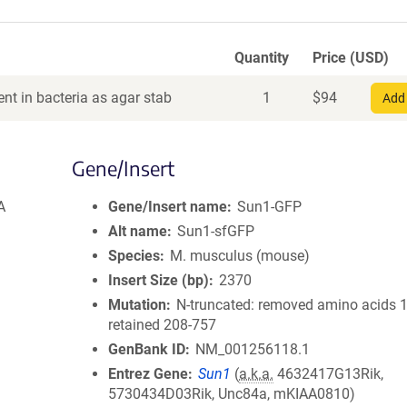
Quantity
Price (USD)
nt in bacteria as agar stab
1
$
94
Add 
Gene/Insert
A
Gene/Insert name
Sun1-GFP
Alt name
Sun1-sfGFP
Species
M. musculus (mouse)
Insert Size (bp)
2370
Mutation
N-truncated: removed amino acids 1
retained 208-757
GenBank ID
NM_001256118.1
Entrez Gene
Sun1
(
a.k.a.
4632417G13Rik,
5730434D03Rik, Unc84a, mKIAA0810)