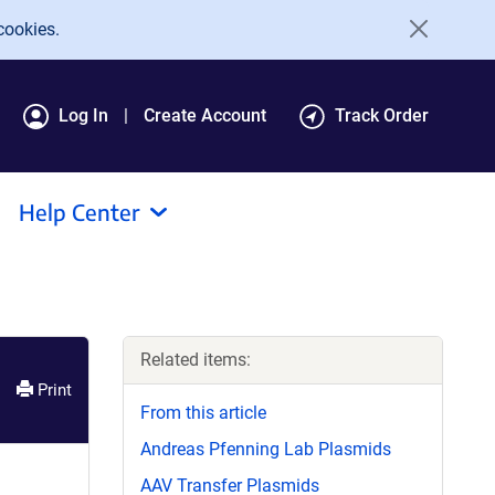
cookies.
Log In
Create Account
Track Order
Help Center
Related items:
Print
From this article
Andreas Pfenning Lab Plasmids
AAV Transfer Plasmids