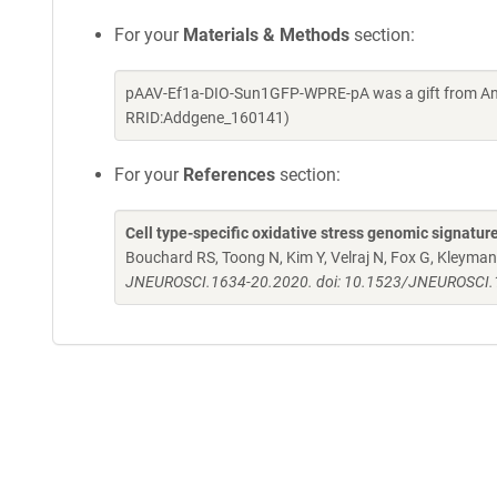
For your
Materials & Methods
section:
pAAV-Ef1a-DIO-Sun1GFP-WPRE-pA was a gift from And
RRID:Addgene_160141)
For your
References
section:
Cell type-specific oxidative stress genomic signatur
Bouchard RS, Toong N, Kim Y, Velraj N, Fox G, Kleyman
JNEUROSCI.1634-20.2020. doi: 10.1523/JNEUROSCI.