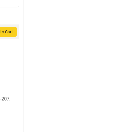
to Cart
-207,