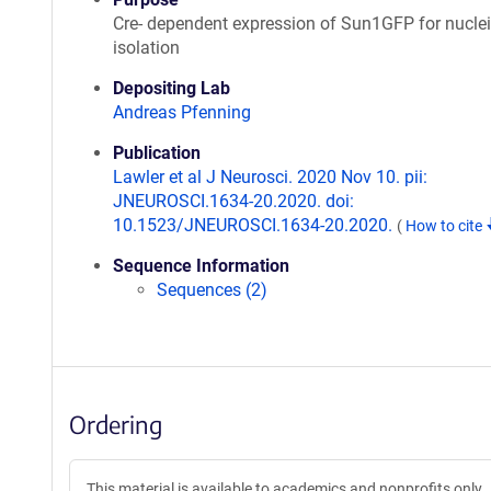
Cre- dependent expression of Sun1GFP for nuclei
isolation
Depositing Lab
Andreas Pfenning
Publication
Lawler et al J Neurosci. 2020 Nov 10. pii:
JNEUROSCI.1634-20.2020. doi:
10.1523/JNEUROSCI.1634-20.2020.
(
How to cite
Sequence Information
Sequences (2)
Ordering
This material is available to academics and nonprofits only.