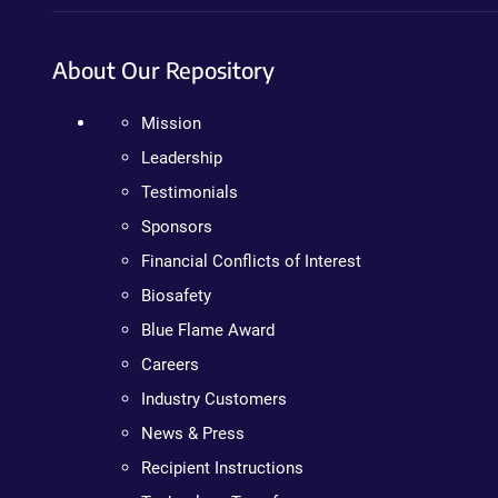
About Our Repository
Mission
Leadership
Testimonials
Sponsors
Financial Conflicts of Interest
Biosafety
Blue Flame Award
Careers
Industry Customers
News & Press
Recipient Instructions