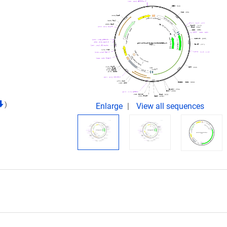
)
Enlarge
View all sequences