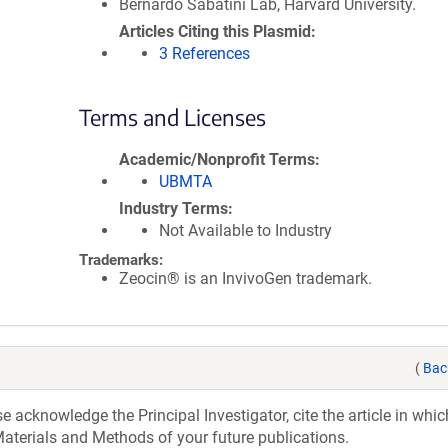
Bernardo Sabatini Lab, Harvard University.
Articles Citing this Plasmid
3 References
Terms and Licenses
Academic/Nonprofit Terms
UBMTA
Industry Terms
Not Available to Industry
Trademarks:
Zeocin® is an InvivoGen trademark.
(
Bac
acknowledge the Principal Investigator, cite the article in whic
aterials and Methods of your future publications.