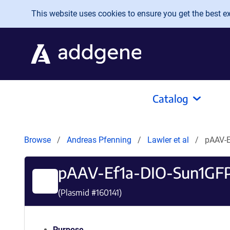
Skip to main content
This website uses cookies to ensure you get the best exp
Catalog
Browse
Andreas Pfenning
Lawler et al
pAAV-
pAAV-Ef1a-DIO-Sun1G
(Plasmid #
160141
)
Purpose