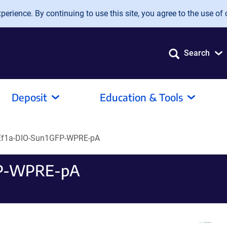
erience. By continuing to use this site, you agree to the use of 
Search
Deposit
Education & Tools
Ef1a-DIO-Sun1GFP-WPRE-pA
FP-WPRE-pA