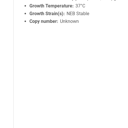
Growth Temperature
37°C
Growth Strain(s)
NEB Stable
Copy number
Unknown