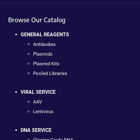
Browse Our Catalog
GENERAL REAGENTS
Antibodies
Plasmids
Plasmid Kits
Pooled Libraries
VIRAL SERVICE
AAV
Lentivirus
DNA SERVICE