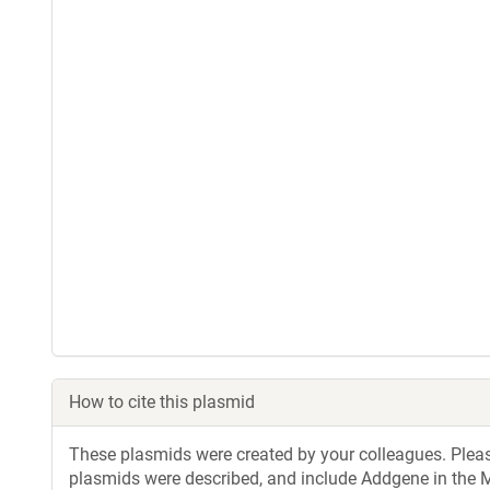
How to cite this plasmid
These plasmids were created by your colleagues. Please 
plasmids were described, and include Addgene in the M