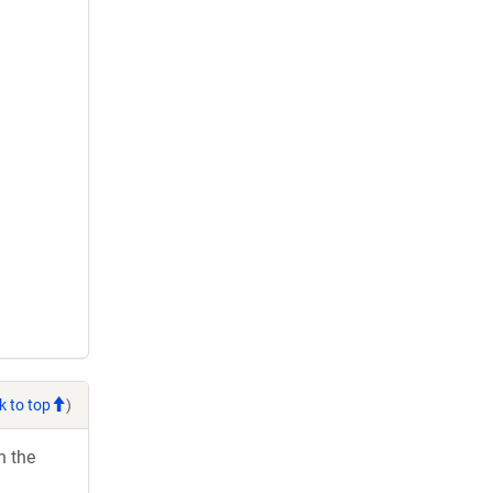
k to top
)
h the