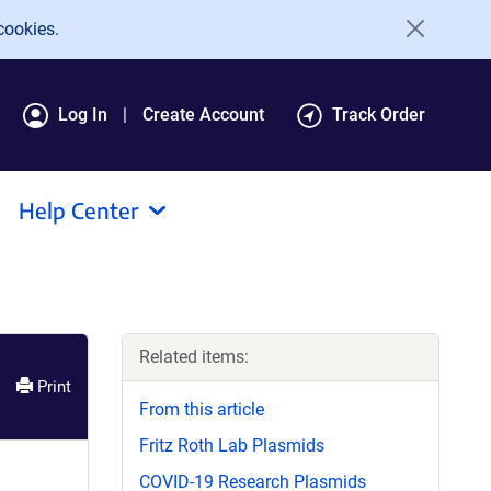
cookies.
Log In
Create Account
Track Order
Help Center
Related items:
Print
From this article
Fritz Roth Lab Plasmids
COVID-19 Research Plasmids