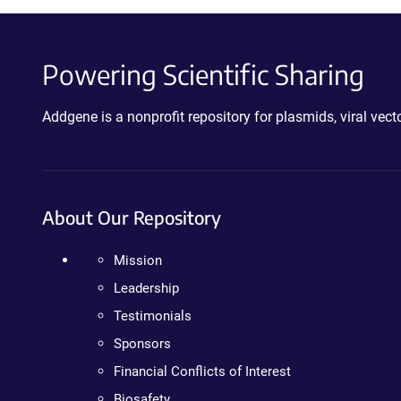
Powering Scientific Sharing
Addgene is a nonprofit repository for plasmids, viral ve
About Our Repository
Mission
Leadership
Testimonials
Sponsors
Financial Conflicts of Interest
Biosafety