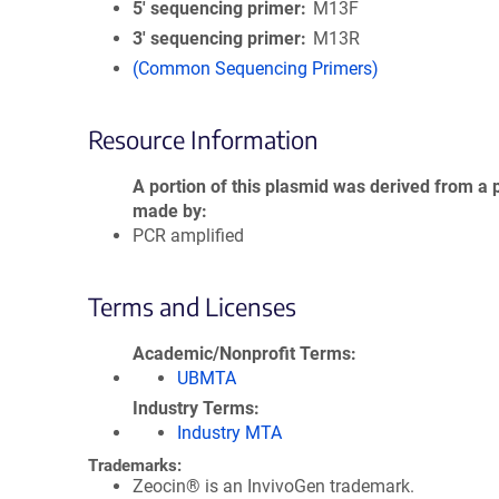
5′ sequencing primer
M13F
3′ sequencing primer
M13R
(Common Sequencing Primers)
Resource Information
A portion of this plasmid was derived from a 
made by
PCR amplified
Terms and Licenses
Academic/Nonprofit Terms
UBMTA
Industry Terms
Industry MTA
Trademarks:
Zeocin® is an InvivoGen trademark.