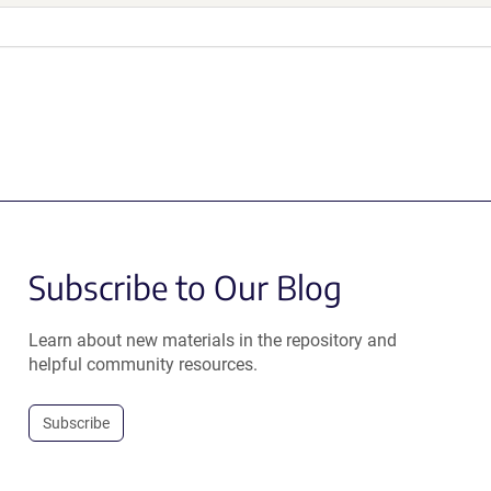
Subscribe to Our Blog
Learn about new materials in the repository and
helpful community resources.
Subscribe