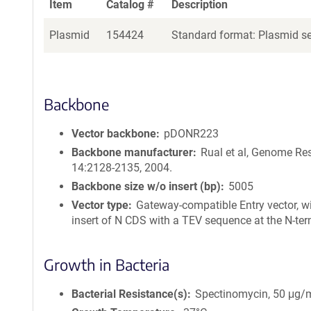
Item
Catalog #
Description
Plasmid
154424
Standard format: Plasmid sen
Backbone
Vector backbone
pDONR223
Backbone manufacturer
Rual et al, Genome Re
14:2128-2135, 2004.
Backbone size w/o insert (bp)
5005
Vector type
Gateway-compatible Entry vector, w
insert of N CDS with a TEV sequence at the N-ter
Growth in Bacteria
Bacterial Resistance(s)
Spectinomycin, 50 μg/