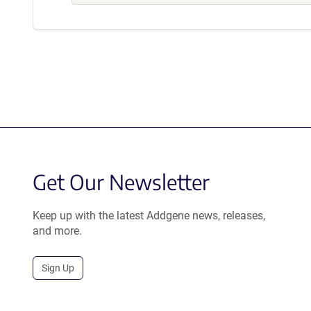
Get Our Newsletter
Keep up with the latest Addgene news, releases,
and more.
Sign Up