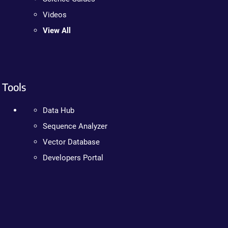
Videos
View All
Tools
Data Hub
Sequence Analyzer
Vector Database
Developers Portal