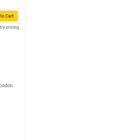
to Cart
try pricing.
 codon