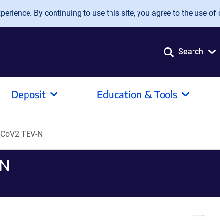
erience. By continuing to use this site, you agree to the use of 
Search
Deposit
Education & Tools
CoV2 TEV-N
-N