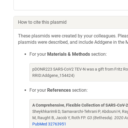
How to cite this plasmid
These plasmids were created by your colleagues. Please 
plasmids were described, and include Addgene in the M
For your
Materials & Methods
section:
pDONR223 SARS-CoV2 TEV-N was a gift from Fritz Rot
RRID:Addgene_154424)
For your
References
section:
A Comprehensive, Flexible Collection of SARS-CoV-
Sheykhkarimli D, Samavarchi-Tehrani P, Abdouni H, Ray
M, Raught B, Jacob Y, Roth FP.
G3 (Bethesda). 2020 Au
PubMed 32763951