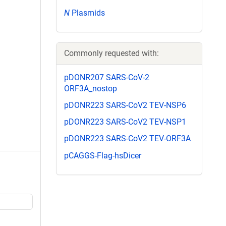
N
Plasmids
Commonly requested with:
pDONR207 SARS-CoV-2
ORF3A_nostop
pDONR223 SARS-CoV2 TEV-NSP6
pDONR223 SARS-CoV2 TEV-NSP1
pDONR223 SARS-CoV2 TEV-ORF3A
pCAGGS-Flag-hsDicer