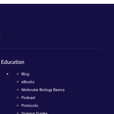
.
Education
Blog
eBooks
Molecular Biology Basics
Podcast
Protocols
Science Guides