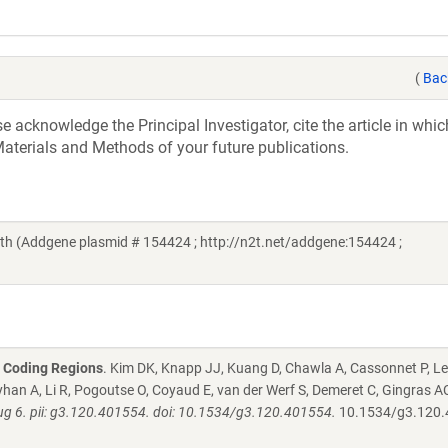
(
Bac
acknowledge the Principal Investigator, cite the article in whic
aterials and Methods of your future publications.
h (Addgene plasmid # 154424 ; http://n2t.net/addgene:154424 ;
2 Coding Regions
. Kim DK, Knapp JJ, Kuang D, Chawla A, Cassonnet P, Le
han A, Li R, Pogoutse O, Coyaud E, van der Werf S, Demeret C, Gingras AC
g 6. pii: g3.120.401554. doi: 10.1534/g3.120.401554.
10.1534/g3.120