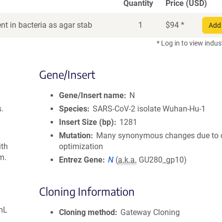
Quantity
Price (USD)
t in bacteria as agar stab
1
$
94
*
Add 
* Log in to view indus
Gene/Insert
Gene/Insert name
N
s.
Species
SARS-CoV-2 isolate Wuhan-Hu-1
Insert Size (bp)
1281
Mutation
Many synonymous changes due to
ith
optimization
m.
Entrez Gene
N
(
a.k.a.
GU280_gp10)
Cloning Information
mL
Cloning method
Gateway Cloning