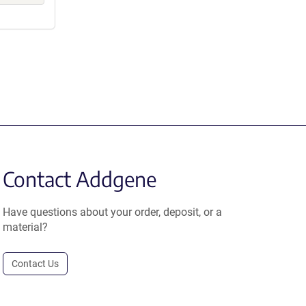
Contact Addgene
Have questions about your order, deposit, or a
material?
Contact Us