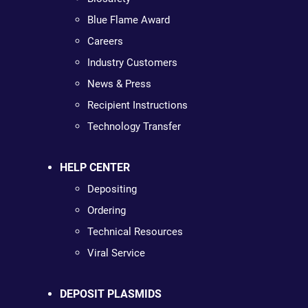
Blue Flame Award
Careers
Industry Customers
News & Press
Recipient Instructions
Technology Transfer
HELP CENTER
Depositing
Ordering
Technical Resources
Viral Service
DEPOSIT PLASMIDS