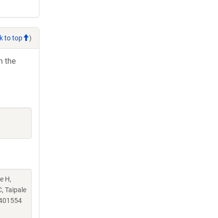
k to top
)
h the
e H,
, Taipale
.401554