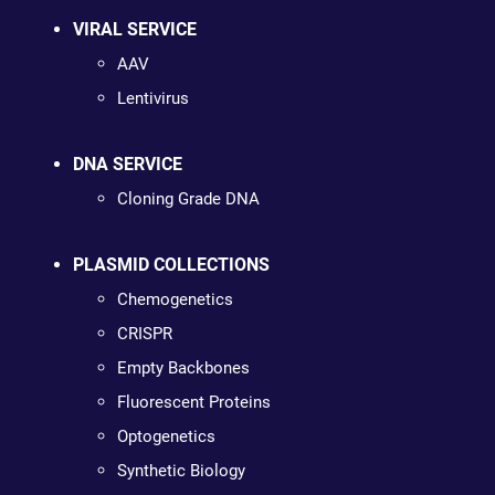
VIRAL SERVICE
AAV
Lentivirus
DNA SERVICE
Cloning Grade DNA
PLASMID COLLECTIONS
Chemogenetics
CRISPR
Empty Backbones
Fluorescent Proteins
Optogenetics
Synthetic Biology