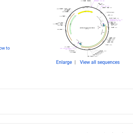
ow to
Enlarge
View all sequences