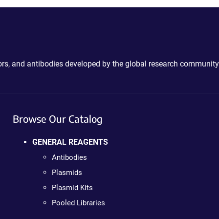
ctors, and antibodies developed by the global research community
Browse Our Catalog
GENERAL REAGENTS
Antibodies
Plasmids
Plasmid Kits
Pooled Libraries