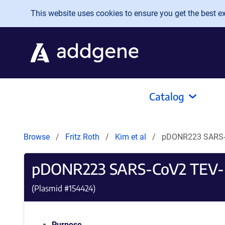
Skip to main content
This website uses cookies to ensure you get the best exp
Catalog
Browse
Fritz Roth
Kim et al
pDONR223 SARS-
pDONR223 SARS-CoV2 TEV
(Plasmid #
154424
)
Purpose