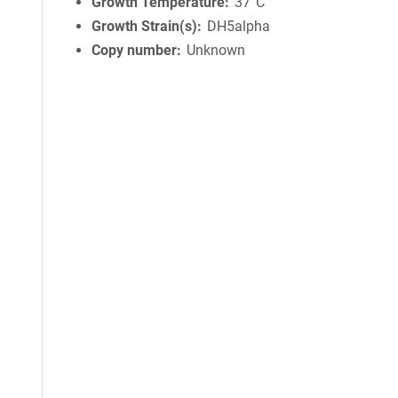
Growth Temperature
37°C
Growth Strain(s)
DH5alpha
Copy number
Unknown