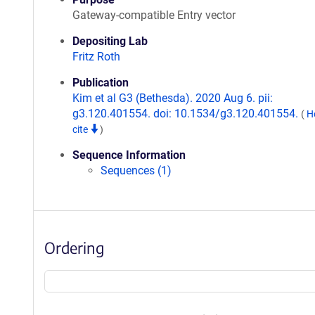
Gateway-compatible Entry vector
Depositing Lab
Fritz Roth
Publication
Kim et al G3 (Bethesda). 2020 Aug 6. pii:
g3.120.401554. doi: 10.1534/g3.120.401554.
(
H
cite
)
Sequence Information
Sequences (1)
Ordering