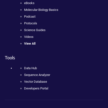
eBooks
Molecular Biology Basics
Podcast
Protocols
Science Guides
Videos
View All
Tools
Data Hub
Sequence Analyzer
Vector Database
Developers Portal