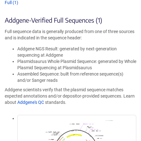
Full (1)
Addgene-Verified Full Sequences (1)
Full sequence data is generally produced from one of three sources
and is indicated in the sequence header:
Addgene NGS Result: generated by next-generation
sequencing at Addgene
Plasmidsaurus Whole Plasmid Sequence: generated by Whole
Plasmid Sequencing at Plasmidsaurus
Assembled Sequence: built from reference sequence(s)
and/or Sanger reads
Addgene scientists verify that the plasmid sequence matches
expected annotations and/or depositor-provided sequences. Learn
about
Addgene's QC
standards.