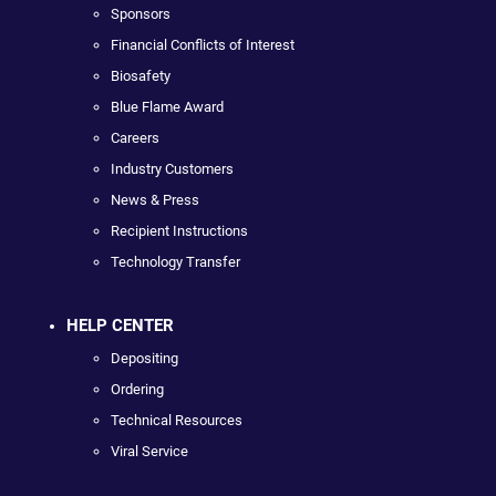
Sponsors
Financial Conflicts of Interest
Biosafety
Blue Flame Award
Careers
Industry Customers
News & Press
Recipient Instructions
Technology Transfer
HELP CENTER
Depositing
Ordering
Technical Resources
Viral Service