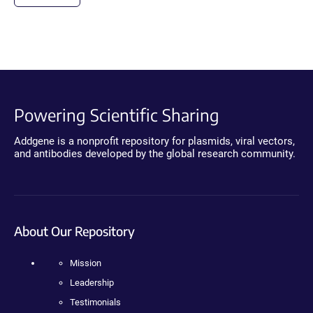
Powering Scientific Sharing
Addgene is a nonprofit repository for plasmids, viral vectors,
and antibodies developed by the global research community.
About Our Repository
Mission
Leadership
Testimonials