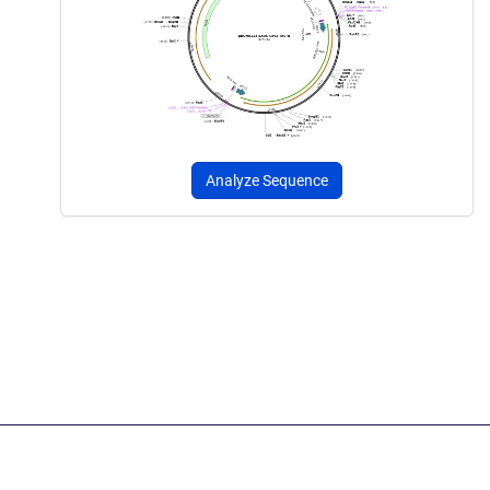
Analyze Sequence