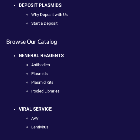
DEPOSIT PLASMIDS
Why Deposit with Us
Start a Deposit
Browse Our Catalog
GENERAL REAGENTS
Antibodies
Plasmids
Plasmid Kits
Pooled Libraries
VIRAL SERVICE
AAV
Lentivirus