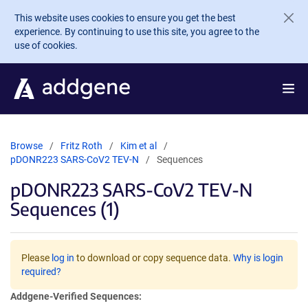
Skip to main content
This website uses cookies to ensure you get the best
experience. By continuing to use this site, you agree to the
use of cookies.
Browse
Fritz Roth
Kim et al
pDONR223 SARS-CoV2 TEV-N
Sequences
pDONR223 SARS-CoV2 TEV-N
Sequences (1)
Please
log in
to download or copy sequence data.
Why is login
required?
Addgene-Verified Sequences: