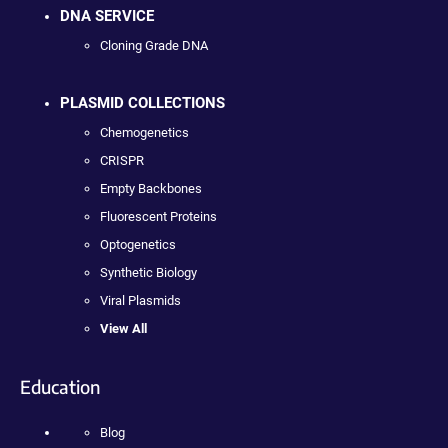
DNA SERVICE
Cloning Grade DNA
PLASMID COLLECTIONS
Chemogenetics
CRISPR
Empty Backbones
Fluorescent Proteins
Optogenetics
Synthetic Biology
Viral Plasmids
View All
Education
Blog