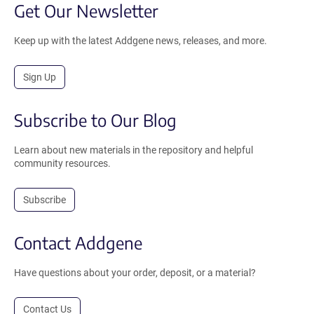
Get Our Newsletter
Keep up with the latest Addgene news, releases, and more.
Sign Up
Subscribe to Our Blog
Learn about new materials in the repository and helpful
community resources.
Subscribe
Contact Addgene
Have questions about your order, deposit, or a material?
Contact Us