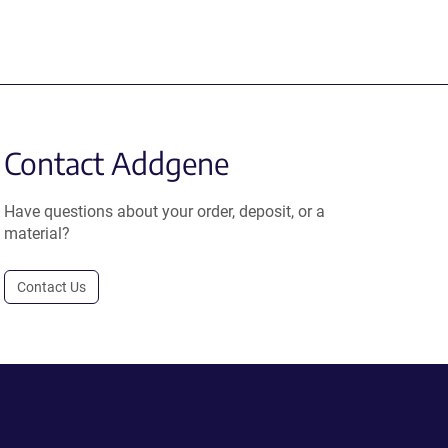
Contact Addgene
Have questions about your order, deposit, or a
material?
Contact Us