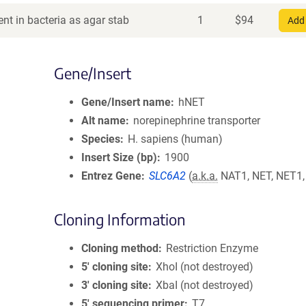
nt in bacteria as agar stab
1
$
94
Add 
Gene/Insert
Gene/Insert name
hNET
Alt name
norepinephrine transporter
Species
H. sapiens (human)
Insert Size (bp)
1900
Entrez Gene
SLC6A2
(
a.k.a.
NAT1, NET, NET1
Cloning Information
Cloning method
Restriction Enzyme
5′ cloning site
XhoI (not destroyed)
3′ cloning site
XbaI (not destroyed)
5′ sequencing primer
T7