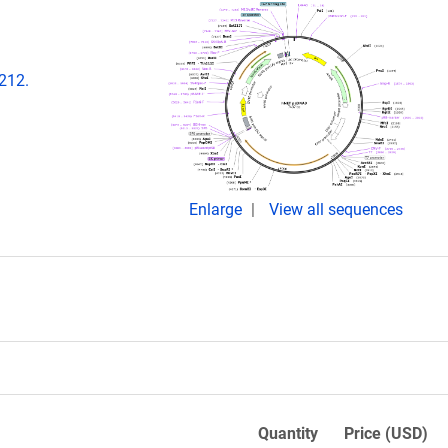
-212.
Enlarge
View all sequences
Quantity
Price (USD)