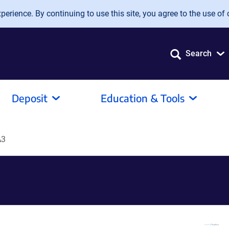
erience. By continuing to use this site, you agree to the use of 
Search
Deposit
Education & Tools
A3