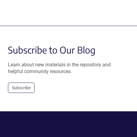
Subscribe to Our Blog
Learn about new materials in the repository and
helpful community resources.
Subscribe