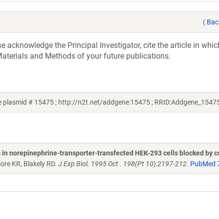
(
Bac
acknowledge the Principal Investigator, cite the article in whic
aterials and Methods of your future publications.
 plasmid # 15475 ; http://n2t.net/addgene:15475 ; RRID:Addgene_1547
n norepinephrine-transporter-transfected HEK-293 cells blocked by c
oore KR, Blakely RD.
J Exp Biol. 1995 Oct . 198(Pt 10):2197-212.
PubMed 