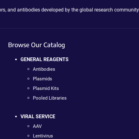
ctors, and antibodies developed by the global research community
Browse Our Catalog
GENERAL REAGENTS
Antibodies
Plasmids
Plasmid Kits
Pooled Libraries
VIRAL SERVICE
AAV
Lentivirus