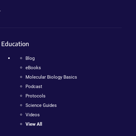
.
Education
Blog
eBooks
Molecular Biology Basics
Podcast
Protocols
Science Guides
Videos
View All