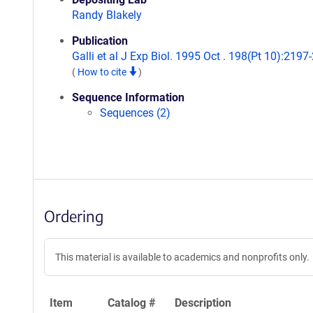
Randy Blakely
Publication
Galli et al J Exp Biol. 1995 Oct . 198(Pt 10):2197
(
How to cite
)
Sequence Information
Sequences (2)
Ordering
This material is available to academics and nonprofits only.
Item
Catalog #
Description