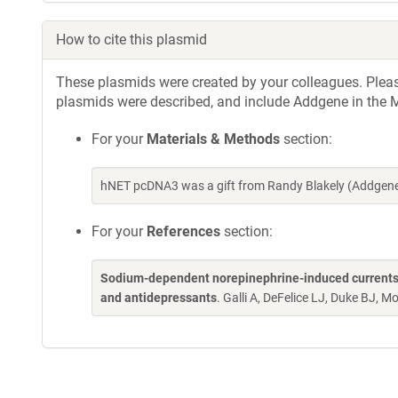
How to cite this plasmid
These plasmids were created by your colleagues. Please 
plasmids were described, and include Addgene in the M
For your
Materials & Methods
section:
hNET pcDNA3 was a gift from Randy Blakely (Addgene
For your
References
section:
Sodium-dependent norepinephrine-induced currents i
and antidepressants
. Galli A, DeFelice LJ, Duke BJ, M