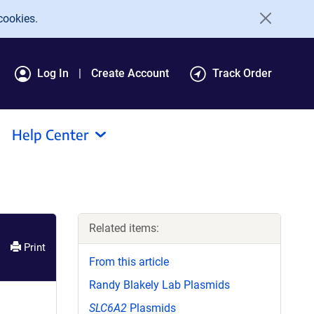
cookies.
Log In
Create Account
Track Order
Help Center
Related items:
Print
From this article
Randy Blakely Lab Plasmids
SLC6A2
Plasmids