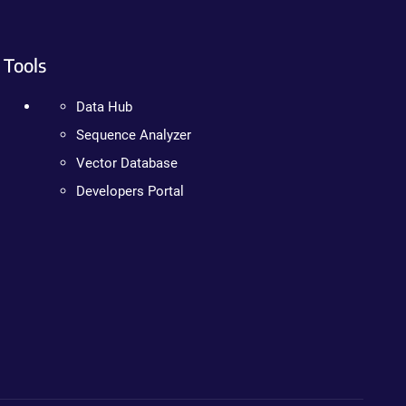
Tools
Data Hub
Sequence Analyzer
Vector Database
Developers Portal