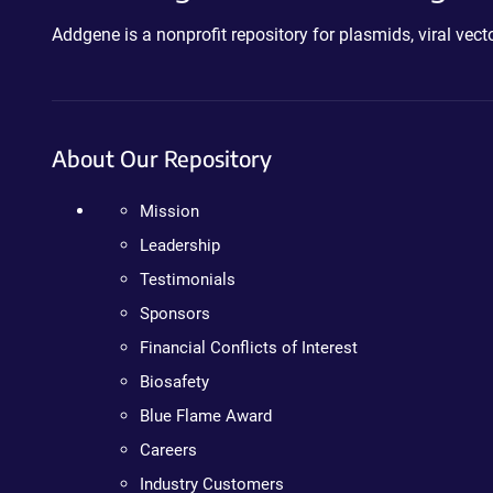
Addgene is a nonprofit repository for plasmids, viral ve
About Our Repository
Mission
Leadership
Testimonials
Sponsors
Financial Conflicts of Interest
Biosafety
Blue Flame Award
Careers
Industry Customers