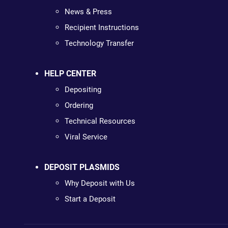
News & Press
Recipient Instructions
Technology Transfer
HELP CENTER
Depositing
Ordering
Technical Resources
Viral Service
DEPOSIT PLASMIDS
Why Deposit with Us
Start a Deposit