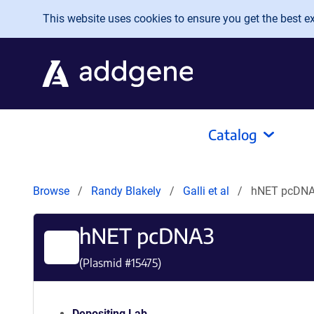
Skip to main content
This website uses cookies to ensure you get the best exp
Catalog
Browse
Randy Blakely
Galli et al
hNET pcDN
hNET pcDNA3
(Plasmid #
15475
)
Depositing Lab