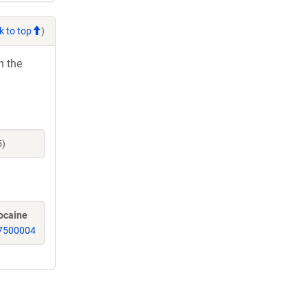
k to top
)
h the
5)
ocaine
7500004