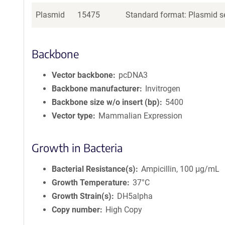
Plasmid
15475
Standard format: Plasmid se
Backbone
Vector backbone
pcDNA3
Backbone manufacturer
Invitrogen
Backbone size w/o insert (bp)
5400
Vector type
Mammalian Expression
Growth in Bacteria
Bacterial Resistance(s)
Ampicillin, 100 μg/mL
Growth Temperature
37°C
Growth Strain(s)
DH5alpha
Copy number
High Copy