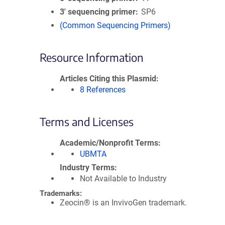
3′ sequencing primer
SP6
(Common Sequencing Primers)
Resource Information
Articles Citing this Plasmid
8 References
Terms and Licenses
Academic/Nonprofit Terms
UBMTA
Industry Terms
Not Available to Industry
Trademarks:
Zeocin® is an InvivoGen trademark.