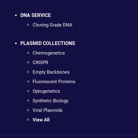
DNA SERVICE
Cloning Grade DNA
PLASMID COLLECTIONS
Chemogenetics
CRISPR
Empty Backbones
Fluorescent Proteins
Optogenetics
Synthetic Biology
Viral Plasmids
View All