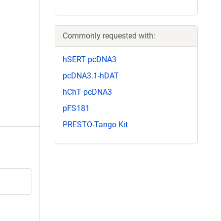
Commonly requested with:
hSERT pcDNA3
pcDNA3.1-hDAT
hChT pcDNA3
pFS181
PRESTO-Tango Kit