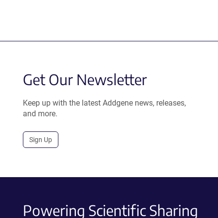
Get Our Newsletter
Keep up with the latest Addgene news, releases,
and more.
Sign Up
Powering Scientific Sharing