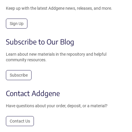
Keep up with the latest Addgene news, releases, and more.
Sign Up
Subscribe to Our Blog
Learn about new materials in the repository and helpful
community resources.
Subscribe
Contact Addgene
Have questions about your order, deposit, or a material?
Contact Us