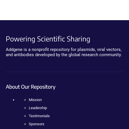
Powering Scientific Sharing
Addgene is a nonprofit repository for plasmids, viral vectors,
and antibodies developed by the global research community.
About Our Repository
Mission
Leadership
Testimonials
Sponsors