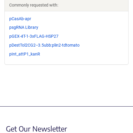
Commonly requested with:
pCasAb-apr
psgRNA Library
pGEX-4T-1-3xFLAG-HSP27
pDestTol2CG2--3.5ubb:plin2-tdtomato
pInt_attP1_kanR
Get Our Newsletter