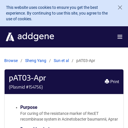
Skip to main content
This website uses cookies to ensure you get the best
experience. By continuing to use this site, you agree to the
use of cookies.
Browse
Sheng Yang
Sun et al
pAT03-Apr
pAT03-Apr
Print
(Plasmid #
154756
)
Purpose
For curing of the resistance marker of RecET
recombinase system in Acinetobacter baumannii, Aprar