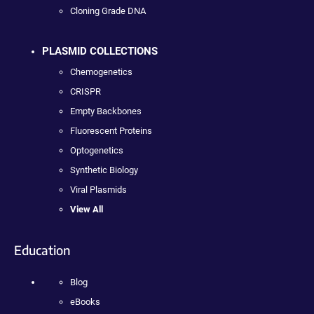
Cloning Grade DNA
PLASMID COLLECTIONS
Chemogenetics
CRISPR
Empty Backbones
Fluorescent Proteins
Optogenetics
Synthetic Biology
Viral Plasmids
View All
Education
Blog
eBooks