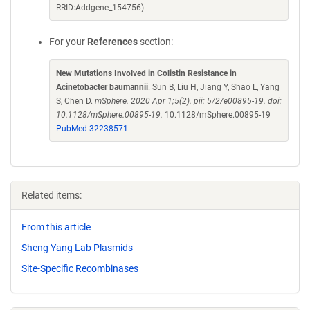
RRID:Addgene_154756)
For your
References
section:
New Mutations Involved in Colistin Resistance in
Acinetobacter baumannii
. Sun B, Liu H, Jiang Y, Shao L, Yang
S, Chen D.
mSphere. 2020 Apr 1;5(2). pii: 5/2/e00895-19. doi:
10.1128/mSphere.00895-19.
10.1128/mSphere.00895-19
PubMed 32238571
Related items:
From this article
Sheng Yang Lab Plasmids
Site-Specific Recombinases