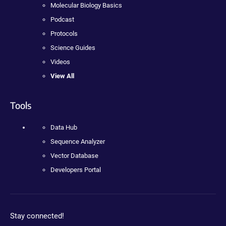
Molecular Biology Basics
Podcast
Protocols
Science Guides
Videos
View All
Tools
Data Hub
Sequence Analyzer
Vector Database
Developers Portal
Stay connected!