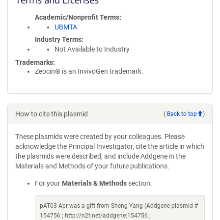
Academic/Nonprofit Terms
UBMTA
Industry Terms
Not Available to Industry
Trademarks:
Zeocin® is an InvivoGen trademark.
How to cite this plasmid
(
Back to top
)
These plasmids were created by your colleagues. Please
acknowledge the Principal Investigator, cite the article in which
the plasmids were described, and include Addgene in the
Materials and Methods of your future publications.
For your
Materials & Methods
section:
pAT03-Apr was a gift from Sheng Yang (Addgene plasmid #
154756 ; http://n2t.net/addgene:154756 ;