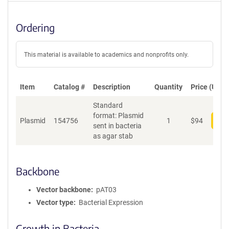
Ordering
This material is available to academics and nonprofits only.
Item
Catalog #
Description
Quantity
Price (USD)
Standard
format: Plasmid
Plasmid
154756
1
$
94
Add
sent in bacteria
as agar stab
Backbone
Vector backbone
pAT03
Vector type
Bacterial Expression
Growth in Bacteria