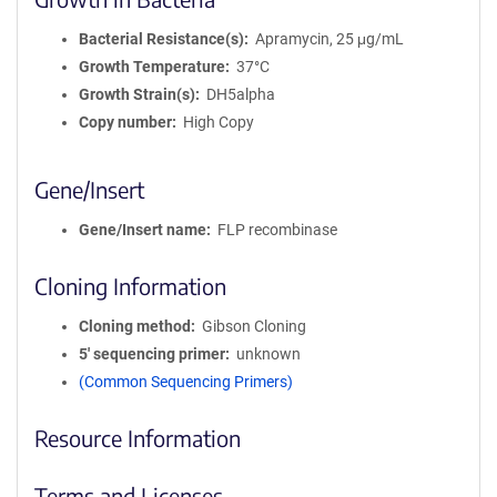
Bacterial Resistance(s)
Apramycin, 25 μg/mL
Growth Temperature
37°C
Growth Strain(s)
DH5alpha
Copy number
High Copy
Gene/Insert
Gene/Insert name
FLP recombinase
Cloning Information
Cloning method
Gibson Cloning
5′ sequencing primer
unknown
(Common Sequencing Primers)
Resource Information
Terms and Licenses