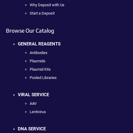
Why Deposit with Us
Start a Deposit
Browse Our Catalog
GENERAL REAGENTS
Antibodies
Plasmids
Plasmid Kits
Pooled Libraries
VIRAL SERVICE
AAV
Lentivirus
DNA SERVICE