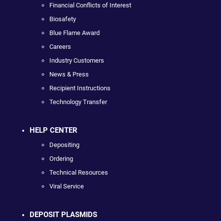
Financial Conflicts of Interest
Biosafety
Blue Flame Award
Careers
Industry Customers
News & Press
Recipient Instructions
Technology Transfer
HELP CENTER
Depositing
Ordering
Technical Resources
Viral Service
DEPOSIT PLASMIDS