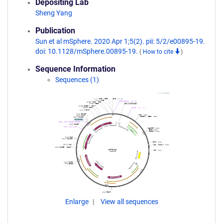
Depositing Lab
Sheng Yang
Publication
Sun et al mSphere. 2020 Apr 1;5(2). pii: 5/2/e00895-19.
doi: 10.1128/mSphere.00895-19.
(
How to cite
)
Sequence Information
Sequences (1)
Enlarge
View all sequences