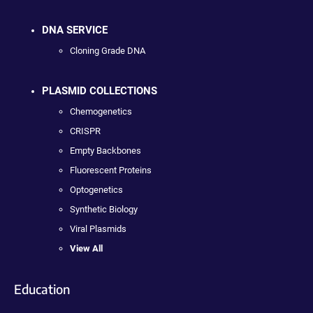
DNA SERVICE
Cloning Grade DNA
PLASMID COLLECTIONS
Chemogenetics
CRISPR
Empty Backbones
Fluorescent Proteins
Optogenetics
Synthetic Biology
Viral Plasmids
View All
Education