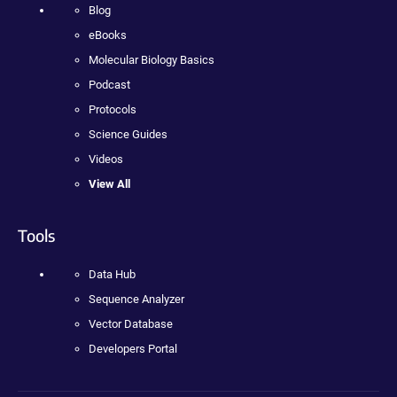
Blog
eBooks
Molecular Biology Basics
Podcast
Protocols
Science Guides
Videos
View All
Tools
Data Hub
Sequence Analyzer
Vector Database
Developers Portal