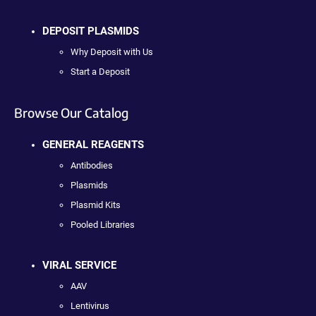
DEPOSIT PLASMIDS
Why Deposit with Us
Start a Deposit
Browse Our Catalog
GENERAL REAGENTS
Antibodies
Plasmids
Plasmid Kits
Pooled Libraries
VIRAL SERVICE
AAV
Lentivirus