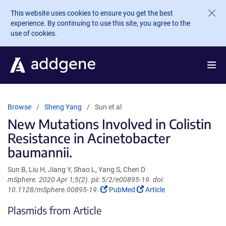
Skip to main content
This website uses cookies to ensure you get the best
experience. By continuing to use this site, you agree to the
use of cookies.
Browse
Sheng Yang
Sun et al
New Mutations Involved in Colistin
Resistance in Acinetobacter
baumannii.
Sun B, Liu H, Jiang Y, Shao L, Yang S, Chen D
mSphere. 2020 Apr 1;5(2). pii: 5/2/e00895-19. doi:
(Link
(Link
10.1128/mSphere.00895-19.
PubMed
Article
opens
opens
Plasmids from Article
in
in
a
a