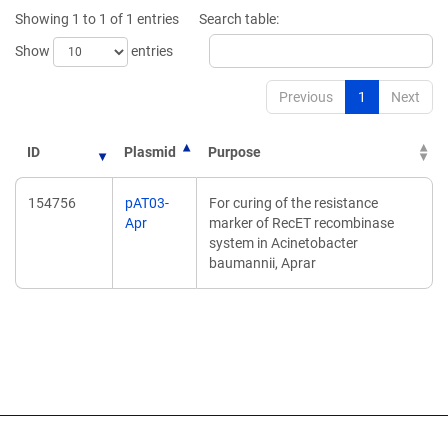
new
new
Showing 1 to 1 of 1 entries
Search table:
window)
window)
Show
entries
Previous
1
Next
ID
Plasmid
Purpose
154756
pAT03-
For curing of the resistance
Apr
marker of RecET recombinase
system in Acinetobacter
baumannii, Aprar