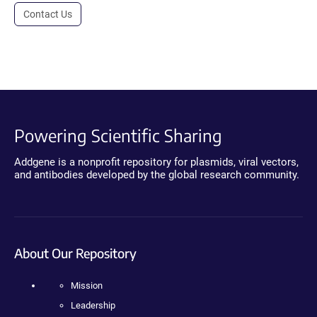
Contact Us
Powering Scientific Sharing
Addgene is a nonprofit repository for plasmids, viral vectors,
and antibodies developed by the global research community.
About Our Repository
Mission
Leadership