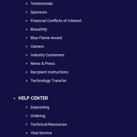
Testimonials
Sponsors
Financial Conflicts of Interest
Biosafety
Blue Flame Award
Careers
Industry Customers
News & Press
Recipient Instructions
Technology Transfer
HELP CENTER
Depositing
Ordering
Technical Resources
Viral Service