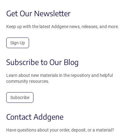
Get Our Newsletter
Keep up with the latest Addgene news, releases, and more.
Sign Up
Subscribe to Our Blog
Learn about new materials in the repository and helpful
community resources.
Subscribe
Contact Addgene
Have questions about your order, deposit, or a material?