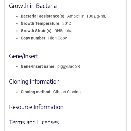
Growth in Bacteria
Bacterial Resistance(s)
Ampicillin, 100 μg/mL
Growth Temperature
30°C
Growth Strain(s)
DH5alpha
Copy number
High Copy
Gene/Insert
Gene/Insert name
piggyBac SRT
Cloning Information
Cloning method
Gibson Cloning
Resource Information
Terms and Licenses