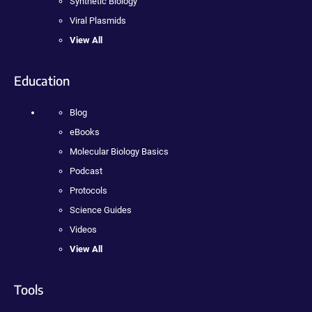
Synthetic Biology
Viral Plasmids
View All
Education
Blog
eBooks
Molecular Biology Basics
Podcast
Protocols
Science Guides
Videos
View All
Tools