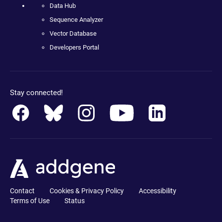
Data Hub
Sequence Analyzer
Vector Database
Developers Portal
Stay connected!
Contact
Cookies & Privacy Policy
Accessibility
Terms of Use
Status