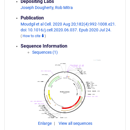
Depositing Labs
Joseph Dougherty
,
Rob Mitra
Publication
Moudgil et al Cell. 2020 Aug 20;182(4):992-1008.e21.
doi: 10.1016/j.cell.2020.06.037. Epub 2020 Jul 24.
(
How to cite
)
Sequence Information
Sequences (1)
Enlarge
View all sequences