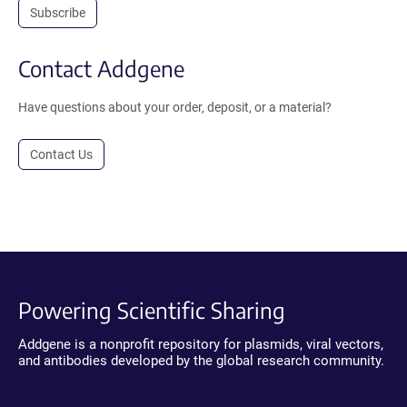
Subscribe
Contact Addgene
Have questions about your order, deposit, or a material?
Contact Us
Powering Scientific Sharing
Addgene is a nonprofit repository for plasmids, viral vectors,
and antibodies developed by the global research community.