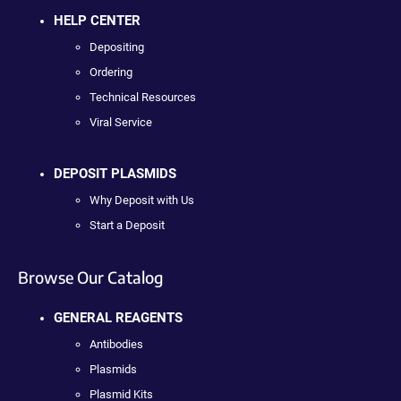
HELP CENTER
Depositing
Ordering
Technical Resources
Viral Service
DEPOSIT PLASMIDS
Why Deposit with Us
Start a Deposit
Browse Our Catalog
GENERAL REAGENTS
Antibodies
Plasmids
Plasmid Kits