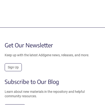
Get Our Newsletter
Keep up with the latest Addgene news, releases, and more.
Sign Up
Subscribe to Our Blog
Learn about new materials in the repository and helpful
community resources.