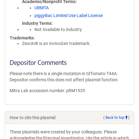
Academic/Nonprofit Terms
UBMTA
piggyBac Limited Use Label License
Industry Terms
Not Available to Industry
Trademarks:
Zeocin® is an InvivoGen trademark.
Depositor Comments
Please note there is a single mutation in tdTomato-T44A.
Depositor confirms this does not affect plasmid function.
Mitra Lab accession number: pRM1535
How to cite this plasmid
(
Back to top
)
These plasmids were created by your colleagues. Please
acknowledge the Principal Investigator, cite the article in which