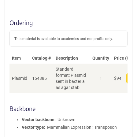
Ordering
This material is available to academics and nonprofits only.
Item
Catalog #
Description
Quantity
Price (USD)
Standard
format: Plasmid
Plasmid
154885
1
$
94
Add
sent in bacteria
as agar stab
Backbone
Vector backbone
Unknown
Vector type
Mammalian Expression ; Transposon