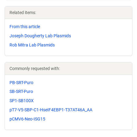
Related items:
From this article
Joseph Dougherty Lab Plasmids
Rob Mitra Lab Plasmids
Commonly requested with:
PB-SRT-Puro
SB-SRT-Puro
SP1-SB100X
pT7-V5-SBP-C1-HseIF4EBP1-T37AT46A_AA
pCMV6-Neo-ISG15