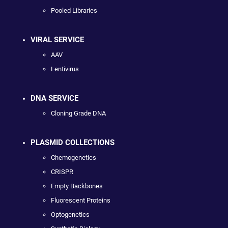
Pooled Libraries
VIRAL SERVICE
AAV
Lentivirus
DNA SERVICE
Cloning Grade DNA
PLASMID COLLECTIONS
Chemogenetics
CRISPR
Empty Backbones
Fluorescent Proteins
Optogenetics