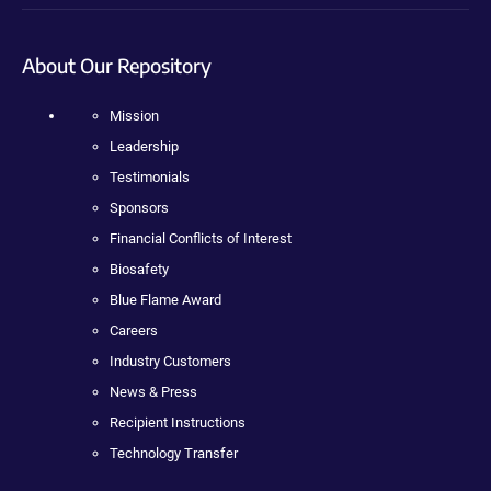
About Our Repository
Mission
Leadership
Testimonials
Sponsors
Financial Conflicts of Interest
Biosafety
Blue Flame Award
Careers
Industry Customers
News & Press
Recipient Instructions
Technology Transfer