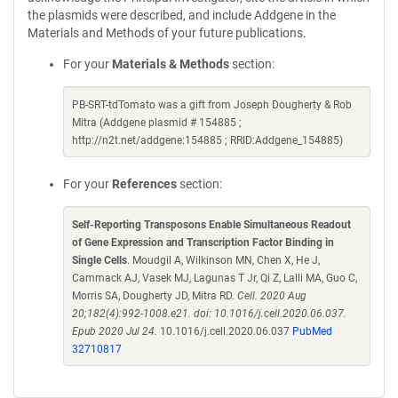
the plasmids were described, and include Addgene in the
Materials and Methods of your future publications.
For your
Materials & Methods
section:
PB-SRT-tdTomato was a gift from Joseph Dougherty & Rob
Mitra (Addgene plasmid # 154885 ;
http://n2t.net/addgene:154885 ; RRID:Addgene_154885)
For your
References
section:
Self-Reporting Transposons Enable Simultaneous Readout
of Gene Expression and Transcription Factor Binding in
Single Cells
. Moudgil A, Wilkinson MN, Chen X, He J,
Cammack AJ, Vasek MJ, Lagunas T Jr, Qi Z, Lalli MA, Guo C,
Morris SA, Dougherty JD, Mitra RD.
Cell. 2020 Aug
20;182(4):992-1008.e21. doi: 10.1016/j.cell.2020.06.037.
Epub 2020 Jul 24.
10.1016/j.cell.2020.06.037
PubMed
32710817