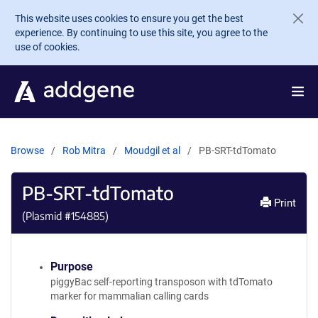
Skip to main content
This website uses cookies to ensure you get the best
experience. By continuing to use this site, you agree to the
use of cookies.
Browse
Rob Mitra
Moudgil et al
PB-SRT-tdTomato
PB-SRT-tdTomato
Print
(Plasmid #
154885
)
Purpose
piggyBac self-reporting transposon with tdTomato
marker for mammalian calling cards