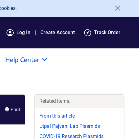
cookies.
Log In
Create Account
Track Order
Help Center
Related items:
Print
From this article
Utpal Pajvani Lab Plasmids
COVID-19 Research Plasmids