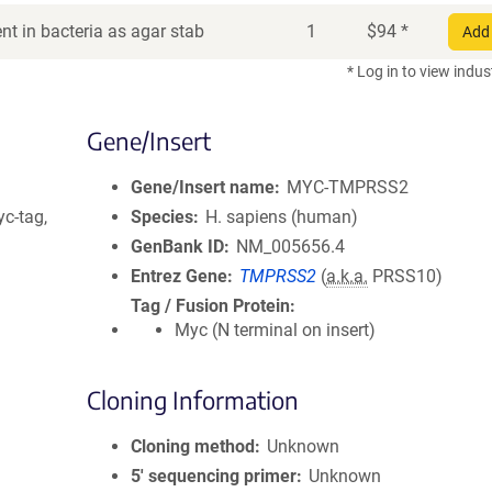
t in bacteria as agar stab
1
$
94
*
Add 
* Log in to view indus
Gene/Insert
Gene/Insert name
MYC-TMPRSS2
c-tag,
Species
H. sapiens (human)
GenBank ID
NM_005656.4
Entrez Gene
TMPRSS2
(
a.k.a.
PRSS10)
Tag / Fusion Protein
Myc (N terminal on insert)
Cloning Information
Cloning method
Unknown
5′ sequencing primer
Unknown