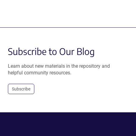
Subscribe to Our Blog
Learn about new materials in the repository and
helpful community resources.
Subscribe