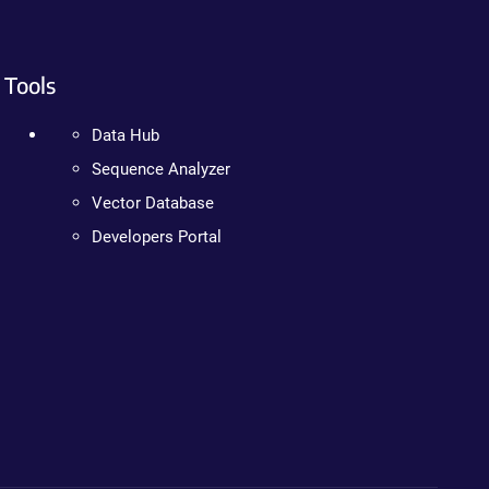
Tools
Data Hub
Sequence Analyzer
Vector Database
Developers Portal