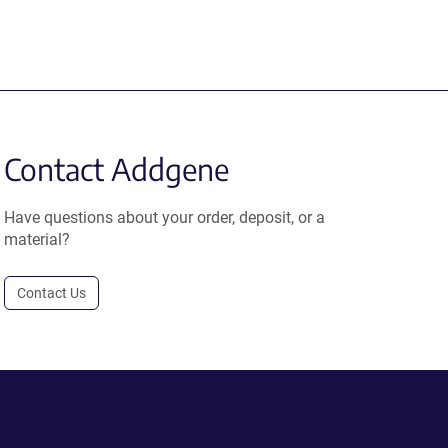
Contact Addgene
Have questions about your order, deposit, or a
material?
Contact Us