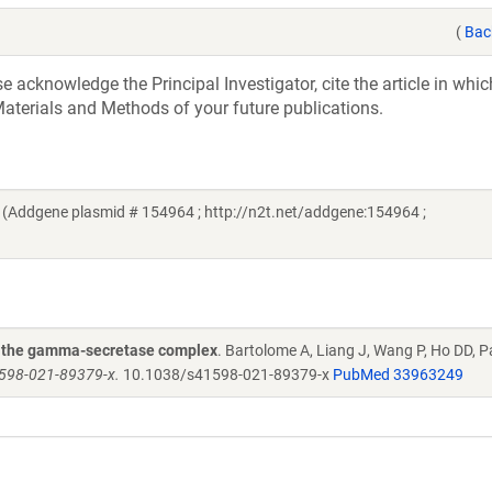
(
Bac
acknowledge the Principal Investigator, cite the article in whic
aterials and Methods of your future publications.
(Addgene plasmid # 154964 ; http://n2t.net/addgene:154964 ;
of the gamma-secretase complex
. Bartolome A, Liang J, Wang P, Ho DD, P
1598-021-89379-x.
10.1038/s41598-021-89379-x
PubMed 33963249