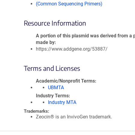
(Common Sequencing Primers)
Resource Information
A portion of this plasmid was derived from a 
made by
https://www.addgene.org/53887/
Terms and Licenses
Academic/Nonprofit Terms
UBMTA
Industry Terms
Industry MTA
Trademarks:
Zeocin® is an InvivoGen trademark.