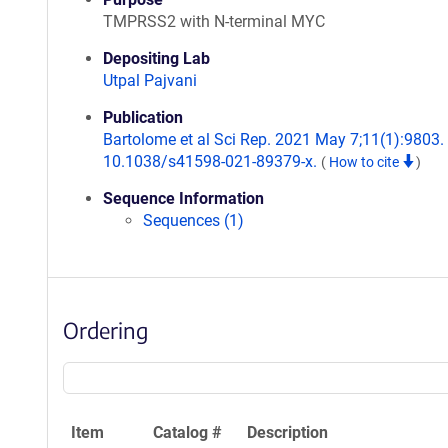
TMPRSS2 with N-terminal MYC
Depositing Lab
Utpal Pajvani
Publication
Bartolome et al Sci Rep. 2021 May 7;11(1):9803. 
10.1038/s41598-021-89379-x.
(
How to cite
)
Sequence Information
Sequences (1)
Ordering
Item
Catalog #
Description