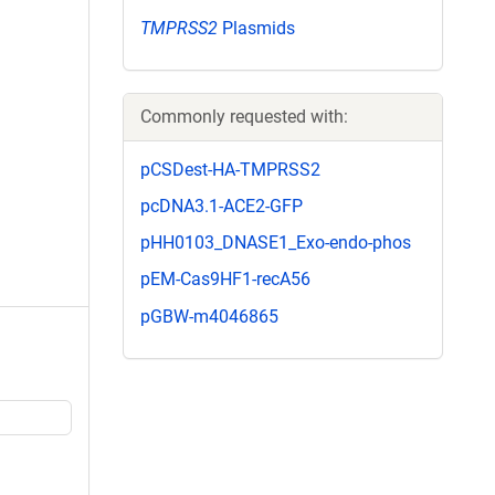
TMPRSS2
Plasmids
Commonly requested with:
pCSDest-HA-TMPRSS2
pcDNA3.1-ACE2-GFP
pHH0103_DNASE1_Exo-endo-phos
pEM-Cas9HF1-recA56
pGBW-m4046865