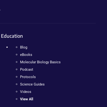
.
Education
Blog
eBooks
Molecular Biology Basics
Podcast
Protocols
Science Guides
Videos
View All