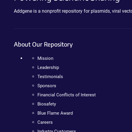
Addgene is a nonprofit repository for plasmids, viral ve
About Our Repository
Mission
Leadership
Testimonials
Sponsors
Financial Conflicts of Interest
Biosafety
Blue Flame Award
Careers
Industry Customers