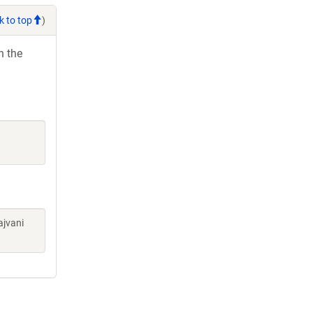
k to top
)
h the
ajvani