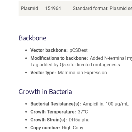
Plasmid
154964
Standard format: Plasmid sen
Backbone
Vector backbone
pCSDest
Modifications to backbone
Added N-terminal my
Tag added by Q5-site directed mutagenesis
Vector type
Mammalian Expression
Growth in Bacteria
Bacterial Resistance(s)
Ampicillin, 100 μg/mL
Growth Temperature
37°C
Growth Strain(s)
DH5alpha
Copy number
High Copy