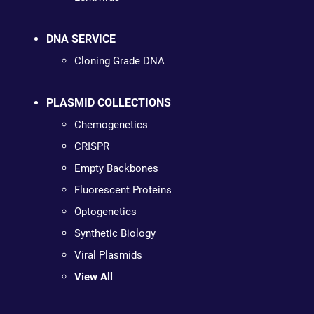
DNA SERVICE
Cloning Grade DNA
PLASMID COLLECTIONS
Chemogenetics
CRISPR
Empty Backbones
Fluorescent Proteins
Optogenetics
Synthetic Biology
Viral Plasmids
View All