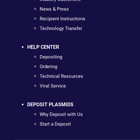
News & Press
Recipient Instructions
Technology Transfer
HELP CENTER
Depositing
Ordering
Technical Resources
Viral Service
DEPOSIT PLASMIDS
Why Deposit with Us
Start a Deposit