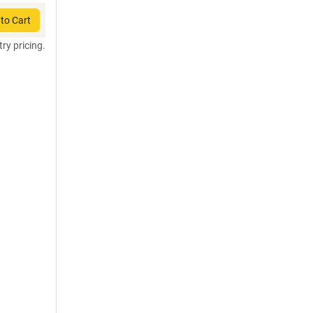
to Cart
try pricing.