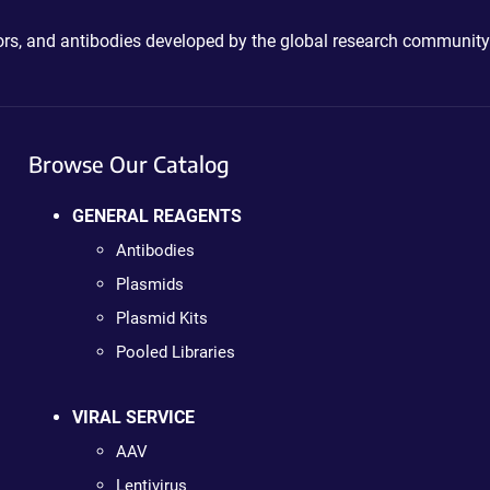
ctors, and antibodies developed by the global research community
Browse Our Catalog
GENERAL REAGENTS
Antibodies
Plasmids
Plasmid Kits
Pooled Libraries
VIRAL SERVICE
AAV
Lentivirus