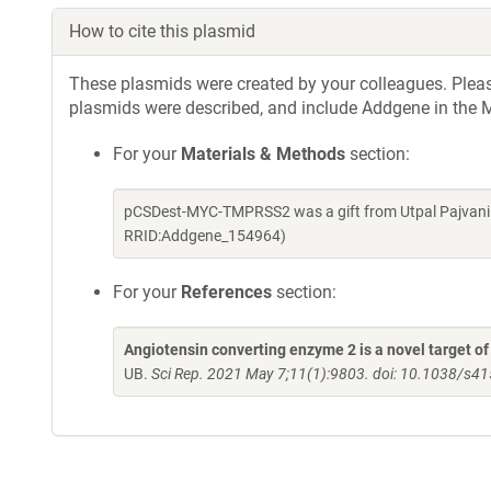
How to cite this plasmid
These plasmids were created by your colleagues. Please 
plasmids were described, and include Addgene in the M
For your
Materials & Methods
section:
pCSDest-MYC-TMPRSS2 was a gift from Utpal Pajvani 
RRID:Addgene_154964)
For your
References
section:
Angiotensin converting enzyme 2 is a novel target 
UB.
Sci Rep. 2021 May 7;11(1):9803. doi: 10.1038/s4