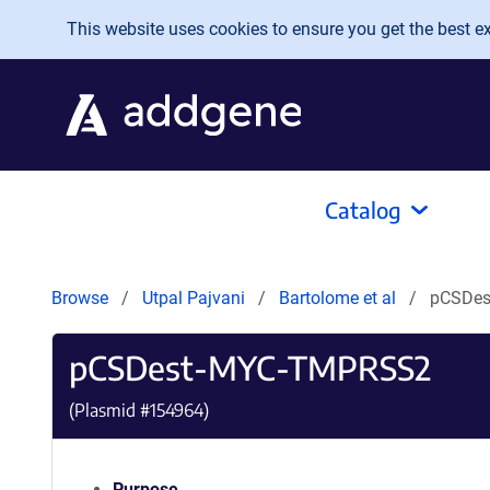
Skip to main content
This website uses cookies to ensure you get the best exp
Catalog
Browse
Utpal Pajvani
Bartolome et al
pCSDe
pCSDest-MYC-TMPRSS2
(Plasmid #
154964
)
Purpose