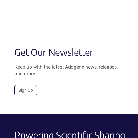
Get Our Newsletter
Keep up with the latest Addgene news, releases,
and more.
Sign Up
Powering Scientific Sharing