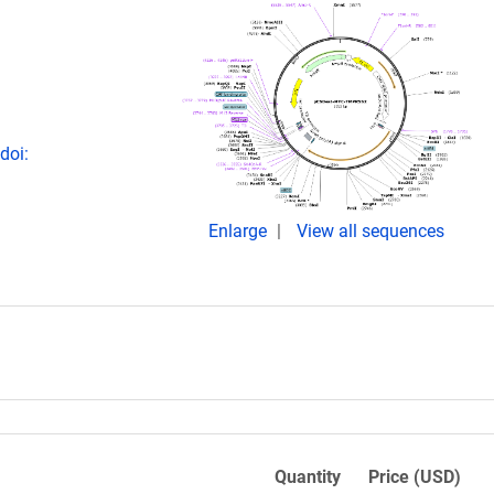
doi:
Enlarge
View all sequences
Quantity
Price (USD)