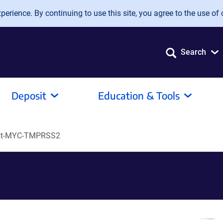
erience. By continuing to use this site, you agree to the use of 
Search
Deposit
Education & Tools
st-MYC-TMPRSS2