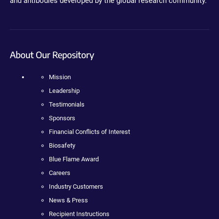
and antibodies developed by the global research community.
About Our Repository
Mission
Leadership
Testimonials
Sponsors
Financial Conflicts of Interest
Biosafety
Blue Flame Award
Careers
Industry Customers
News & Press
Recipient Instructions