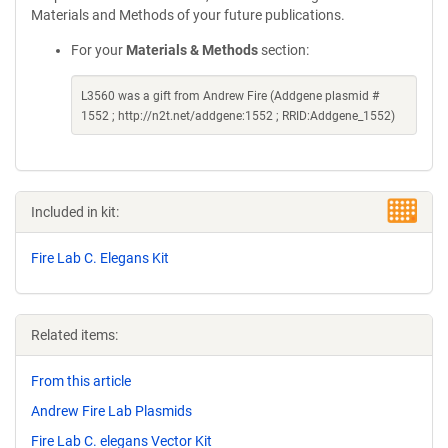
Materials and Methods of your future publications.
For your
Materials & Methods
section:
L3560 was a gift from Andrew Fire (Addgene plasmid #
1552 ; http://n2t.net/addgene:1552 ; RRID:Addgene_1552)
Included in kit:
Fire Lab C. Elegans Kit
Related items:
From this article
Andrew Fire Lab Plasmids
Fire Lab C. elegans Vector Kit