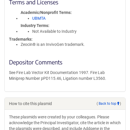
Terms and Licenses
Academic/Nonprofit Terms
UBMTA
Industry Terms
Not Available to Industry
Trademarks:
Zeocin® is an InvivoGen trademark.
Depositor Comments
See Fire Lab Vector Kit Documentation 1997. Fire Lab
Miniprep Number pPD115.46, Ligation number L3560.
How to cite this plasmid
(
Back to top
)
These plasmids were created by your colleagues. Please
acknowledge the Principal Investigator, cite the article in which
the plasmids were described, and include Addgene in the