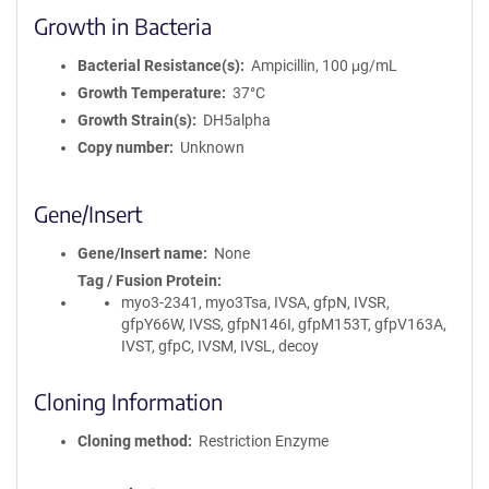
Growth in Bacteria
Bacterial Resistance(s)
Ampicillin, 100 μg/mL
Growth Temperature
37°C
Growth Strain(s)
DH5alpha
Copy number
Unknown
Gene/Insert
Gene/Insert name
None
Tag / Fusion Protein
myo3-2341, myo3Tsa, IVSA, gfpN, IVSR,
gfpY66W, IVSS, gfpN146I, gfpM153T, gfpV163A,
IVST, gfpC, IVSM, IVSL, decoy
Cloning Information
Cloning method
Restriction Enzyme