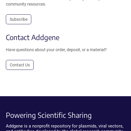
community resources.
Subscribe
Contact Addgene
Have questions about your order, deposit, or a material?
Contact Us
Powering Scientific Sharing
Addgene is a nonprofit repository for plasmids, viral vectors,