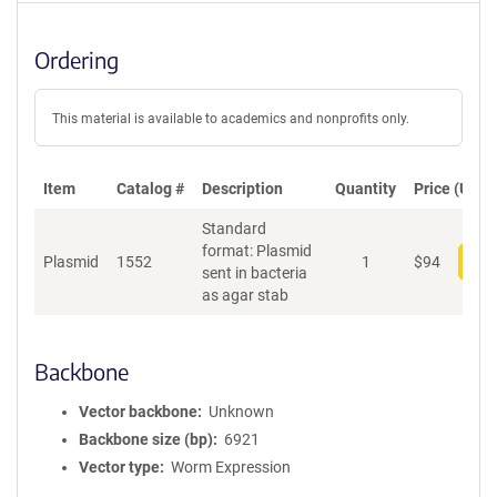
Ordering
This material is available to academics and nonprofits only.
Item
Catalog #
Description
Quantity
Price (USD)
Standard
format: Plasmid
Plasmid
1552
1
$
94
Add
sent in bacteria
as agar stab
Backbone
Vector backbone
Unknown
Backbone size (bp)
6921
Vector type
Worm Expression