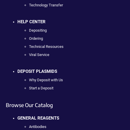
Technology Transfer
HELP CENTER
Depositing
Ordering
Technical Resources
Viral Service
DEPOSIT PLASMIDS
Why Deposit with Us
Start a Deposit
Browse Our Catalog
GENERAL REAGENTS
Antibodies