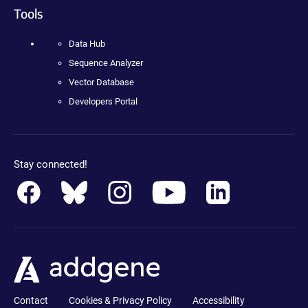
Tools
Data Hub
Sequence Analyzer
Vector Database
Developers Portal
Stay connected!
Contact
Cookies & Privacy Policy
Accessibility