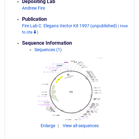
Depositing Lab
Andrew Fire
Publication
Fire Lab C. Elegans Vector Kit 1997 (unpublished)
(
How
to cite
)
Sequence Information
Sequences (1)
Enlarge
View all sequences