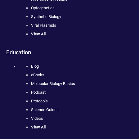
Optogenetics
Synthetic Biology
Viral Plasmids
View All
Education
Blog
eBooks
Molecular Biology Basics
Podcast
Protocols
Science Guides
Videos
View All