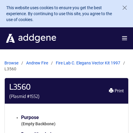
Skip to main content
This website uses cookies to ensure you get the best
experience. By continuing to use this site, you agree to the
use of cookies.
Browse
Andrew Fire
Fire Lab C. Elegans Vector Kit 1997
L3560
L3560
Print
(Plasmid #
1552
)
Purpose
(Empty Backbone)