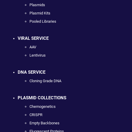
Plasmids
Plasmid Kits
Pooled Libraries
VIRAL SERVICE
AAV
Lentivirus
DNA SERVICE
Cloning Grade DNA
PLASMID COLLECTIONS
Chemogenetics
CRISPR
Empty Backbones
Fluorescent Proteins