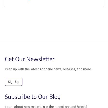
Get Our Newsletter
Keep up with the latest Addgene news, releases, and more.
Sign Up
Subscribe to Our Blog
Learn about new materials in the repository and helpful