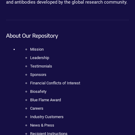
and antibodies developed by the global research community.
About Our Repository
Mission
Leadership
Testimonials
Sponsors
Financial Conflicts of Interest
Biosafety
Blue Flame Award
Careers
Industry Customers
News & Press
Recipient Instructions