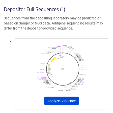
Depositor Full Sequences (1)
Sequences from the depositing laboratory may be predicted or
based on Sanger or NGS data. Addgene sequencing results may
differ from the depositor-provided sequence.
Analyze Sequence