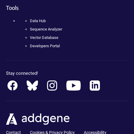
Tools
Data Hub
Sequence Analyzer
Vector Database
Developers Portal
Stay connected!
Contact
Cookies & Privacy Policy
Accessibility