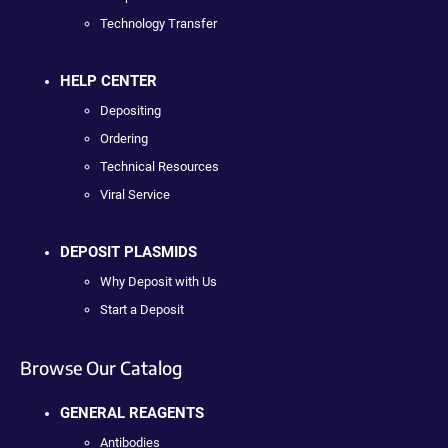
Technology Transfer
HELP CENTER
Depositing
Ordering
Technical Resources
Viral Service
DEPOSIT PLASMIDS
Why Deposit with Us
Start a Deposit
Browse Our Catalog
GENERAL REAGENTS
Antibodies