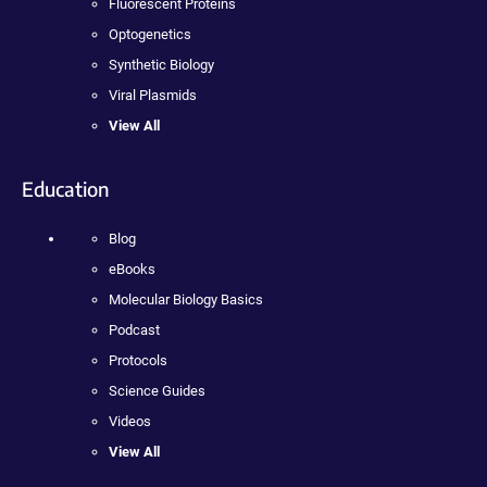
Fluorescent Proteins
Optogenetics
Synthetic Biology
Viral Plasmids
View All
Education
Blog
eBooks
Molecular Biology Basics
Podcast
Protocols
Science Guides
Videos
View All