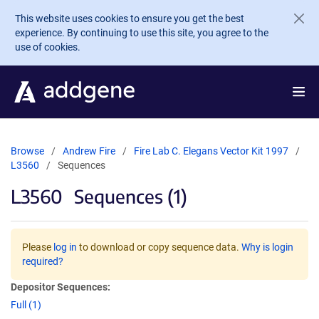
Skip to main content
This website uses cookies to ensure you get the best
experience. By continuing to use this site, you agree to the
use of cookies.
Browse
Andrew Fire
Fire Lab C. Elegans Vector Kit 1997
L3560
Sequences
L3560
Sequences (1)
Please
log in
to download or copy sequence data.
Why is login
required?
Depositor Sequences:
Full (1)