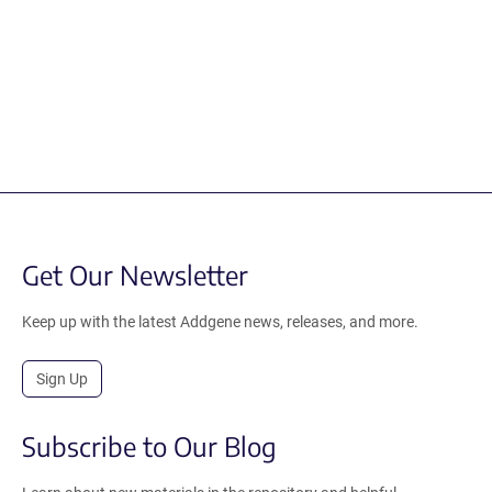
Get Our Newsletter
Keep up with the latest Addgene news, releases, and more.
Sign Up
Subscribe to Our Blog