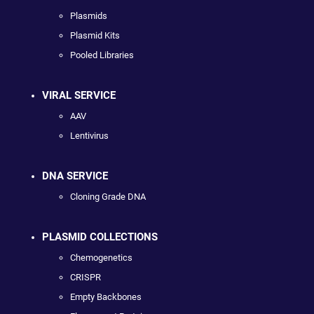
Plasmids
Plasmid Kits
Pooled Libraries
VIRAL SERVICE
AAV
Lentivirus
DNA SERVICE
Cloning Grade DNA
PLASMID COLLECTIONS
Chemogenetics
CRISPR
Empty Backbones