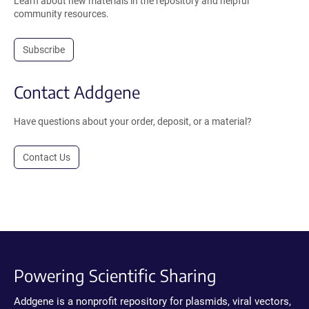
Learn about new materials in the repository and helpful
community resources.
Subscribe
Contact Addgene
Have questions about your order, deposit, or a material?
Contact Us
Powering Scientific Sharing
Addgene is a nonprofit repository for plasmids, viral vectors,