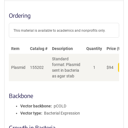
Ordering
This material is available to academics and nonprofits only.
Item
Catalog #
Description
Quantity
Price (USD)
Standard
format: Plasmid
Plasmid
155202
1
$
94
Add
sent in bacteria
as agar stab
Backbone
Vector backbone
pCOLD
Vector type
Bacterial Expression
Growth in Bacteria