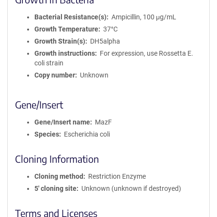
Bacterial Resistance(s)
Ampicillin, 100 μg/mL
Growth Temperature
37°C
Growth Strain(s)
DH5alpha
Growth instructions
For expression, use Rossetta E.
coli strain
Copy number
Unknown
Gene/Insert
Gene/Insert name
MazF
Species
Escherichia coli
Cloning Information
Cloning method
Restriction Enzyme
5′ cloning site
Unknown (unknown if destroyed)
Terms and Licenses