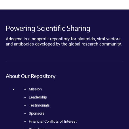
Powering Scientific Sharing
Addgene is a nonprofit repository for plasmids, viral vectors,
and antibodies developed by the global research community.
About Our Repository
Mission
Leadership
Testimonials
Sponsors
Financial Conflicts of Interest