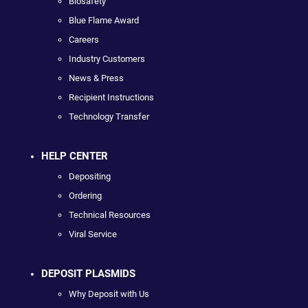
Biosafety
Blue Flame Award
Careers
Industry Customers
News & Press
Recipient Instructions
Technology Transfer
HELP CENTER
Depositing
Ordering
Technical Resources
Viral Service
DEPOSIT PLASMIDS
Why Deposit with Us