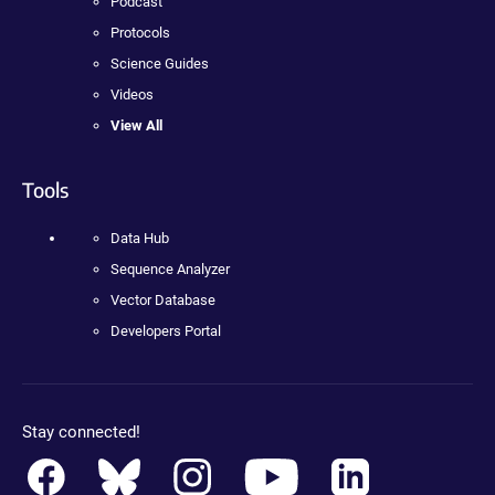
Podcast
Protocols
Science Guides
Videos
View All
Tools
Data Hub
Sequence Analyzer
Vector Database
Developers Portal
Stay connected!