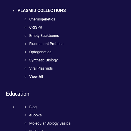
PLASMID COLLECTIONS
Chemogenetics
CRISPR
Empty Backbones
Fluorescent Proteins
Optogenetics
Synthetic Biology
Viral Plasmids
View All
Education
Blog
eBooks
Molecular Biology Basics