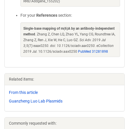
RRID:Addgene_155202)
For your
References
section:
Single-base mapping of m(6)A by an antibody-independent
method
. Zhang Z, Chen LQ, Zhao YL, Yang CG, Roundtree IA,
Zhang Z, Ren J, Xie W, He C, Luo GZ.
Sci Adv. 2019 Jul
3;5(7):eaax0250. doi: 10.1126/sciadv.aax0250. eCollection
2019 Jul.
10.1126/sciadv.aax0250
PubMed 31281898
Related items:
From this article
Guanzheng Luo Lab Plasmids
Commonly requested with: