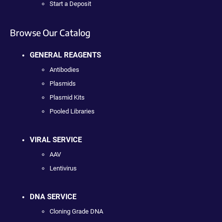
Start a Deposit
Browse Our Catalog
GENERAL REAGENTS
Antibodies
Plasmids
Plasmid Kits
Pooled Libraries
VIRAL SERVICE
AAV
Lentivirus
DNA SERVICE
Cloning Grade DNA