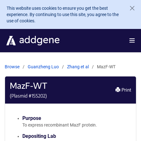
Skip to main content
This website uses cookies to ensure you get the best
experience. By continuing to use this site, you agree to the
use of cookies.
Browse
Guanzheng Luo
Zhang et al
MazF-WT
MazF-WT
Print
(Plasmid #
155202
)
Purpose
To express recombinant MazF protein.
Depositing Lab