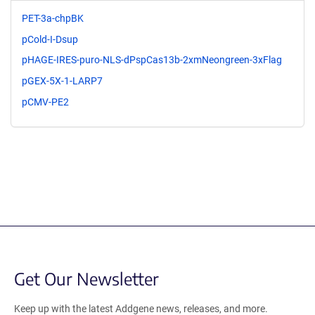
PET-3a-chpBK
pCold-I-Dsup
pHAGE-IRES-puro-NLS-dPspCas13b-2xmNeongreen-3xFlag
pGEX-5X-1-LARP7
pCMV-PE2
Get Our Newsletter
Keep up with the latest Addgene news, releases, and more.