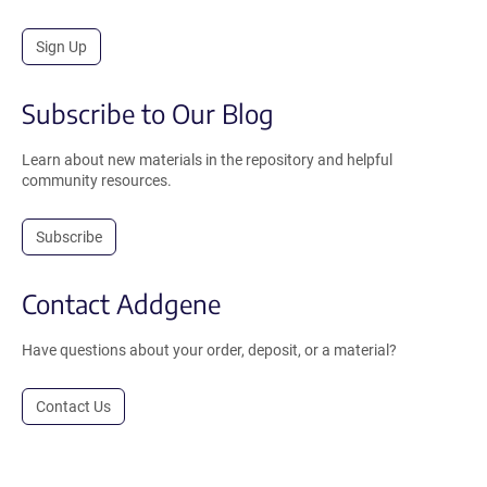
Sign Up
Subscribe to Our Blog
Learn about new materials in the repository and helpful
community resources.
Subscribe
Contact Addgene
Have questions about your order, deposit, or a material?
Contact Us