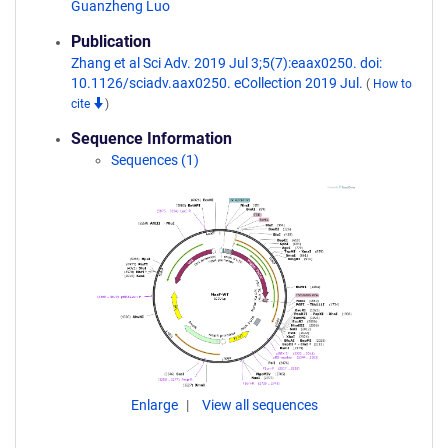
Guanzheng Luo
Publication
Zhang et al Sci Adv. 2019 Jul 3;5(7):eaax0250. doi:
10.1126/sciadv.aax0250. eCollection 2019 Jul.
(
How to
cite
)
Sequence Information
Sequences (1)
Enlarge
View all sequences