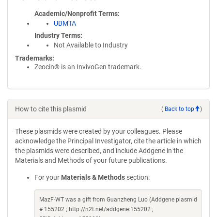
Academic/Nonprofit Terms
UBMTA
Industry Terms
Not Available to Industry
Trademarks:
Zeocin® is an InvivoGen trademark.
How to cite this plasmid
(
Back to top
)
These plasmids were created by your colleagues. Please
acknowledge the Principal Investigator, cite the article in which
the plasmids were described, and include Addgene in the
Materials and Methods of your future publications.
For your
Materials & Methods
section:
MazF-WT was a gift from Guanzheng Luo (Addgene plasmid
# 155202 ; http://n2t.net/addgene:155202 ;