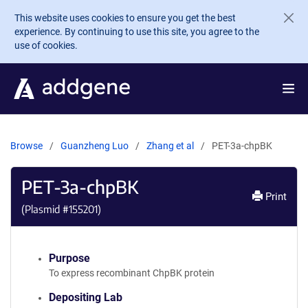
Skip to main content
This website uses cookies to ensure you get the best
experience. By continuing to use this site, you agree to the
use of cookies.
Browse
Guanzheng Luo
Zhang et al
PET-3a-chpBK
PET-3a-chpBK
Print
(Plasmid #
155201
)
Purpose
To express recombinant ChpBK protein
Depositing Lab