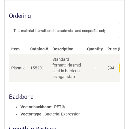
Ordering
This material is available to academics and nonprofits only.
Item
Catalog #
Description
Quantity
Price (USD)
Standard
format: Plasmid
Plasmid
155201
1
$
94
Add
sent in bacteria
as agar stab
Backbone
Vector backbone
PET-3a
Vector type
Bacterial Expression
Growth in Bacteria