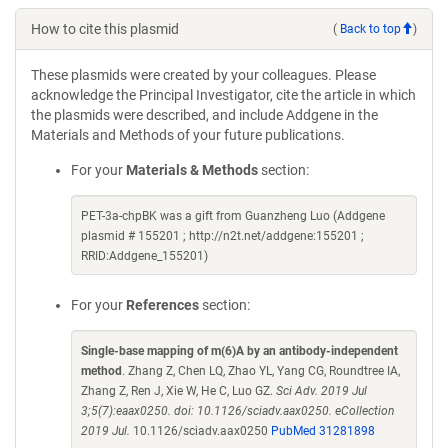
How to cite this plasmid
(
Back to top
)
These plasmids were created by your colleagues. Please
acknowledge the Principal Investigator, cite the article in which
the plasmids were described, and include Addgene in the
Materials and Methods of your future publications.
For your
Materials & Methods
section:
PET-3a-chpBK was a gift from Guanzheng Luo (Addgene
plasmid # 155201 ; http://n2t.net/addgene:155201 ;
RRID:Addgene_155201)
For your
References
section:
Single-base mapping of m(6)A by an antibody-independent
method
. Zhang Z, Chen LQ, Zhao YL, Yang CG, Roundtree IA,
Zhang Z, Ren J, Xie W, He C, Luo GZ.
Sci Adv. 2019 Jul
3;5(7):eaax0250. doi: 10.1126/sciadv.aax0250. eCollection
2019 Jul.
10.1126/sciadv.aax0250
PubMed 31281898