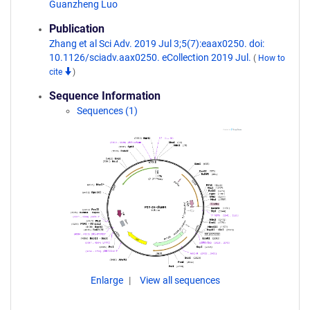
Guanzheng Luo
Publication
Zhang et al Sci Adv. 2019 Jul 3;5(7):eaax0250. doi:
10.1126/sciadv.aax0250. eCollection 2019 Jul.
(
How to
cite
)
Sequence Information
Sequences (1)
Enlarge
View all sequences