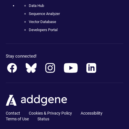
Data Hub
Sequence Analyzer
Vector Database
Developers Portal
Stay connected!
Contact
Cookies & Privacy Policy
Accessibility
Terms of Use
Status