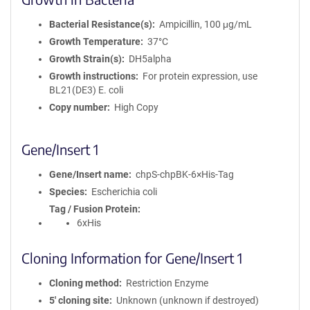
Bacterial Resistance(s)
Ampicillin, 100 μg/mL
Growth Temperature
37°C
Growth Strain(s)
DH5alpha
Growth instructions
For protein expression, use
BL21(DE3) E. coli
Copy number
High Copy
Gene/Insert 1
Gene/Insert name
chpS-chpBK-6×His-Tag
Species
Escherichia coli
Tag / Fusion Protein
6xHis
Cloning Information for Gene/Insert 1
Cloning method
Restriction Enzyme
5′ cloning site
Unknown (unknown if destroyed)