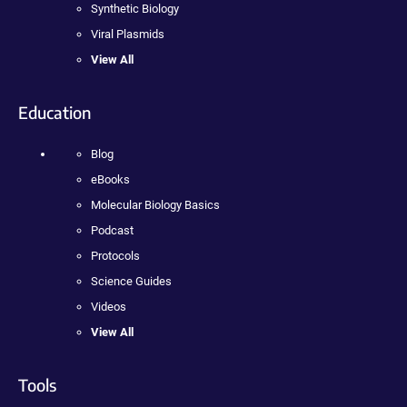
Synthetic Biology
Viral Plasmids
View All
Education
Blog
eBooks
Molecular Biology Basics
Podcast
Protocols
Science Guides
Videos
View All
Tools