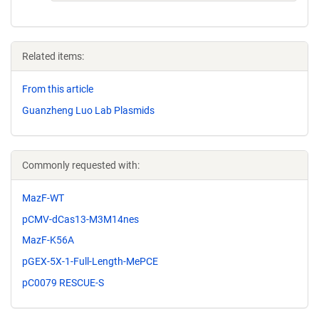
Related items:
From this article
Guanzheng Luo Lab Plasmids
Commonly requested with:
MazF-WT
pCMV-dCas13-M3M14nes
MazF-K56A
pGEX-5X-1-Full-Length-MePCE
pC0079 RESCUE-S