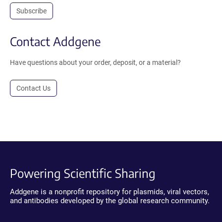
Subscribe
Contact Addgene
Have questions about your order, deposit, or a material?
Contact Us
Powering Scientific Sharing
Addgene is a nonprofit repository for plasmids, viral vectors,
and antibodies developed by the global research community.