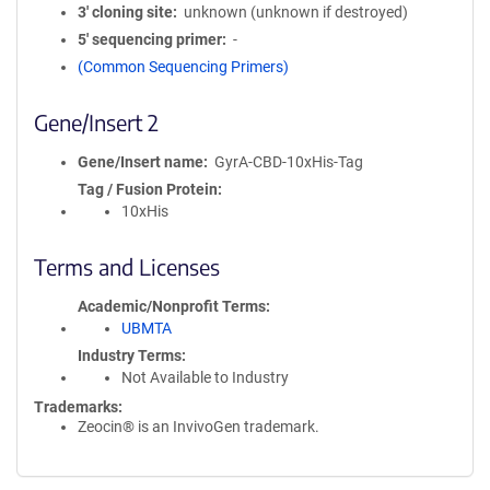
3′ cloning site
unknown (unknown if destroyed)
5′ sequencing primer
-
(Common Sequencing Primers)
Gene/Insert 2
Gene/Insert name
GyrA-CBD-10xHis-Tag
Tag / Fusion Protein
10xHis
Terms and Licenses
Academic/Nonprofit Terms
UBMTA
Industry Terms
Not Available to Industry
Trademarks:
Zeocin® is an InvivoGen trademark.