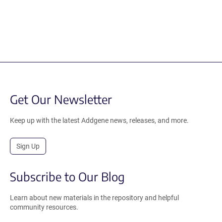
Get Our Newsletter
Keep up with the latest Addgene news, releases, and more.
Sign Up
Subscribe to Our Blog
Learn about new materials in the repository and helpful
community resources.