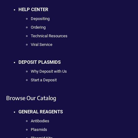
HELP CENTER
Depositing
Ordering
Technical Resources
Viral Service
DEPOSIT PLASMIDS
Why Deposit with Us
Start a Deposit
Browse Our Catalog
GENERAL REAGENTS
Antibodies
Plasmids