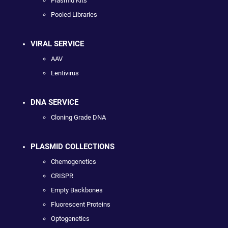
Plasmid Kits
Pooled Libraries
VIRAL SERVICE
AAV
Lentivirus
DNA SERVICE
Cloning Grade DNA
PLASMID COLLECTIONS
Chemogenetics
CRISPR
Empty Backbones
Fluorescent Proteins
Optogenetics