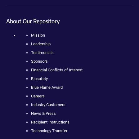
About Our Repository
Mission
Leadership
Testimonials
Sponsors
Financial Conflicts of Interest
Biosafety
Blue Flame Award
Careers
Industry Customers
News & Press
Recipient Instructions
Technology Transfer