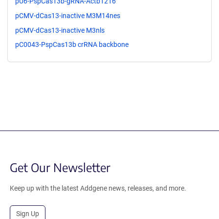
pU6-PspCas13b-gRNA-Actb1216
pCMV-dCas13-inactive M3M14nes
pCMV-dCas13-inactive M3nls
pC0043-PspCas13b crRNA backbone
Get Our Newsletter
Keep up with the latest Addgene news, releases, and more.
Sign Up