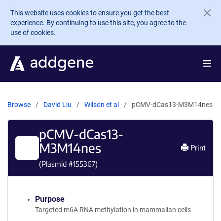
Skip to main content
This website uses cookies to ensure you get the best
experience. By continuing to use this site, you agree to the
use of cookies.
Browse
David Liu
Wilson et al
pCMV-dCas13-M3M14nes
pCMV-dCas13-
M3M14nes
Print
(Plasmid #
155367
)
Purpose
Targeted m6A RNA methylation in mammalian cells