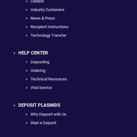
Careers
Industry Customers
News & Press
Recipient Instructions
Technology Transfer
HELP CENTER
Depositing
Ordering
Technical Resources
Viral Service
DEPOSIT PLASMIDS
Why Deposit with Us
Start a Deposit