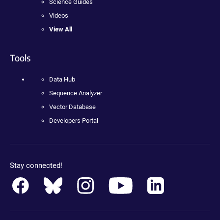
Science Guides
Videos
View All
Tools
Data Hub
Sequence Analyzer
Vector Database
Developers Portal
Stay connected!