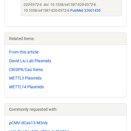
020-0572-6. doi: 10.1038/s41587-020-0572-6.
10.1038/s41587-020-0572-6
PubMed 32601430
Related items:
From this article
David Liu Lab Plasmids
CRISPR/Cas Items
METTL3
Plasmids
METTL14
Plasmids
Commonly requested with:
pCMV-dCas13-M3nls