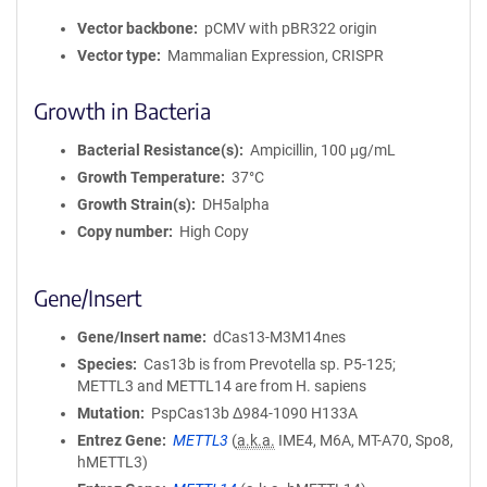
Vector backbone
pCMV with pBR322 origin
Vector type
Mammalian Expression, CRISPR
Growth in Bacteria
Bacterial Resistance(s)
Ampicillin, 100 μg/mL
Growth Temperature
37°C
Growth Strain(s)
DH5alpha
Copy number
High Copy
Gene/Insert
Gene/Insert name
dCas13-M3M14nes
Species
Cas13b is from Prevotella sp. P5-125;
METTL3 and METTL14 are from H. sapiens
Mutation
PspCas13b Δ984-1090 H133A
Entrez Gene
METTL3
(
a.k.a.
IME4, M6A, MT-A70, Spo8,
hMETTL3)