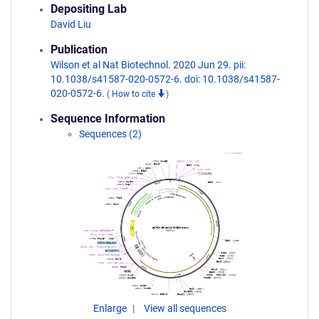
Depositing Lab
David Liu
Publication
Wilson et al Nat Biotechnol. 2020 Jun 29. pii:
10.1038/s41587-020-0572-6. doi: 10.1038/s41587-
020-0572-6.
(
How to cite
)
Sequence Information
Sequences (2)
Enlarge
View all sequences