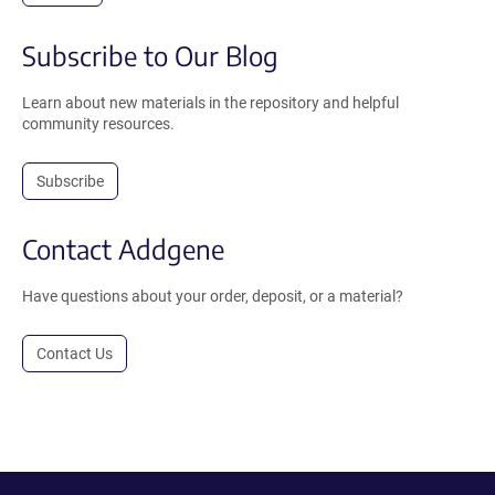
Subscribe to Our Blog
Learn about new materials in the repository and helpful
community resources.
Subscribe
Contact Addgene
Have questions about your order, deposit, or a material?
Contact Us