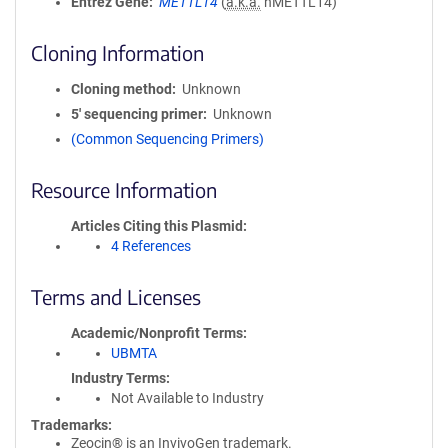
Entrez Gene
METTL14
(
a.k.a.
hMETTL14)
Cloning Information
Cloning method
Unknown
5′ sequencing primer
Unknown
(Common Sequencing Primers)
Resource Information
Articles Citing this Plasmid
4 References
Terms and Licenses
Academic/Nonprofit Terms
UBMTA
Industry Terms
Not Available to Industry
Trademarks:
Zeocin® is an InvivoGen trademark.