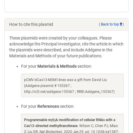
How to cite this plasmid
(
Back to top
)
These plasmids were created by your colleagues. Please
acknowledge the Principal Investigator, cite the article in which
the plasmids were described, and include Addgene in the
Materials and Methods of your future publications.
For your
Materials & Methods
section:
pCMV-dCas13-M3M14nes was a gift from David Liu
(Addgene plasmid # 155367 ;
http://n2t.net/addgene:155367 ; RRID:Addgene_155367)
For your
References
section:
Programmable m(6)A modification of cellular RNAs with a
Cas13-directed methyltransferase
. Wilson C, Chen PJ, Miao
Z, Liu DR.
Nat Biotechnol. 2020 Jun 29. pii: 10.1038/s41587-