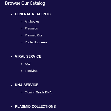
Browse Our Catalog
GENERAL REAGENTS
Antibodies
Plasmids
Plasmid Kits
Pooled Libraries
VIRAL SERVICE
AAV
Lentivirus
DNA SERVICE
Cloning Grade DNA
PLASMID COLLECTIONS