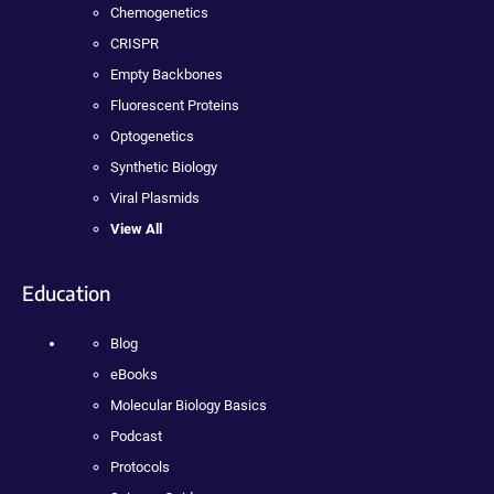
Chemogenetics
CRISPR
Empty Backbones
Fluorescent Proteins
Optogenetics
Synthetic Biology
Viral Plasmids
View All
Education
Blog
eBooks
Molecular Biology Basics
Podcast
Protocols