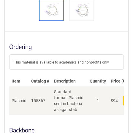
Ordering
This material is available to academics and nonprofits only.
Item
Catalog #
Description
Quantity
Price (USD)
Standard
format: Plasmid
Plasmid
155367
1
$
94
Add
sent in bacteria
as agar stab
Backbone