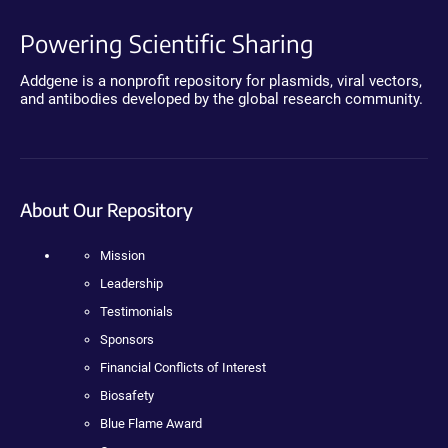
Powering Scientific Sharing
Addgene is a nonprofit repository for plasmids, viral vectors,
and antibodies developed by the global research community.
About Our Repository
Mission
Leadership
Testimonials
Sponsors
Financial Conflicts of Interest
Biosafety
Blue Flame Award