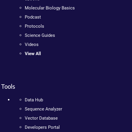
Molecular Biology Basics
Podcast
Protocols
Science Guides
Videos
View All
Tools
Data Hub
Sequence Analyzer
Vector Database
Developers Portal