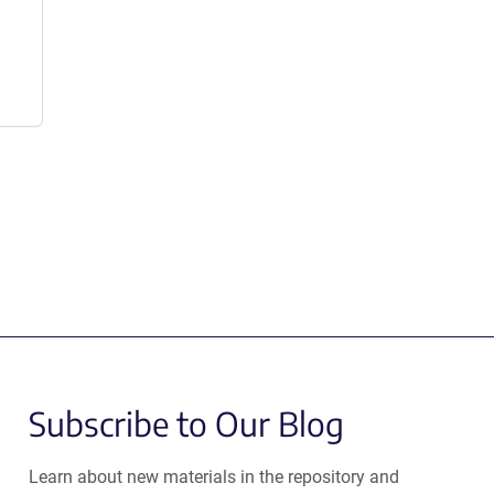
Subscribe to Our Blog
Learn about new materials in the repository and