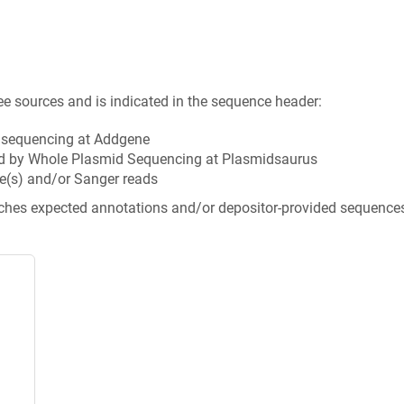
ee sources and is indicated in the sequence header:
n sequencing at Addgene
d by Whole Plasmid Sequencing at Plasmidsaurus
e(s) and/or Sanger reads
tches expected annotations and/or depositor-provided sequence