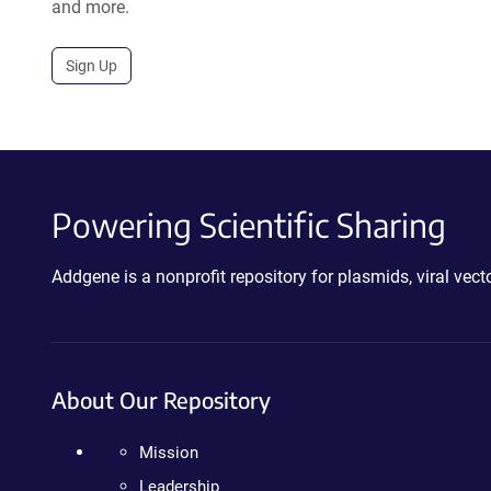
and more.
Sign Up
Powering Scientific Sharing
Addgene is a nonprofit repository for plasmids, viral ve
About Our Repository
Mission
Leadership