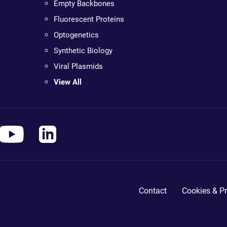
Empty Backbones
Fluorescent Proteins
Optogenetics
Synthetic Biology
Viral Plasmids
View All
Contact
Cookies & Pr