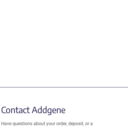
Contact Addgene
Have questions about your order, deposit, or a