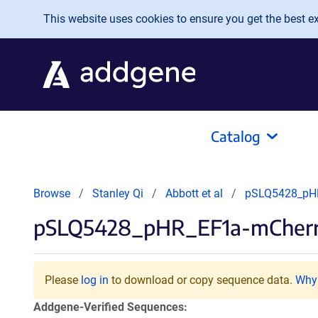
Skip to main content
This website uses cookies to ensure you get the best exp
Catalog
Browse
Stanley Qi
Abbott et al
pSLQ5428_pH
pSLQ5428_pHR_EF1a-mCherr
Please
log in
to download or copy sequence data.
Why 
Addgene-Verified Sequences: