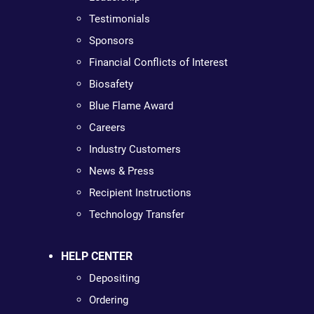
Testimonials
Sponsors
Financial Conflicts of Interest
Biosafety
Blue Flame Award
Careers
Industry Customers
News & Press
Recipient Instructions
Technology Transfer
HELP CENTER
Depositing
Ordering