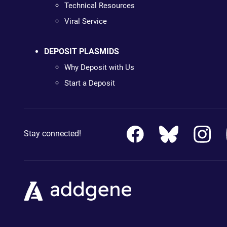
Technical Resources
Viral Service
DEPOSIT PLASMIDS
Why Deposit with Us
Start a Deposit
Stay connected!