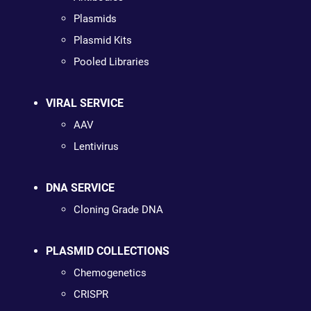
Plasmids
Plasmid Kits
Pooled Libraries
VIRAL SERVICE
AAV
Lentivirus
DNA SERVICE
Cloning Grade DNA
PLASMID COLLECTIONS
Chemogenetics
CRISPR