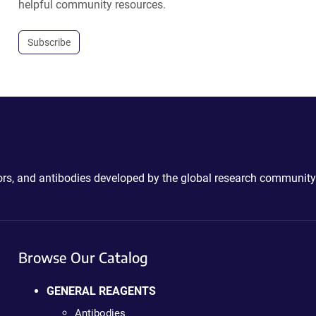
helpful community resources.
Subscribe
ctors, and antibodies developed by the global research community
Browse Our Catalog
GENERAL REAGENTS
Antibodies