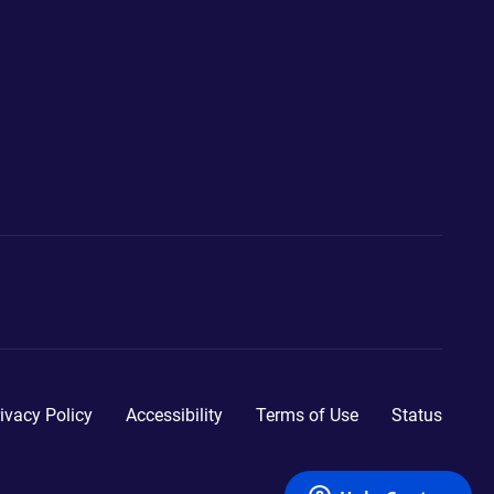
ivacy Policy
Accessibility
Terms of Use
Status