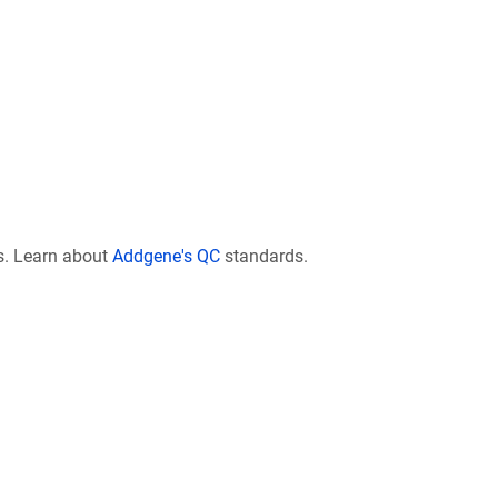
s. Learn about
Addgene's QC
standards.