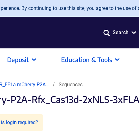
erience. By continuing to use this site, you agree to the use of 
Search
Deposit
Education & Tools
R_EF1a-mCherry-P2A…
Sequences
y-P2A-Rfx_Cas13d-2xNLS-3xFL
is login required?