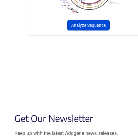
Analyze Sequence
Get Our Newsletter
Keep up with the latest Addgene news, releases,