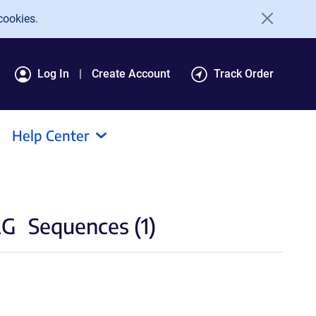
cookies.
Log In
Create Account
Track Order
Help Center
AG
Sequences (1)