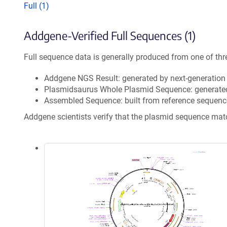
Full (1)
Addgene-Verified Full Sequences (1)
Full sequence data is generally produced from one of thr
Addgene NGS Result: generated by next-generatio
Plasmidsaurus Whole Plasmid Sequence: generate
Assembled Sequence: built from reference sequenc
Addgene scientists verify that the plasmid sequence ma