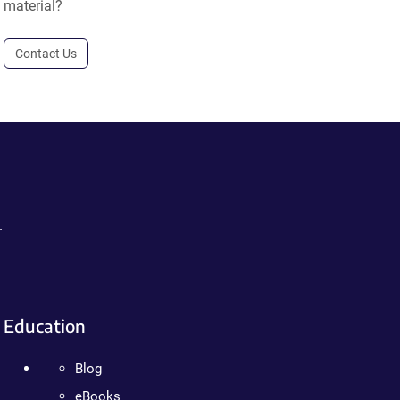
material?
Contact Us
.
Education
Blog
eBooks