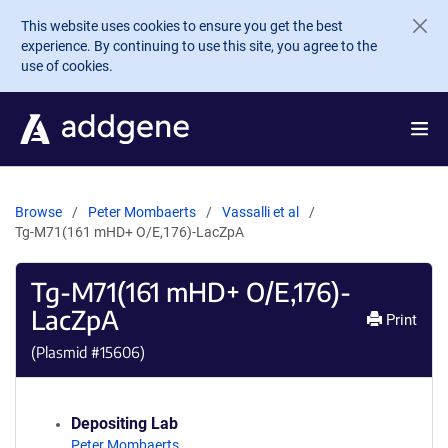
Skip to main content
This website uses cookies to ensure you get the best
experience. By continuing to use this site, you agree to the
use of cookies.
Browse
Peter Mombaerts
Vassalli et al
Tg-M71(161 mHD+ O/E,176)-LacZpA
Tg-M71(161 mHD+ O/E,176)-
LacZpA
Print
(Plasmid #
15606
)
Depositing Lab
Peter Mombaerts