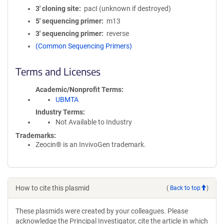
3′ cloning site
pacI (unknown if destroyed)
5′ sequencing primer
m13
3′ sequencing primer
reverse
(Common Sequencing Primers)
Terms and Licenses
Academic/Nonprofit Terms
UBMTA
Industry Terms
Not Available to Industry
Trademarks:
Zeocin® is an InvivoGen trademark.
How to cite this plasmid
(
Back to top
)
These plasmids were created by your colleagues. Please
acknowledge the Principal Investigator, cite the article in which