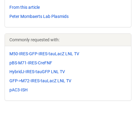
From this article
Peter Mombaerts Lab Plasmids
Commonly requested with:
M50-IRES-GFP-IRES-tauLacZ LNL TV
pBS-M71-IRES-CreFNF
HybridJ-IRES-tauGFP LNL TV
GFP->M72-IRES-tauLacZ LNL TV
pAC3-ISH