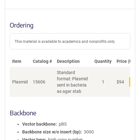
Ordering
This material is available to academics and nonprofits only.
Item
Catalog #
Description
Quantity
Price (USD)
Standard
format: Plasmid
Plasmid
15606
1
$
94
Add
sent in bacteria
as agar stab
Backbone
Vector backbone
pBS
Backbone size w/o insert (bp)
3000
Vector type
high copy number