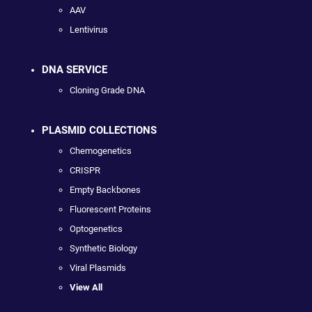
AAV
Lentivirus
DNA SERVICE
Cloning Grade DNA
PLASMID COLLECTIONS
Chemogenetics
CRISPR
Empty Backbones
Fluorescent Proteins
Optogenetics
Synthetic Biology
Viral Plasmids
View All