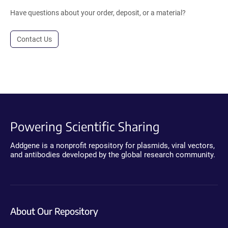
Have questions about your order, deposit, or a material?
Contact Us
Powering Scientific Sharing
Addgene is a nonprofit repository for plasmids, viral vectors,
and antibodies developed by the global research community.
About Our Repository