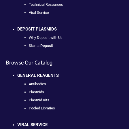
Technical Resources
Viral Service
DEPOSIT PLASMIDS
Why Deposit with Us
Start a Deposit
Browse Our Catalog
GENERAL REAGENTS
Antibodies
Plasmids
Plasmid Kits
Pooled Libraries
VIRAL SERVICE