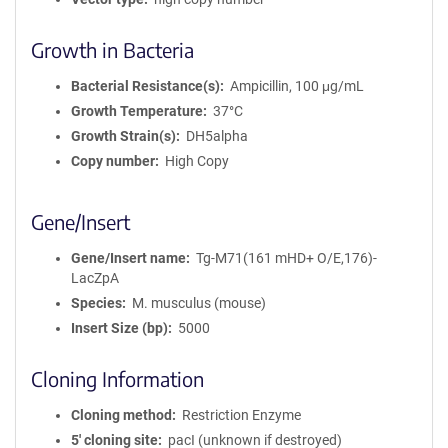
Growth in Bacteria
Bacterial Resistance(s)
Ampicillin, 100 μg/mL
Growth Temperature
37°C
Growth Strain(s)
DH5alpha
Copy number
High Copy
Gene/Insert
Gene/Insert name
Tg-M71(161 mHD+ O/E,176)-
LacZpA
Species
M. musculus (mouse)
Insert Size (bp)
5000
Cloning Information
Cloning method
Restriction Enzyme
5′ cloning site
pacI (unknown if destroyed)