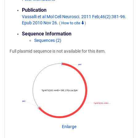
Publication
Vassalli et al Mol Cell Neurosci. 2011 Feb;46(2):381-96.
Epub 2010 Nov 26.
(
How to cite
)
Sequence Information
Sequences (2)
Full plasmid sequence is not available for this item.
pacI
Tg-M71(161 mHD+ O/E,176)-LacZpA
pacI
Tg-M71(161 mHD+…
Enlarge