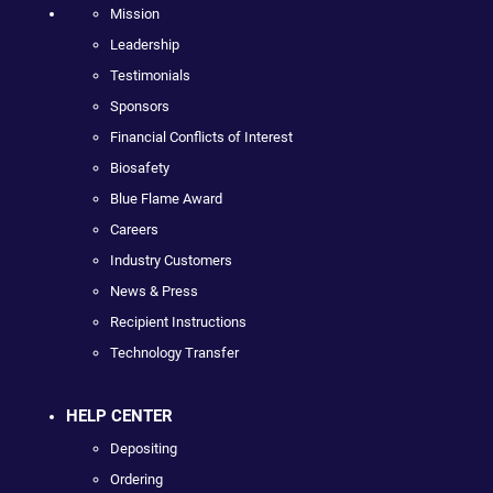
Mission
Leadership
Testimonials
Sponsors
Financial Conflicts of Interest
Biosafety
Blue Flame Award
Careers
Industry Customers
News & Press
Recipient Instructions
Technology Transfer
HELP CENTER
Depositing
Ordering