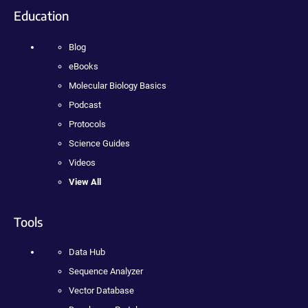
Education
Blog
eBooks
Molecular Biology Basics
Podcast
Protocols
Science Guides
Videos
View All
Tools
Data Hub
Sequence Analyzer
Vector Database