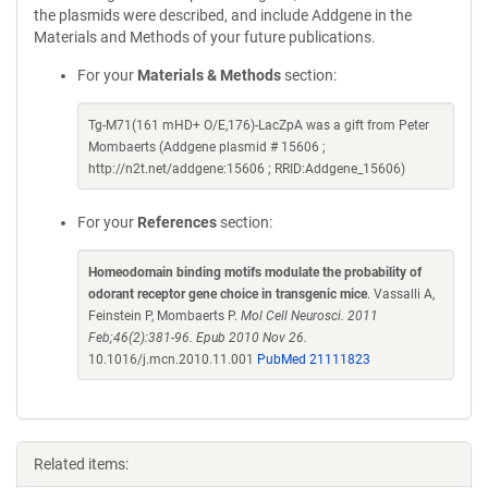
the plasmids were described, and include Addgene in the
Materials and Methods of your future publications.
For your
Materials & Methods
section:
Tg-M71(161 mHD+ O/E,176)-LacZpA was a gift from Peter
Mombaerts (Addgene plasmid # 15606 ;
http://n2t.net/addgene:15606 ; RRID:Addgene_15606)
For your
References
section:
Homeodomain binding motifs modulate the probability of
odorant receptor gene choice in transgenic mice
. Vassalli A,
Feinstein P, Mombaerts P.
Mol Cell Neurosci. 2011
Feb;46(2):381-96. Epub 2010 Nov 26.
10.1016/j.mcn.2010.11.001
PubMed 21111823
Related items: