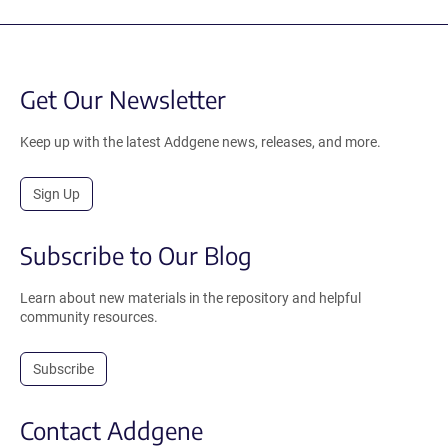
Get Our Newsletter
Keep up with the latest Addgene news, releases, and more.
Sign Up
Subscribe to Our Blog
Learn about new materials in the repository and helpful
community resources.
Subscribe
Contact Addgene