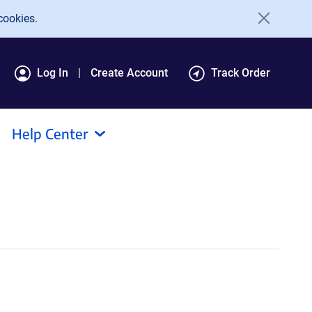
cookies.
Log In
Create Account
Track Order
Help Center