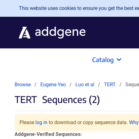
Skip to main content
This website uses cookies to ensure you get the best exp
Catalog
Browse
Eugene Yeo
Luo et al
TERT
Seque
TERT
Sequences (2)
Please
log in
to download or copy sequence data.
Why 
Addgene-Verified Sequences: