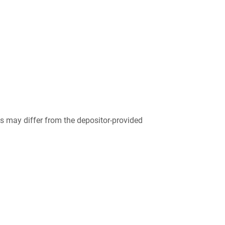
 may differ from the depositor-provided