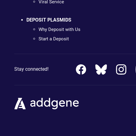
Viral Service
DEPOSIT PLASMIDS
Why Deposit with Us
Start a Deposit
Stay connected!