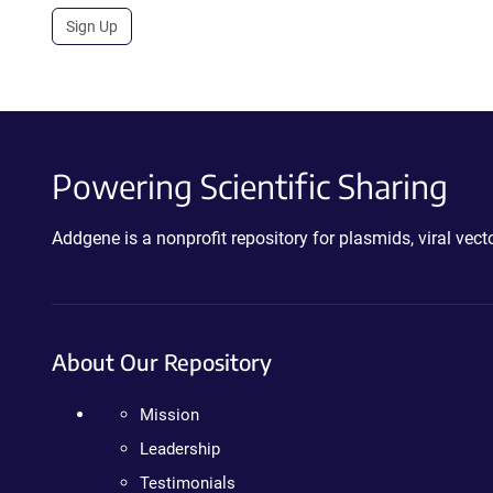
Sign Up
Powering Scientific Sharing
Addgene is a nonprofit repository for plasmids, viral ve
About Our Repository
Mission
Leadership
Testimonials