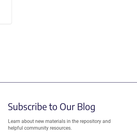
Subscribe to Our Blog
Learn about new materials in the repository and
helpful community resources.