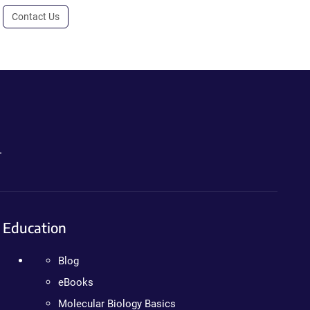
Contact Us
.
Education
Blog
eBooks
Molecular Biology Basics