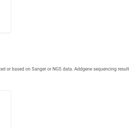
ted or based on Sanger or NGS data. Addgene sequencing results