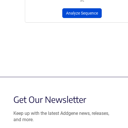
Analyze Sequence
Get Our Newsletter
Keep up with the latest Addgene news, releases,
and more.