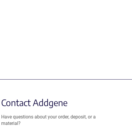
Contact Addgene
Have questions about your order, deposit, or a
material?