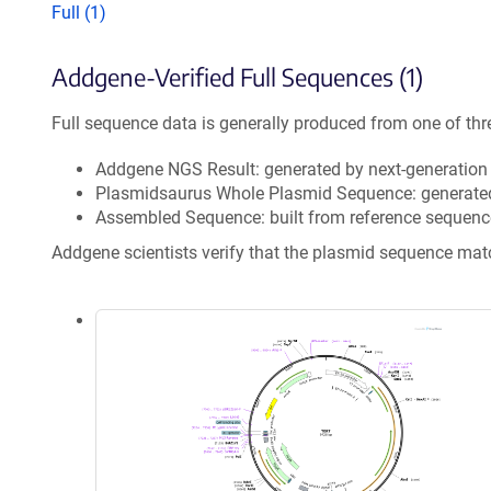
Full (1)
Addgene-Verified Full Sequences (1)
Full sequence data is generally produced from one of thr
Addgene NGS Result: generated by next-generatio
Plasmidsaurus Whole Plasmid Sequence: generate
Assembled Sequence: built from reference sequenc
Addgene scientists verify that the plasmid sequence ma