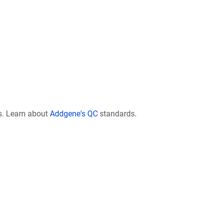
s. Learn about
Addgene's QC
standards.