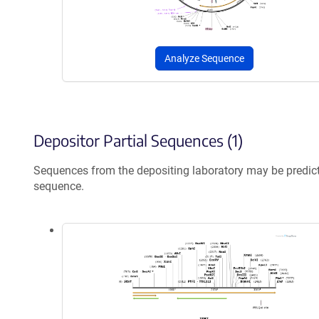
Analyze Sequence
Depositor Partial Sequences (1)
Sequences from the depositing laboratory may be predic
sequence.