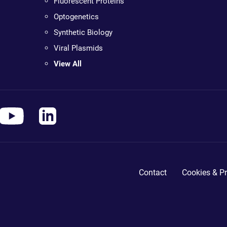
Fluorescent Proteins
Optogenetics
Synthetic Biology
Viral Plasmids
View All
Contact
Cookies & Pr