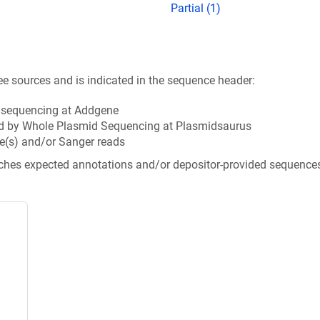
Partial (1)
ee sources and is indicated in the sequence header:
n sequencing at Addgene
d by Whole Plasmid Sequencing at Plasmidsaurus
e(s) and/or Sanger reads
tches expected annotations and/or depositor-provided sequence