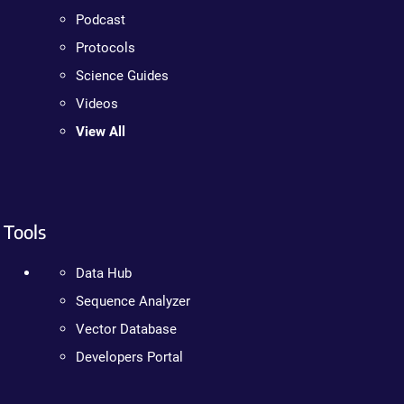
Podcast
Protocols
Science Guides
Videos
View All
Tools
Data Hub
Sequence Analyzer
Vector Database
Developers Portal