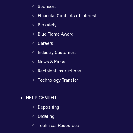
Sponsors
Financial Conflicts of Interest
Biosafety
Blue Flame Award
Careers
Industry Customers
News & Press
Recipient Instructions
Technology Transfer
HELP CENTER
Depositing
Ordering
Technical Resources