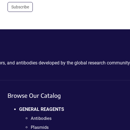
Subscribe
ctors, and antibodies developed by the global research community
Browse Our Catalog
GENERAL REAGENTS
Antibodies
Plasmids