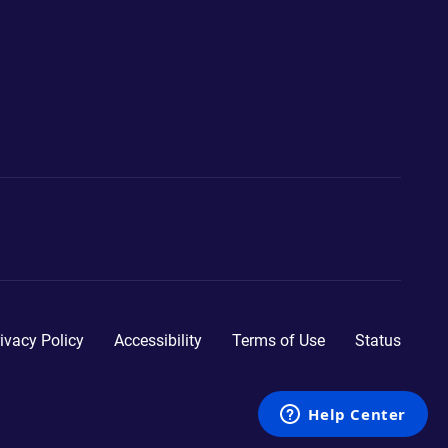
ivacy Policy
Accessibility
Terms of Use
Status