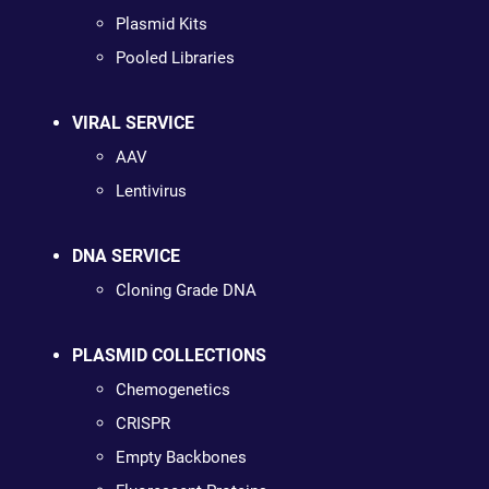
Plasmid Kits
Pooled Libraries
VIRAL SERVICE
AAV
Lentivirus
DNA SERVICE
Cloning Grade DNA
PLASMID COLLECTIONS
Chemogenetics
CRISPR
Empty Backbones