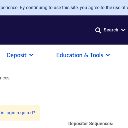
erience. By continuing to use this site, you agree to the use of 
Search
Deposit
Education & Tools
nces
is login required?
Depositor Sequences: