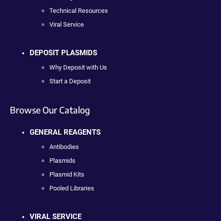
Technical Resources
Viral Service
DEPOSIT PLASMIDS
Why Deposit with Us
Start a Deposit
Browse Our Catalog
GENERAL REAGENTS
Antibodies
Plasmids
Plasmid Kits
Pooled Libraries
VIRAL SERVICE