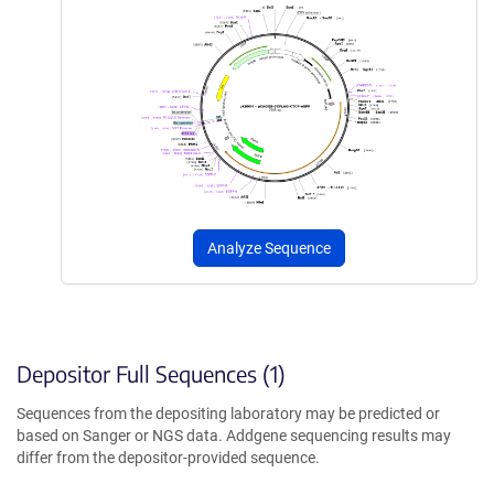
Analyze Sequence
Depositor Full Sequences (1)
Sequences from the depositing laboratory may be predicted or
based on Sanger or NGS data. Addgene sequencing results may
differ from the depositor-provided sequence.