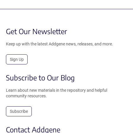
Get Our Newsletter
Keep up with the latest Addgene news, releases, and more.
Sign Up
Subscribe to Our Blog
Learn about new materials in the repository and helpful
community resources.
Subscribe
Contact Addgene