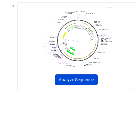
Analyze Sequence