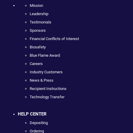
Mission
Leadership
Testimonials
Sponsors
Financial Conflicts of Interest
Biosafety
Blue Flame Award
Careers
Industry Customers
News & Press
Recipient Instructions
Technology Transfer
HELP CENTER
Depositing
Ordering