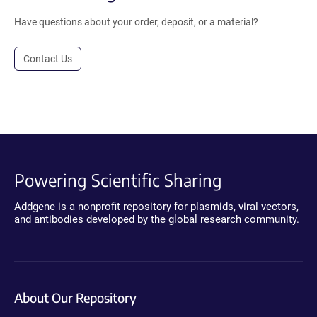
Have questions about your order, deposit, or a material?
Contact Us
Powering Scientific Sharing
Addgene is a nonprofit repository for plasmids, viral vectors,
and antibodies developed by the global research community.
About Our Repository