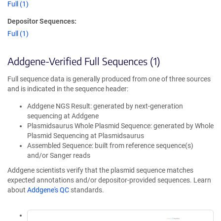
Full (1)
Depositor Sequences:
Full (1)
Addgene-Verified Full Sequences (1)
Full sequence data is generally produced from one of three sources
and is indicated in the sequence header:
Addgene NGS Result: generated by next-generation
sequencing at Addgene
Plasmidsaurus Whole Plasmid Sequence: generated by Whole
Plasmid Sequencing at Plasmidsaurus
Assembled Sequence: built from reference sequence(s)
and/or Sanger reads
Addgene scientists verify that the plasmid sequence matches
expected annotations and/or depositor-provided sequences. Learn
about
Addgene's QC
standards.