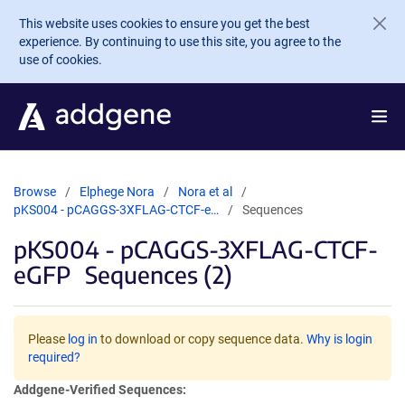
Skip to main content
This website uses cookies to ensure you get the best
experience. By continuing to use this site, you agree to the
use of cookies.
Browse
Elphege Nora
Nora et al
pKS004 - pCAGGS-3XFLAG-CTCF-e…
Sequences
pKS004 - pCAGGS-3XFLAG-CTCF-
eGFP
Sequences (2)
Please
log in
to download or copy sequence data.
Why is login
required?
Addgene-Verified Sequences: