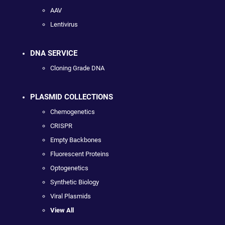
AAV
Lentivirus
DNA SERVICE
Cloning Grade DNA
PLASMID COLLECTIONS
Chemogenetics
CRISPR
Empty Backbones
Fluorescent Proteins
Optogenetics
Synthetic Biology
Viral Plasmids
View All