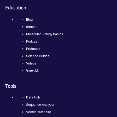
Education
Blog
eBooks
Molecular Biology Basics
Podcast
Protocols
Science Guides
Videos
View All
Tools
Data Hub
Sequence Analyzer
Vector Database