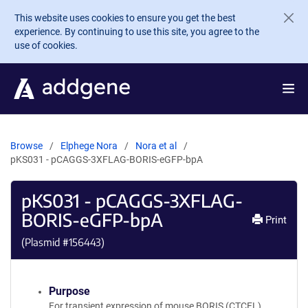
Skip to main content
This website uses cookies to ensure you get the best
experience. By continuing to use this site, you agree to the
use of cookies.
Browse
Elphege Nora
Nora et al
pKS031 - pCAGGS-3XFLAG-BORIS-eGFP-bpA
pKS031 - pCAGGS-3XFLAG-
BORIS-eGFP-bpA
Print
(Plasmid #
156443
)
Purpose
For transient expression of mouse BORIS (CTCFL)