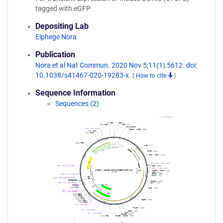
tagged with eGFP
Depositing Lab
Elphege Nora
Publication
Nora et al Nat Commun. 2020 Nov 5;11(1):5612. doi:
10.1038/s41467-020-19283-x.
(
How to cite
)
Sequence Information
Sequences (2)