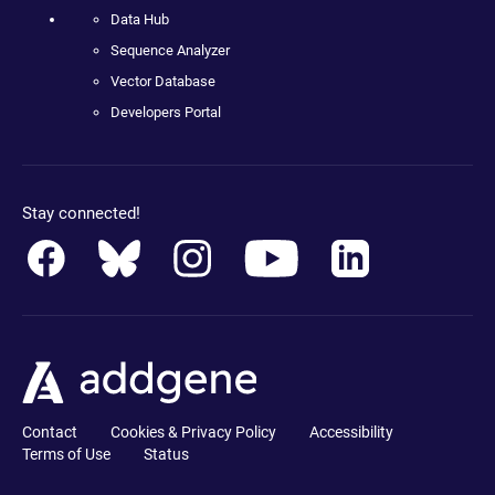
Data Hub
Sequence Analyzer
Vector Database
Developers Portal
Stay connected!
Contact
Cookies & Privacy Policy
Accessibility
Terms of Use
Status