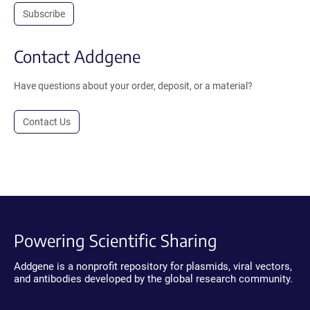
Subscribe
Contact Addgene
Have questions about your order, deposit, or a material?
Contact Us
Powering Scientific Sharing
Addgene is a nonprofit repository for plasmids, viral vectors,
and antibodies developed by the global research community.