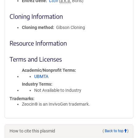
Entrez Gene
Ctcfl
(
a.k.a.
Boris)
Cloning Information
Cloning method
Gibson Cloning
Resource Information
Terms and Licenses
Academic/Nonprofit Terms
UBMTA
Industry Terms
Not Available to Industry
Trademarks:
Zeocin® is an InvivoGen trademark.
How to cite this plasmid
(
Back to top
)