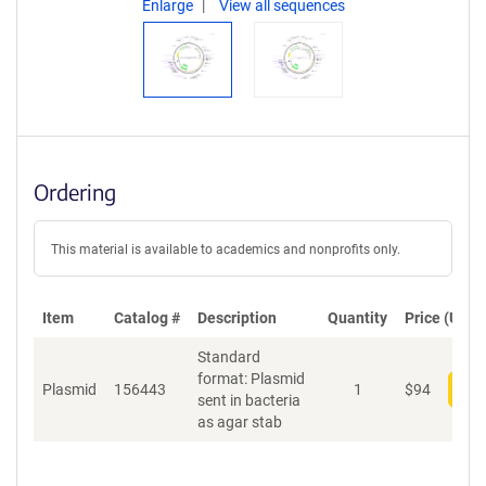
Enlarge
View all sequences
Ordering
This material is available to academics and nonprofits only.
Item
Catalog #
Description
Quantity
Price (USD)
Standard
format: Plasmid
Plasmid
156443
1
$
94
Add
sent in bacteria
as agar stab