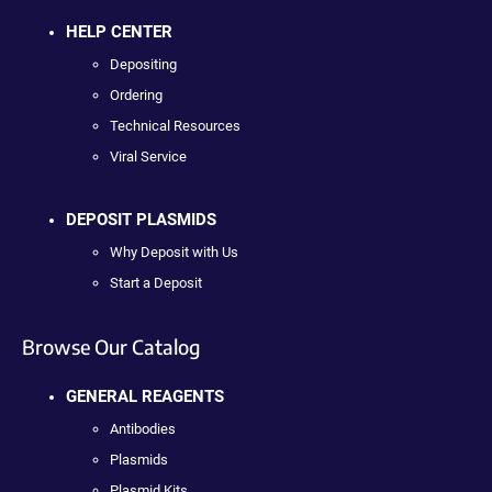
HELP CENTER
Depositing
Ordering
Technical Resources
Viral Service
DEPOSIT PLASMIDS
Why Deposit with Us
Start a Deposit
Browse Our Catalog
GENERAL REAGENTS
Antibodies
Plasmids
Plasmid Kits