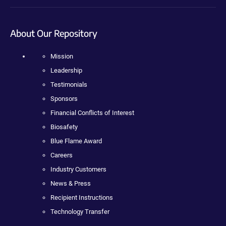
About Our Repository
Mission
Leadership
Testimonials
Sponsors
Financial Conflicts of Interest
Biosafety
Blue Flame Award
Careers
Industry Customers
News & Press
Recipient Instructions
Technology Transfer