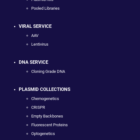
Pooled Libraries
VIRAL SERVICE
AAV
Lentivirus
DNA SERVICE
Cloning Grade DNA
PLASMID COLLECTIONS
Chemogenetics
CRISPR
Empty Backbones
Fluorescent Proteins
Optogenetics