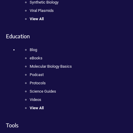
Synthetic Biology
Viral Plasmids
View All
Education
Blog
eBooks
Molecular Biology Basics
Podcast
Protocols
Science Guides
Videos
View All
Tools