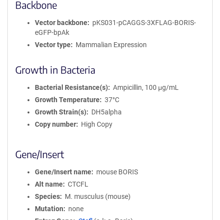
Backbone
Vector backbone
pKS031-pCAGGS-3XFLAG-BORIS-
eGFP-bpAk
Vector type
Mammalian Expression
Growth in Bacteria
Bacterial Resistance(s)
Ampicillin, 100 μg/mL
Growth Temperature
37°C
Growth Strain(s)
DH5alpha
Copy number
High Copy
Gene/Insert
Gene/Insert name
mouse BORIS
Alt name
CTCFL
Species
M. musculus (mouse)
Mutation
none