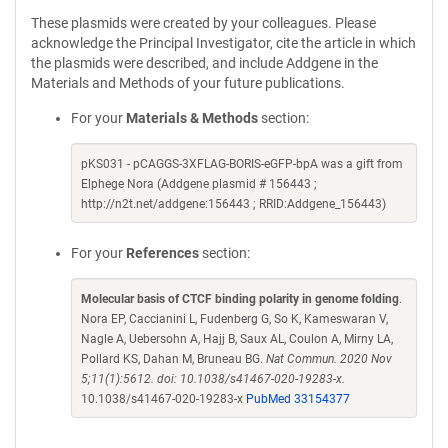
These plasmids were created by your colleagues. Please
acknowledge the Principal Investigator, cite the article in which
the plasmids were described, and include Addgene in the
Materials and Methods of your future publications.
For your
Materials & Methods
section:
pKS031 - pCAGGS-3XFLAG-BORIS-eGFP-bpA was a gift from
Elphege Nora (Addgene plasmid # 156443 ;
http://n2t.net/addgene:156443 ; RRID:Addgene_156443)
For your
References
section:
Molecular basis of CTCF binding polarity in genome folding
.
Nora EP, Caccianini L, Fudenberg G, So K, Kameswaran V,
Nagle A, Uebersohn A, Hajj B, Saux AL, Coulon A, Mirny LA,
Pollard KS, Dahan M, Bruneau BG.
Nat Commun. 2020 Nov
5;11(1):5612. doi: 10.1038/s41467-020-19283-x.
10.1038/s41467-020-19283-x
PubMed 33154377