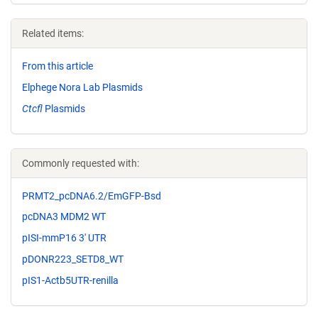
Related items:
From this article
Elphege Nora Lab Plasmids
Ctcfl
Plasmids
Commonly requested with:
PRMT2_pcDNA6.2/EmGFP-Bsd
pcDNA3 MDM2 WT
pISI-mmP16 3' UTR
pDONR223_SETD8_WT
pIS1-Actb5UTR-renilla