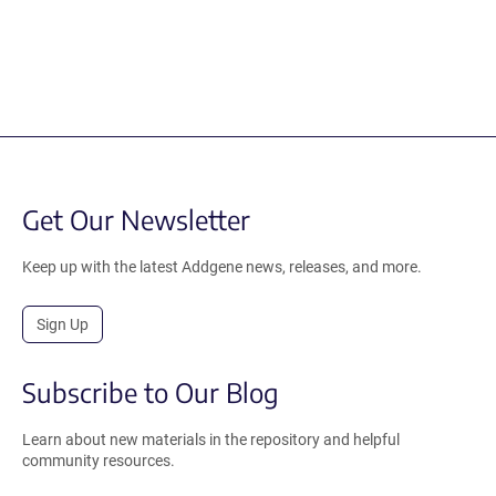
Get Our Newsletter
Keep up with the latest Addgene news, releases, and more.
Sign Up
Subscribe to Our Blog
Learn about new materials in the repository and helpful
community resources.