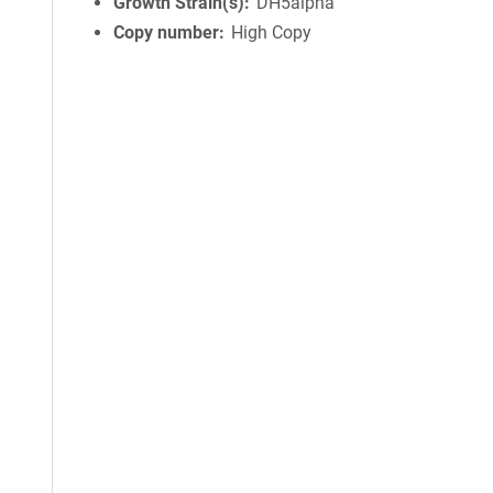
Growth Strain(s)
DH5alpha
Copy number
High Copy