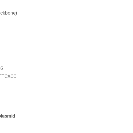
ackbone)
AG
TTCACC
plasmid