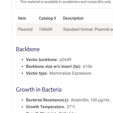
This material is available to academics and nonprofits only.
Item
Catalog #
Description
Plasmid
156609
Standard format: Plasmid se
Backbone
Vector backbone
pD649
Backbone size w/o insert (bp)
6106
Vector type
Mammalian Expression
Growth in Bacteria
Bacterial Resistance(s)
Ampicillin, 100 μg/mL
Growth Temperature
37°C