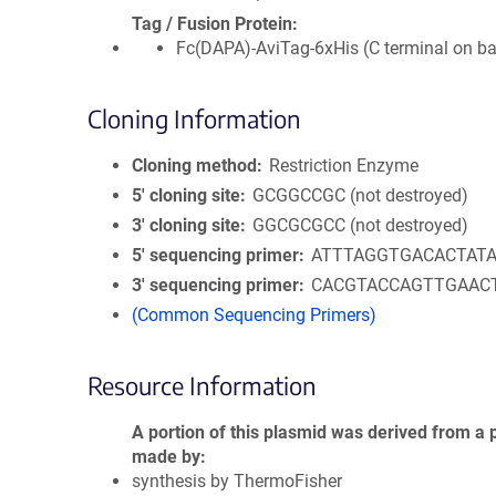
Tag / Fusion Protein
Fc(DAPA)-AviTag-6xHis (C terminal on b
Cloning Information
Cloning method
Restriction Enzyme
5′ cloning site
GCGGCCGC (not destroyed)
3′ cloning site
GGCGCGCC (not destroyed)
5′ sequencing primer
ATTTAGGTGACACTAT
3′ sequencing primer
CACGTACCAGTTGAAC
(Common Sequencing Primers)
Resource Information
A portion of this plasmid was derived from a 
made by
synthesis by ThermoFisher