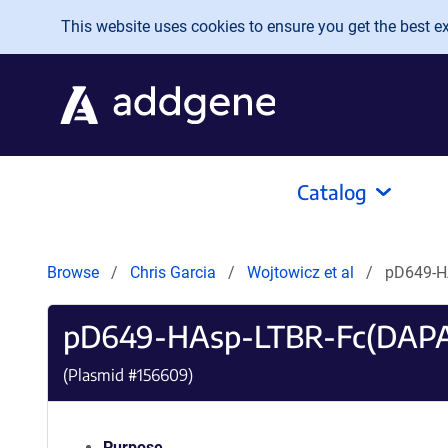
Skip to main content
This website uses cookies to ensure you get the best exp
Catalog
Browse
Chris Garcia
Wojtowicz et al
pD649-H
pD649-HAsp-LTBR-Fc(DAPA
(Plasmid #
156609
)
Purpose