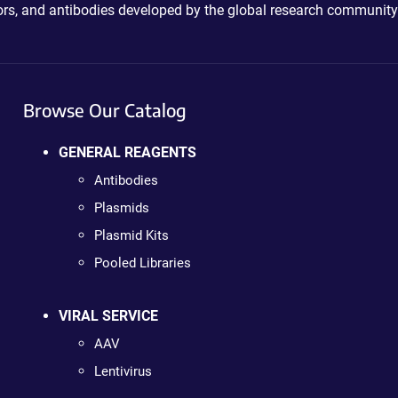
ctors, and antibodies developed by the global research community
Browse Our Catalog
GENERAL REAGENTS
Antibodies
Plasmids
Plasmid Kits
Pooled Libraries
VIRAL SERVICE
AAV
Lentivirus