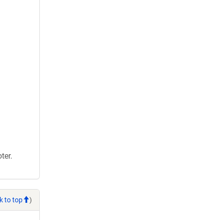
ter.
k to top
)