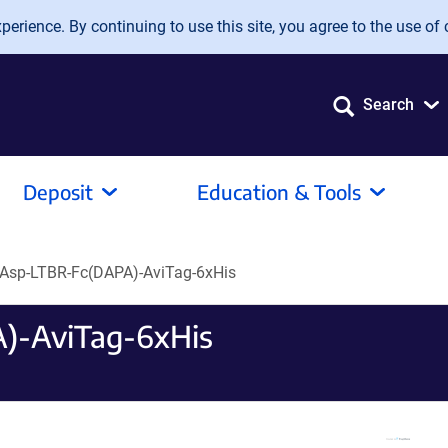
erience. By continuing to use this site, you agree to the use of 
Search
Deposit
Education & Tools
Asp-LTBR-Fc(DAPA)-AviTag-6xHis
)-AviTag-6xHis