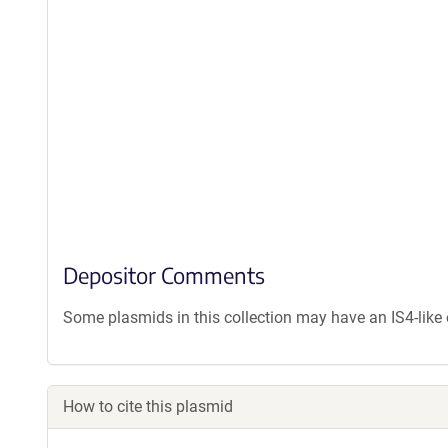
Depositor Comments
Some plasmids in this collection may have an IS4-lik
How to cite this plasmid