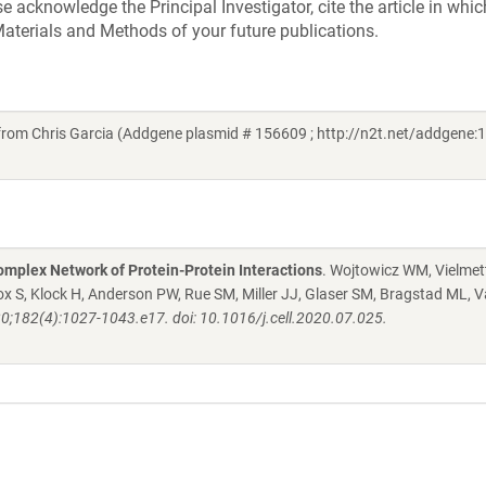
acknowledge the Principal Investigator, cite the article in whic
aterials and Methods of your future publications.
rom Chris Garcia (Addgene plasmid # 156609 ; http://n2t.net/addgene:1
mplex Network of Protein-Protein Interactions
. Wojtowicz WM, Vielmett
 S, Klock H, Anderson PW, Rue SM, Miller JJ, Glaser SM, Bragstad ML, V
20;182(4):1027-1043.e17. doi: 10.1016/j.cell.2020.07.025.