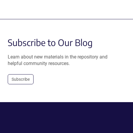
Subscribe to Our Blog
Learn about new materials in the repository and
helpful community resources.
Subscribe