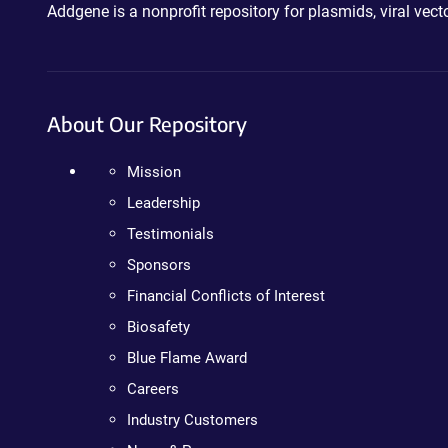
Addgene is a nonprofit repository for plasmids, viral ve
About Our Repository
Mission
Leadership
Testimonials
Sponsors
Financial Conflicts of Interest
Biosafety
Blue Flame Award
Careers
Industry Customers