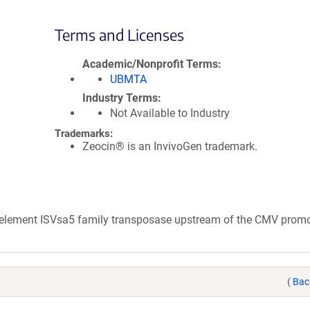
Terms and Licenses
Academic/Nonprofit Terms
UBMTA
Industry Terms
Not Available to Industry
Trademarks:
Zeocin® is an InvivoGen trademark.
e element ISVsa5 family transposase upstream of the CMV promo
(
Bac