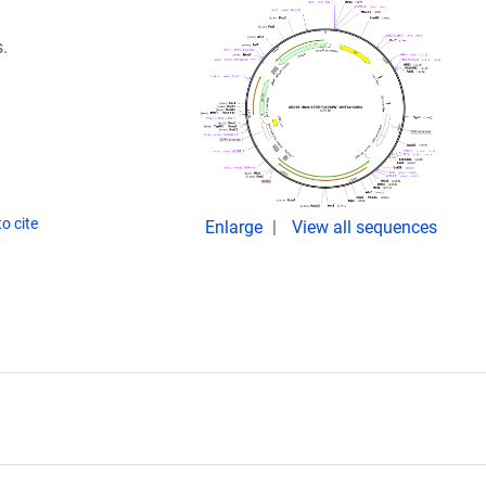
.
o cite
Enlarge
View all sequences