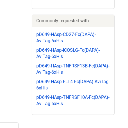
Commonly requested with:
pD649-HAsp-CD27-Fc(DAPA)-
AviTag-6xHis
pD649-HAsp-ICOSLG-Fc(DAPA)-
AviTag-6xHis
pD649-HAsp-TNFRSF13B-Fc(DAPA)-
AviTag-6xHis
pD649-HAsp-FLT4-Fc(DAPA)-AviTag-
6xHis
pD649-HAsp-TNFRSF10A-Fc(DAPA)-
AviTag-6xHis