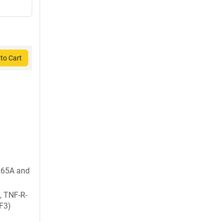
to Cart
265A and
, TNF-R-
F3)