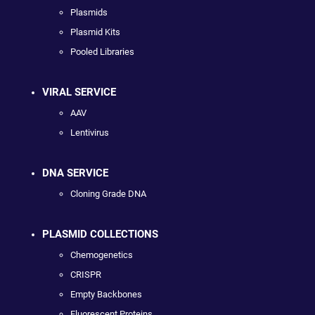
Plasmids
Plasmid Kits
Pooled Libraries
VIRAL SERVICE
AAV
Lentivirus
DNA SERVICE
Cloning Grade DNA
PLASMID COLLECTIONS
Chemogenetics
CRISPR
Empty Backbones
Fluorescent Proteins