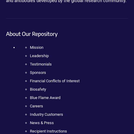
and antibodies developed by the global research community.
About Our Repository
Mission
Leadership
Testimonials
Sponsors
Financial Conflicts of Interest
Biosafety
Blue Flame Award
Careers
Industry Customers
News & Press
Recipient Instructions