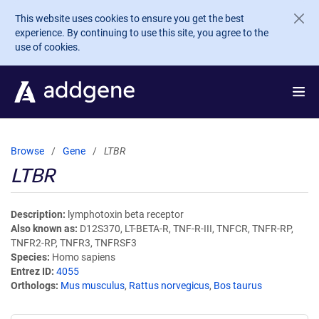
Skip to main content
This website uses cookies to ensure you get the best
experience. By continuing to use this site, you agree to the
use of cookies.
Browse
Gene
LTBR
LTBR
Description
lymphotoxin beta receptor
Also known as
D12S370, LT-BETA-R, TNF-R-III, TNFCR, TNFR-RP,
TNFR2-RP, TNFR3, TNFRSF3
Species
Homo sapiens
Entrez ID
4055
Orthologs
Mus musculus
,
Rattus norvegicus
,
Bos taurus