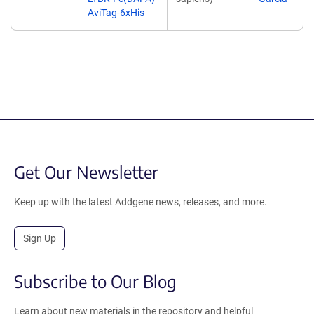
AviTag-6xHis
Get Our Newsletter
Keep up with the latest Addgene news, releases, and more.
Sign Up
Subscribe to Our Blog
Learn about new materials in the repository and helpful