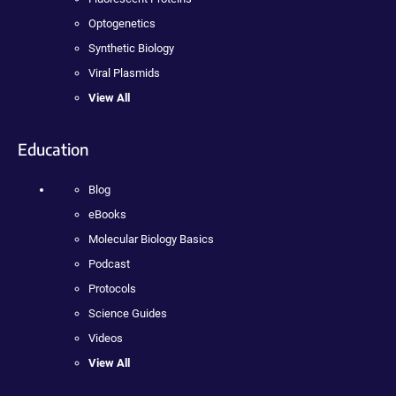
Optogenetics
Synthetic Biology
Viral Plasmids
View All
Education
Blog
eBooks
Molecular Biology Basics
Podcast
Protocols
Science Guides
Videos
View All