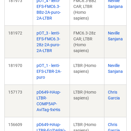
181973
pOT_4 - lenti-
FMC6.3-BBz
Neville
EFS-FMC6.3-
CAR; LTBR
Sanjana
BBz-2A-puro-
(Homo
2A-LTBR
sapiens)
181972
pOT_3 - lenti-
FMC6.3-28z
Neville
EFS-FMC6.3-
CAR; LTBR
Sanjana
28z-2A-puro-
(Homo
2A-LTBR
sapiens)
181970
pOT_1 - lenti-
LTBR (Homo
Neville
EFS-LTBR-2A-
sapiens)
Sanjana
puro
157173
pD649-HAsp-
LTBR (Homo
Chris
LTBR-
sapiens)
Garcia
COMP5AP-
AviTag-9xHis
156609
pD649-HAsp-
LTBR (Homo
Chris
LTBR-Fc(DAPA)-
sapiens)
Garcia