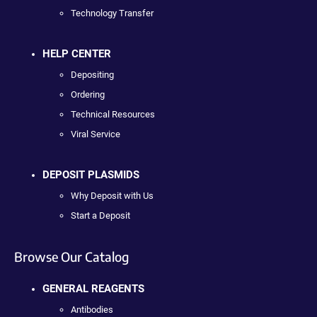
Technology Transfer
HELP CENTER
Depositing
Ordering
Technical Resources
Viral Service
DEPOSIT PLASMIDS
Why Deposit with Us
Start a Deposit
Browse Our Catalog
GENERAL REAGENTS
Antibodies