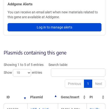
Addgene Alerts
You can receive an email alert when new materials related to
this gene are available at Addgene.
Log in to manage alerts
Plasmids containing this gene
Showing 1 to 5 of 5 entries
Search table:
Show
entries
Previous
1
Next
ID
Plasmid
Gene/Insert
PI