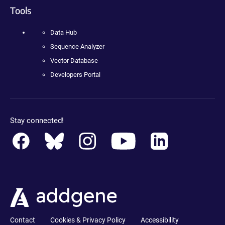
Tools
Data Hub
Sequence Analyzer
Vector Database
Developers Portal
Stay connected!
Contact
Cookies & Privacy Policy
Accessibility