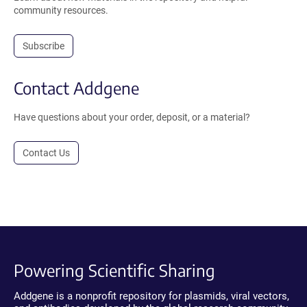
community resources.
Subscribe
Contact Addgene
Have questions about your order, deposit, or a material?
Contact Us
Powering Scientific Sharing
Addgene is a nonprofit repository for plasmids, viral vectors,