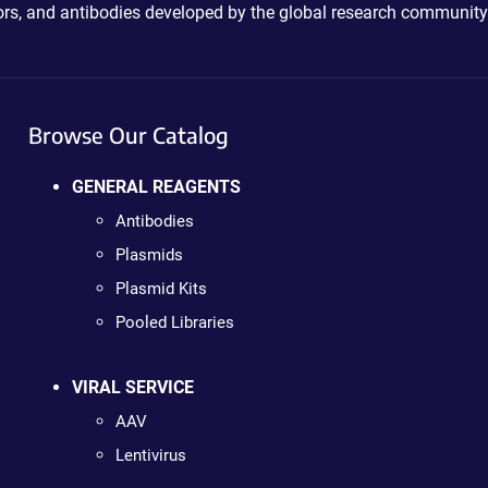
ctors, and antibodies developed by the global research community
Browse Our Catalog
GENERAL REAGENTS
Antibodies
Plasmids
Plasmid Kits
Pooled Libraries
VIRAL SERVICE
AAV
Lentivirus