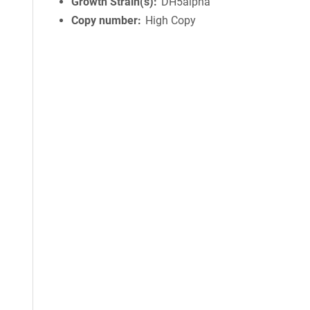
Growth Strain(s)
DH5alpha
Copy number
High Copy