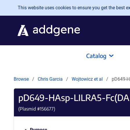
Skip to main content
This website uses cookies to ensure you get the best exp
Catalog
Browse
Chris Garcia
Wojtowicz et al
pD649-H
pD649-HAsp-LILRA5-Fc(DA
(Plasmid #
156677
)
Purpose