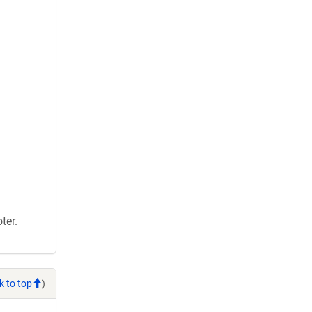
ter.
k to top
)