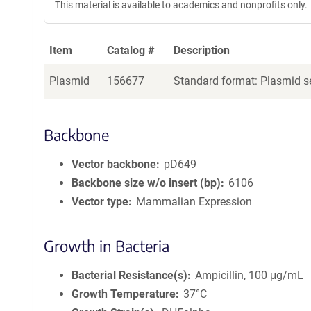
This material is available to academics and nonprofits only.
Item
Catalog #
Description
Plasmid
156677
Standard format: Plasmid se
Backbone
Vector backbone
pD649
Backbone size w/o insert (bp)
6106
Vector type
Mammalian Expression
Growth in Bacteria
Bacterial Resistance(s)
Ampicillin, 100 μg/mL
Growth Temperature
37°C