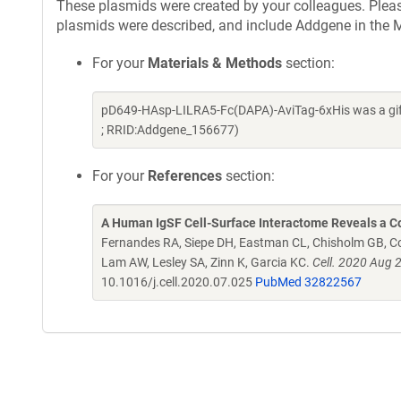
These plasmids were created by your colleagues. Please 
plasmids were described, and include Addgene in the M
For your
Materials & Methods
section:
pD649-HAsp-LILRA5-Fc(DAPA)-AviTag-6xHis was a gift
; RRID:Addgene_156677)
For your
References
section:
A Human IgSF Cell-Surface Interactome Reveals a Co
Fernandes RA, Siepe DH, Eastman CL, Chisholm GB, Cox
Lam AW, Lesley SA, Zinn K, Garcia KC.
Cell. 2020 Aug 
10.1016/j.cell.2020.07.025
PubMed 32822567