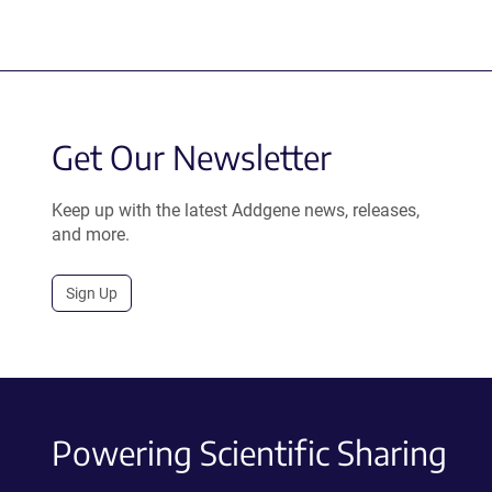
Get Our Newsletter
Keep up with the latest Addgene news, releases,
and more.
Sign Up
Powering Scientific Sharing