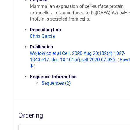
Mammalian expression of cell-surface protein
extracellular domain fused to Fc(DAPA)-Avi-6xHis
Protein is secreted from cells.
Depositing Lab
Chris Garcia
Publication
Wojtowicz et al Cell. 2020 Aug 20;182(4):1027-
1043.e17. doi: 10.1016/j.cell.2020.07.025.
(
How t
)
Sequence Information
Sequences (2)
Ordering