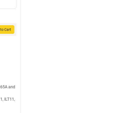
to Cart
265A and
1, ILT11,