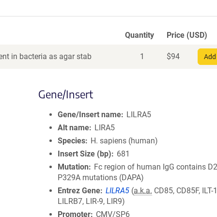
Quantity
Price (USD)
nt in bacteria as agar stab
1
$
94
Add 
Gene/Insert
Gene/Insert name
LILRA5
Alt name
LIRA5
Species
H. sapiens (human)
Insert Size (bp)
681
Mutation
Fc region of human IgG contains D
P329A mutations (DAPA)
Entrez Gene
LILRA5
(
a.k.a.
CD85, CD85F, ILT-1
LILRB7, LIR-9, LIR9)
Promoter
CMV/SP6