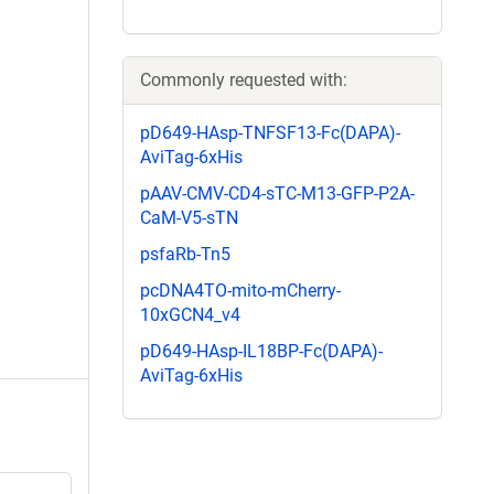
Commonly requested with:
pD649-HAsp-TNFSF13-Fc(DAPA)-
AviTag-6xHis
pAAV-CMV-CD4-sTC-M13-GFP-P2A-
CaM-V5-sTN
psfaRb-Tn5
pcDNA4TO-mito-mCherry-
10xGCN4_v4
pD649-HAsp-IL18BP-Fc(DAPA)-
AviTag-6xHis