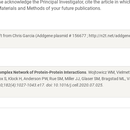
acknowledge the Principal Investigator, cite the article in whic
aterials and Methods of your future publications.
 from Chris Garcia (Addgene plasmid # 156677 ; http://n2t.net/addge
mplex Network of Protein-Protein Interactions
. Wojtowicz WM, Vielmett
 S, Klock H, Anderson PW, Rue SM, Miller JJ, Glaser SM, Bragstad ML, V
20;182(4):1027-1043.e17. doi: 10.1016/j.cell.2020.07.025.