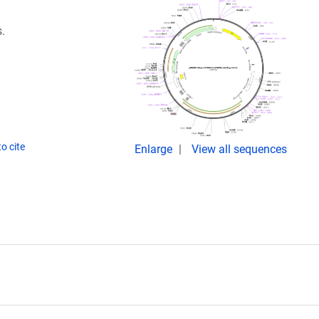
.
o cite
Enlarge
View all sequences