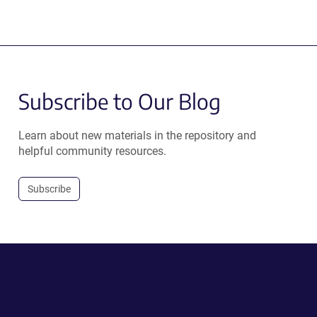
Subscribe to Our Blog
Learn about new materials in the repository and
helpful community resources.
Subscribe