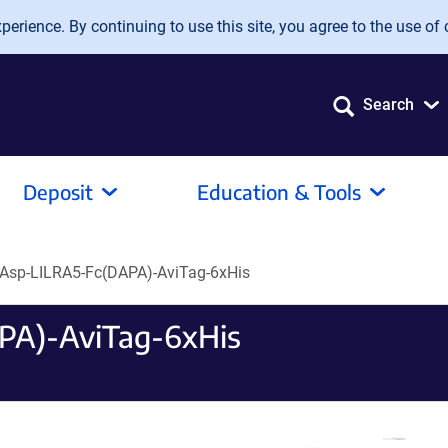
erience. By continuing to use this site, you agree to the use of 
Search
Deposit
Education & Tools
Asp-LILRA5-Fc(DAPA)-AviTag-6xHis
PA)-AviTag-6xHis