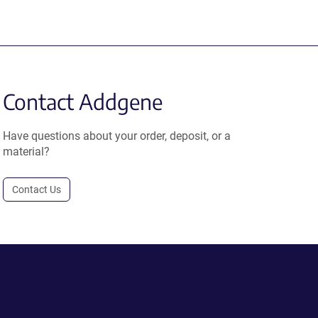
Contact Addgene
Have questions about your order, deposit, or a
material?
Contact Us