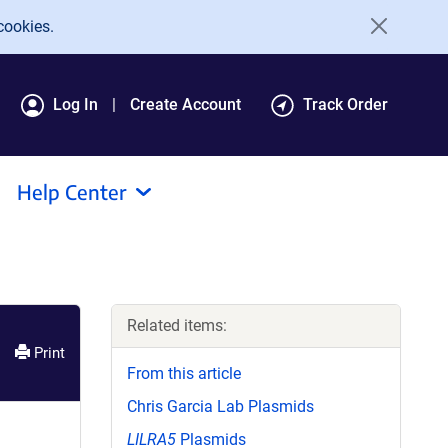
cookies.
Log In
Create Account
Track Order
Help Center
Related items:
Print
From this article
Chris Garcia Lab Plasmids
LILRA5
Plasmids