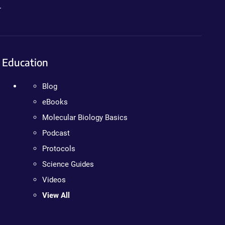
.
Education
Blog
eBooks
Molecular Biology Basics
Podcast
Protocols
Science Guides
Videos
View All