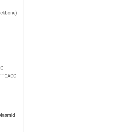
ackbone)
AG
TTCACC
plasmid