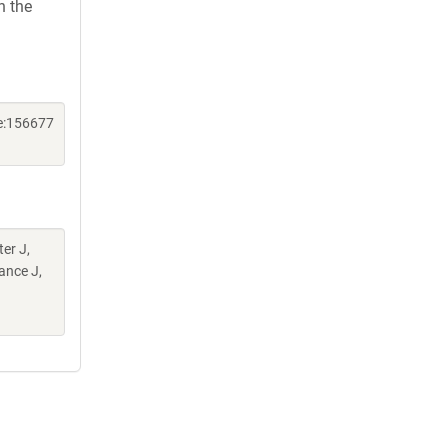
h the
ne:156677
er J,
ance J,