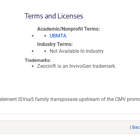
Terms and Licenses
Academic/Nonprofit Terms
UBMTA
Industry Terms
Not Available to Industry
Trademarks:
Zeocin® is an InvivoGen trademark.
e element ISVsa5 family transposase upstream of the CMV promo
(
Bac