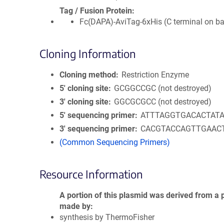
Tag / Fusion Protein
Fc(DAPA)-AviTag-6xHis (C terminal on b
Cloning Information
Cloning method
Restriction Enzyme
5′ cloning site
GCGGCCGC (not destroyed)
3′ cloning site
GGCGCGCC (not destroyed)
5′ sequencing primer
ATTTAGGTGACACTAT
3′ sequencing primer
CACGTACCAGTTGAAC
(Common Sequencing Primers)
Resource Information
A portion of this plasmid was derived from a 
made by
synthesis by ThermoFisher