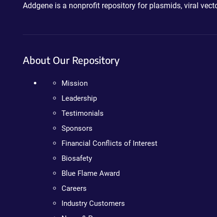
Addgene is a nonprofit repository for plasmids, viral ve
About Our Repository
Mission
Leadership
Testimonials
Sponsors
Financial Conflicts of Interest
Biosafety
Blue Flame Award
Careers
Industry Customers