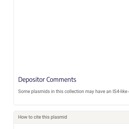
Depositor Comments
Some plasmids in this collection may have an IS4-lik
How to cite this plasmid